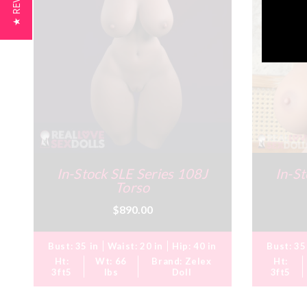
★ REVIEWS
In-Stock SLE Series 108J
In-St
Torso
$890.00
Bust:
35 in
Waist:
20 in
Hip:
40 in
Bust:
35
Ht:
Wt:
66
Brand:
Zelex
Ht:
3ft5
lbs
Doll
3ft5