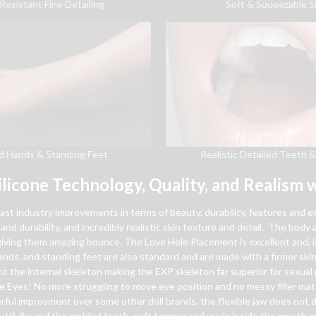
Soft & Squeezable S
Resistant Fine Detailing
Realistic Detailed Teeth 
d Hands & Standing Feet
ilicone Technology, Quality, and Realism w
vast industry improvements in terms of beauty, durability, features and 
and durability, and incredibly realistic skin texture and detail. The body a
d giving them amazing bounce. The Love Hole Placement is excellent and, 
 hands, and standing feet are also standard and are made with a firmer sk
o the internal skeleton making the EXP skeleton far superior for sexual p
e Eyes! No more struggling to move eye position and no messy filler mat
l improvment over some other doll brands, the flexible jaw does not di
ifully, and the molded teeth, soft tongue and uvula inside the mouth ar