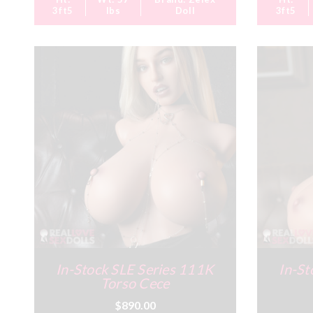
3ft5
lbs
Doll
3ft5
In-Stock SLE Series 111K
In-St
Torso Cece
$890.00