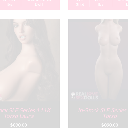
lbs
Doll
3ft6
lbs
ock SLE Series 111K
In-Stock SLE Serie
Torso Laura
Torso
$890.00
$890.00