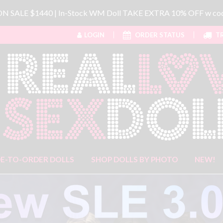
 ON SALE $1440 | In-Stock WM Doll TAKE EXTRA 10% OFF w 
LOGIN
ORDER STATUS
TR
E-TO-ORDER DOLLS
SHOP DOLLS BY PHOTO
NEW!