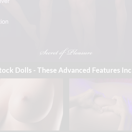
Stock Dolls - These Advanced Features In