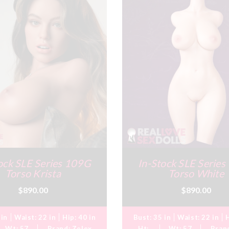
ock SLE Series 109G
In-Stock SLE Serie
Torso Krista
Torso White
$890.00
$890.00
 in
Waist:
22 in
Hip:
40 in
Bust:
35 in
Waist:
22 in
Wt:
57
Brand:
Zelex
Ht:
Wt:
57
Bran