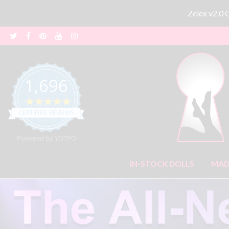
Zelex v2.0
1,696
4.8 star rating
CERTIFIED REVIEWS
Powered by YOTPO
IN-STOCK DOLLS
MAD