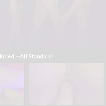
cluded —All Standard!