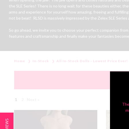
the SLE Series! There is no long wait for these beauties either, th
arms and experience for yourself how amazing, freeing and fulfilling h
not be beat! RLSD is massively impressed by the Zelex SLE Series an
So go ahead, we invite you to choose your perfect companion from t
features and craftsmanship and finally make your fantasies become 
Home
In-Stock
All In-Stock Dolls - Lowest Price Ever!
1
2
Next »
The
m