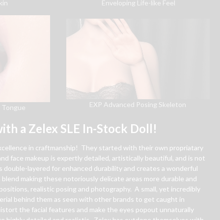
kin
Enveloping Life-like Feel
EXP Advanced Posing Skeleton
& Tongue
ith a Zelex SLE In-Stock Doll!
excellence in craftmanship! They started with their own propriatary
nd face makeup is expertly detailed, artistically beautiful, and is not
is double-layered for enhanced durability and creates a wonderful
in blend making these notoriously delicate areas more durable and
ositions, realistic posing and photography. A small, yet incredibly
erial behind them as seen with other brands to get caught in
stort the facial features and make the eyes popout unnaturally
e highly detailed and realistic. Zelex has outdone themselves with