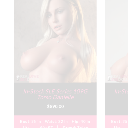
In-Stock SLE Series 109G
In-St
Torso Danielle
$890.00
Bust:
35 in
Waist:
22 in
Hip:
40 in
Bust:
35
Ht:
Wt:
57
Brand:
Zelex
Ht: