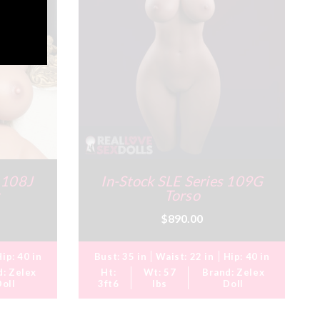
s 108J
In-Stock SLE Series 109G
Torso
$890.00
Hip:
40 in
Bust:
35 in
Waist:
22 in
Hip:
40 in
d:
Zelex
Ht:
Wt:
57
Brand:
Zelex
Doll
3ft6
lbs
Doll