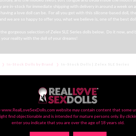
ey are in-stock for immediate shipping with delivery in around a week on
aving a love doll can be. For all you get with this silicone-based doll, the
d we are so happy to offer you, what we believe is, one of the best doll
he gorgeous selection of Zelex SLE Series dolls below. Do it now, and be
your reality with the doll of your dreams!
In-Stock Dolls by Brand
In-Stock Dolls | Zelex SLE Series
IN-STOCK DOLLS | ZELEX SLE SERIES
 www.RealLoveSexDolls.com website may contain content that some u
ight find objectionable and is intended for mature persons only. By clicki
enter you indicate that you are over the age of 18 years old.