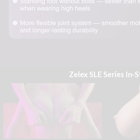
Zelex SLE Series In-