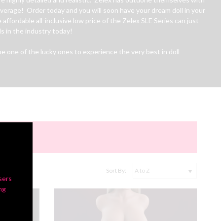
 average! Order today and you will soon have your dream doll in your
 affordable all-inclusive low price of the Zelex SLE Series can just
s in the industry today!
 one of the lucky ones to experience the very best in doll
Sort By:
sers
ng