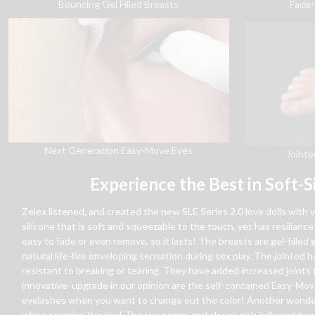
Bouncing Gel Filled Breasts
Fade-
Next Generation Easy-Move Eyes
Jointe
Experience the Best in Soft-S
Zelex listened, and created the new SLE Series 2.0 love dolls with 
silicone that is soft and squeezable to the touch, yet has resiliance 
easy to fade or even remove, so it lasts! The breasts are gel-fille
natural life-like enveloping sensation during sex play. The jointed
resistant to breaking or tearing. They have added increased joints t
innovative upgrade in our opinion are the self-contained Easy-Mov
eyelashes when you want to change out the color! Another wonderfu
when opening the jaw! The jaw opens and closes naturally and beaut