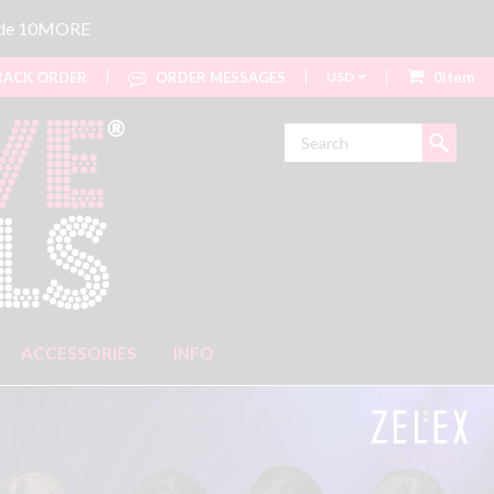
code 10MORE
ACK ORDER
ORDER MESSAGES
USD
0item
Search
ACCESSORIES
INFO