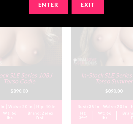
ENTER
EXIT
ock SLE Series 108J
In-Stock SLE Serie
Torso Codie
Torso Summer
$890.00
$890.00
 in
Waist:
20 in
Hip:
40 in
Bust:
35 in
Waist:
20 in
Wt:
66
Brand:
Zelex
Ht:
Wt:
66
Bran
lbs
Doll
3ft5
lbs