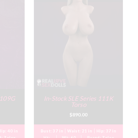
s 109G
In-Stock SLE Series 111K
Torso
$890.00
Hip:
40 in
Bust:
37 in
Waist:
21 in
Hip:
37 in
d:
Zelex
Ht:
Wt:
60
Brand:
Zelex