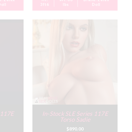
Doll
3ft6
lbs
Doll
s 117E
In-Stock SLE Series 117E
Torso Sadie
$890.00