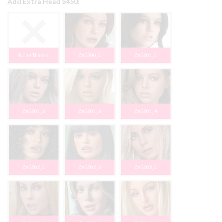
Add Extra Head $450:
None Thanks
ZXE200_1
ZXE201_1
ZXE201_2
ZXE201_3
ZXE201_4
ZXE202_1
ZXE202_2
ZXE203_1