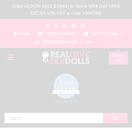
Zelex v2.0 ON SALE $1440 | In-Stock WM Doll TAKE
EXTRA 10% OFF w code 10MORE
LOGIN
ORDER STATUS
TRACK ORDER
ORDER MESSAGES
USD
0item
$0
1,696
4.8 star rating
CERTIFIED REVIEWS
Powered by YOTPO
Search