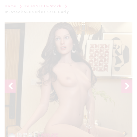
Home
Zelex SLE In-Stock
In-Stock SLE Series 171C Carly