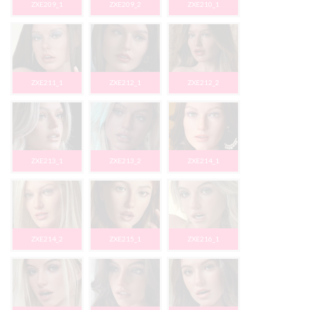
ZXE209_1
ZXE209_2
ZXE210_1
ZXE211_1
ZXE212_1
ZXE212_2
ZXE213_1
ZXE213_2
ZXE214_1
ZXE214_2
ZXE215_1
ZXE216_1