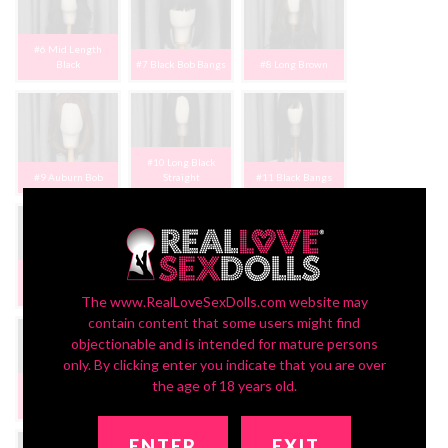
#6 Mid Length
Black
#7 Black Bob Bangs
#8 Long Brown
#10 Long Black
#9 Auburn Bob
Straight
#11 Black Bangs
#12 Long Brown
#13 Long Lt Brn
Bangs
Bangs
#14 Blonde Cosplay
The www.RealLoveSexDolls.com website may
contain content that some users might find
objectionable and is intended for mature persons
only. By clicking enter you indicate that you are over
the age of 18 years old.
#15 Rose Brown
#16 Blnd/Black
#17 Blk Short Bob
Bangs
Pigtails
Bangs
ENTER
EXIT