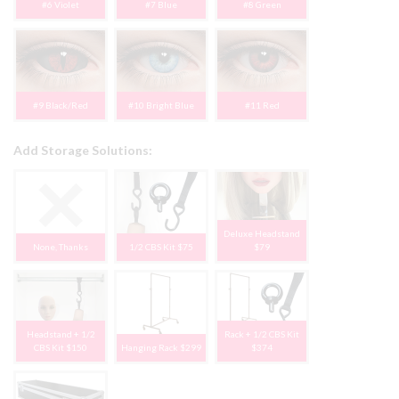
#6 Violet
#7 Blue
#8 Green
#9 Black/Red
#10 Bright Blue
#11 Red
Add Storage Solutions:
Deluxe Headstand
None, Thanks
1/2 CBS Kit $75
$79
Headstand + 1/2
Rack + 1/2 CBS Kit
CBS Kit $150
Hanging Rack $299
$374