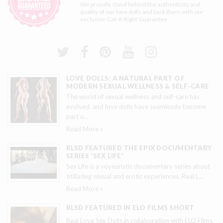
We proudly stand behind the authenticity and
quality of our love dolls and back them with our
exclusive
Get-It-Right Guarantee
LOVE DOLLS: A NATURAL PART OF
MODERN SEXUAL WELLNESS & SELF-CARE
The world of sexual wellness and self-care has
evolved, and love dolls have seamlessly become
part o
…
Read More »
RLSD FEATURED THE EPIX DOCUMENTARY
SERIES 'SEX LIFE'
Sex Life is a voyeuristic documentary series about
titillating sexual and erotic experiences. Real L
…
Read More »
RLSD FEATURED IN ELO FILMS SHORT
Real Love Sex Dolls in collaboration with ELO Films,