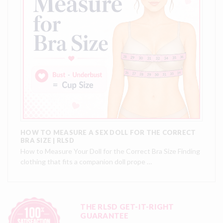
HOW TO MEASURE A SEX DOLL FOR THE CORRECT
BRA SIZE | RLSD
How to Measure Your Doll for the Correct Bra Size Finding
clothing that fits a companion doll prope …
THE RLSD GET-IT-RIGHT
GUARANTEE