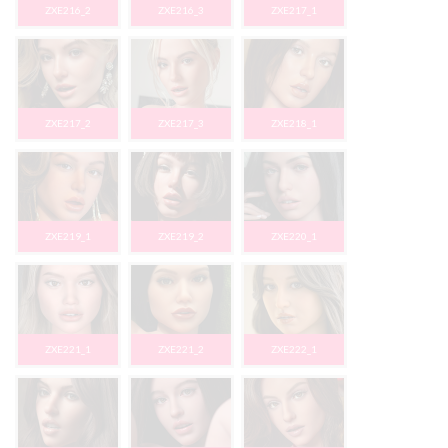
ZXE216_2
ZXE216_3
ZXE217_1
ZXE217_2
ZXE217_3
ZXE218_1
ZXE219_1
ZXE219_2
ZXE220_1
ZXE221_1
ZXE221_2
ZXE222_1