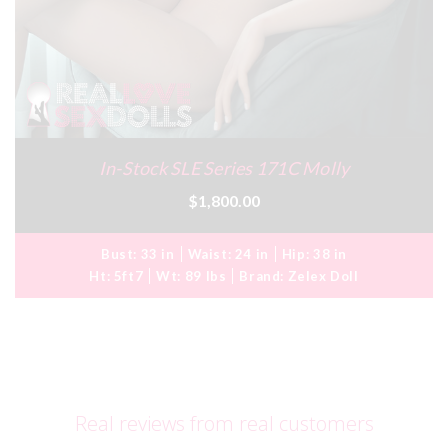
In-Stock SLE Series 171C Molly
$1,800.00
Bust:
33 in
Waist:
24 in
Hip:
38 in
Ht:
5ft7
Wt:
89 lbs
Brand:
Zelex Doll
Real reviews from real customers