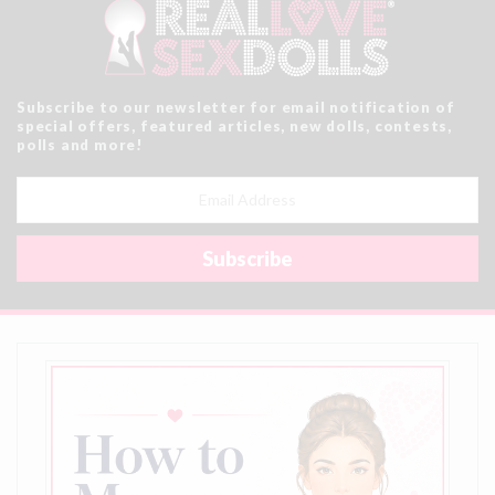
Subscribe to our newsletter for email notification of
special offers, featured articles, new dolls, contests,
polls and more!
Email
Address