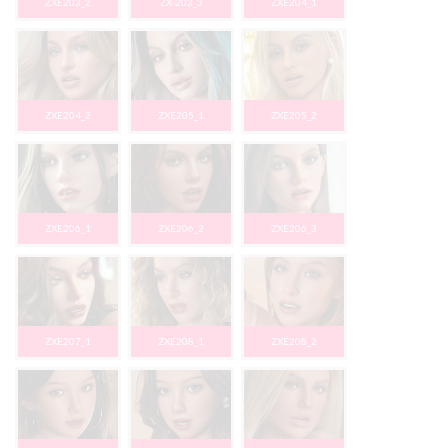
ZXE203_2
ZX-203_3
ZXE204_1
ZXE204_2
ZXE205_1
ZXE205_2
ZXE206_1
ZXE206_2
ZXE206_3
ZXE207_1
ZXE208_1
ZXE208_2