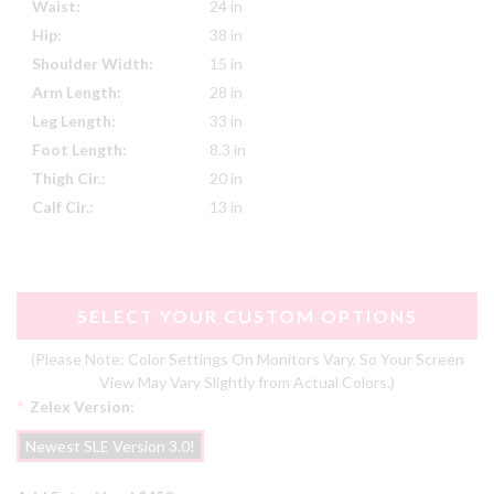
Waist:
24 in
Hip:
38 in
Shoulder Width:
15 in
Arm Length:
28 in
Leg Length:
33 in
Foot Length:
8.3 in
Thigh Cir.:
20 in
Calf Cir.:
13 in
SELECT YOUR CUSTOM OPTIONS
(Please Note: Color Settings On Monitors Vary, So Your Screen
View May Vary Slightly from Actual Colors.)
*
Zelex Version:
Newest SLE Version 3.0!