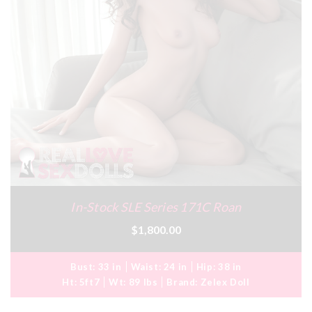
In-Stock SLE Series 171C Roan
$1,800.00
Bust:
33 in
Waist:
24 in
Hip:
38 in
Ht:
5ft7
Wt:
89 lbs
Brand:
Zelex Doll