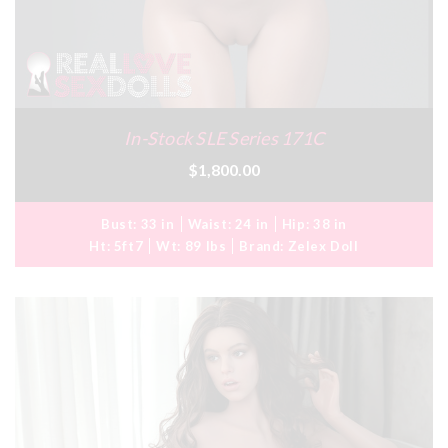
In-Stock SLE Series 171C
$1,800.00
Bust:
33 in
Waist:
24 in
Hip:
38 in
Ht:
5ft7
Wt:
89 lbs
Brand:
Zelex Doll