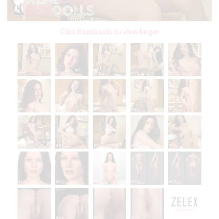
Click thumbnails to view larger