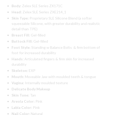
Body:
Zelex SLE Series ZX171C
Head:
Zelex SLE Series ZXE214_1
Skin Type:
Proprietary SLE Silicone Blend (a softer
squeezable Silicone, with greater durability and realistic
detail than TPE)
Breast Fill:
Gel-filled
Buttock Fill:
Gel-filled
Foot Style:
Standing w Balance Bolts & firm bottom of
foot for increased durability
Hands:
Articulated fingers & firm skin for increased
durability
Skeleton:
EXP
Mouth:
Moveable Jaw with moulded teeth & tongue
Vagina:
Internally moulded texture
Delicate Body Makeup
Skin Tone:
Tan
Areola Color:
Pink
Labia Color:
Pink
Nail Color:
Natural