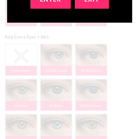
#18 Long Blonde
#19 Blk Cosplay
#20 Brn Ponytail
Bangs
Bangs
Bangs
Add Extra Eyes + $45:
None, Thanks
#1 Blue-Green
#2 Dark Green
#3 Hazel
#4 Brown
#5 Dark Brown