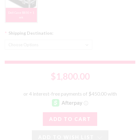
Doll Case $850 + 1
wk
*
Shipping Destination:
$1,800.00
ADD TO WISH LIST