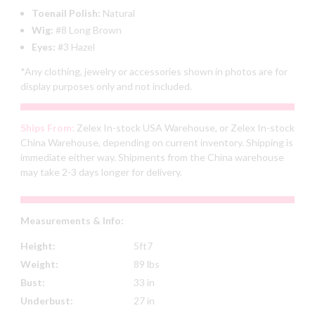
Toenail Polish:
Natural
Wig:
#8 Long Brown
Eyes:
#3 Hazel
*Any clothing, jewelry or accessories shown in photos are for
display purposes only and not included.
Ships From:
Zelex In-stock USA Warehouse, or Zelex In-stock
China Warehouse, depending on current inventory. Shipping is
immediate either way. Shipments from the China warehouse
may take 2-3 days longer for delivery.
Measurements & Info:
Height:
5ft7
Weight:
89 lbs
Bust:
33 in
Underbust:
27 in