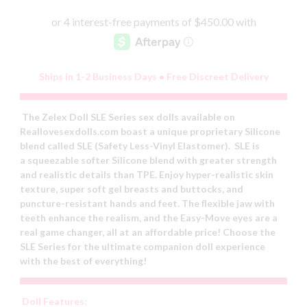
Ships in 1-2 Business Days • Free Discreet Delivery
The Zelex Doll SLE Series sex dolls available on
Reallovesexdolls.com boast a unique proprietary Silicone
blend called SLE (Safety Less-Vinyl Elastomer). SLE is
a squeezable softer Silicone blend with greater strength
and realistic details than TPE. Enjoy hyper-realistic skin
texture, super soft gel breasts and buttocks, and
puncture-resistant hands and feet. The flexible jaw with
teeth enhance the realism, and the Easy-Move eyes are a
real game changer, all at an affordable price! Choose the
SLE Series for the ultimate companion doll experience
with the best of everything!
Doll Features: