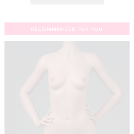
RECOMMENDED FOR YOU