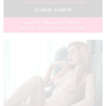
In-Stock SLE Series 171C Delilah
$1,440.00 - $1,800.00
Bust:
33 in
Waist:
24 in
Hip:
38 in
Ht:
5ft7
Wt:
89 lbs
Brand:
Zelex Doll