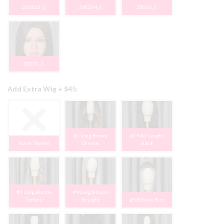
ZXE223_1
ZXE224_1
ZX226_1
ZX231_1
Add Extra Wig + $45:
#1 Long Brown
#2 Mid Length
None, Thanks
Ombre
Black
#3 Long Blonde
#4 Long Blonde
Ombre
Straight
#5 Blonde Bun