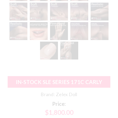
IN-STOCK SLE SERIES 171C CARLY
Brand:
Zelex Doll
Price:
$1,800.00