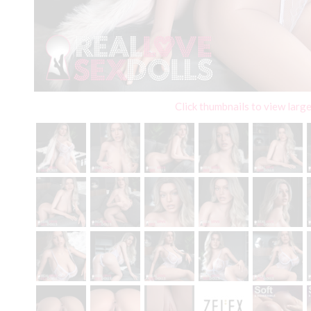
Click thumbnails to view larg