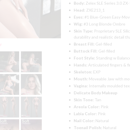
Body:
Zelex SLE Series 3.0 ZX
Head:
ZXE213_1
Eyes:
#1 Blue-Green Easy-Mov
Wig:
#3 Long Blonde Ombre
Skin Type:
Proprietary SLE Sili
durability and realistic detail t
Breast Fill:
Gel-filled
er
Buttock Fill:
Gel-filled
Foot Style:
Standing w Balance 
Hands:
Articulated fingers & fi
Skeleton:
EXP
Mouth:
Moveable Jaw with mo
Vagina:
Internally moulded te
Delicate Body Makeup
Skin Tone:
Tan
Areola Color:
Pink
Labia Color:
Pink
Nail Color:
Natural
Toenail Polish:
Natural