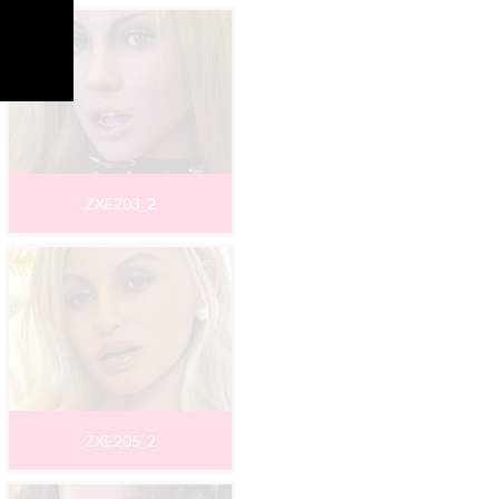
ZXE203_2
ZXE205_2