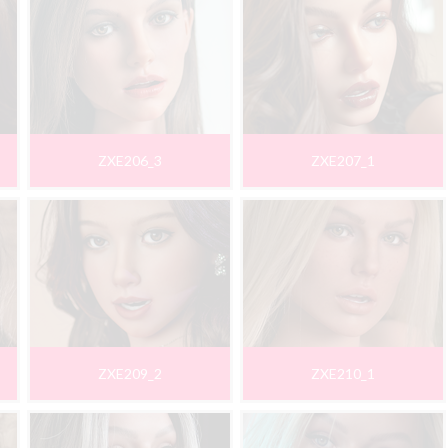
ZXE206_3
ZXE207_1
ZXE209_2
ZXE210_1