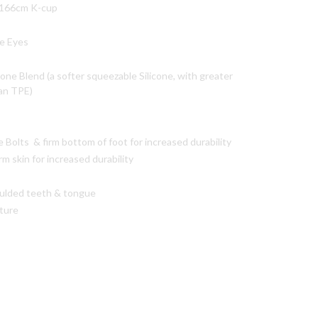
-166cm K-cup
e Eyes
cone Blend (a softer squeezable Silicone, with greater
han TPE)
Bolts & firm bottom of foot for increased durability
rm skin for increased durability
ulded teeth & tongue
xture