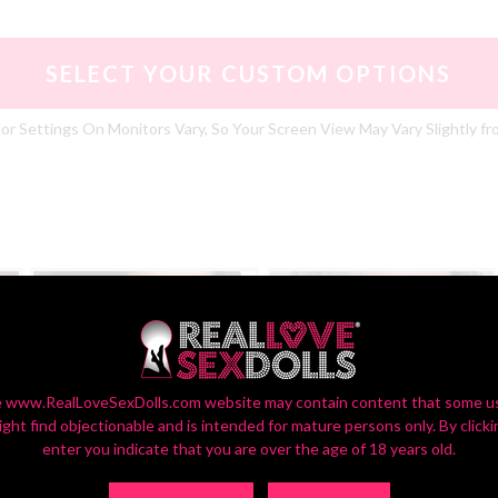
SELECT YOUR CUSTOM OPTIONS
or Settings On Monitors Vary, So Your Screen View May Vary Slightly fr
 www.RealLoveSexDolls.com website may contain content that some u
ight find objectionable and is intended for mature persons only. By clicki
enter you indicate that you are over the age of 18 years old.
ZXE201_1
ZXE201_2