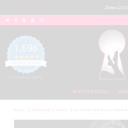
Zelex v2.0
1,696
4.8 star rating
CERTIFIED REVIEWS
Powered by YOTPO
IN-STOCK DOLLS
MAD
Home
Zelex SLE In-Stock
In-Stock SLE Series 166K K