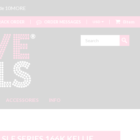
code 10MORE
ACK ORDER
ORDER MESSAGES
USD
0item
Search
ACCESSORIES
INFO
SLE SERIES 166K KELLIE