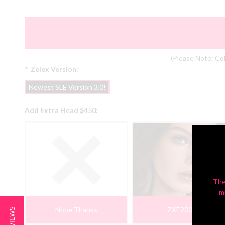
(Please Note: Col
*
Zelex Version:
Newest SLE Version 3.0!
Add Extra Head $450:
The
m
None Thanks
ZXE200_1