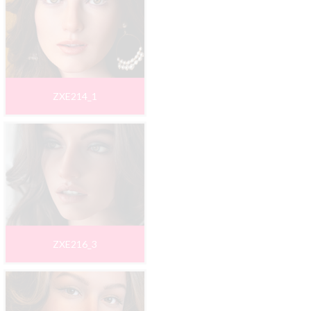
ZXE214_1
ZXE216_3