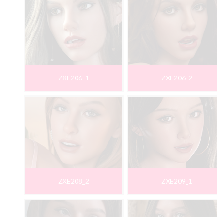
ZXE206_1
ZXE206_2
ZXE208_2
ZXE209_1