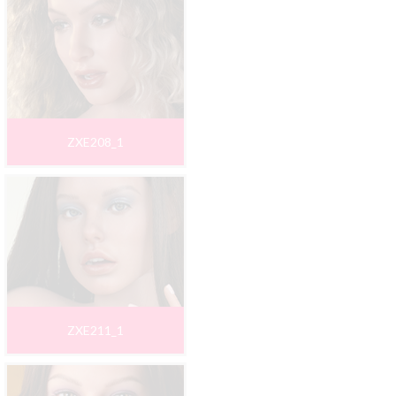
ZXE208_1
ZXE211_1