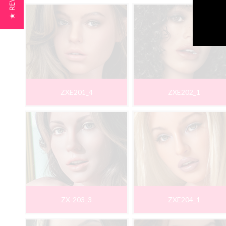
★ REVIEWS
ZXE201_4
ZXE202_1
ZX-203_3
ZXE204_1