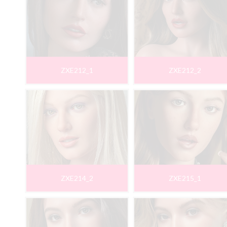
ZXE212_1
ZXE212_2
ZXE214_2
ZXE215_1