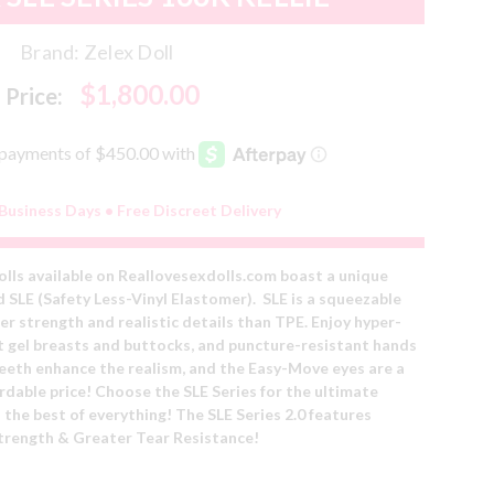
Brand:
Zelex Doll
$1,800.00
Price:
 Business Days • Free Discreet Delivery
olls available on Reallovesexdolls.com boast a unique
d SLE (Safety Less-Vinyl Elastomer). SLE is a squeezable
er strength and realistic details than TPE. Enjoy hyper-
oft gel breasts and buttocks, and puncture-resistant hands
 teeth enhance the realism, and the Easy-Move eyes are a
ordable price! Choose the SLE Series for the ultimate
 the best of everything!
The
SLE Series 2.0 features
trength & Greater Tear Resistance!