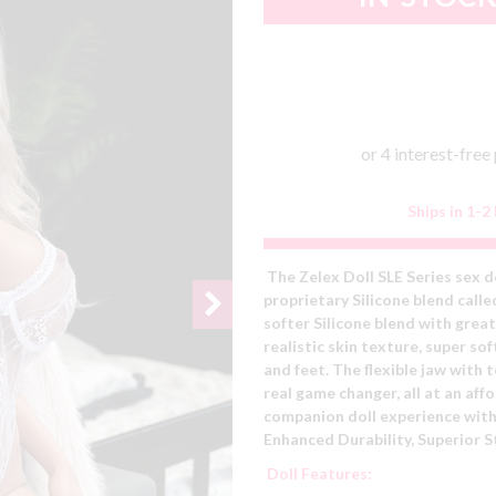
Ships in 1-2
The Zelex Doll SLE Series sex d
proprietary Silicone blend calle
softer Silicone blend with great
realistic skin texture, super s
and feet. The flexible jaw with
real game changer, all at an aff
companion doll experience with
Enhanced Durability,
Superior S
Doll Features: