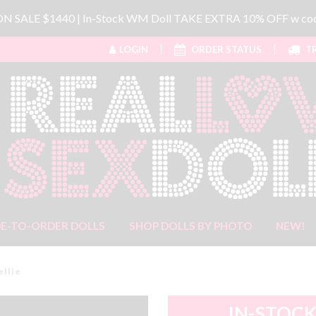
 ON SALE $1440 | In-Stock WM Doll TAKE EXTRA 10% OFF w 
LOGIN
ORDER STATUS
TR
E-TO-ORDER DOLLS
SHOP DOLLS BY PHOTO
NEW!
ellie
IN-STOCK 