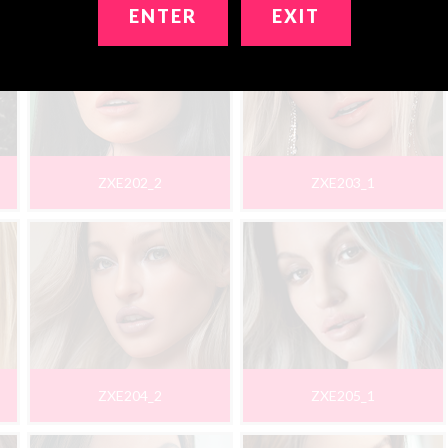
ENTER
EXIT
ZXE202_2
ZXE203_1
ZXE204_2
ZXE205_1