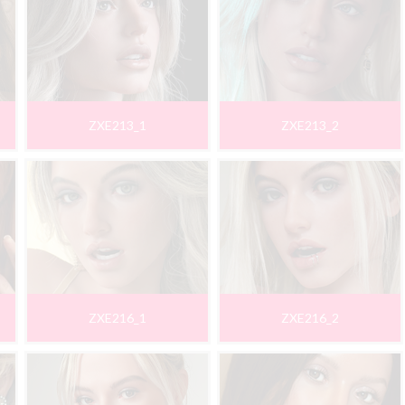
ZXE213_1
ZXE213_2
ZXE216_1
ZXE216_2