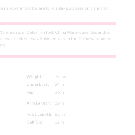
ries shown in photos are for display purposes only and not
Warehouse, or Zelex In-stock China Warehouse, depending
s immediate either way. Shipments from the China warehouse
ery.
Weight:
79 lbs
Underbust:
24 in
Hip:
36 in
Arm Length:
26 in
Foot Length:
8.3 in
Calf Cir.:
12 in