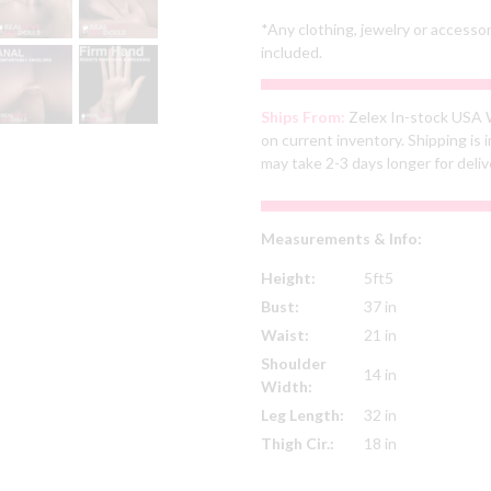
*Any clothing, jewelry or accesso
included.
Ships From:
Zelex In-stock USA 
on current inventory. Shipping i
may take 2-3 days longer for deliv
Measurements & Info:
Height:
5ft5
Bust:
37 in
Waist:
21 in
Shoulder
14 in
Width:
Leg Length:
32 in
Thigh Cir.:
18 in