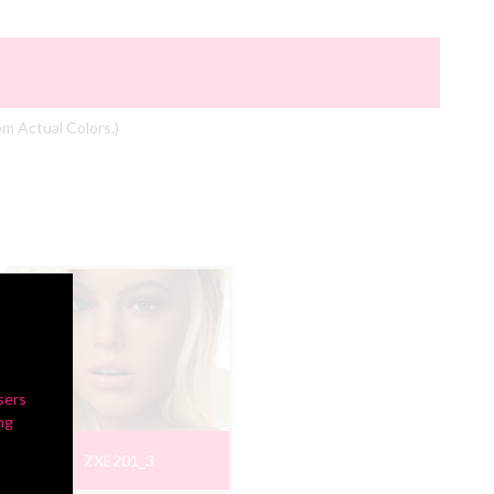
om Actual Colors.)
sers
ng
ZXE201_3