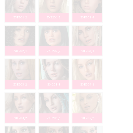
ZXE201_2
ZXE201_3
ZXE201_4
ZXE202_1
ZXE202_2
ZXE203_1
ZXE203_2
ZX-203_3
ZXE204_1
ZXE204_2
ZXE205_1
ZXE205_2