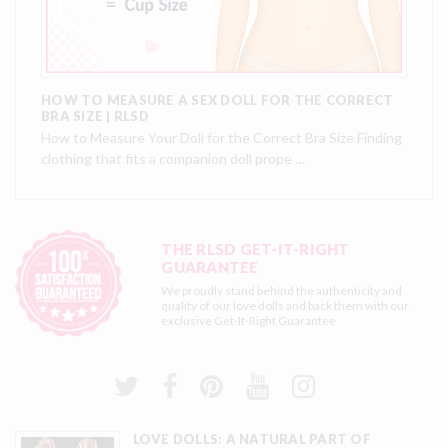
HOW TO MEASURE A SEX DOLL FOR THE CORRECT
BRA SIZE | RLSD
How to Measure Your Doll for the Correct Bra Size Finding
clothing that fits a companion doll prope …
THE RLSD GET-IT-RIGHT
GUARANTEE
We proudly stand behind the authenticity and
quality of our love dolls and back them with our
exclusive
Get-It-Right Guarantee
LOVE DOLLS: A NATURAL PART OF