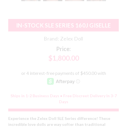
IN-STOCK SLE SERIES 160J GISELLE
Brand:
Zelex Doll
Price:
$1,800.00
Ships in 1-2 Business Days • Free Discreet Delivery In 3-7
Days
Experience the Zelex Doll SLE Series difference! These
incredible love dolls are way softer than traditional