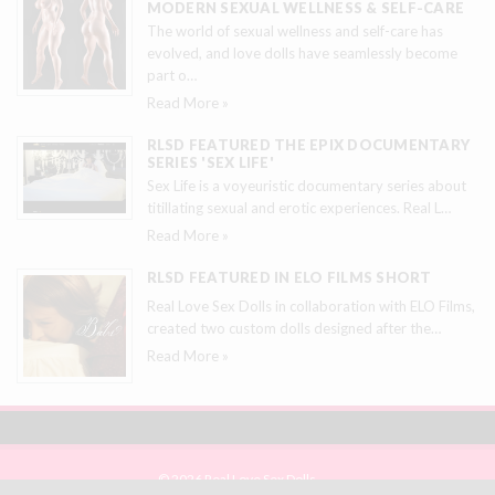
MODERN SEXUAL WELLNESS & SELF-CARE
The world of sexual wellness and self-care has
evolved, and love dolls have seamlessly become
part o
…
Read More »
RLSD FEATURED THE EPIX DOCUMENTARY
SERIES 'SEX LIFE'
Sex Life is a voyeuristic documentary series about
titillating sexual and erotic experiences. Real L
…
Read More »
RLSD FEATURED IN ELO FILMS SHORT
Real Love Sex Dolls in collaboration with ELO Films,
created two custom dolls designed after the
…
Read More »
© 2026 Real Love Sex Dolls