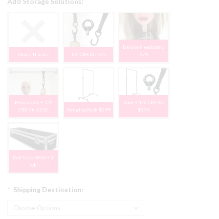
Add Storage Solutions:
Deluxe Headstand
None, Thanks
1/2 CBS Kit $75
$79
Headstand + 1/2
Rack + 1/2 CBS Kit
CBS Kit $150
Hanging Rack $299
$374
Doll Case $850 + 1
wk
*
Shipping Destination: