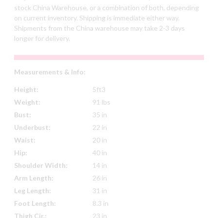
stock China Warehouse, or a combination of both, depending
on current inventory. Shipping is immediate either way.
Shipments from the China warehouse may take 2-3 days
longer for delivery.
Measurements & Info:
Height:
5ft3
Weight:
91 lbs
Bust:
35 in
Underbust:
22 in
Waist:
20 in
Hip:
40 in
Shoulder Width:
14 in
Arm Length:
26 in
Leg Length:
31 in
Foot Length:
8.3 in
Thigh Cir.:
23 in