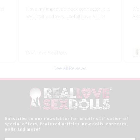
is
Wow!! Greatly improves my doll's morion!
Shi
Also quality engineered.
I l
Swivel 360 Pop-on Head
Rea
Connector
See All Reviews
Subscribe to our newsletter for email notification of
special offers, featured articles, new dolls, contests,
polls and more!