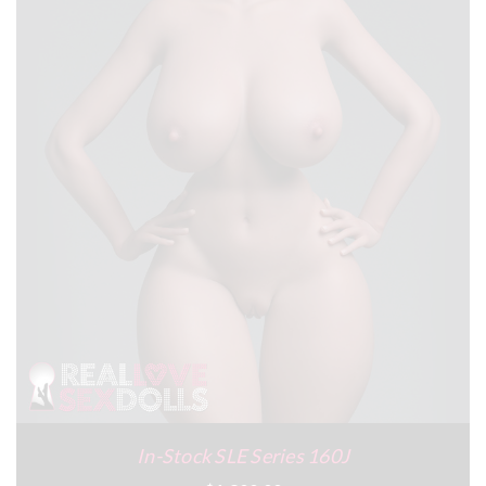
In-Stock SLE Series 160J