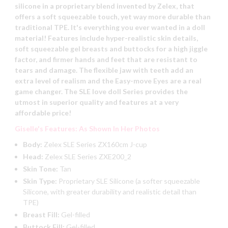
silicone in a proprietary blend invented by Zelex, that
offers a soft squeezable touch, yet way more durable than
traditional TPE. It's everything you ever wanted in a doll
material! Features include hyper-realistic skin details,
soft squeezable gel breasts and buttocks for a high jiggle
factor, and firmer hands and feet that are resistant to
tears and damage. The flexible jaw with teeth add an
extra level of realism and the Easy-move Eyes are a real
game changer. The SLE love doll Series provides the
utmost in superior quality and features at a very
affordable price!
Giselle's Features: As Shown In Her Photos
Body:
Zelex SLE Series ZX160cm J-cup
Head:
Zelex SLE Series ZXE200_2
Skin Tone:
Tan
Skin Type:
Proprietary SLE Silicone (a softer squeezable
Silicone, with greater durability and realistic detail than
TPE)
Breast Fill:
Gel-filled
Buttock Fill:
Gel-filled