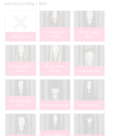
Add Extra Wig + $45:
#1 Long Brown
#2 Mid Length
None, Thanks
Ombre
Black
#3 Long Blonde
#4 Long Blonde
Ombre
Straight
#5 Blonde Bun
#6 Mid Length
Black
#7 Black Bob Bangs
#8 Long Brown
#10 Long Black