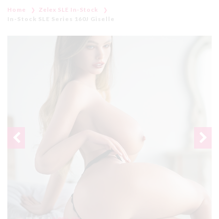
Home
Zelex SLE In-Stock
In-Stock SLE Series 160J Giselle