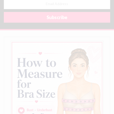
Email
Address