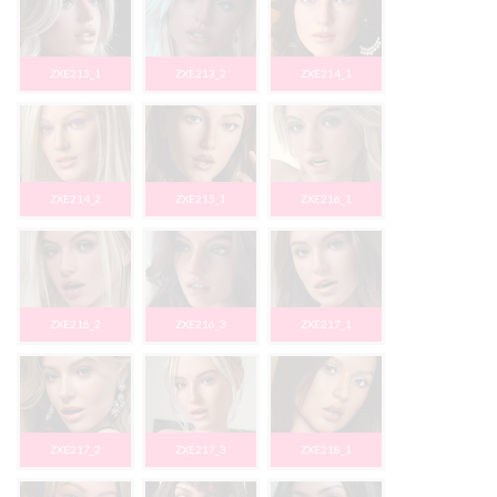
ZXE213_1
ZXE213_2
ZXE214_1
ZXE214_2
ZXE215_1
ZXE216_1
ZXE216_2
ZXE216_3
ZXE217_1
ZXE217_2
ZXE217_3
ZXE218_1