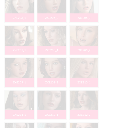
ZXE206_1
ZXE206_2
ZXE206_3
ZXE207_1
ZXE208_1
ZXE208_2
ZXE209_1
ZXE209_2
ZXE210_1
ZXE211_1
ZXE212_1
ZXE212_2