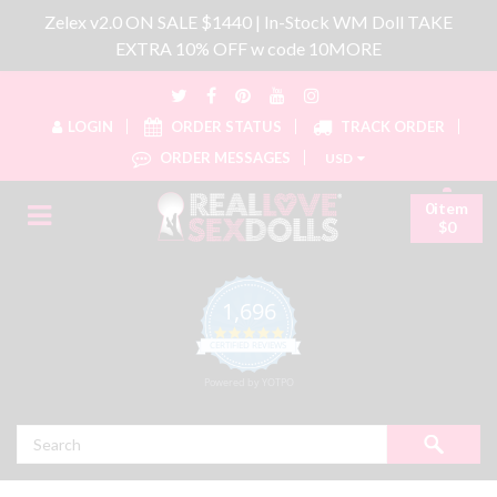
Zelex v2.0 ON SALE $1440 | In-Stock WM Doll TAKE
EXTRA 10% OFF w code 10MORE
LOGIN
ORDER STATUS
TRACK ORDER
ORDER MESSAGES
USD
0item
$0
1,696
4.8 star rating
CERTIFIED REVIEWS
Powered by YOTPO
Search