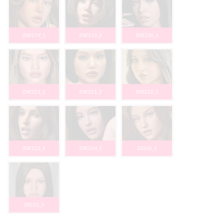
ZXE219_1
ZXE219_2
ZXE220_1
ZXE221_1
ZXE221_2
ZXE222_1
ZXE223_1
ZXE224_1
ZX226_1
ZX231_1