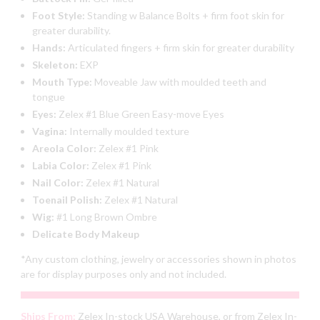
Foot Style:
Standing w Balance Bolts + firm foot skin for
greater durability.
Hands:
Articulated fingers + firm skin for greater durability
Skeleton:
EXP
Mouth Type:
Moveable Jaw with moulded teeth and
tongue
Eyes:
Zelex #1 Blue Green Easy-move Eyes
Vagina:
Internally moulded texture
Areola Color:
Zelex #1 Pink
Labia Color:
Zelex #1 Pink
Nail Color:
Zelex #1 Natural
Toenail Polish:
Zelex #1 Natural
Wig:
#1 Long Brown Ombre
Delicate Body Makeup
*Any custom clothing, jewelry or accessories shown in photos
are for display purposes only and not included.
Ships From:
Zelex In-stock USA Warehouse, or from Zelex In-