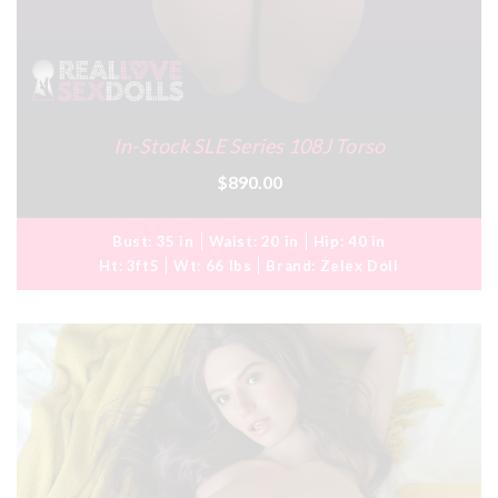
In-Stock SLE Series 108J Torso
$890.00
Bust:
35 in
Waist:
20 in
Hip:
40 in
Ht:
3ft5
Wt:
66 lbs
Brand:
Zelex Doll