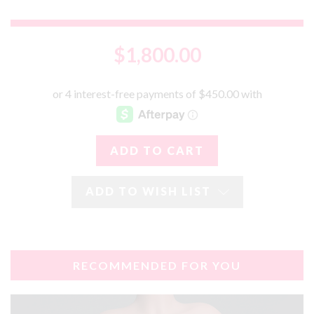
$1,800.00
ADD TO WISH LIST
RECOMMENDED FOR YOU