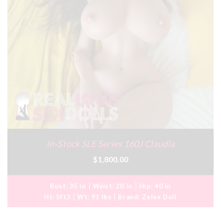
In-Stock SLE Series 160J Claudia
$1,800.00
Bust:
35 in
Waist:
20 in
Hip:
40 in
Ht:
5ft3
Wt:
91 lbs
Brand:
Zelex Doll