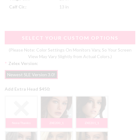
Calf Cir.:
13 in
SELECT YOUR CUSTOM OPTIONS
(Please Note: Color Settings On Monitors Vary, So Your Screen
View May Vary Slightly from Actual Colors.)
*
Zelex Version:
Newest SLE Version 3.0!
Add Extra Head $450:
None Thanks
ZXE200_1
ZXE201_1