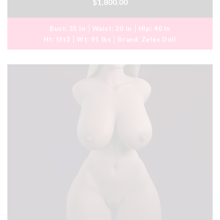
$1,800.00
Bust:
35 in
Waist:
20 in
Hip:
40 in
Ht:
5ft3
Wt:
91 lbs
Brand:
Zelex Doll