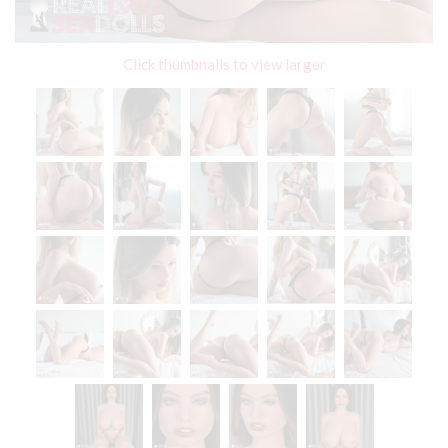
Click thumbnails to view larger