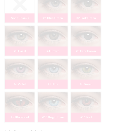
None, Thanks
#1 Blue-Green
#2 Dark Green
#3 Hazel
#4 Brown
#5 Dark Brown
#6 Violet
#7 Blue
#8 Green
#9 Black/Red
#10 Bright Blue
#11 Red