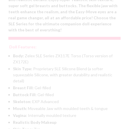
super soft gel breasts and buttocks. The flexible jaw with
teeth enhance the realism, and the Easy-Move eyes are a
real game changer, all at an affordable price! Choose the
SLE Series for the ultimate companion doll experience
with the best of everything!
Doll Features:
Body:
Zelex SLE Series ZX117E Torso (Torso version of
ZX172E)
Skin Type:
Proprietary SLE Silicone Blend (a softer
squeezable Silicone, with greater durability and realistic
detail)
Breast Fill:
Gel-filled
Buttock Fill:
Gel-filled
Skeleton:
EXP Advanced
Mouth:
Moveable Jaw with moulded teeth & tongue
Vagina:
Internally moulded texture
Realistic Body Makeup