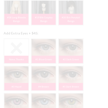
#18 Long Blonde
#19 Blk Cosplay
#20 Brn Ponytail
Bangs
Bangs
Bangs
Add Extra Eyes + $45:
None, Thanks
#1 Blue-Green
#2 Dark Green
#3 Hazel
#4 Brown
#5 Dark Brown