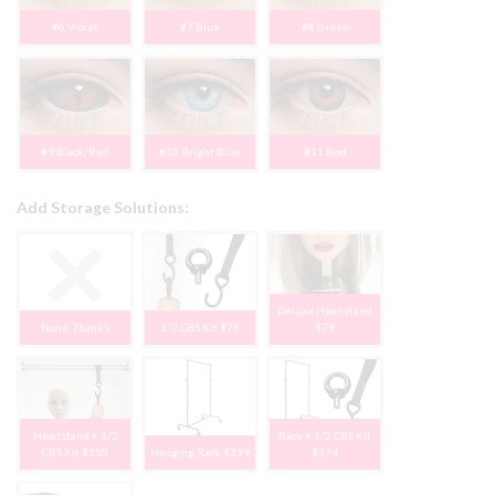
#6 Violet
#7 Blue
#8 Green
#9 Black/Red
#10 Bright Blue
#11 Red
Add Storage Solutions:
Deluxe Headstand
None, Thanks
1/2 CBS Kit $75
$79
Headstand + 1/2
Rack + 1/2 CBS Kit
CBS Kit $150
Hanging Rack $299
$374