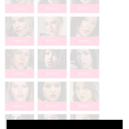
ZXE216_2
ZXE216_3
ZXE217_1
ZXE217_2
ZXE217_3
ZXE218_1
ZXE219_1
ZXE219_2
ZXE220_1
ZXE221_1
ZXE221_2
ZXE222_1