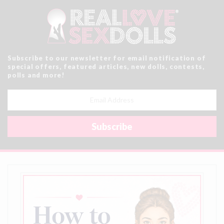
Subscribe to our newsletter for email notification of
special offers, featured articles, new dolls, contests,
polls and more!
Email
Address