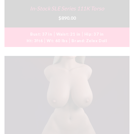
In-Stock SLE Series 111K Torso
$890.00
Bust:
37 in
Waist:
21 in
Hip:
37 in
Ht:
3ft6
Wt:
60 lbs
Brand:
Zelex Doll