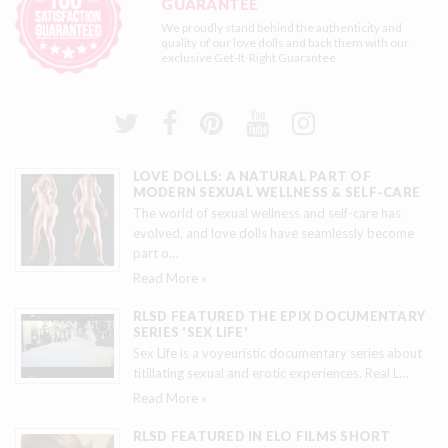
GUARANTEE
We proudly stand behind the authenticity and
quality of our love dolls and back them with our
exclusive
Get-It-Right Guarantee
LOVE DOLLS: A NATURAL PART OF
MODERN SEXUAL WELLNESS & SELF-CARE
The world of sexual wellness and self-care has
evolved, and love dolls have seamlessly become
part o
…
Read More »
RLSD FEATURED THE EPIX DOCUMENTARY
SERIES 'SEX LIFE'
Sex Life is a voyeuristic documentary series about
titillating sexual and erotic experiences. Real L
…
Read More »
RLSD FEATURED IN ELO FILMS SHORT