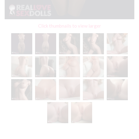
Click thumbnails to view larger