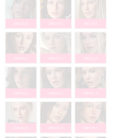
ZXE213_2
ZXE214_1
ZXE214_2
ZXE215_1
ZXE216_1
ZXE216_2
ZXE216_3
ZXE217_1
ZXE217_2
ZXE217_3
ZXE218_1
ZXE219_1