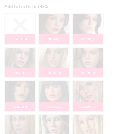
Add Extra Head $450:
None Thanks
ZXE200_1
ZXE201_1
ZXE201_2
ZXE201_3
ZXE201_4
ZXE202_1
ZXE202_2
ZXE203_1