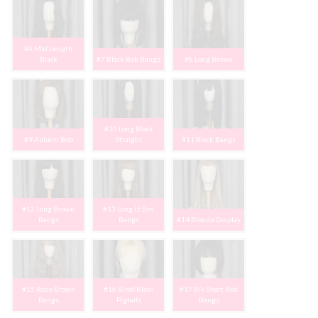
#6 Mid Length
Black
#7 Black Bob Bangs
#8 Long Brown
#10 Long Black
#9 Auburn Bob
Straight
#11 Black Bangs
#12 Long Brown
#13 Long Lt Brn
Bangs
Bangs
#14 Blonde Cosplay
#15 Rose Brown
#16 Blnd/Black
#17 Blk Short Bob
Bangs
Pigtails
Bangs