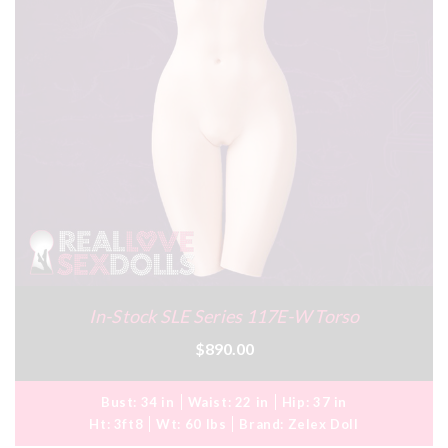
In-Stock SLE Series 117E-W Torso
$890.00
Bust:
34 in
Waist:
22 in
Hip:
37 in
Ht:
3ft8
Wt:
60 lbs
Brand:
Zelex Doll