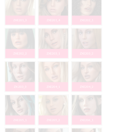
ZXE201_3
ZXE201_4
ZXE202_1
ZXE202_2
ZXE203_1
ZXE203_2
ZX-203_3
ZXE204_1
ZXE204_2
ZXE205_1
ZXE205_2
ZXE206_1