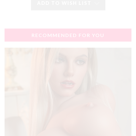
ADD TO WISH LIST
RECOMMENDED FOR YOU