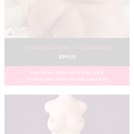
In-Stock SLE Series 117E Torso Sadie
$890.00
Bust:
34 in
Waist:
23 in
Hip:
37 in
Ht:
3ft8
Wt:
60 lbs
Brand:
Zelex Doll