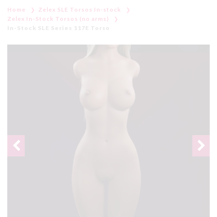
Home
Zelex SLE Torsos In-stock
Zelex In-Stock Torsos (no arms)
In-Stock SLE Series 117E Torso