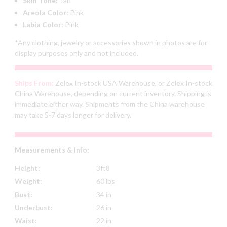
Skin Tone:
Tan
Areola Color:
Pink
Labia Color:
Pink
*Any clothing, jewelry or accessories shown in photos are for
display purposes only and not included.
Ships From:
Zelex In-stock USA Warehouse, or Zelex In-stock
China Warehouse, depending on current inventory. Shipping is
immediate either way. Shipments from the China warehouse
may take 5-7 days longer for delivery.
Measurements & Info:
Height:
3ft8
Weight:
60 lbs
Bust:
34 in
Underbust:
26 in
Waist:
22 in