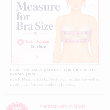
HOW TO MEASURE A SEX DOLL FOR THE CORRECT
BRA SIZE | RLSD
How to Measure Your Doll for the Correct Bra Size Finding
clothing that fits a companion doll prope …
THE RLSD GET-IT-RIGHT