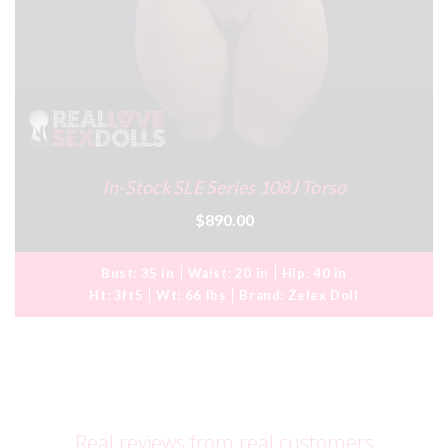
In-Stock SLE Series 108J Torso
$890.00
Bust:
35 in
Waist:
20 in
Hip:
40 in
Ht:
3ft5
Wt:
66 lbs
Brand:
Zelex Doll
Real reviews from real customers