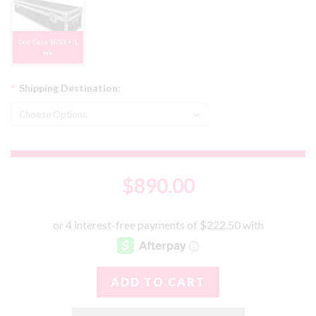
Doll Case $850 + 1
wk
*
Shipping Destination:
$890.00