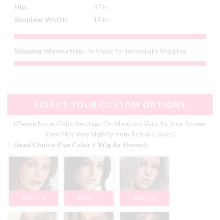
Hip:
37 in
Shoulder Width:
15 in
Shipping Information:
In-Stock for Immediate Shipping
SELECT YOUR CUSTOM OPTIONS
(Please Note: Color Settings On Monitors Vary, So Your Screen
View May Vary Slightly from Actual Colors.)
*
Head Choice (Eye Color + Wig As Shown):
ZXE200_1
ZXE201_1
ZXE201_2