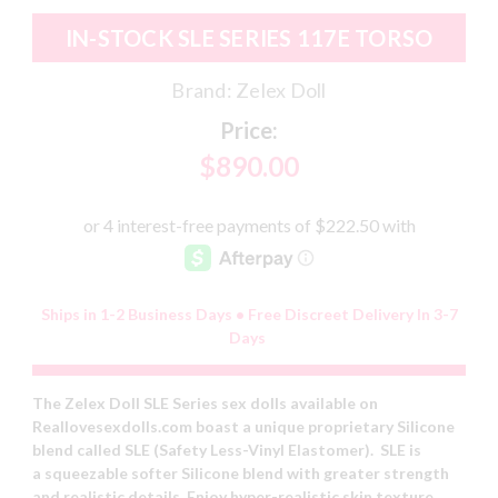
IN-STOCK SLE SERIES 117E TORSO
Brand:
Zelex Doll
Price:
$890.00
Ships in 1-2 Business Days • Free Discreet Delivery In 3-7
Days
The Zelex Doll SLE Series sex dolls available on
Reallovesexdolls.com boast a unique proprietary Silicone
blend called SLE (Safety Less-Vinyl Elastomer). SLE is
a squeezable softer Silicone blend with greater strength
and realistic details. Enjoy hyper-realistic skin texture,