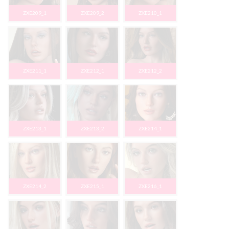
ZXE209_1
ZXE209_2
ZXE210_1
ZXE211_1
ZXE212_1
ZXE212_2
ZXE213_1
ZXE213_2
ZXE214_1
ZXE214_2
ZXE215_1
ZXE216_1