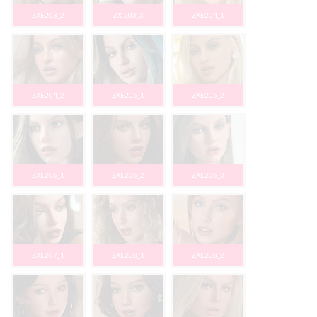
ZXE203_2
ZX-203_3
ZXE204_1
ZXE204_2
ZXE205_1
ZXE205_2
ZXE206_1
ZXE206_2
ZXE206_3
ZXE207_1
ZXE208_1
ZXE208_2