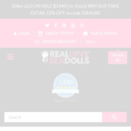
Zelex v2.0 ON SALE $1440 | In-Stock WM Doll TAKE
EXTRA 10% OFF w code 10MORE
LOGIN
ORDER STATUS
TRACK ORDER
ORDER MESSAGES
USD
0item
$0
1,696
4.8 star rating
CERTIFIED REVIEWS
Powered by YOTPO
Search