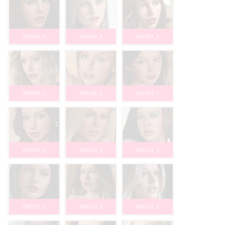
ZXE206_2
ZXE206_3
ZXE207_1
ZXE208_1
ZXE208_2
ZXE209_1
ZXE209_2
ZXE210_1
ZXE211_1
ZXE212_1
ZXE212_2
ZXE213_1