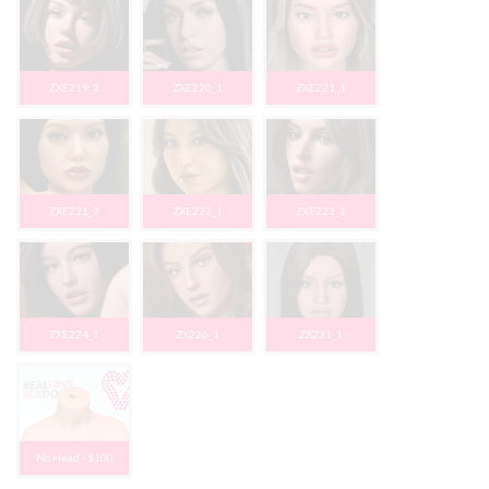
ZXE219_2
ZXE220_1
ZXE221_1
ZXE221_2
ZXE222_1
ZXE223_1
ZXE224_1
ZX226_1
ZX231_1
No Head - $100