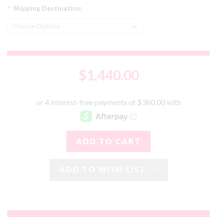
*
Shipping Destination:
$1,440.00
ADD TO WISH LIST