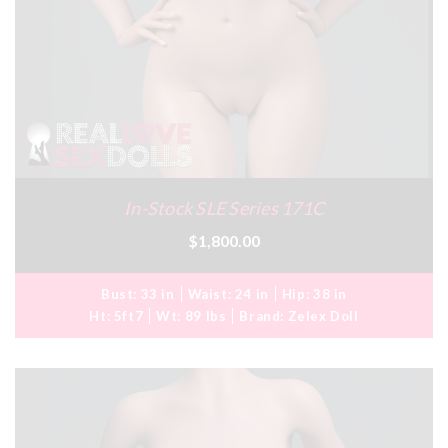
In-Stock SLE Series 171C
$1,800.00
Bust:
33 in
Waist:
24 in
Hip:
38 in
Ht:
5ft7
Wt:
89 lbs
Brand:
Zelex Doll