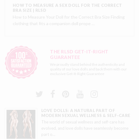
HOW TO MEASURE A SEX DOLL FOR THE CORRECT
BRA SIZE | RLSD
How to Measure Your Doll for the Correct Bra Size Finding
clothing that fits a companion doll prope …
THE RLSD GET-IT-RIGHT
GUARANTEE
We proudly stand behind the authenticity and
quality of our love dolls and back them with our
exclusive
Get-It-Right Guarantee
LOVE DOLLS: A NATURAL PART OF
MODERN SEXUAL WELLNESS & SELF-CARE
The world of sexual wellness and self-care has
evolved, and love dolls have seamlessly become
part o
…