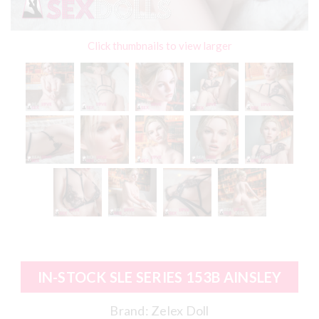
Click thumbnails to view larger
IN-STOCK SLE SERIES 153B AINSLEY
Brand:
Zelex Doll