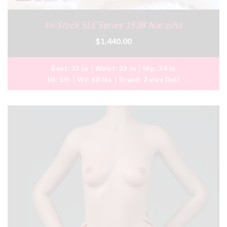
In-Stock SLE Series 153B Natasha
$1,440.00
Bust:
32 in
Waist:
23 in
Hip:
34 in
Ht:
5ft
Wt:
68 lbs
Brand:
Zelex Doll