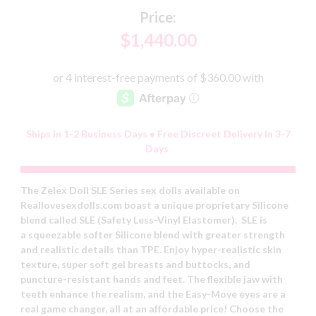
Price:
$1,440.00
Ships in 1-2 Business Days • Free Discreet Delivery In 3-7
Days
The Zelex Doll SLE Series sex dolls available on
Reallovesexdolls.com boast a unique proprietary Silicone
blend called SLE (Safety Less-Vinyl Elastomer). SLE is
a squeezable softer Silicone blend with greater strength
and realistic details than TPE. Enjoy hyper-realistic skin
texture, super soft gel breasts and buttocks, and
puncture-resistant hands and feet. The flexible jaw with
teeth enhance the realism, and the Easy-Move eyes are a
real game changer, all at an affordable price! Choose the