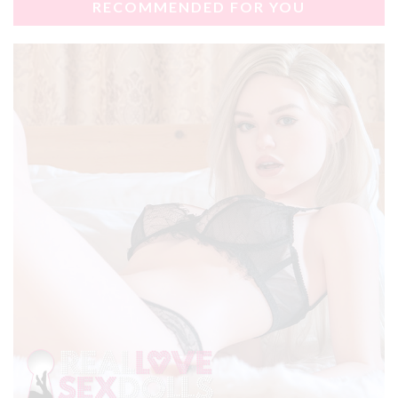
RECOMMENDED FOR YOU