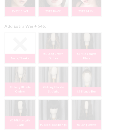
ZXE215_W1
ZXE218-W1
ZXE224_W1
Add Extra Wig + $45:
#1 Long Brown
#2 Mid Length
None, Thanks
Ombre
Black
#3 Long Blonde
#4 Long Blonde
Ombre
Straight
#5 Blonde Bun
#6 Mid Length
Black
#7 Black Bob Bangs
#8 Long Brown