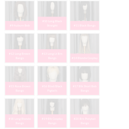
#10 Long Black
#9 Auburn Bob
Straight
#11 Black Bangs
#12 Long Brown
#13 Long Lt Brn
Bangs
Bangs
#14 Blonde Cosplay
#15 Rose Brown
#16 Blnd/Black
#17 Blk Short Bob
Bangs
Pigtails
Bangs
#18 Long Blonde
#19 Blk Cosplay
#20 Brn Ponytail
Bangs
Bangs
Bangs