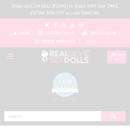
Zelex v2.0 ON SALE $1440 | In-Stock WM Doll TAKE
EXTRA 10% OFF w code 10MORE
LOGIN
ORDER STATUS
TRACK ORDER
ORDER MESSAGES
USD
0item
$0
1,696
4.8 star rating
CERTIFIED REVIEWS
Powered by YOTPO
Search