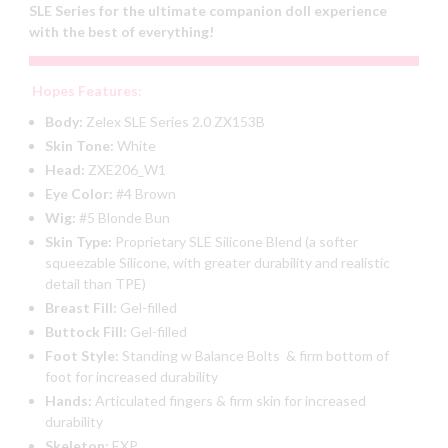
SLE Series for the ultimate companion doll experience
with the best of everything!
Hopes Features:
Body:
Zelex SLE Series 2.0 ZX153B
Skin Tone:
White
Head:
ZXE206_W1
Eye Color:
#4 Brown
Wig:
#5 Blonde Bun
Skin Type:
Proprietary SLE Silicone Blend (a softer
squeezable Silicone, with greater durability and realistic
detail than TPE)
Breast Fill:
Gel-filled
Buttock Fill:
Gel-filled
Foot Style:
Standing w Balance Bolts & firm bottom of
foot for increased durability
Hands:
Articulated fingers & firm skin for increased
durability
Skeleton:
EXP