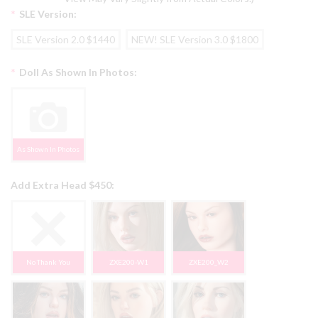
*
SLE Version:
SLE Version 2.0 $1440
NEW! SLE Version 3.0 $1800
*
Doll As Shown In Photos:
As Shown In Photos
Add Extra Head $450:
No Thank You
ZXE200-W1
ZXE200_W2