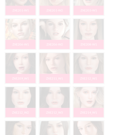
ZXE201-W1
ZXE201-W2
ZXE203-W1
ZXE206-W1
ZXE206-W2
ZXE208-W1
ZXE209_W1
ZXE211_W1
ZXE212_W1
ZXE212_W2
ZXE212_W3
ZXE214_W1