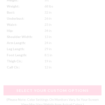
Height:
5ft
Weight:
68 lbs
Bust:
32 in
Underbust:
26 in
Waist:
23 in
Hip:
34 in
Shoulder Width:
13 in
Arm Length:
24 in
Leg Length:
29 in
Foot Length:
8.1 in
Thigh Cir.:
19 in
Calf Cir.:
12 in
SELECT YOUR CUSTOM OPTIONS
(Please Note: Color Settings On Monitors Vary, So Your Screen
View May Vary Slightly from Actual Colors.)