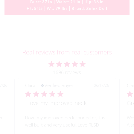
Bust:
37 in
Waist:
21 in
Hip:
36 in
Ht:
5ft5
Wt:
79 lbs
Brand:
Zelex Doll
Real reviews from real customers
1696 reviews
Clara L.
Verified Buyer
06/17/26
06/17/26
Great quality of life improvement!
or, it is
Wow!! Greatly improves my doll's morion!
e RLSD
Also quality engineered.