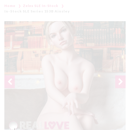
Home
Zelex SLE In-Stock
In-Stock SLE Series 153B Ainsley