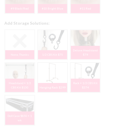
#9 Black/Red
#10 Bright Blue
#11 Red
Add Storage Solutions:
Deluxe Headstand
None, Thanks
1/2 CBS Kit $75
$79
Headstand + 1/2
Rack + 1/2 CBS Kit
CBS Kit $150
Hanging Rack $299
$374
Doll Case $850 + 1
wk