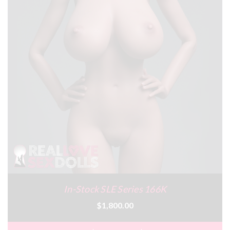
In-Stock SLE Series 166K
$1,800.00