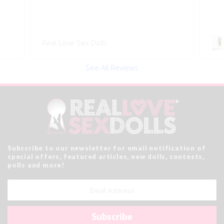
Swivel 360 Pop-on Head
Connector
See All Reviews
Subscribe to our newsletter for email notification of
special offers, featured articles, new dolls, contests,
polls and more!
Email
Address