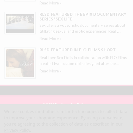
Read More »
RLSD FEATURED THE EPIX DOCUMENTARY
SERIES 'SEX LIFE'
Sex Life is a voyeuristic documentary series about
titillating sexual and erotic experiences. Real L
…
Read More »
RLSD FEATURED IN ELO FILMS SHORT
Real Love Sex Dolls in collaboration with ELO Films,
created two custom dolls designed after the
…
Read More »
© 2026 Real Love Sex Dolls
Site Map
We use cookies (and other similar technologies) to collect data
Terms
to improve your shopping experience.
By using our website,
Privacy
you're agreeing to the collection of data as described in our
Privacy Policy
.