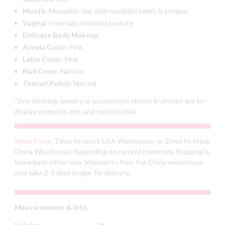
Mouth:
Moveable Jaw with moulded teeth & tongue
Vagina:
Internally moulded texture
Delicate Body Makeup
Areola Color:
Pink
Labia Color:
Pink
Nail Color:
Natural
Toenail Polish:
Natural
*Any clothing, jewelry or accessories shown in photos are for
display purposes only and not included.
Ships From:
Zelex In-stock USA Warehouse, or Zelex In-stock
China Warehouse, depending on current inventory. Shipping is
immediate either way. Shipments from the China warehouse
may take 2-3 days longer for delivery.
Measurements & Info: