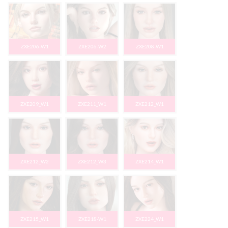
ZXE206-W1
ZXE206-W2
ZXE208-W1
ZXE209_W1
ZXE211_W1
ZXE212_W1
ZXE212_W2
ZXE212_W3
ZXE214_W1
ZXE215_W1
ZXE218-W1
ZXE224_W1