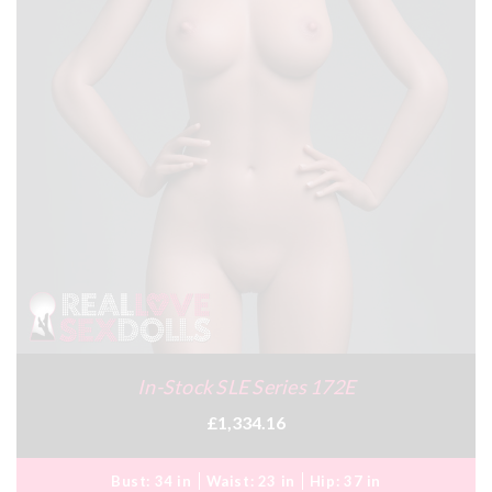
In-Stock SLE Series 172E
£1,334.16
Bust:
34 in
Waist:
23 in
Hip:
37 in