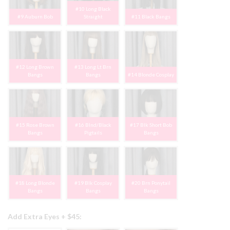
#10 Long Black
#9 Auburn Bob
Straight
#11 Black Bangs
#12 Long Brown
#13 Long Lt Brn
Bangs
Bangs
#14 Blonde Cosplay
#15 Rose Brown
#16 Blnd/Black
#17 Blk Short Bob
Bangs
Pigtails
Bangs
#18 Long Blonde
#19 Blk Cosplay
#20 Brn Ponytail
Bangs
Bangs
Bangs
Add Extra Eyes + $45: