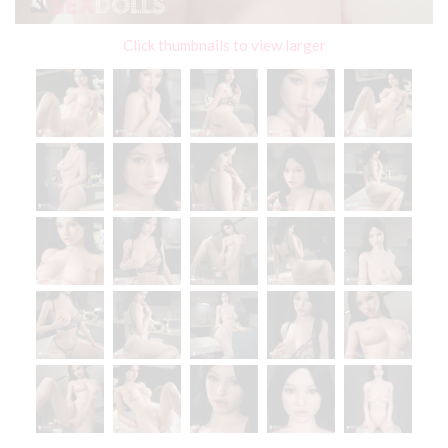
Click thumbnails to view larger