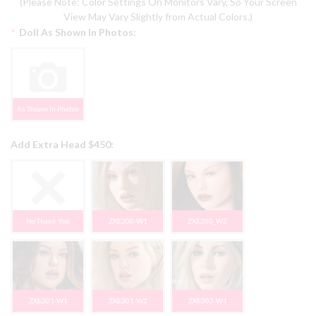
(Please Note: Color Settings On Monitors Vary, So Your Screen
View May Vary Slightly from Actual Colors.)
*
Doll As Shown In Photos:
As Shown In Photos
Add Extra Head $450:
No Thank You
ZXE200-W1
ZXE200_W2
ZXE201-W1
ZXE201-W2
ZXE203-W1