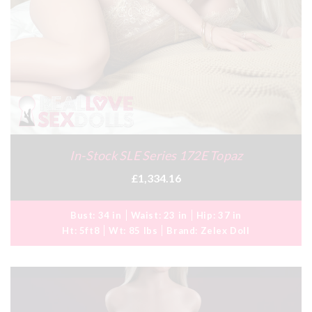
In-Stock SLE Series 172E Topaz
£1,334.16
Bust:
34 in
Waist:
23 in
Hip:
37 in
Ht:
5ft8
Wt:
85 lbs
Brand:
Zelex Doll