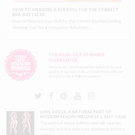
HOW TO MEASURE A SEX DOLL FOR THE CORRECT
BRA SIZE | RLSD
How to Measure Your Doll for the Correct Bra Size Finding
clothing that fits a companion doll prope …
THE RLSD GET-IT-RIGHT
GUARANTEE
We proudly stand behind the authenticity and
quality of our love dolls and back them with our
exclusive
Get-It-Right Guarantee
LOVE DOLLS: A NATURAL PART OF
MODERN SEXUAL WELLNESS & SELF-CARE
The world of sexual wellness and self-care has
evolved, and love dolls have seamlessly become
part o
…