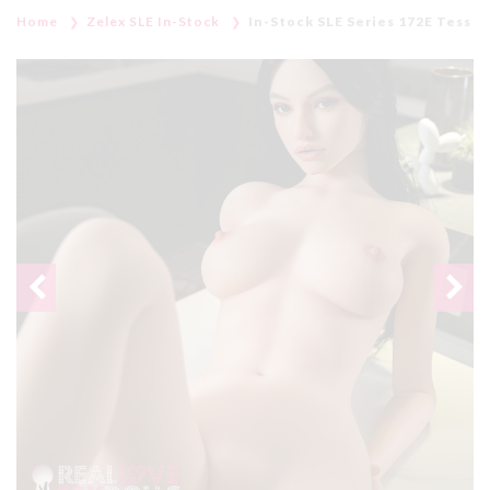
Home
Zelex SLE In-Stock
In-Stock SLE Series 172E Tess