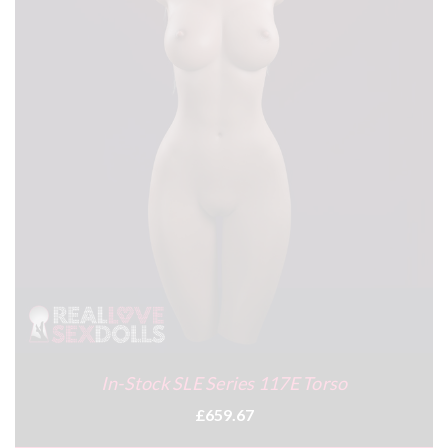
In-Stock SLE Series 117E Torso
£659.67