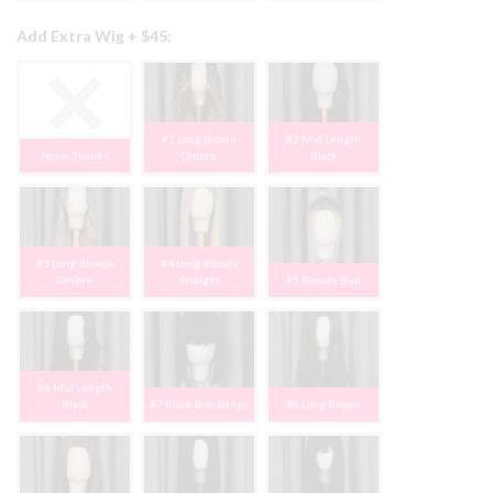
Add Extra Wig + $45:
#1 Long Brown
#2 Mid Length
None, Thanks
Ombre
Black
#3 Long Blonde
#4 Long Blonde
Ombre
Straight
#5 Blonde Bun
#6 Mid Length
Black
#7 Black Bob Bangs
#8 Long Brown