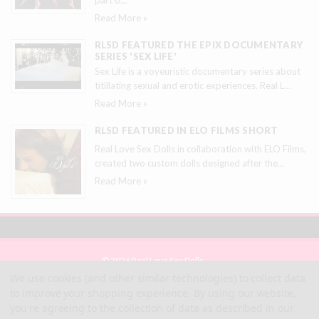
Read More »
RLSD FEATURED THE EPIX DOCUMENTARY
SERIES 'SEX LIFE'
Sex Life is a voyeuristic documentary series about
titillating sexual and erotic experiences. Real L
…
Read More »
RLSD FEATURED IN ELO FILMS SHORT
Real Love Sex Dolls in collaboration with ELO Films,
created two custom dolls designed after the
…
Read More »
© 2026 Real Love Sex Dolls
Site Map
We use cookies (and other similar technologies) to collect data
Terms
to improve your shopping experience.
By using our website,
Privacy
you're agreeing to the collection of data as described in our