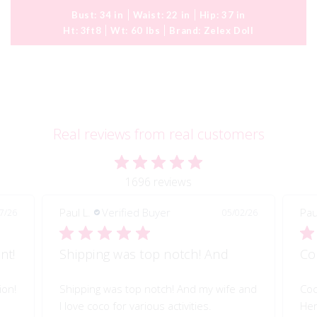
Bust:
34 in
Waist:
22 in
Hip:
37 in
Ht:
3ft8
Wt:
60 lbs
Brand:
Zelex Doll
Real reviews from real customers
1696 reviews
Paul L.
Verified Buyer
Pau
7/26
05/02/26
nt!
Shipping was top notch! And
Co
ion!
Shipping was top notch! And my wife and
Coc
I love coco for various activities.
Her