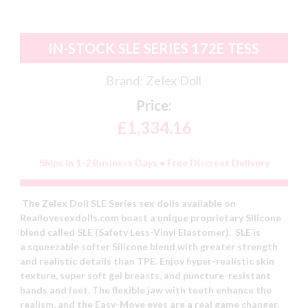
IN-STOCK SLE SERIES 172E TESS
Brand:
Zelex Doll
Price:
£1,334.16
Ships in 1-2 Business Days • Free Discreet Delivery
The Zelex Doll SLE Series sex dolls available on
Reallovesexdolls.com boast a unique proprietary Silicone
blend called SLE (Safety Less-Vinyl Elastomer). SLE is
a squeezable softer Silicone blend with greater strength
and realistic details than TPE. Enjoy hyper-realistic skin
texture, super soft gel breasts, and puncture-resistant
hands and feet. The flexible jaw with teeth enhance the
realism, and the Easy-Move eyes are a real game changer,