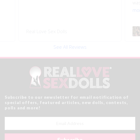
was
mo
Real Love Sex Dolls
See All Reviews
Subscribe to our newsletter for email notification of
special offers, featured articles, new dolls, contests,
polls and more!
Email
Address