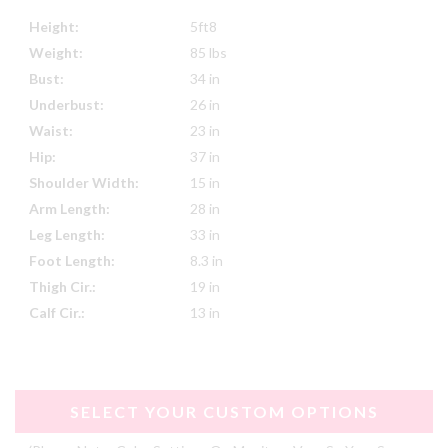
Height:
5ft8
Weight:
85 lbs
Bust:
34 in
Underbust:
26 in
Waist:
23 in
Hip:
37 in
Shoulder Width:
15 in
Arm Length:
28 in
Leg Length:
33 in
Foot Length:
8.3 in
Thigh Cir.:
19 in
Calf Cir.:
13 in
SELECT YOUR CUSTOM OPTIONS