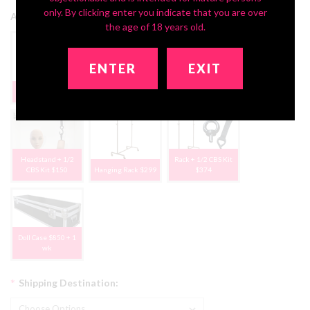
only. By clicking enter you indicate that you are over
Add Storage Solutions:
the age of 18 years old.
ENTER
EXIT
Deluxe Headstand
None, Thanks
1/2 CBS Kit $75
$79
Headstand + 1/2
Rack + 1/2 CBS Kit
CBS Kit $150
Hanging Rack $299
$374
Doll Case $850 + 1
wk
*
Shipping Destination: