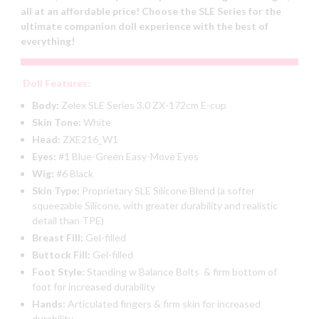
all at an affordable price! Choose the SLE Series for the
ultimate companion doll experience with the best of
everything!
Doll Features:
Body:
Zelex SLE Series 3.0 ZX-172cm E-cup
Skin Tone:
White
Head:
ZXE216_W1
Eyes:
#1 Blue-Green Easy-Move Eyes
Wig:
#6 Black
Skin Type:
Proprietary SLE Silicone Blend (a softer
squeezable Silicone, with greater durability and realistic
detail than TPE)
Breast Fill:
Gel-filled
Buttock Fill:
Gel-filled
Foot Style:
Standing w Balance Bolts & firm bottom of
foot for increased durability
Hands:
Articulated fingers & firm skin for increased
durability