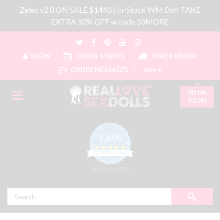
Zelex v2.0 ON SALE $1440 | In-Stock WM Doll TAKE
EXTRA 10% OFF w code 10MORE
LOGIN
ORDER STATUS
TRACK ORDER
ORDER MESSAGES
GBP
0item
£0.00
1,696
4.8 star rating
CERTIFIED REVIEWS
Powered by YOTPO
Search