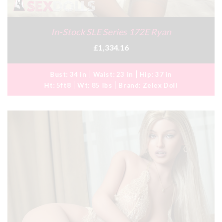
In-Stock SLE Series 172E Ryan
£1,334.16
Bust:
34 in
Waist:
23 in
Hip:
37 in
Ht:
5ft8
Wt:
85 lbs
Brand:
Zelex Doll