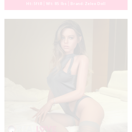
Ht:
5ft8
Wt:
85 lbs
Brand:
Zelex Doll