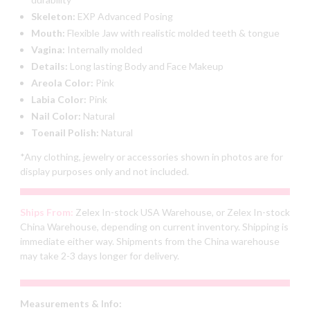
Skeleton:
EXP Advanced Posing
Mouth:
Flexible Jaw with realistic molded teeth & tongue
Vagina:
Internally molded
Details:
Long lasting Body and Face Makeup
Areola Color:
Pink
Labia Color:
Pink
Nail Color:
Natural
Toenail Polish:
Natural
*Any clothing, jewelry or accessories shown in photos are for
display purposes only and not included.
Ships From:
Zelex In-stock USA Warehouse, or Zelex In-stock
China Warehouse, depending on current inventory. Shipping is
immediate either way. Shipments from the China warehouse
may take 2-3 days longer for delivery.
Measurements & Info: