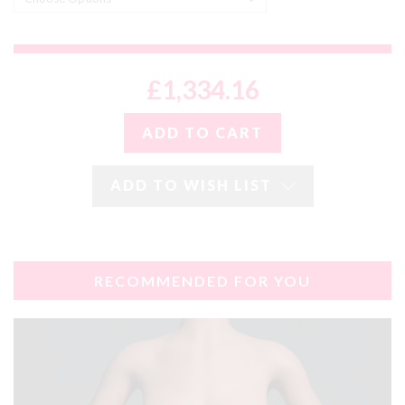
£1,334.16
ADD TO WISH LIST
RECOMMENDED FOR YOU