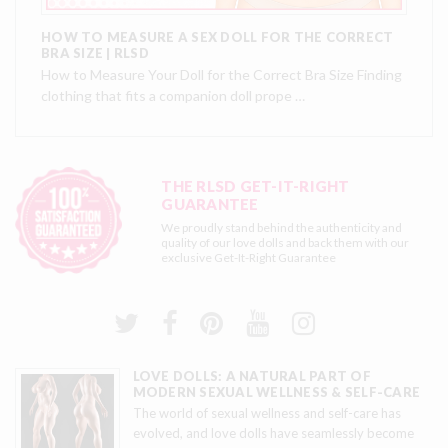
HOW TO MEASURE A SEX DOLL FOR THE CORRECT
BRA SIZE | RLSD
How to Measure Your Doll for the Correct Bra Size Finding
clothing that fits a companion doll prope …
THE RLSD GET-IT-RIGHT
GUARANTEE
We proudly stand behind the authenticity and
quality of our love dolls and back them with our
exclusive
Get-It-Right Guarantee
LOVE DOLLS: A NATURAL PART OF
MODERN SEXUAL WELLNESS & SELF-CARE
The world of sexual wellness and self-care has
evolved, and love dolls have seamlessly become