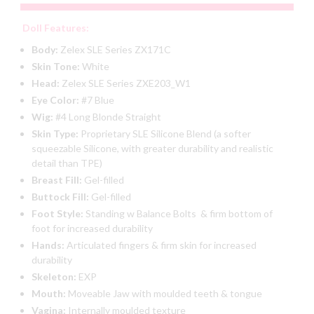
Doll Features:
Body:
Zelex SLE Series ZX171C
Skin Tone:
White
Head:
Zelex SLE Series ZXE203_W1
Eye Color:
#7 Blue
Wig:
#4 Long Blonde Straight
Skin Type:
Proprietary SLE Silicone Blend (a softer
squeezable Silicone, with greater durability and realistic
detail than TPE)
Breast Fill:
Gel-filled
Buttock Fill:
Gel-filled
Foot Style:
Standing w Balance Bolts & firm bottom of
foot for increased durability
Hands:
Articulated fingers & firm skin for increased
durability
Skeleton:
EXP
Mouth:
Moveable Jaw with moulded teeth & tongue
Vagina:
Internally moulded texture