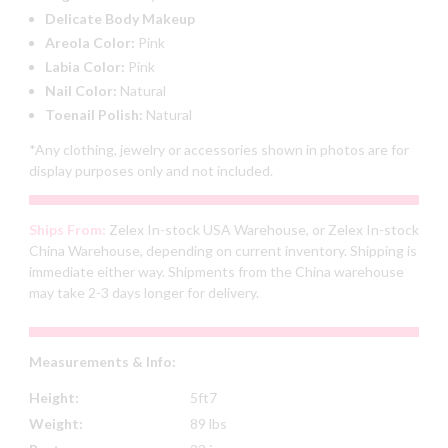
Delicate Body Makeup
Areola Color:
Pink
Labia Color:
Pink
Nail Color:
Natural
Toenail Polish:
Natural
*Any clothing, jewelry or accessories shown in photos are for
display purposes only and not included.
Ships From:
Zelex In-stock USA Warehouse, or Zelex In-stock
China Warehouse, depending on current inventory. Shipping is
immediate either way. Shipments from the China warehouse
may take 2-3 days longer for delivery.
Measurements & Info:
Height:
5ft7
Weight:
89 lbs