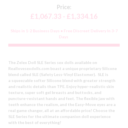
Price:
£1,067.33 - £1,334.16
Ships in 1-2 Business Days • Free Discreet Delivery In 3-7
Days
The Zelex Doll SLE Series sex dolls available on
Reallovesexdolls.com boast a unique proprietary Silicone
blend called SLE (Safety Less-Vinyl Elastomer). SLE is
a squeezable softer Silicone blend with greater strength
and realistic details than TPE. Enjoy hyper-realistic skin
texture, super soft gel breasts and buttocks, and
puncture-resistant hands and feet. The flexible jaw with
teeth enhance the realism, and the Easy-Move eyes are a
real game changer, all at an affordable price! Choose the
SLE Series for the ultimate companion doll experience
with the best of everything!