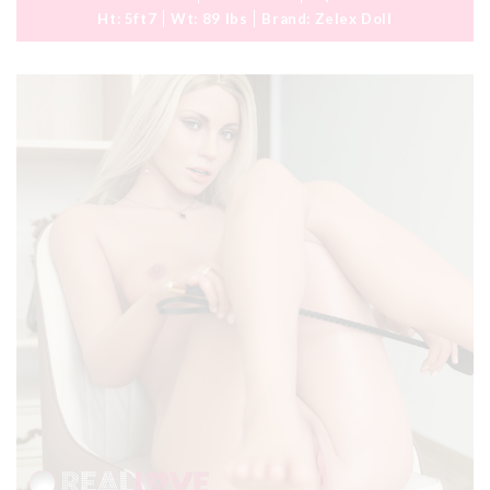
Ht:
5ft7
Wt:
89 lbs
Brand:
Zelex Doll