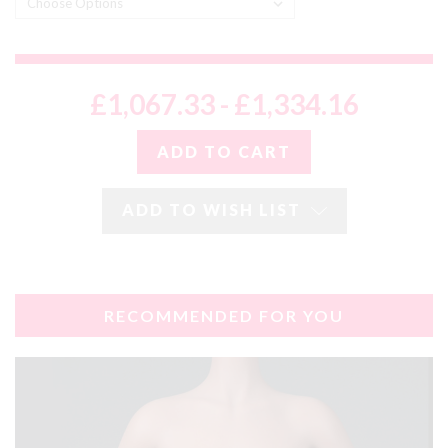
£1,067.33 - £1,334.16
ADD TO WISH LIST
RECOMMENDED FOR YOU