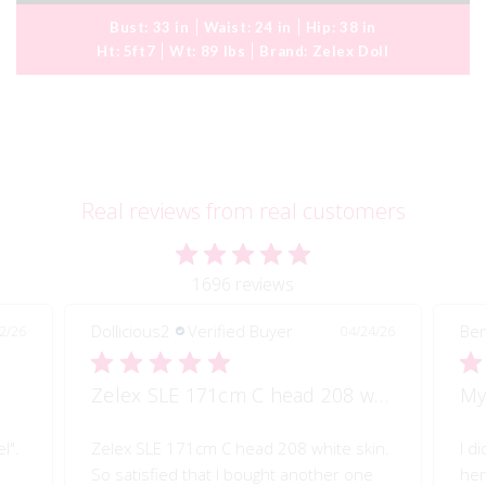
Bust:
33 in
Waist:
24 in
Hip:
38 in
Ht:
5ft7
Wt:
89 lbs
Brand:
Zelex Doll
Real reviews from real customers
1696 reviews
Dollicious2
Verified Buyer
Ben
2/26
04/24/26
Zelex SLE 171cm C head 208 white skin
My
l".
Zelex SLE 171cm C head 208 white skin.
I d
So satisfied that I bought another one
her