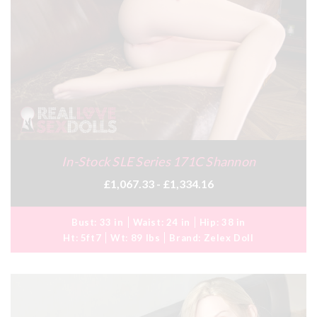
In-Stock SLE Series 171C Shannon
£1,067.33 - £1,334.16
Bust:
33 in
Waist:
24 in
Hip:
38 in
Ht:
5ft7
Wt:
89 lbs
Brand:
Zelex Doll