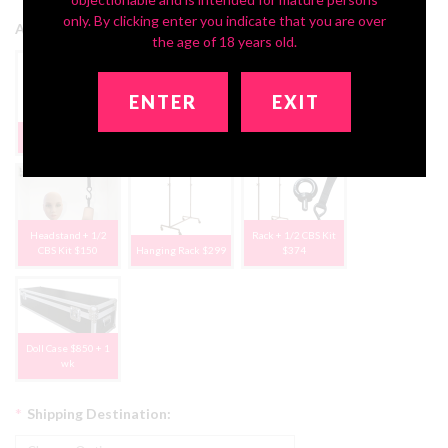
only. By clicking enter you indicate that you are over
Add Storage Solutions:
the age of 18 years old.
ENTER
EXIT
Deluxe Headstand
None, Thanks
1/2 CBS Kit $75
$79
Headstand + 1/2
Rack + 1/2 CBS Kit
CBS Kit $150
Hanging Rack $299
$374
Doll Case $850 + 1
wk
*
Shipping Destination: