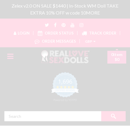
Zelex v2.0 ON SALE $1440 | In-Stock WM Doll TAKE
EXTRA 10% OFF w code 10MORE
LOGIN
ORDER STATUS
TRACK ORDER
ORDER MESSAGES
GBP
0item
$0
1,696
4.8 star rating
CERTIFIED REVIEWS
Powered by YOTPO
Search