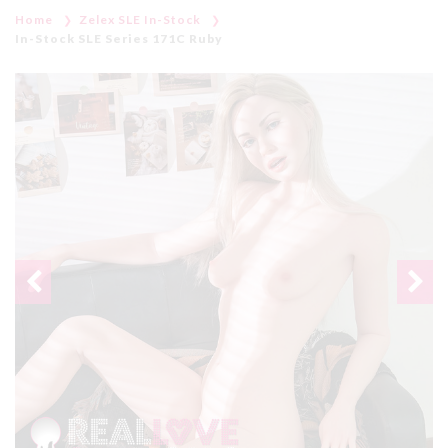
Home
Zelex SLE In-Stock
In-Stock SLE Series 171C Ruby