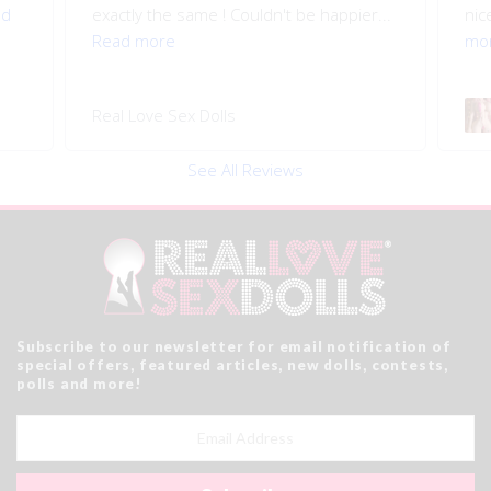
ad
exactly the same ! Couldn't be happier...
nice
Read more
mo
Real Love Sex Dolls
See All Reviews
Subscribe to our newsletter for email notification of
special offers, featured articles, new dolls, contests,
polls and more!
Email
Address