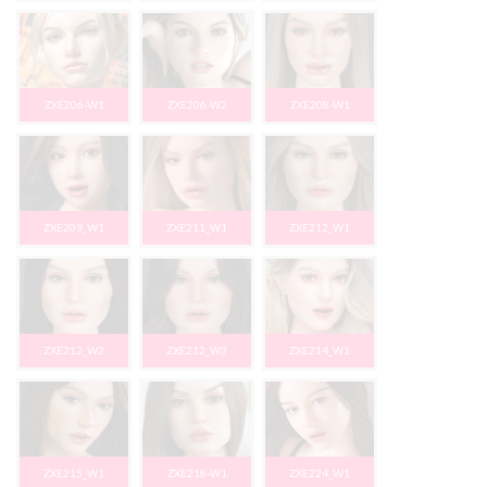
ZXE206-W1
ZXE206-W2
ZXE208-W1
ZXE209_W1
ZXE211_W1
ZXE212_W1
ZXE212_W2
ZXE212_W3
ZXE214_W1
ZXE215_W1
ZXE218-W1
ZXE224_W1