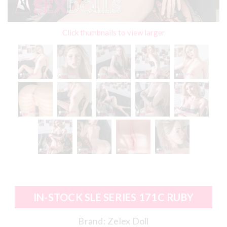
Click thumbnails to view larger
IN-STOCK SLE SERIES 171C RUBY
Brand:
Zelex Doll