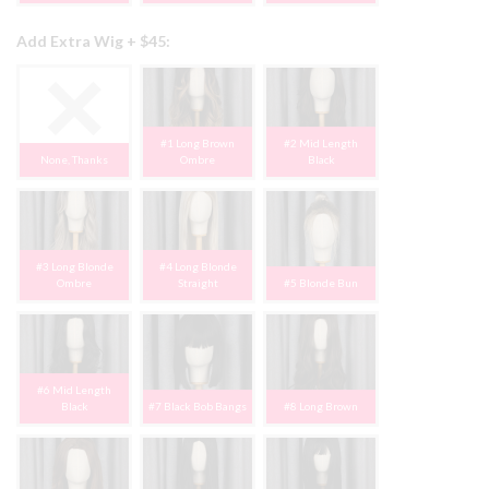
Add Extra Wig + $45:
#1 Long Brown
#2 Mid Length
None, Thanks
Ombre
Black
#3 Long Blonde
#4 Long Blonde
Ombre
Straight
#5 Blonde Bun
#6 Mid Length
Black
#7 Black Bob Bangs
#8 Long Brown