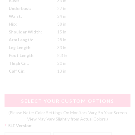
Bust:
33 in
Underbust:
27 in
Waist:
24 in
Hip:
38 in
Shoulder Width:
15 in
Arm Length:
28 in
Leg Length:
33 in
Foot Length:
8.3 in
Thigh Cir.:
20 in
Calf Cir.:
13 in
SELECT YOUR CUSTOM OPTIONS
(Please Note: Color Settings On Monitors Vary, So Your Screen
View May Vary Slightly from Actual Colors.)
*
SLE Version: