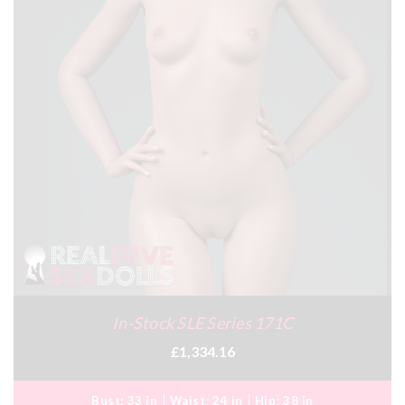
In-Stock SLE Series 171C
£1,334.16
Bust:
33 in
Waist:
24 in
Hip:
38 in