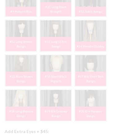
#10 Long Black
#9 Auburn Bob
Straight
#11 Black Bangs
#12 Long Brown
#13 Long Lt Brn
Bangs
Bangs
#14 Blonde Cosplay
#15 Rose Brown
#16 Blnd/Black
#17 Blk Short Bob
Bangs
Pigtails
Bangs
#18 Long Blonde
#19 Blk Cosplay
#20 Brn Ponytail
Bangs
Bangs
Bangs
Add Extra Eyes + $45: