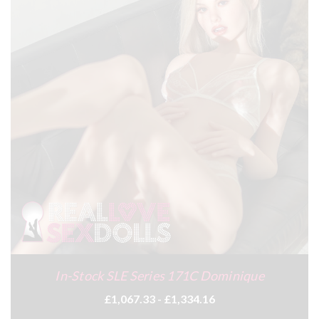
In-Stock SLE Series 171C Dominique
£1,067.33 - £1,334.16