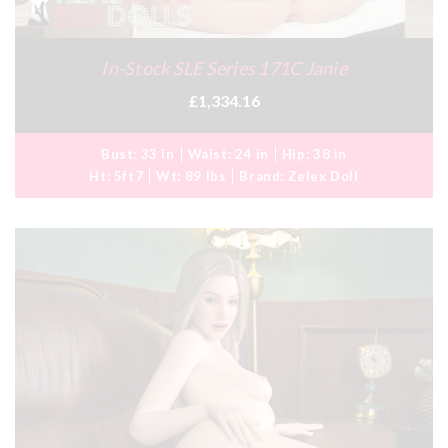
In-Stock SLE Series 171C Janie
£1,334.16
Bust:
33 in
Waist:
24 in
Hip:
38 in
Ht:
5ft7
Wt:
89 lbs
Brand:
Zelex Doll