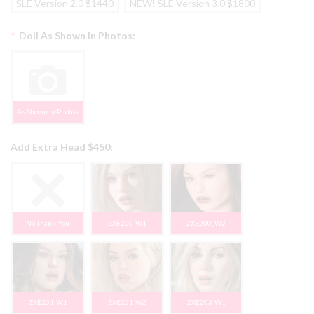
SLE Version 2.0 $1440
NEW! SLE Version 3.0 $1800
*
Doll As Shown In Photos:
As Shown In Photos
Add Extra Head $450:
No Thank You
ZXE200-W1
ZXE200_W2
ZXE201-W1
ZXE201-W2
ZXE203-W1