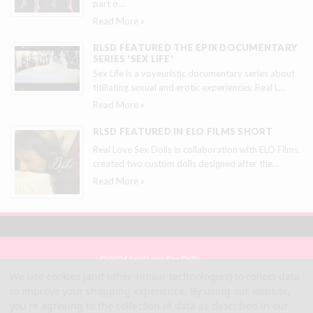
part o
…
Read More »
RLSD FEATURED THE EPIX DOCUMENTARY
SERIES 'SEX LIFE'
Sex Life is a voyeuristic documentary series about
titillating sexual and erotic experiences. Real L
…
Read More »
RLSD FEATURED IN ELO FILMS SHORT
Real Love Sex Dolls in collaboration with ELO Films,
created two custom dolls designed after the
…
Read More »
© 2026 Real Love Sex Dolls
Site Map
We use cookies (and other similar technologies) to collect data
Terms
to improve your shopping experience.
By using our website,
Privacy
you're agreeing to the collection of data as described in our