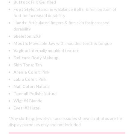
Buttock Fill:
Gel-filled
Foot Style:
Standing w Balance Bolts & firm bottom of
foot for increased durability
Hands:
Articulated fingers & firm skin for increased
durability
Skeleton:
EXP
Mouth:
Moveable Jaw with moulded teeth & tongue
Vagina:
Internally moulded texture
Delicate Body Makeup
Skin Tone:
Tan
Areola Color:
Pink
Labia Color:
Pink
Nail Color:
Natural
Toenail Polish:
Natural
Wig:
#4 Blonde
Eyes:
#3 Hazel
*Any clothing, jewelry or accessories shown in photos are for
display purposes only and not included.