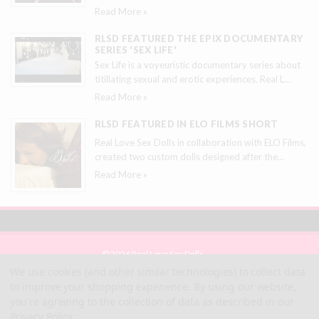
Read More »
RLSD FEATURED THE EPIX DOCUMENTARY
SERIES 'SEX LIFE'
Sex Life is a voyeuristic documentary series about
titillating sexual and erotic experiences. Real L
…
Read More »
RLSD FEATURED IN ELO FILMS SHORT
Real Love Sex Dolls in collaboration with ELO Films,
created two custom dolls designed after the
…
Read More »
© 2026 Real Love Sex Dolls
Site Map
We use cookies (and other similar technologies) to collect data
Terms
to improve your shopping experience.
By using our website,
Privacy
you're agreeing to the collection of data as described in our
Privacy Policy
.