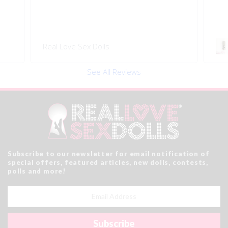
Swivel 360 Pop-on Head
Rea
Connector
See All Reviews
Subscribe to our newsletter for email notification of
special offers, featured articles, new dolls, contests,
polls and more!
Email
Address