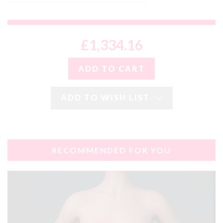
£1,334.16
ADD TO WISH LIST
RECOMMENDED FOR YOU