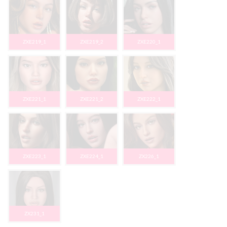
ZXE219_1
ZXE219_2
ZXE220_1
ZXE221_1
ZXE221_2
ZXE222_1
ZXE223_1
ZXE224_1
ZX226_1
ZX231_1