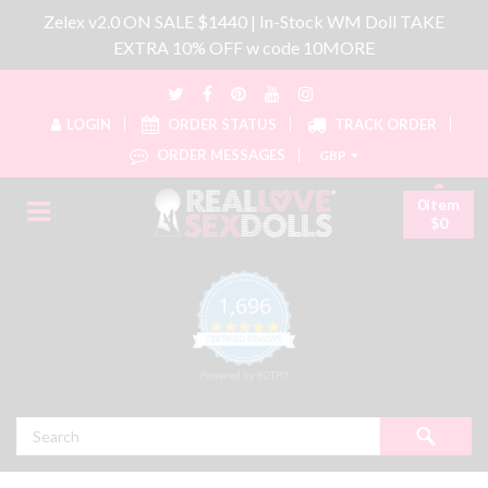
Zelex v2.0 ON SALE $1440 | In-Stock WM Doll TAKE
EXTRA 10% OFF w code 10MORE
LOGIN
ORDER STATUS
TRACK ORDER
ORDER MESSAGES
GBP
0item
$0
1,696
4.8 star rating
CERTIFIED REVIEWS
Powered by YOTPO
Search