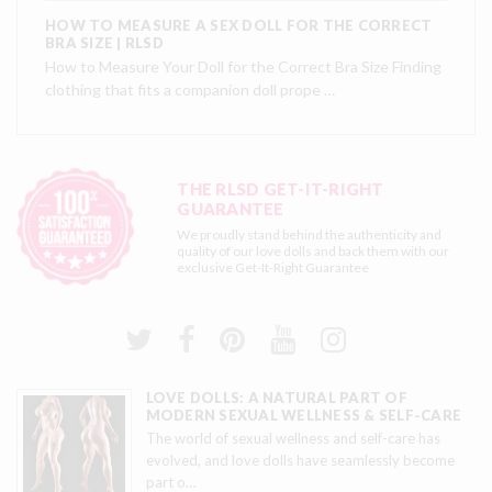
HOW TO MEASURE A SEX DOLL FOR THE CORRECT
BRA SIZE | RLSD
How to Measure Your Doll for the Correct Bra Size Finding
clothing that fits a companion doll prope …
THE RLSD GET-IT-RIGHT
GUARANTEE
We proudly stand behind the authenticity and
quality of our love dolls and back them with our
exclusive
Get-It-Right Guarantee
LOVE DOLLS: A NATURAL PART OF
MODERN SEXUAL WELLNESS & SELF-CARE
The world of sexual wellness and self-care has
evolved, and love dolls have seamlessly become
part o
…