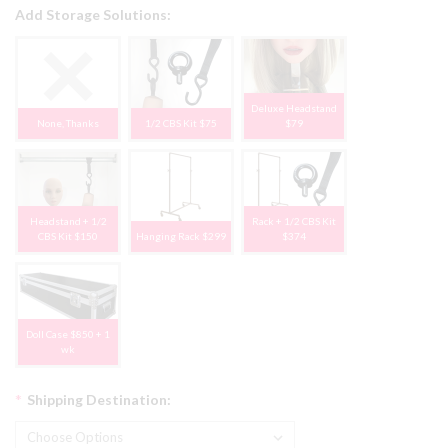
Add Storage Solutions:
Deluxe Headstand
None, Thanks
1/2 CBS Kit $75
$79
Headstand + 1/2
Rack + 1/2 CBS Kit
CBS Kit $150
Hanging Rack $299
$374
Doll Case $850 + 1
wk
*
Shipping Destination: