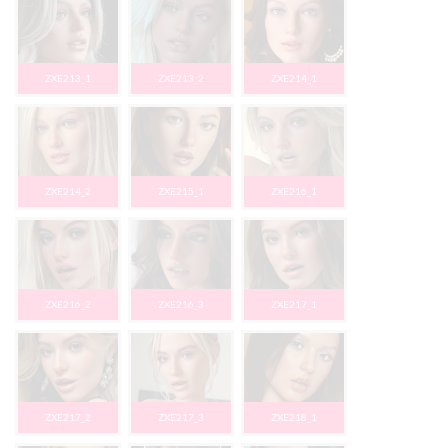
ZXE213_1
ZXE213_2
ZXE214_1
ZXE214_2
ZXE215_1
ZXE216_1
ZXE216_2
ZXE216_3
ZXE217_1
ZXE217_2
ZXE217_3
ZXE218_1