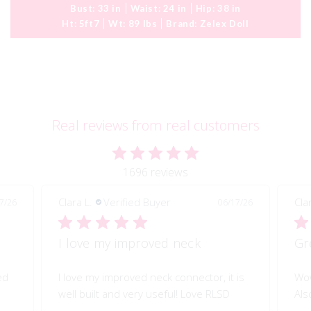
Bust:
33 in
Waist:
24 in
Hip:
38 in
Ht:
5ft7
Wt:
89 lbs
Brand:
Zelex Doll
Real reviews from real customers
1696 reviews
Clara L.
Verified Buyer
Pau
7/26
06/17/26
Great quality of life improvement!
Sh
is
Wow!! Greatly improves my doll's morion!
Shi
Also quality engineered.
I l