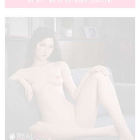
Ht:
5ft7
Wt:
89 lbs
Brand:
Zelex Doll