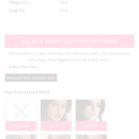
Thigh Cir.:
20 in
Calf Cir.:
13 in
SELECT YOUR CUSTOM OPTIONS
(Please Note: Color Settings On Monitors Vary, So Your Screen
View May Vary Slightly from Actual Colors.)
*
Zelex Version:
Newest SLE Version 3.0!
Add Extra Head $450:
None Thanks
ZXE200_1
ZXE201_1