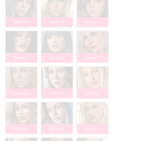
ZXE201_2
ZXE201_3
ZXE201_4
ZXE202_1
ZXE202_2
ZXE203_1
ZXE203_2
ZX-203_3
ZXE204_1
ZXE204_2
ZXE205_1
ZXE205_2