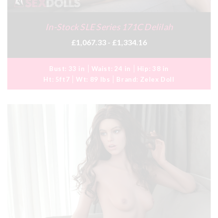
In-Stock SLE Series 171C Delilah
£1,067.33 - £1,334.16
Bust:
33 in
Waist:
24 in
Hip:
38 in
Ht:
5ft7
Wt:
89 lbs
Brand:
Zelex Doll