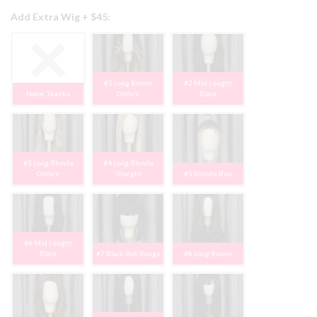
Add Extra Wig + $45:
#1 Long Brown
#2 Mid Length
None, Thanks
Ombre
Black
#3 Long Blonde
#4 Long Blonde
Ombre
Straight
#5 Blonde Bun
#6 Mid Length
Black
#7 Black Bob Bangs
#8 Long Brown