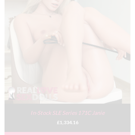
In-Stock SLE Series 171C Janie
£1,334.16