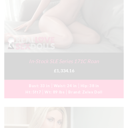
In-Stock SLE Series 171C Roan
£1,334.16
Bust:
33 in
Waist:
24 in
Hip:
38 in
Ht:
5ft7
Wt:
89 lbs
Brand:
Zelex Doll