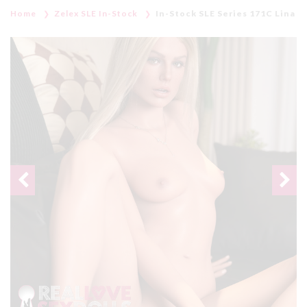
Home
Zelex SLE In-Stock
In-Stock SLE Series 171C Lina