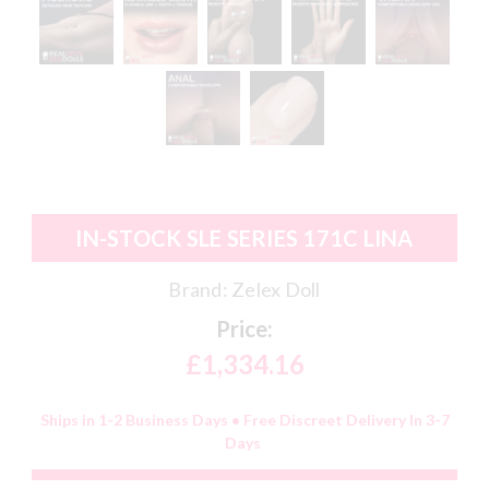
IN-STOCK SLE SERIES 171C LINA
Brand:
Zelex Doll
Price:
£1,334.16
Ships in 1-2 Business Days • Free Discreet Delivery In 3-7
Days