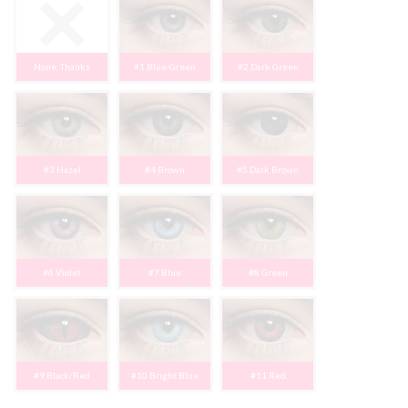
None, Thanks
#1 Blue-Green
#2 Dark Green
#3 Hazel
#4 Brown
#5 Dark Brown
#6 Violet
#7 Blue
#8 Green
#9 Black/Red
#10 Bright Blue
#11 Red