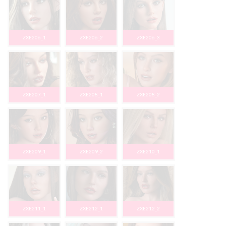
ZXE206_1
ZXE206_2
ZXE206_3
ZXE207_1
ZXE208_1
ZXE208_2
ZXE209_1
ZXE209_2
ZXE210_1
ZXE211_1
ZXE212_1
ZXE212_2