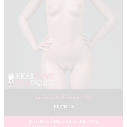
In-Stock SLE Series 171C
£1,334.16
Bust:
33 in
Waist:
24 in
Hip:
38 in