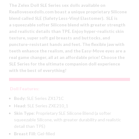
The Zelex Doll SLE Series sex dolls available on
Reallovesexdolls.com boast a unique proprietary Silicone
blend called SLE (Safety Less-Vinyl Elastomer). SLE is
a squeezable softer Silicone blend with greater strength
and realistic details than TPE. Enjoy hyper-realistic skin
texture, super soft gel breasts and buttocks, and
puncture-resistant hands and feet. The flexible jaw with
teeth enhance the realism, and the Easy-Move eyes are a
real game changer, all at an affordable price! Choose the
SLE Series for the ultimate companion doll experience
with the best of everything!
Doll Features:
Body:
SLE Series ZX171C
Head:
SLE Series ZXE210_1
Skin Type:
Proprietary SLE Silicone Blend (a softer
squeezable Silicone, with greater durability and realistic
detail than TPE)
Breast Fill:
Gel-filled