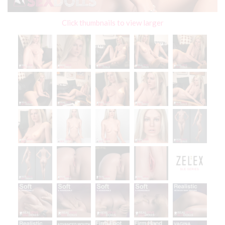
Click thumbnails to view larger