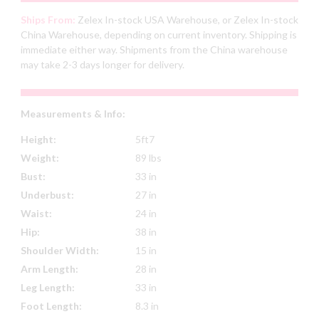
Ships From:
Zelex In-stock USA Warehouse, or Zelex In-stock
China Warehouse, depending on current inventory. Shipping is
immediate either way. Shipments from the China warehouse
may take 2-3 days longer for delivery.
Measurements & Info:
Height:
5ft7
Weight:
89 lbs
Bust:
33 in
Underbust:
27 in
Waist:
24 in
Hip:
38 in
Shoulder Width:
15 in
Arm Length:
28 in
Leg Length:
33 in
Foot Length:
8.3 in