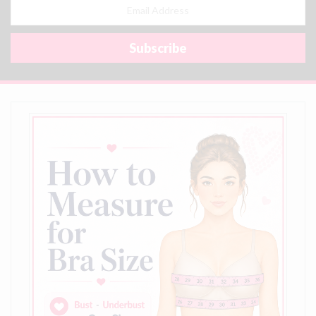
Email
Address