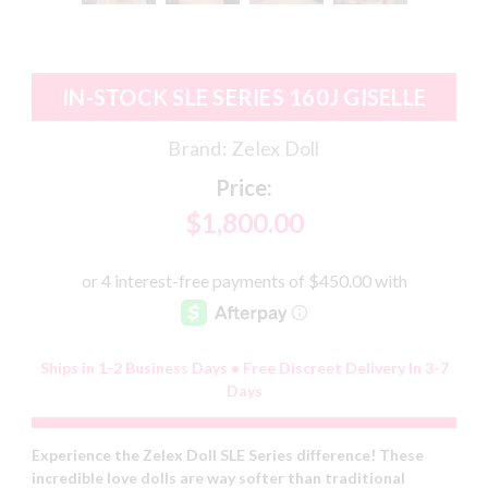
IN-STOCK SLE SERIES 160J GISELLE
Brand:
Zelex Doll
Price:
$1,800.00
Ships in 1-2 Business Days • Free Discreet Delivery In 3-7
Days
Experience the Zelex Doll SLE Series difference! These
incredible love dolls are way softer than traditional