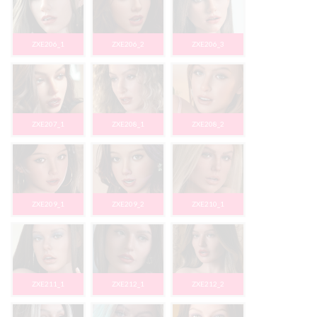
ZXE206_1
ZXE206_2
ZXE206_3
ZXE207_1
ZXE208_1
ZXE208_2
ZXE209_1
ZXE209_2
ZXE210_1
ZXE211_1
ZXE212_1
ZXE212_2