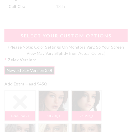
Calf Cir.:
13 in
SELECT YOUR CUSTOM OPTIONS
(Please Note: Color Settings On Monitors Vary, So Your Screen
View May Vary Slightly from Actual Colors.)
*
Zelex Version:
Newest SLE Version 3.0!
Add Extra Head $450:
None Thanks
ZXE200_1
ZXE201_1