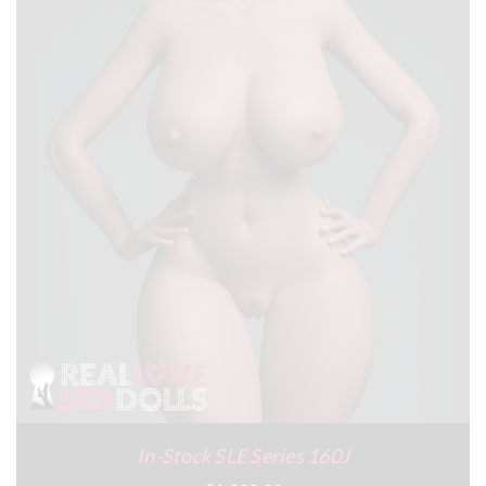
In-Stock SLE Series 160J