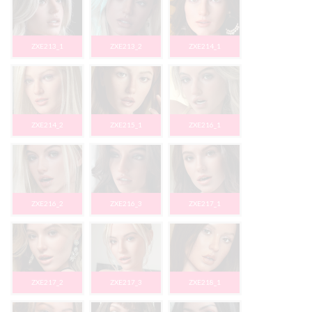
ZXE213_1
ZXE213_2
ZXE214_1
ZXE214_2
ZXE215_1
ZXE216_1
ZXE216_2
ZXE216_3
ZXE217_1
ZXE217_2
ZXE217_3
ZXE218_1