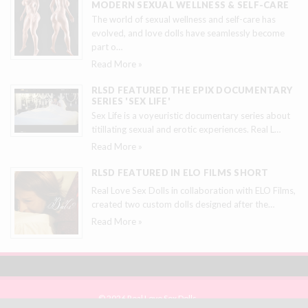
MODERN SEXUAL WELLNESS & SELF-CARE
The world of sexual wellness and self-care has
evolved, and love dolls have seamlessly become
part o
…
Read More »
RLSD FEATURED THE EPIX DOCUMENTARY
SERIES 'SEX LIFE'
Sex Life is a voyeuristic documentary series about
titillating sexual and erotic experiences. Real L
…
Read More »
RLSD FEATURED IN ELO FILMS SHORT
Real Love Sex Dolls in collaboration with ELO Films,
created two custom dolls designed after the
…
Read More »
© 2026 Real Love Sex Dolls