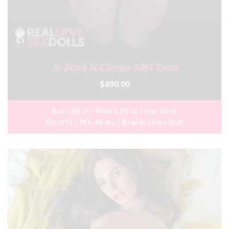
In-Stock SLE Series 108J Torso
$890.00
Bust:
35 in
Waist:
20 in
Hip:
40 in
Ht:
3ft5
Wt:
66 lbs
Brand:
Zelex Doll