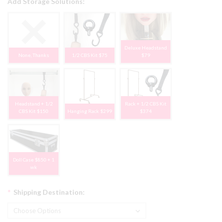
Add Storage Solutions:
Deluxe Headstand
None, Thanks
1/2 CBS Kit $75
$79
Headstand + 1/2
Rack + 1/2 CBS Kit
CBS Kit $150
Hanging Rack $299
$374
Doll Case $850 + 1
wk
*
Shipping Destination: