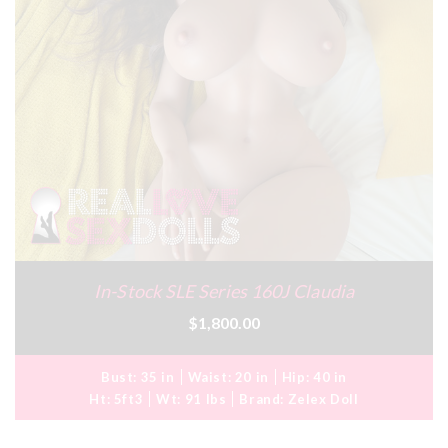
In-Stock SLE Series 160J Claudia
$1,800.00
Bust:
35 in
Waist:
20 in
Hip:
40 in
Ht:
5ft3
Wt:
91 lbs
Brand:
Zelex Doll