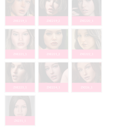
ZXE219_1
ZXE219_2
ZXE220_1
ZXE221_1
ZXE221_2
ZXE222_1
ZXE223_1
ZXE224_1
ZX226_1
ZX231_1