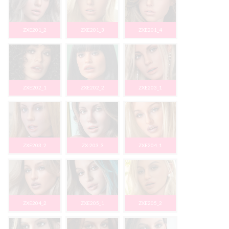
ZXE201_2
ZXE201_3
ZXE201_4
ZXE202_1
ZXE202_2
ZXE203_1
ZXE203_2
ZX-203_3
ZXE204_1
ZXE204_2
ZXE205_1
ZXE205_2