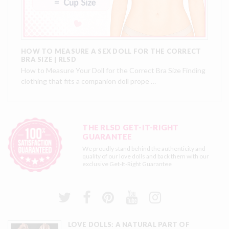
HOW TO MEASURE A SEX DOLL FOR THE CORRECT
BRA SIZE | RLSD
How to Measure Your Doll for the Correct Bra Size Finding
clothing that fits a companion doll prope …
THE RLSD GET-IT-RIGHT
GUARANTEE
We proudly stand behind the authenticity and
quality of our love dolls and back them with our
exclusive
Get-It-Right Guarantee
LOVE DOLLS: A NATURAL PART OF