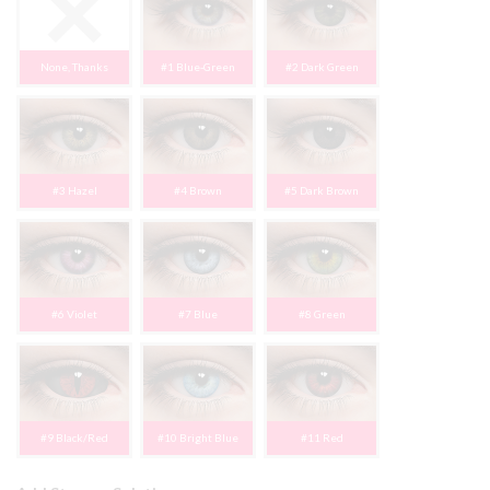
None, Thanks
#1 Blue-Green
#2 Dark Green
#3 Hazel
#4 Brown
#5 Dark Brown
#6 Violet
#7 Blue
#8 Green
#9 Black/Red
#10 Bright Blue
#11 Red