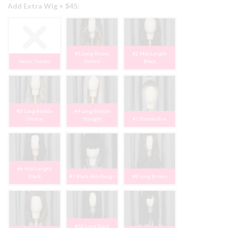
Add Extra Wig + $45:
#1 Long Brown
#2 Mid Length
None, Thanks
Ombre
Black
#3 Long Blonde
#4 Long Blonde
Ombre
Straight
#5 Blonde Bun
#6 Mid Length
Black
#7 Black Bob Bangs
#8 Long Brown
#10 Long Black