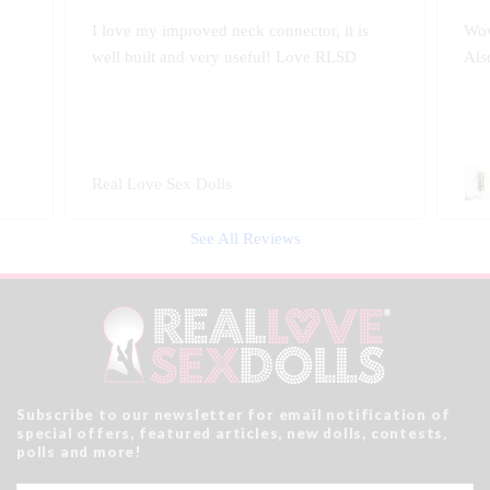
Wow!! Greatly improves my doll's morion!
Shi
Also quality engineered.
love
Swivel 360 Pop-on Head Connector
Rea
See All Reviews
Subscribe to our newsletter for email notification of
special offers, featured articles, new dolls, contests,
polls and more!