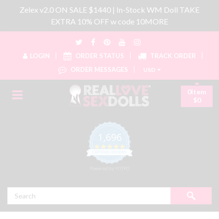
Zelex v2.0 ON SALE $1440 | In-Stock WM Doll TAKE
EXTRA 10% OFF w code 10MORE
LOGIN
ORDER STATUS
TRACK ORDER
ORDER MESSAGES
USD
0item
$0
1,696
4.8 star rating
CERTIFIED REVIEWS
Powered by YOTPO
Search