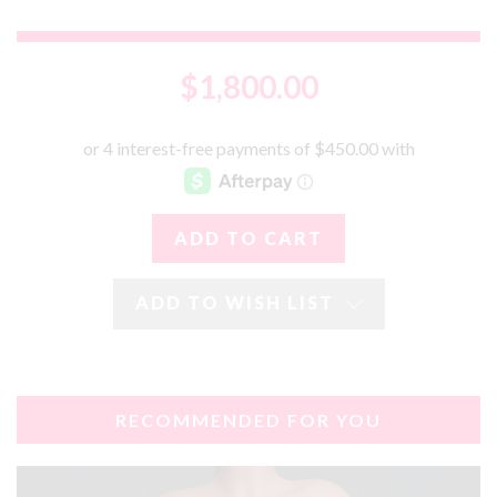
$1,800.00
ADD TO WISH LIST
RECOMMENDED FOR YOU