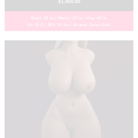
$1,800.00
Bust:
35 in
Waist:
20 in
Hip:
40 in
Ht:
5ft3
Wt:
91 lbs
Brand:
Zelex Doll