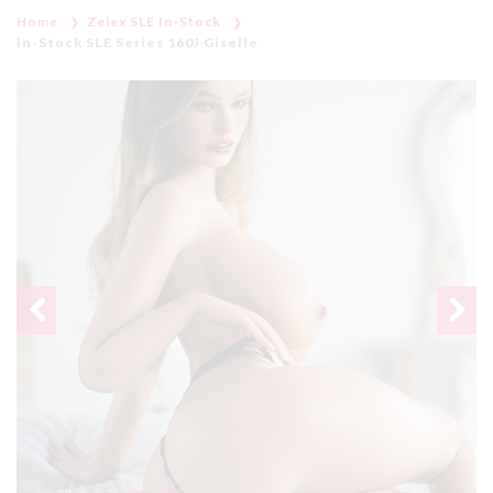
Home
Zelex SLE In-Stock
In-Stock SLE Series 160J Giselle