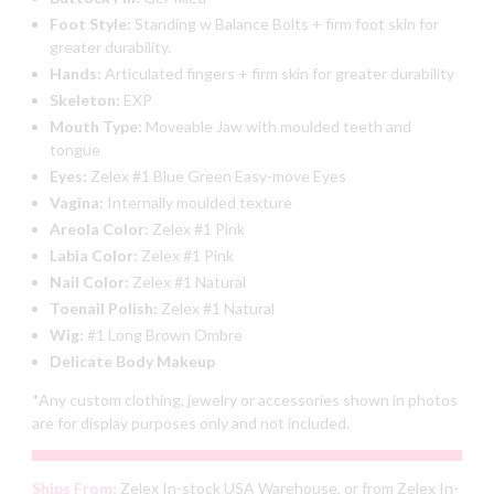
Foot Style:
Standing w Balance Bolts + firm foot skin for
greater durability.
Hands:
Articulated fingers + firm skin for greater durability
Skeleton:
EXP
Mouth Type:
Moveable Jaw with moulded teeth and
tongue
Eyes:
Zelex #1 Blue Green Easy-move Eyes
Vagina:
Internally moulded texture
Areola Color:
Zelex #1 Pink
Labia Color:
Zelex #1 Pink
Nail Color:
Zelex #1 Natural
Toenail Polish:
Zelex #1 Natural
Wig:
#1 Long Brown Ombre
Delicate Body Makeup
*Any custom clothing, jewelry or accessories shown in photos
are for display purposes only and not included.
Ships From:
Zelex In-stock USA Warehouse, or from Zelex In-