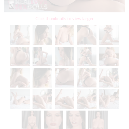
Click thumbnails to view larger