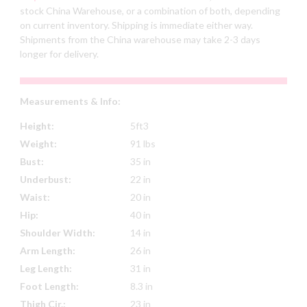
stock China Warehouse, or a combination of both, depending
on current inventory. Shipping is immediate either way.
Shipments from the China warehouse may take 2-3 days
longer for delivery.
Measurements & Info:
Height:
5ft3
Weight:
91 lbs
Bust:
35 in
Underbust:
22 in
Waist:
20 in
Hip:
40 in
Shoulder Width:
14 in
Arm Length:
26 in
Leg Length:
31 in
Foot Length:
8.3 in
Thigh Cir.:
23 in