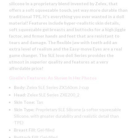
silicone in a proprietary blend invented by Zelex, that
offers a soft squeezable touch, yet way more durable than
traditional TPE. It's everything you ever wanted in a doll
material! Features include hyper-realistic skin details,
soft squeezable gel breasts and buttocks for a high jiggle
factor, and firmer hands and feet that are resistant to
tears and damage. The flexible jaw with teeth add an
extra level of realism and the Easy-move Eyes are a real
game changer. The SLE love doll Series provides the
utmost in superior quality and features at a very
affordable price!
Giselle's Features: As Shown In Her Photos
Body:
Zelex SLE Series ZX160cm J-cup
Head:
Zelex SLE Series ZXE200_2
Skin Tone:
Tan
Skin Type:
Proprietary SLE Silicone (a softer squeezable
Silicone, with greater durability and realistic detail than
TPE)
Breast Fill:
Gel-filled
Buttock Fill:
Gel-filled