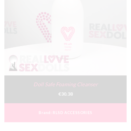
Doll Safe Foaming Cleanser
€30.38
Brand:
RLSD ACCESSORIES