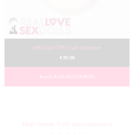
WM Doll TPE Stain Remover
€30.38
Brand:
RLSD ACCESSORIES
Real reviews from real customers