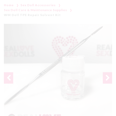
Home
Sex Doll Accessories
Sex Doll Care & Maintenance Supplies
WM Doll TPE Repair Solvent Kit