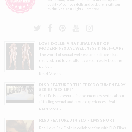
quality of our love dolls and back them with our
exclusive
Get-It-Right Guarantee
LOVE DOLLS: A NATURAL PART OF
MODERN SEXUAL WELLNESS & SELF-CARE
The world of sexual wellness and self-care has
evolved, and love dolls have seamlessly become
part o
…
Read More »
RLSD FEATURED THE EPIX DOCUMENTARY
SERIES 'SEX LIFE'
Sex Life is a voyeuristic documentary series about
titillating sexual and erotic experiences. Real L
…
Read More »
RLSD FEATURED IN ELO FILMS SHORT
Real Love Sex Dolls in collaboration with ELO Films,