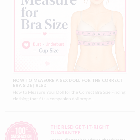
HOW TO MEASURE A SEX DOLL FOR THE CORRECT
BRA SIZE | RLSD
How to Measure Your Doll for the Correct Bra Size Finding
clothing that fits a companion doll prope …
THE RLSD GET-IT-RIGHT
GUARANTEE
We proudly stand behind the authenticity and