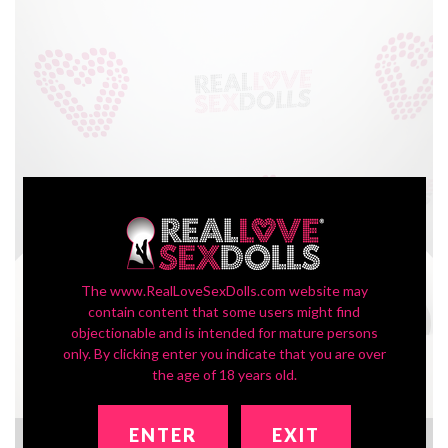
The www.RealLoveSexDolls.com website may
contain content that some users might find
objectionable and is intended for mature persons
only. By clicking enter you indicate that you are over
the age of 18 years old.
ENTER
EXIT
TPE Skin Sample