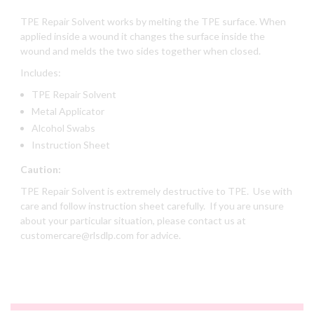
TPE Repair Solvent works by melting the TPE surface. When
applied inside a wound it changes the surface inside the
wound and melds the two sides together when closed.
Includes:
TPE Repair Solvent
Metal Applicator
Alcohol Swabs
Instruction Sheet
Caution:
TPE Repair Solvent is extremely destructive to TPE. Use with
care and follow instruction sheet carefully. If you are unsure
about your particular situation, please contact us at
customercare@rlsdlp.com for advice.