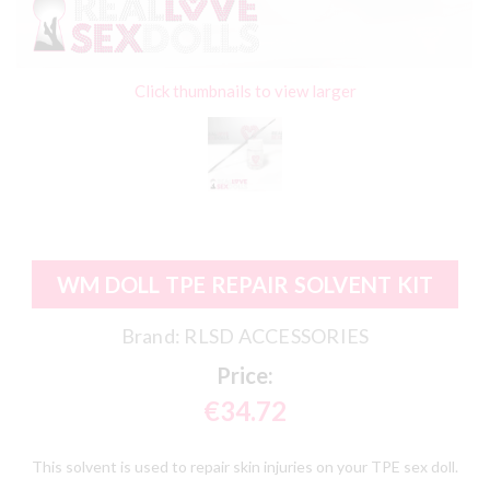
Click thumbnails to view larger
WM DOLL TPE REPAIR SOLVENT KIT
Brand:
RLSD ACCESSORIES
Price:
€34.72
This solvent is used to repair skin injuries on your TPE sex doll.