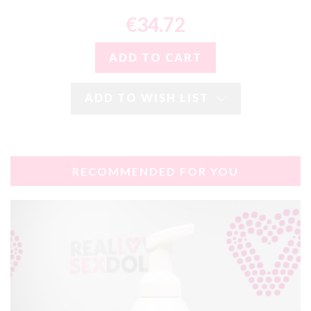
€34.72
ADD TO WISH LIST
RECOMMENDED FOR YOU