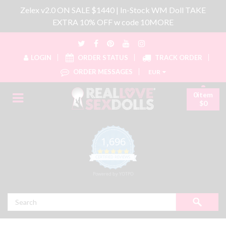
Zelex v2.0 ON SALE $1440 | In-Stock WM Doll TAKE
EXTRA 10% OFF w code 10MORE
LOGIN
ORDER STATUS
TRACK ORDER
ORDER MESSAGES
EUR
0item
$0
1,696
4.8 star rating
CERTIFIED REVIEWS
Powered by YOTPO
Search