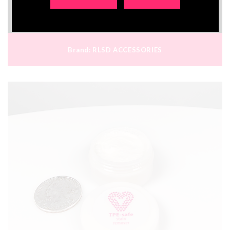
€21.70
Brand:
RLSD ACCESSORIES