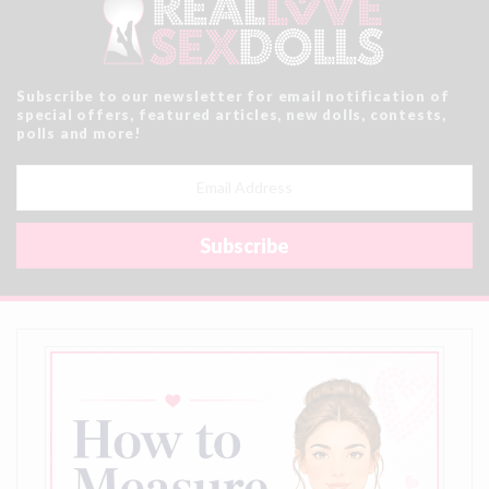
Subscribe to our newsletter for email notification of
special offers, featured articles, new dolls, contests,
polls and more!
Email
Address