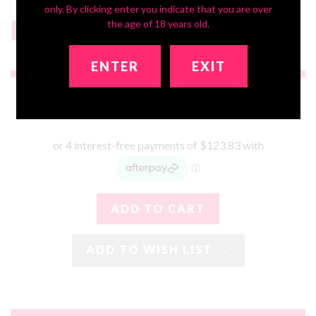
only. By clicking enter you indicate that you are over
the age of 18 years old.
Headstand Bust
None
$199
ENTER
EXIT
$495.32
ADD TO WISH LIST