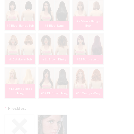
#9 Mauve Bangs
#7 Black Bangs Bob
#8 Black Long
Bob
#10 Auburn Bob
#11 Brown Kinky
#12 Purple Long
#13 Light Blonde
Long
#14 Dk Brown Long
#15 Orange Wavy
*
Freckles: