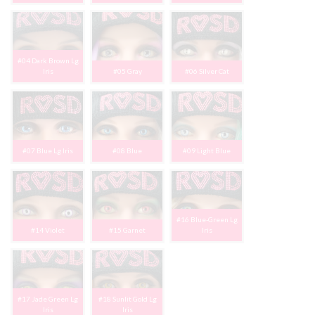
#04 Dark Brown Lg
Iris
#05 Gray
#06 Silver Cat
#07 Blue Lg Iris
#08 Blue
#09 Light Blue
#16 Blue-Green Lg
#14 Violet
#15 Garnet
Iris
#17 Jade Green Lg
#18 Sunlit Gold Lg
Iris
Iris