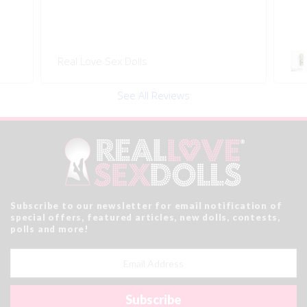
Real Love Sex Dolls
See All Reviews
Subscribe to our newsletter for email notification of
special offers, featured articles, new dolls, contests,
polls and more!
Email
Address