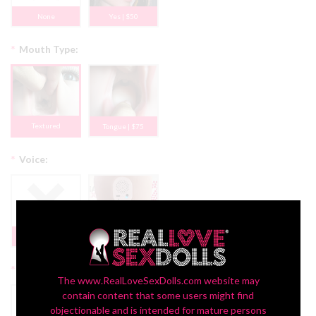
None
Yes | $50
*
Mouth Type:
Textured
Tongue | $75
*
Voice:
None
Yes + $150
*
Display:
The www.RealLoveSexDolls.com website may
contain content that some users might find
objectionable and is intended for mature persons