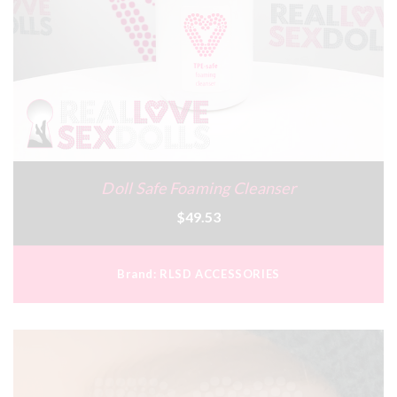
Doll Safe Foaming Cleanser
$49.53
Brand:
RLSD ACCESSORIES