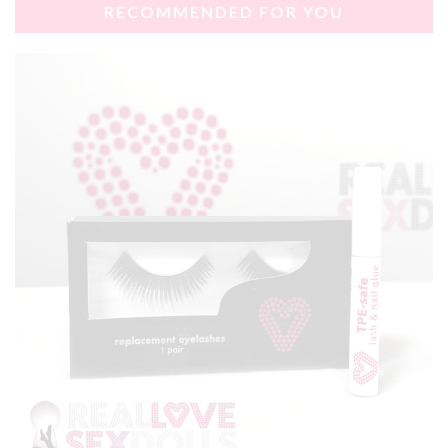
RECOMMENDED FOR YOU