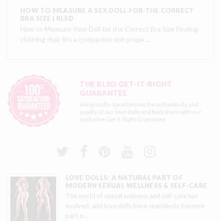
HOW TO MEASURE A SEX DOLL FOR THE CORRECT
BRA SIZE | RLSD
How to Measure Your Doll for the Correct Bra Size Finding
clothing that fits a companion doll prope …
THE RLSD GET-IT-RIGHT
GUARANTEE
We proudly stand behind the authenticity and
quality of our love dolls and back them with our
exclusive
Get-It-Right Guarantee
LOVE DOLLS: A NATURAL PART OF
MODERN SEXUAL WELLNESS & SELF-CARE
The world of sexual wellness and self-care has
evolved, and love dolls have seamlessly become
part o
…