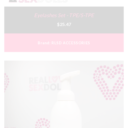
Eyelashes Set - TPE/S-TPE
$25.47
Brand:
RLSD ACCESSORIES