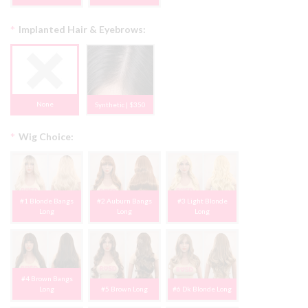
*
Implanted Hair & Eyebrows:
None
Synthetic | $350
*
Wig Choice:
#1 Blonde Bangs
#2 Auburn Bangs
#3 Light Blonde
Long
Long
Long
#4 Brown Bangs
Long
#5 Brown Long
#6 Dk Blonde Long