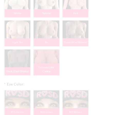
White
Natural
Pink
Light Tan
Tan
Cocoa (Med Brown)
Custom Color
Black (Dark Brown)
Choice
*
Eye Color:
#01 Amber
#02 Green
#03 Brown