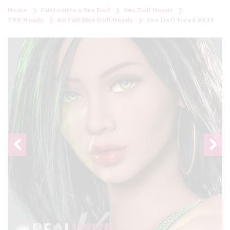
Home
Customize a Sex Doll
Sex Doll Heads
TPE Heads
All Full Size Doll Heads
Sex Doll Head #419