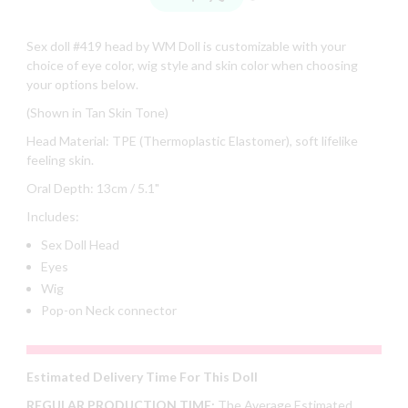
Sex doll #419 head by WM Doll is customizable with your
choice of eye color, wig style and skin color when choosing
your options below.
(Shown in Tan Skin Tone)
Head Material: TPE (Thermoplastic Elastomer), soft lifelike
feeling skin.
Oral Depth: 13cm / 5.1"
Includes:
Sex Doll Head
Eyes
Wig
Pop-on Neck connector
Estimated Delivery Time For This Doll
REGULAR PRODUCTION TIME:
The Average Estimated