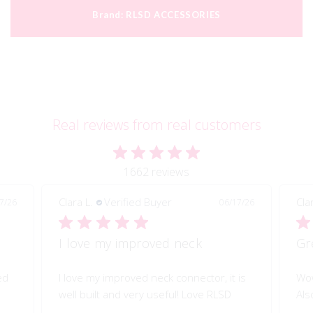
Brand:
RLSD ACCESSORIES
Real reviews from real customers
1662 reviews
Clara L.
Verified Buyer
Cla
7/26
06/17/26
I love my improved neck
Gr
ed
I love my improved neck connector, it is
Wow
well built and very useful! Love RLSD
Als