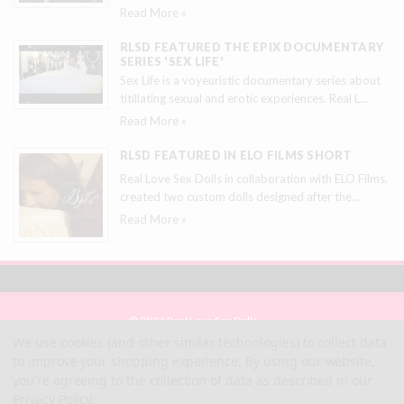
Read More »
RLSD FEATURED THE EPIX DOCUMENTARY
SERIES 'SEX LIFE'
Sex Life is a voyeuristic documentary series about
titillating sexual and erotic experiences. Real L
…
Read More »
RLSD FEATURED IN ELO FILMS SHORT
Real Love Sex Dolls in collaboration with ELO Films,
created two custom dolls designed after the
…
Read More »
© 2026 Real Love Sex Dolls
Site Map
We use cookies (and other similar technologies) to collect data
Terms
to improve your shopping experience.
By using our website,
Privacy
you're agreeing to the collection of data as described in our
Privacy Policy
.