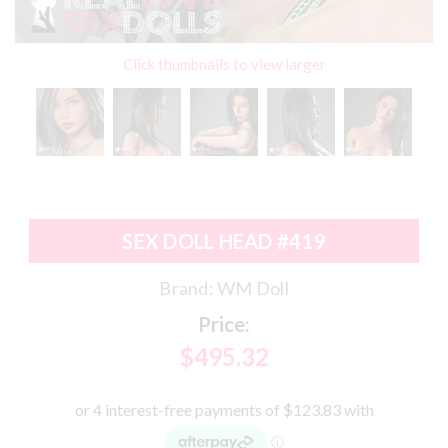
Click thumbnails to view larger
SEX DOLL HEAD #419
Brand:
WM Doll
Price:
$495.32