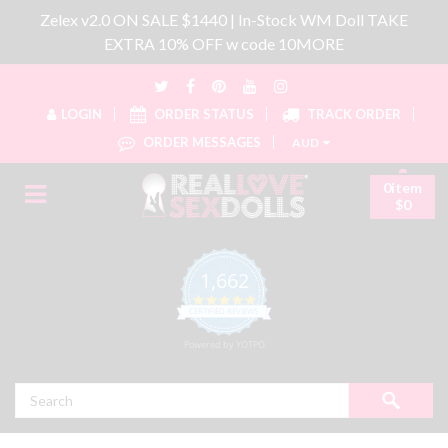
Zelex v2.0 ON SALE $1440 | In-Stock WM Doll TAKE
EXTRA 10% OFF w code 10MORE
LOGIN
ORDER STATUS
TRACK ORDER
ORDER MESSAGES
AUD
0item
$0
1,662
4.8 star rating
CERTIFIED REVIEWS
Powered by YOTPO
Search