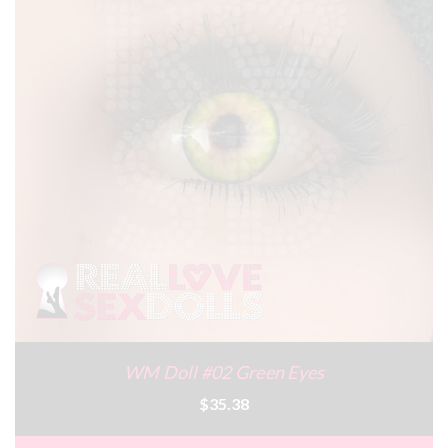
WM Doll #02 Green Eyes
$35.38