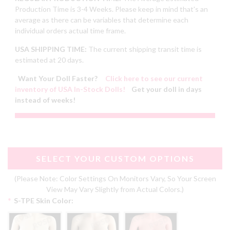
Production Time is 3-4 Weeks. Please keep in mind that's an
average as there can be variables that determine each
individual orders actual time frame.
USA SHIPPING TIME:
The current shipping transit time is
estimated at 20 days.
Want Your Doll Faster?
Click here to see our current
inventory of USA In-Stock Dolls!
Get your doll in days
instead of weeks!
SELECT YOUR CUSTOM OPTIONS
(Please Note: Color Settings On Monitors Vary, So Your Screen
View May Vary Slightly from Actual Colors.)
*
S-TPE Skin Color: