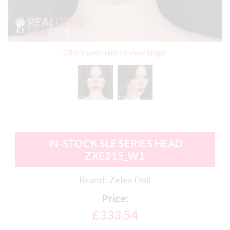
Click thumbnails to view larger
IN-STOCK SLE SERIES HEAD
ZXE215_W1
Brand:
Zelex Doll
Price:
£333.54