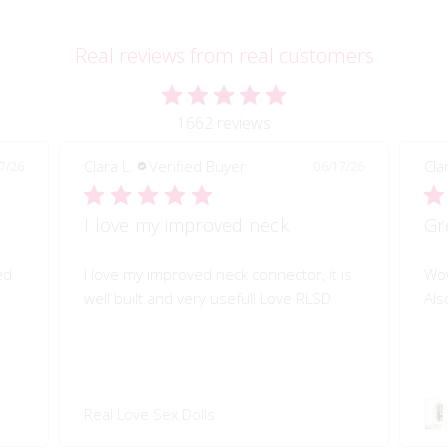
Real reviews from real customers
1662 reviews
Clara L.
Verified Buyer
06/17/26
06/17/26
Great quality of life improvement!
or, it is
Wow!! Greatly improves my doll's morion!
e RLSD
Also quality engineered.
Swivel 360 Pop-on Head
Connector