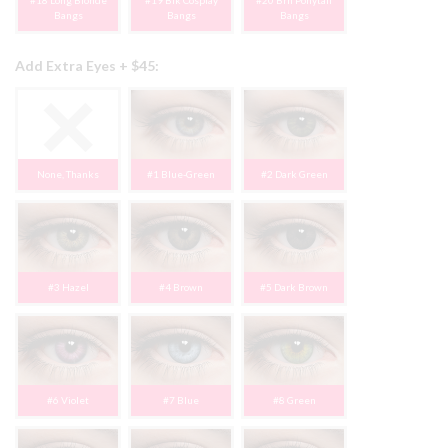
#18 Long Blonde
#19 Blk Cosplay
#20 Brn Ponytail
Bangs
Bangs
Bangs
Add Extra Eyes + $45:
None, Thanks
#1 Blue-Green
#2 Dark Green
#3 Hazel
#4 Brown
#5 Dark Brown
#6 Violet
#7 Blue
#8 Green