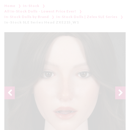
Home
In-Stock
All In-Stock Dolls - Lowest Price Ever!
In-Stock Dolls by Brand
In-Stock Dolls | Zelex SLE Series
In-Stock SLE Series Head ZXE215_W1