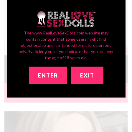
The www.RealLoveSexDolls.com website may
contain content that some users might find
objectionable and is intended for mature persons
only. By clicking enter you indicate that you are over
the age of 18 years old.
In-Stock SLE Series Head ZXE204_2
£333.54
ENTER
EXIT
Brand:
Zelex Doll