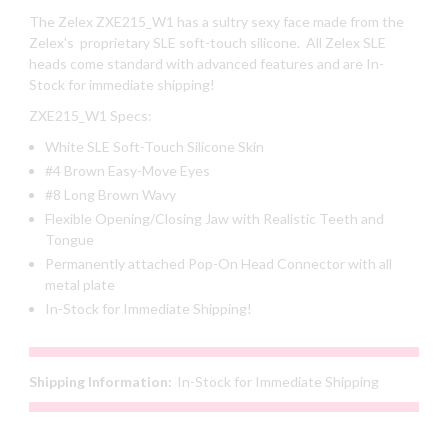
The Zelex ZXE215_W1 has a sultry sexy face made from the
Zelex's proprietary SLE soft-touch silicone. All Zelex SLE
heads come standard with advanced features and are In-
Stock for immediate shipping!
ZXE215_W1 Specs:
White SLE Soft-Touch Silicone Skin
#4 Brown Easy-Move Eyes
#8 Long Brown Wavy
Flexible Opening/Closing Jaw with Realistic Teeth and
Tongue
Permanently attached Pop-On Head Connector with all
metal plate
In-Stock for Immediate Shipping!
Shipping Information:
In-Stock for Immediate Shipping