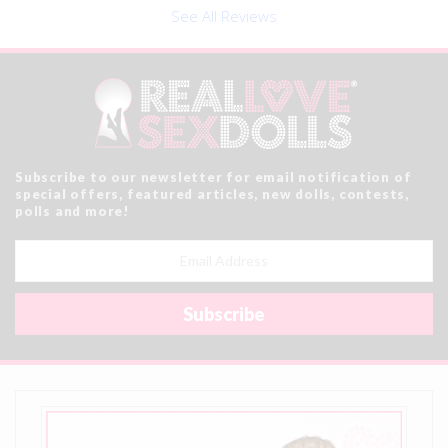
See All Reviews
Subscribe to our newsletter for email notification of
special offers, featured articles, new dolls, contests,
polls and more!
Email
Address