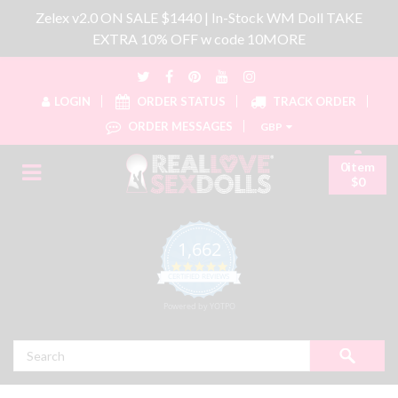
Zelex v2.0 ON SALE $1440 | In-Stock WM Doll TAKE
EXTRA 10% OFF w code 10MORE
LOGIN
ORDER STATUS
TRACK ORDER
ORDER MESSAGES
GBP
0item
$0
1,662
4.8 star rating
CERTIFIED REVIEWS
Powered by YOTPO
Search