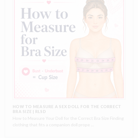
HOW TO MEASURE A SEX DOLL FOR THE CORRECT
BRA SIZE | RLSD
How to Measure Your Doll for the Correct Bra Size Finding
clothing that fits a companion doll prope …