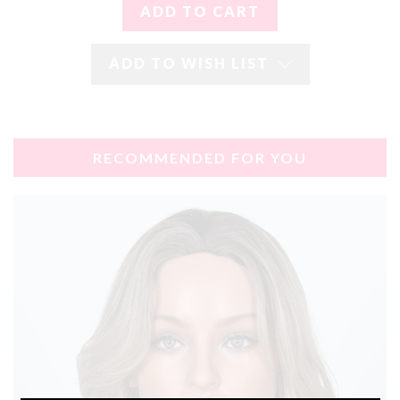
ADD TO WISH LIST
RECOMMENDED FOR YOU