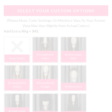
SELECT YOUR CUSTOM OPTIONS
(Please Note: Color Settings On Monitors Vary, So Your Screen
View May Vary Slightly from Actual Colors.)
Add Extra Wig + $45:
#1 Long Brown
#2 Mid Length
None, Thanks
Ombre
Black
#3 Long Blonde
#4 Long Blonde
Ombre
Straight
#5 Blonde Bun
#6 Mid Length