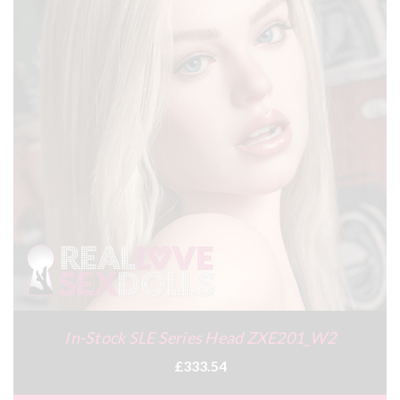
In-Stock SLE Series Head ZXE201_W2
£333.54