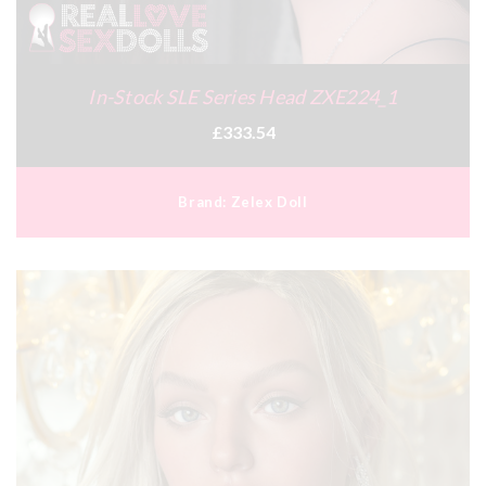
In-Stock SLE Series Head ZXE224_1
£333.54
Brand:
Zelex Doll