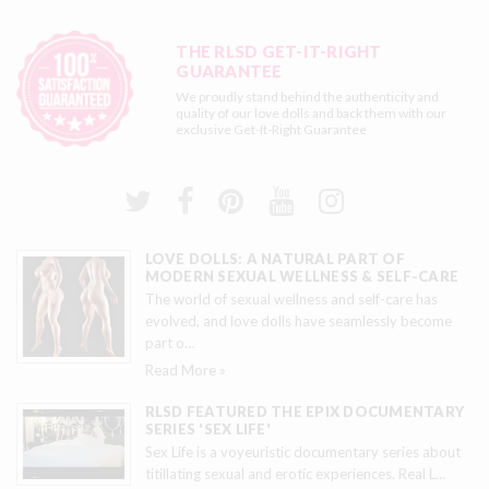
THE RLSD GET-IT-RIGHT
GUARANTEE
We proudly stand behind the authenticity and
quality of our love dolls and back them with our
exclusive
Get-It-Right Guarantee
LOVE DOLLS: A NATURAL PART OF
MODERN SEXUAL WELLNESS & SELF-CARE
The world of sexual wellness and self-care has
evolved, and love dolls have seamlessly become
part o
…
Read More »
RLSD FEATURED THE EPIX DOCUMENTARY
SERIES 'SEX LIFE'
Sex Life is a voyeuristic documentary series about
titillating sexual and erotic experiences. Real L
…