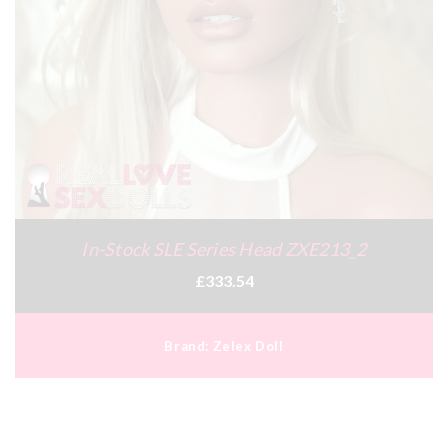
In-Stock SLE Series Head ZXE213_2
£333.54
Brand:
Zelex Doll