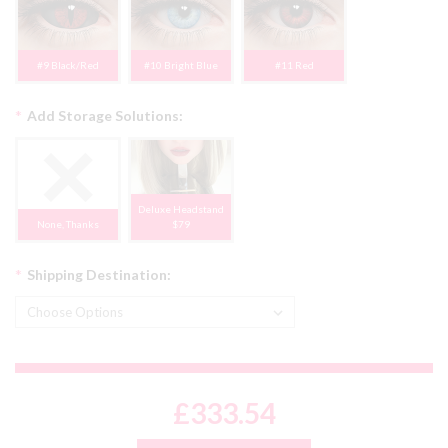
#9 Black/Red
#10 Bright Blue
#11 Red
*
Add Storage Solutions:
Deluxe Headstand
None, Thanks
$79
*
Shipping Destination:
£333.54