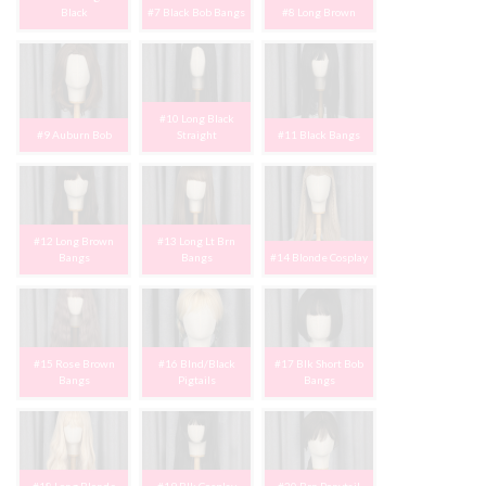
Black
#7 Black Bob Bangs
#8 Long Brown
#10 Long Black
#9 Auburn Bob
Straight
#11 Black Bangs
#12 Long Brown
#13 Long Lt Brn
Bangs
Bangs
#14 Blonde Cosplay
#15 Rose Brown
#16 Blnd/Black
#17 Blk Short Bob
Bangs
Pigtails
Bangs