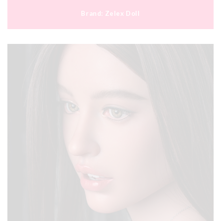
Brand:
Zelex Doll