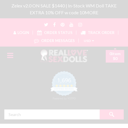
Zelex v2.0 ON SALE $1440 | In-Stock WM Doll TAKE
EXTRA 10% OFF w code 10MORE
LOGIN
ORDER STATUS
TRACK ORDER
ORDER MESSAGES
USD
0item
$0
1,696
4.8 star rating
CERTIFIED REVIEWS
Powered by YOTPO
Search