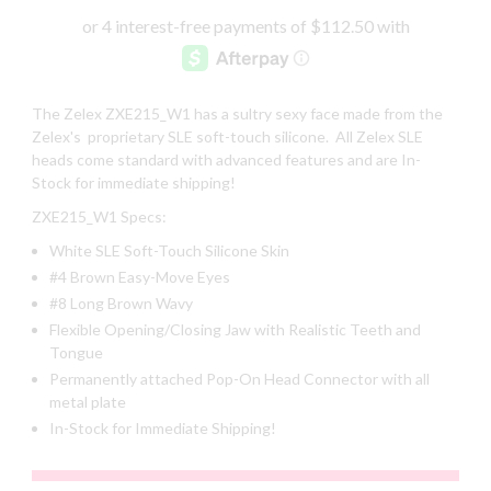
The Zelex ZXE215_W1 has a sultry sexy face made from the
Zelex's proprietary SLE soft-touch silicone. All Zelex SLE
heads come standard with advanced features and are In-
Stock for immediate shipping!
ZXE215_W1 Specs:
White SLE Soft-Touch Silicone Skin
#4 Brown Easy-Move Eyes
#8 Long Brown Wavy
Flexible Opening/Closing Jaw with Realistic Teeth and
Tongue
Permanently attached Pop-On Head Connector with all
metal plate
In-Stock for Immediate Shipping!