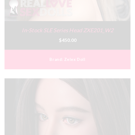
In-Stock SLE Series Head ZXE201_W2
$450.00
Brand:
Zelex Doll