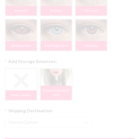
#6 Violet
#7 Blue
#8 Green
#9 Black/Red
#10 Bright Blue
#11 Red
*
Add Storage Solutions:
Deluxe Headstand
None, Thanks
$79
*
Shipping Destination: