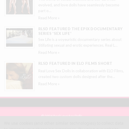
evolved, and love dolls have seamlessly become
part o
…
Read More »
RLSD FEATURED THE EPIX DOCUMENTARY
SERIES 'SEX LIFE'
Sex Life is a voyeuristic documentary series about
titillating sexual and erotic experiences. Real L
…
Read More »
RLSD FEATURED IN ELO FILMS SHORT
Real Love Sex Dolls in collaboration with ELO Films,
created two custom dolls designed after the
…
Read More »
© 2026 Real Love Sex Dolls
Site Map
We use cookies (and other similar technologies) to collect data
Terms