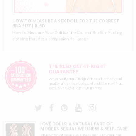
HOW TO MEASURE A SEX DOLL FOR THE CORRECT
BRA SIZE | RLSD
How to Measure Your Doll for the Correct Bra Size Finding
clothing that fits a companion doll prope …
THE RLSD GET-IT-RIGHT
GUARANTEE
We proudly stand behind the authenticity and
quality of our love dolls and back them with our
exclusive
Get-It-Right Guarantee
LOVE DOLLS: A NATURAL PART OF
MODERN SEXUAL WELLNESS & SELF-CARE
The world of sexual wellness and self-care has