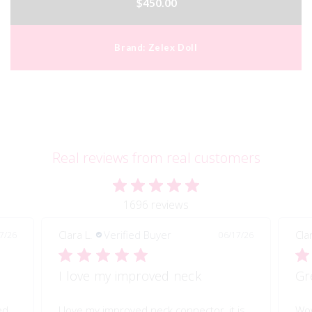
$450.00
Brand:
Zelex Doll
Real reviews from real customers
1696 reviews
Clara L.
Verified Buyer
Cla
7/26
06/17/26
I love my improved neck
Gr
ed
I love my improved neck connector, it is
Wow