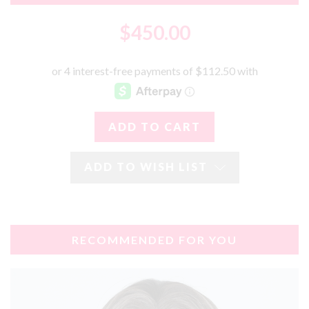
$450.00
ADD TO WISH LIST
RECOMMENDED FOR YOU