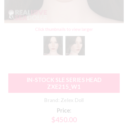
Click thumbnails to view larger
IN-STOCK SLE SERIES HEAD
ZXE215_W1
Brand:
Zelex Doll
Price:
$450.00