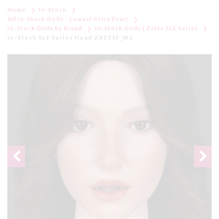
Home
In-Stock
All In-Stock Dolls - Lowest Price Ever!
In-Stock Dolls by Brand
In-Stock Dolls | Zelex SLE Series
In-Stock SLE Series Head ZXE215_W1