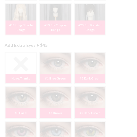
#18 Long Blonde
#19 Blk Cosplay
#20 Brn Ponytail
Bangs
Bangs
Bangs
Add Extra Eyes + $45:
None, Thanks
#1 Blue-Green
#2 Dark Green
#3 Hazel
#4 Brown
#5 Dark Brown