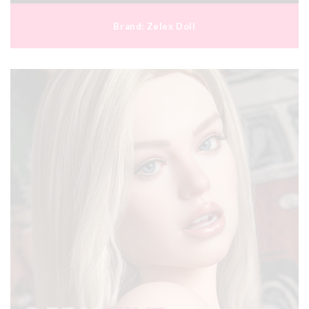
Brand:
Zelex Doll