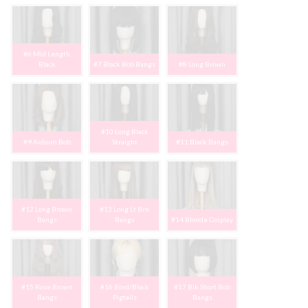
#6 Mid Length
Black
#7 Black Bob Bangs
#8 Long Brown
#10 Long Black
#9 Auburn Bob
Straight
#11 Black Bangs
#12 Long Brown
#13 Long Lt Brn
Bangs
Bangs
#14 Blonde Cosplay
#15 Rose Brown
#16 Blnd/Black
#17 Blk Short Bob
Bangs
Pigtails
Bangs