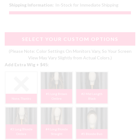
Shipping Information:
In-Stock for Immediate Shipping
SELECT YOUR CUSTOM OPTIONS
(Please Note: Color Settings On Monitors Vary, So Your Screen
View May Vary Slightly from Actual Colors.)
Add Extra Wig + $45:
#1 Long Brown
#2 Mid Length
None, Thanks
Ombre
Black
#3 Long Blonde
#4 Long Blonde
Ombre
Straight
#5 Blonde Bun