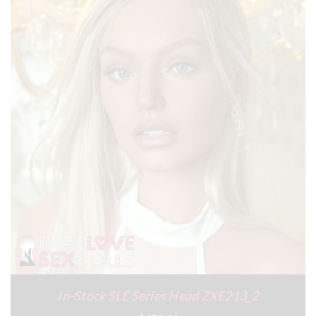
In-Stock SLE Series Head ZXE213_2