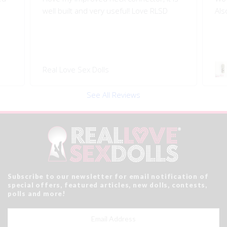
well built and very useful! Love RLSD
Als
Real Love Sex Dolls
See All Reviews
Subscribe to our newsletter for email notification of
special offers, featured articles, new dolls, contests,
polls and more!
Email
Address