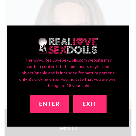
The www.RealLoveSexDolls.com website may
contain content that some users might find
objectionable and is intended for mature persons
only. By clicking enter you indicate that you are over
the age of 18 years old.
ENTER
EXIT
In-Stock SLE Series Head ZXE204_2
$450.00