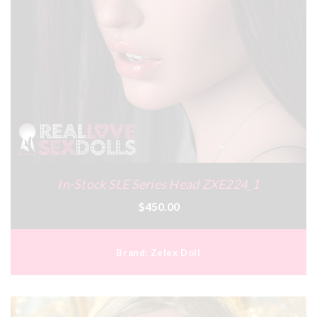
In-Stock SLE Series Head ZXE224_1
$450.00
Brand:
Zelex Doll