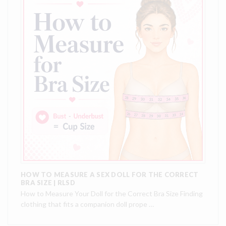
HOW TO MEASURE A SEX DOLL FOR THE CORRECT
BRA SIZE | RLSD
How to Measure Your Doll for the Correct Bra Size Finding
clothing that fits a companion doll prope …