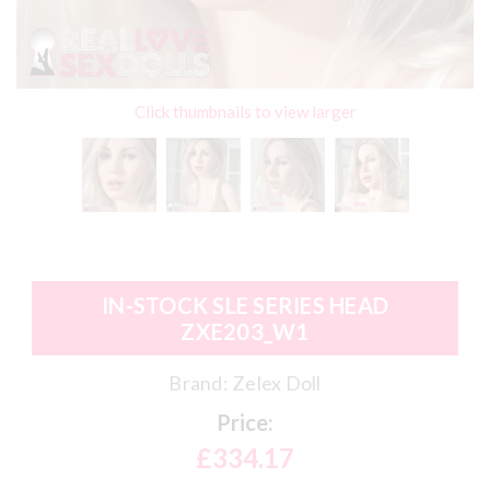
Click thumbnails to view larger
IN-STOCK SLE SERIES HEAD
ZXE203_W1
Brand:
Zelex Doll
Price:
£334.17