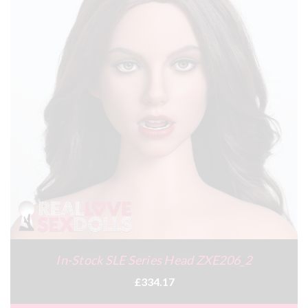
In-Stock SLE Series Head ZXE206_2
£334.17