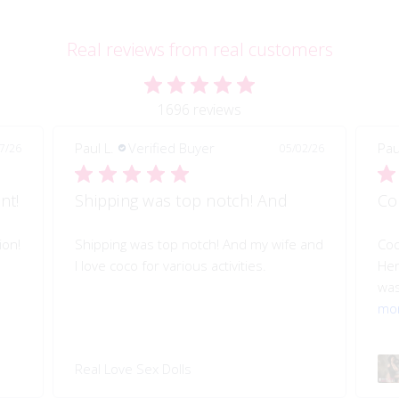
Real reviews from real customers
1696 reviews
Paul L.
Verified Buyer
Pau
7/26
05/02/26
nt!
Shipping was top notch! And
Co
ion!
Shipping was top notch! And my wife and
Coc
I love coco for various activities.
Her
was
mo
Real Love Sex Dolls