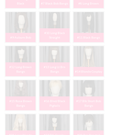
Black
#7 Black Bob Bangs
#8 Long Brown
#10 Long Black
#9 Auburn Bob
Straight
#11 Black Bangs
#12 Long Brown
#13 Long Lt Brn
Bangs
Bangs
#14 Blonde Cosplay
#15 Rose Brown
#16 Blnd/Black
#17 Blk Short Bob
Bangs
Pigtails
Bangs