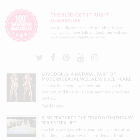
THE RLSD GET-IT-RIGHT
GUARANTEE
We proudly stand behind the authenticity and
quality of our love dolls and back them with our
exclusive
Get-It-Right Guarantee
LOVE DOLLS: A NATURAL PART OF
MODERN SEXUAL WELLNESS & SELF-CARE
The world of sexual wellness and self-care has
evolved, and love dolls have seamlessly become
part o
…
Read More »
RLSD FEATURED THE EPIX DOCUMENTARY
SERIES 'SEX LIFE'
Sex Life is a voyeuristic documentary series about
titillating sexual and erotic experiences. Real L
…