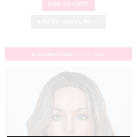
ADD TO WISH LIST
RECOMMENDED FOR YOU