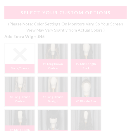
SELECT YOUR CUSTOM OPTIONS
(Please Note: Color Settings On Monitors Vary, So Your Screen
View May Vary Slightly from Actual Colors.)
Add Extra Wig + $45:
#1 Long Brown
#2 Mid Length
None, Thanks
Ombre
Black
#3 Long Blonde
#4 Long Blonde
Ombre
Straight
#5 Blonde Bun
#6 Mid Length