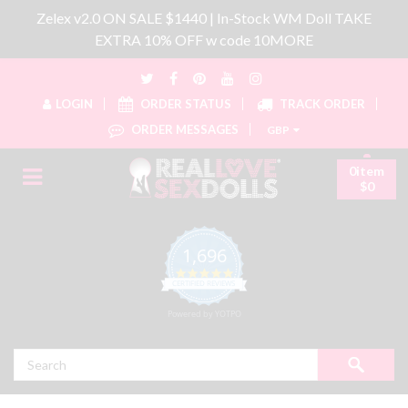
Zelex v2.0 ON SALE $1440 | In-Stock WM Doll TAKE
EXTRA 10% OFF w code 10MORE
LOGIN
ORDER STATUS
TRACK ORDER
ORDER MESSAGES
GBP
0item
$0
1,696
4.8 star rating
CERTIFIED REVIEWS
Powered by YOTPO
Search