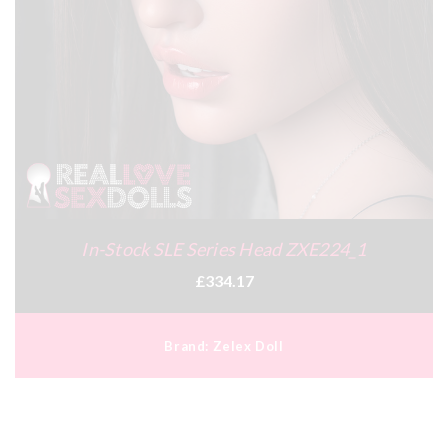
In-Stock SLE Series Head ZXE224_1
£334.17
Brand:
Zelex Doll