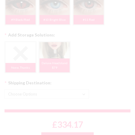
#9 Black/Red
#10 Bright Blue
#11 Red
*
Add Storage Solutions:
Deluxe Headstand
None, Thanks
$79
*
Shipping Destination:
£334.17