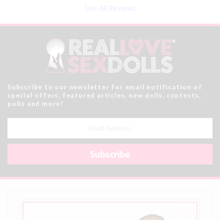
See All Reviews
Subscribe to our newsletter for email notification of
special offers, featured articles, new dolls, contests,
polls and more!
Email
Address