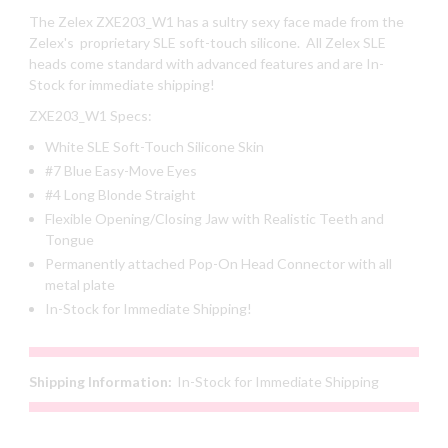
The Zelex ZXE203_W1 has a sultry sexy face made from the
Zelex's proprietary SLE soft-touch silicone. All Zelex SLE
heads come standard with advanced features and are In-
Stock for immediate shipping!
ZXE203_W1 Specs:
White SLE Soft-Touch Silicone Skin
#7 Blue Easy-Move Eyes
#4 Long Blonde Straight
Flexible Opening/Closing Jaw with Realistic Teeth and
Tongue
Permanently attached Pop-On Head Connector with all
metal plate
In-Stock for Immediate Shipping!
Shipping Information:
In-Stock for Immediate Shipping