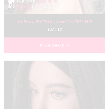
In-Stock SLE Series Head ZXE201_W2
£334.17
Brand:
Zelex Doll