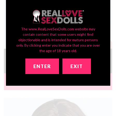
The www.RealLoveSexDolls.com website may
contain content that some users might find
objectionable and is intended for mature persons
only. By clicking enter you indicate that you are over
the age of 18 years old.
In-Stock SLE Series Head ZXE204_2
£334.17
ENTER
EXIT
Brand:
Zelex Doll