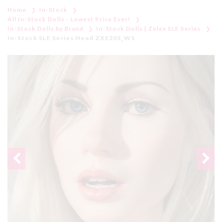
Home
In-Stock
All In-Stock Dolls - Lowest Price Ever!
In-Stock Dolls by Brand
In-Stock Dolls | Zelex SLE Series
In-Stock SLE Series Head ZXE203_W1