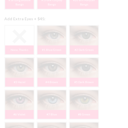
#18 Long Blonde
#19 Blk Cosplay
#20 Brn Ponytail
Bangs
Bangs
Bangs
Add Extra Eyes + $45:
None, Thanks
#1 Blue-Green
#2 Dark Green
#3 Hazel
#4 Brown
#5 Dark Brown
#6 Violet
#7 Blue
#8 Green