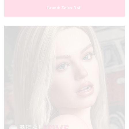
Brand:
Zelex Doll