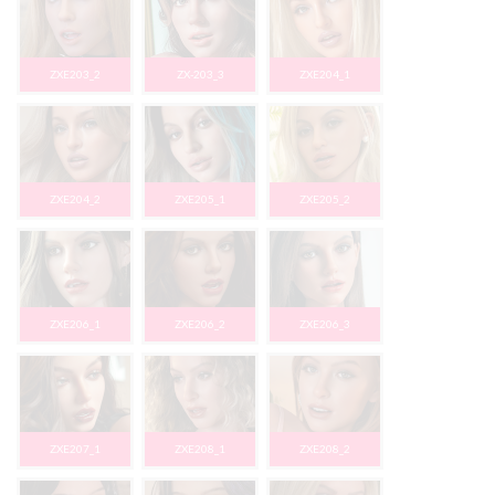
ZXE203_2
ZX-203_3
ZXE204_1
ZXE204_2
ZXE205_1
ZXE205_2
ZXE206_1
ZXE206_2
ZXE206_3
ZXE207_1
ZXE208_1
ZXE208_2