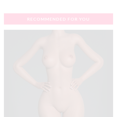
RECOMMENDED FOR YOU