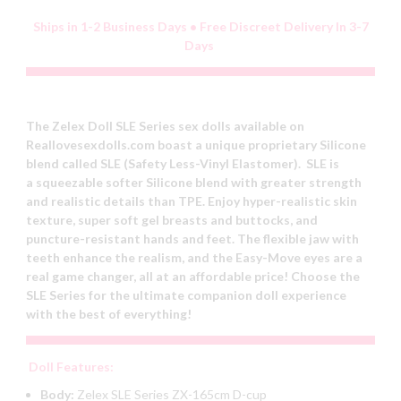
Ships in 1-2 Business Days • Free Discreet Delivery In 3-7
Days
The Zelex Doll SLE Series sex dolls available on
Reallovesexdolls.com boast a unique proprietary Silicone
blend called SLE (Safety Less-Vinyl Elastomer). SLE is
a squeezable softer Silicone blend with greater strength
and realistic details than TPE. Enjoy hyper-realistic skin
texture, super soft gel breasts and buttocks, and
puncture-resistant hands and feet. The flexible jaw with
teeth enhance the realism, and the Easy-Move eyes are a
real game changer, all at an affordable price! Choose the
SLE Series for the ultimate companion doll experience
with the best of everything!
Doll Features:
Body:
Zelex SLE Series ZX-165cm D-cup