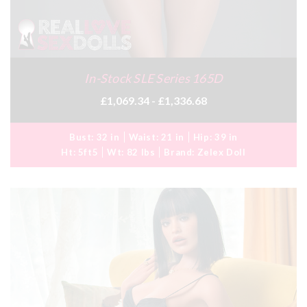
In-Stock SLE Series 165D
£1,069.34 - £1,336.68
Bust:
32 in
Waist:
21 in
Hip:
39 in
Ht:
5ft5
Wt:
82 lbs
Brand:
Zelex Doll