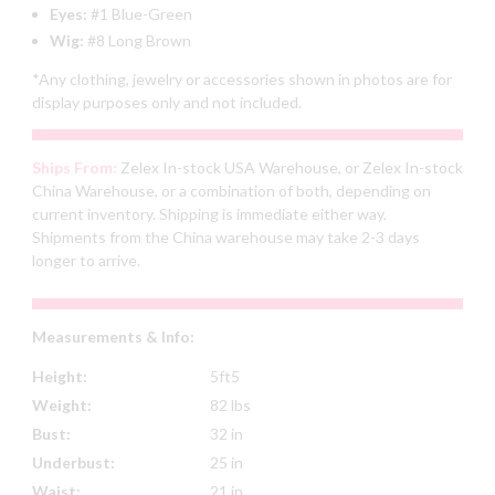
Eyes:
#1 Blue-Green
Wig:
#8 Long Brown
*Any clothing, jewelry or accessories shown in photos are for
display purposes only and not included.
Ships From:
Zelex In-stock USA Warehouse, or Zelex In-stock
China Warehouse, or a combination of both, depending on
current inventory. Shipping is immediate either way.
Shipments from the China warehouse may take 2-3 days
longer to arrive.
Measurements & Info:
Height:
5ft5
Weight:
82 lbs
Bust:
32 in
Underbust:
25 in
Waist:
21 in