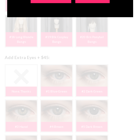
#15 Rose Brown
#16 Blnd/Black
#17 Blk Short Bob
Bangs
Pigtails
Bangs
#18 Long Blonde
#19 Blk Cosplay
#20 Brn Ponytail
Bangs
Bangs
Bangs
Add Extra Eyes + $45:
None, Thanks
#1 Blue-Green
#2 Dark Green
#3 Hazel
#4 Brown
#5 Dark Brown