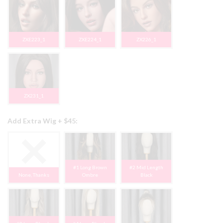
ZXE223_1
ZXE224_1
ZX226_1
ZX231_1
Add Extra Wig + $45:
#1 Long Brown
#2 Mid Length
None, Thanks
Ombre
Black