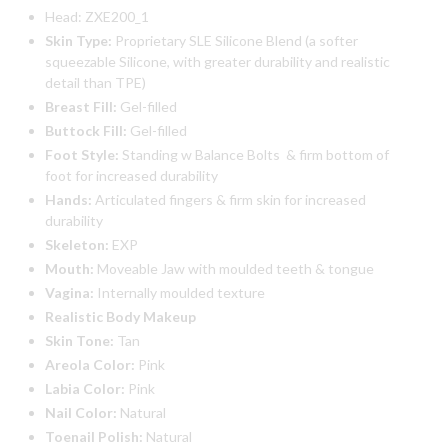
Head: ZXE200_1
Skin Type:
Proprietary SLE Silicone Blend (a softer
squeezable Silicone, with greater durability and realistic
detail than TPE)
Breast Fill:
Gel-filled
Buttock Fill:
Gel-filled
Foot Style:
Standing w Balance Bolts & firm bottom of
foot for increased durability
Hands:
Articulated fingers & firm skin for increased
durability
Skeleton:
EXP
Mouth:
Moveable Jaw with moulded teeth & tongue
Vagina:
Internally moulded texture
Realistic Body Makeup
Skin Tone:
Tan
Areola Color:
Pink
Labia Color:
Pink
Nail Color:
Natural
Toenail Polish:
Natural