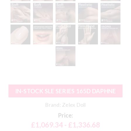
IN-STOCK SLE SERIES 165D DAPHNE
Brand:
Zelex Doll
Price:
£1,069.34 - £1,336.68