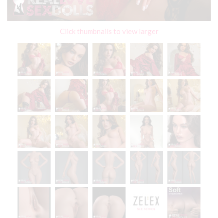
Click thumbnails to view larger