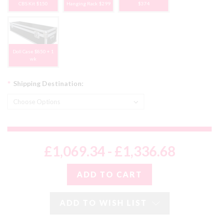
CBS Kit $150
Hanging Rack $299
$374
Doll Case $850 + 1
wk
*
Shipping Destination:
£1,069.34 - £1,336.68
ADD TO WISH LIST