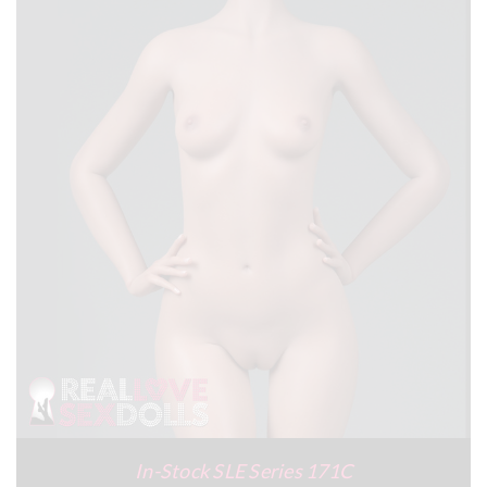
In-Stock SLE Series 171C