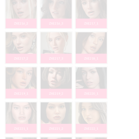
ZXE216_2
ZXE216_3
ZXE217_1
ZXE217_2
ZXE217_3
ZXE218_1
ZXE219_1
ZXE219_2
ZXE220_1
ZXE221_1
ZXE221_2
ZXE222_1