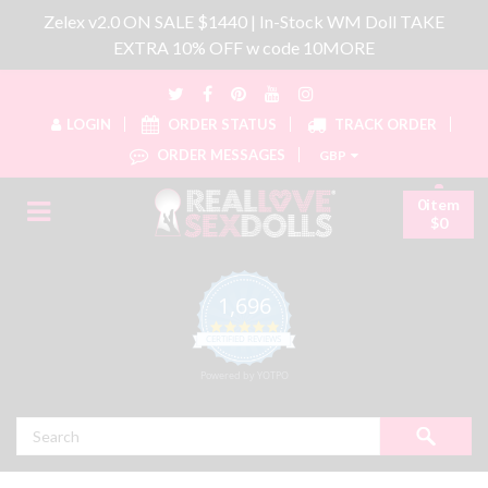
Zelex v2.0 ON SALE $1440 | In-Stock WM Doll TAKE
EXTRA 10% OFF w code 10MORE
LOGIN
ORDER STATUS
TRACK ORDER
ORDER MESSAGES
GBP
0item
$0
1,696
4.8 star rating
CERTIFIED REVIEWS
Powered by YOTPO
Search