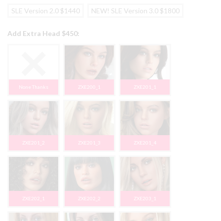
SLE Version 2.0 $1440
NEW! SLE Version 3.0 $1800
Add Extra Head $450:
None Thanks
ZXE200_1
ZXE201_1
ZXE201_2
ZXE201_3
ZXE201_4
ZXE202_1
ZXE202_2
ZXE203_1