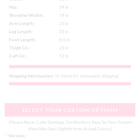
Hip:
39 in
Shoulder Width:
14 in
Arm Length:
26 in
Leg Length:
31 in
Foot Length:
8.1 in
Thigh Cir.:
21 in
Calf Cir.:
12 in
Shipping Information:
In-Stock for Immediate Shipping
SELECT YOUR CUSTOM OPTIONS
(Please Note: Color Settings On Monitors Vary, So Your Screen
View May Vary Slightly from Actual Colors.)
*
Version: