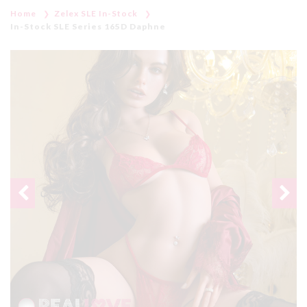
Home
Zelex SLE In-Stock
In-Stock SLE Series 165D Daphne