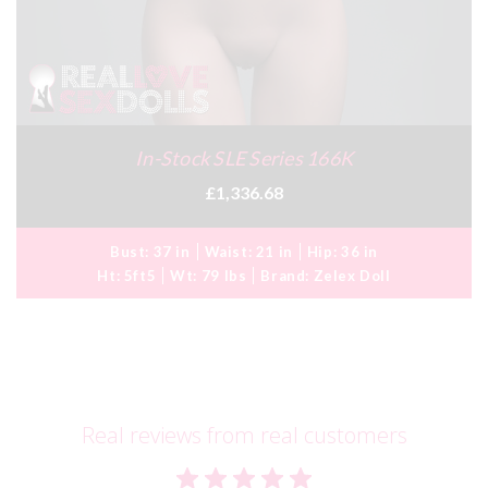
In-Stock SLE Series 166K
£1,336.68
Bust:
37 in
Waist:
21 in
Hip:
36 in
Ht:
5ft5
Wt:
79 lbs
Brand:
Zelex Doll
Real reviews from real customers