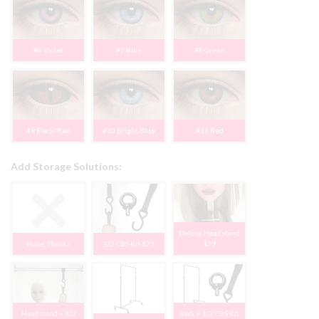
#6 Violet
#7 Blue
#8 Green
#9 Black/Red
#10 Bright Blue
#11 Red
Add Storage Solutions:
Deluxe Headstand
None, Thanks
1/2 CBS Kit $75
$79
Headstand + 1/2
Rack + 1/2 CBS Kit