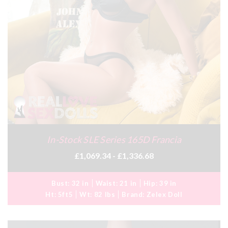
In-Stock SLE Series 165D Francia
£1,069.34 - £1,336.68
Bust:
32 in
Waist:
21 in
Hip:
39 in
Ht:
5ft5
Wt:
82 lbs
Brand:
Zelex Doll