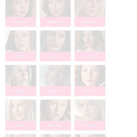
ZXE209_1
ZXE209_2
ZXE210_1
ZXE211_1
ZXE212_1
ZXE212_2
ZXE213_1
ZXE213_2
ZXE214_1
ZXE214_2
ZXE215_1
ZXE216_1