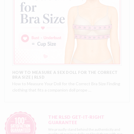
HOW TO MEASURE A SEX DOLL FOR THE CORRECT
BRA SIZE | RLSD
How to Measure Your Doll for the Correct Bra Size Finding
clothing that fits a companion doll prope …
THE RLSD GET-IT-RIGHT
GUARANTEE
We proudly stand behind the authenticity and
quality of our love dolls and back them with our