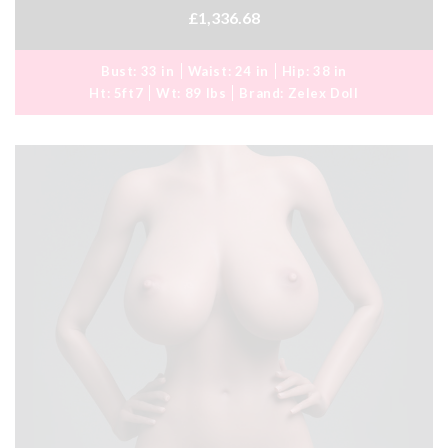
£1,336.68
Bust:
33 in
Waist:
24 in
Hip:
38 in
Ht:
5ft7
Wt:
89 lbs
Brand:
Zelex Doll