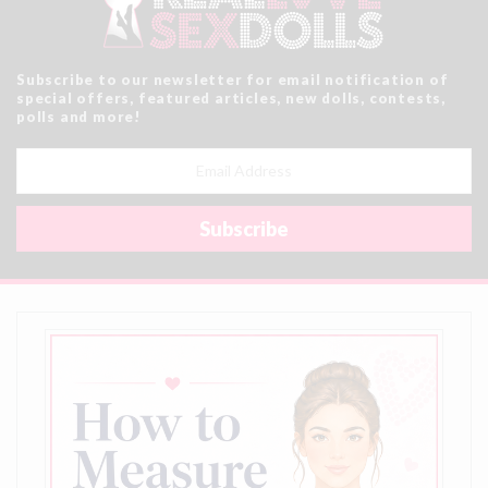
Subscribe to our newsletter for email notification of
special offers, featured articles, new dolls, contests,
polls and more!
Email
Address