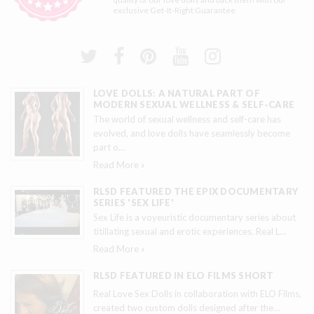
exclusive
Get-It-Right Guarantee
LOVE DOLLS: A NATURAL PART OF
MODERN SEXUAL WELLNESS & SELF-CARE
The world of sexual wellness and self-care has
evolved, and love dolls have seamlessly become
part o
…
Read More »
RLSD FEATURED THE EPIX DOCUMENTARY
SERIES 'SEX LIFE'
Sex Life is a voyeuristic documentary series about
titillating sexual and erotic experiences. Real L
…
Read More »
RLSD FEATURED IN ELO FILMS SHORT
Real Love Sex Dolls in collaboration with ELO Films,
created two custom dolls designed after the
…