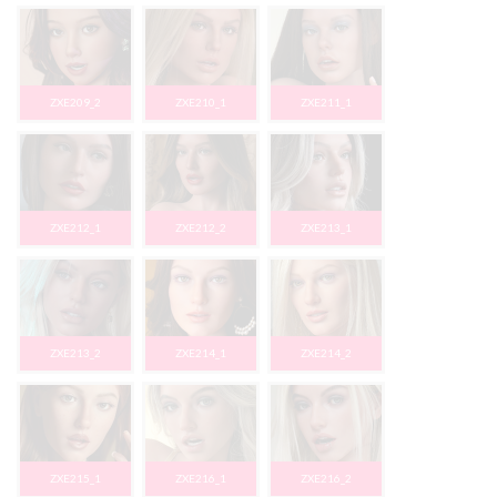
ZXE209_2
ZXE210_1
ZXE211_1
ZXE212_1
ZXE212_2
ZXE213_1
ZXE213_2
ZXE214_1
ZXE214_2
ZXE215_1
ZXE216_1
ZXE216_2