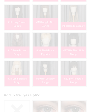
#12 Long Brown
#13 Long Lt Brn
Bangs
Bangs
#14 Blonde Cosplay
#15 Rose Brown
#16 Blnd/Black
#17 Blk Short Bob
Bangs
Pigtails
Bangs
#18 Long Blonde
#19 Blk Cosplay
#20 Brn Ponytail
Bangs
Bangs
Bangs
Add Extra Eyes + $45: