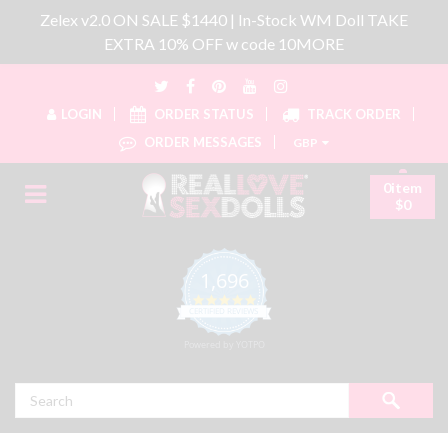
Zelex v2.0 ON SALE $1440 | In-Stock WM Doll TAKE
EXTRA 10% OFF w code 10MORE
LOGIN
ORDER STATUS
TRACK ORDER
ORDER MESSAGES
GBP
0item
$0
1,696
4.8 star rating
CERTIFIED REVIEWS
Powered by YOTPO
Search