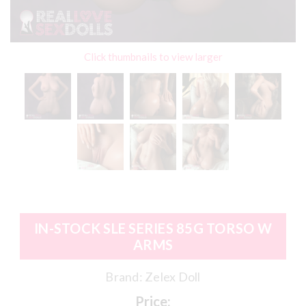
Click thumbnails to view larger
IN-STOCK SLE SERIES 85G TORSO W
ARMS
Brand:
Zelex Doll
Price: