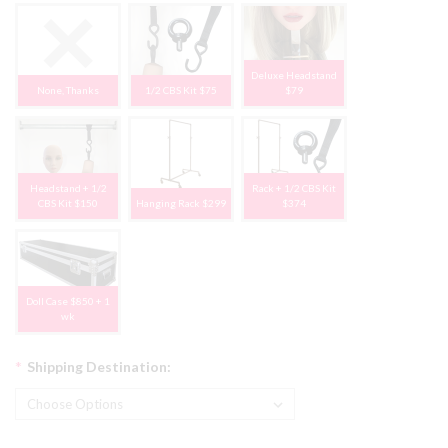
Deluxe Headstand
None, Thanks
1/2 CBS Kit $75
$79
Headstand + 1/2
Rack + 1/2 CBS Kit
CBS Kit $150
Hanging Rack $299
$374
Doll Case $850 + 1
wk
*
Shipping Destination: