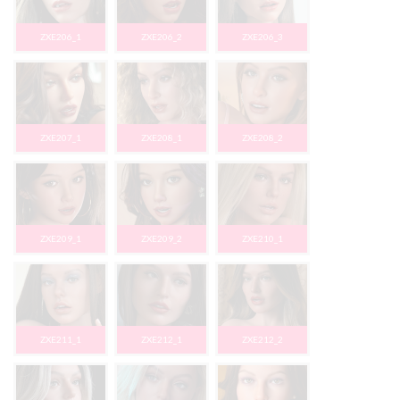
ZXE206_1
ZXE206_2
ZXE206_3
ZXE207_1
ZXE208_1
ZXE208_2
ZXE209_1
ZXE209_2
ZXE210_1
ZXE211_1
ZXE212_1
ZXE212_2