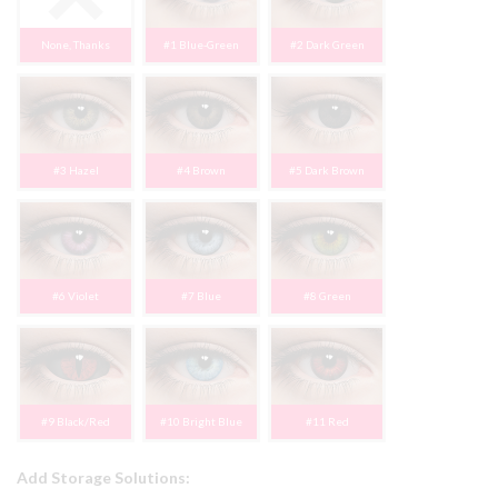
None, Thanks
#1 Blue-Green
#2 Dark Green
#3 Hazel
#4 Brown
#5 Dark Brown
#6 Violet
#7 Blue
#8 Green
#9 Black/Red
#10 Bright Blue
#11 Red
Add Storage Solutions: