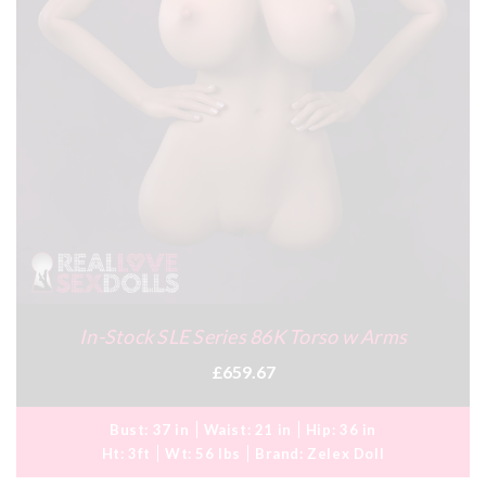
In-Stock SLE Series 86K Torso w Arms
£659.67
Bust:
37 in
Waist:
21 in
Hip:
36 in
Ht:
3ft
Wt:
56 lbs
Brand:
Zelex Doll