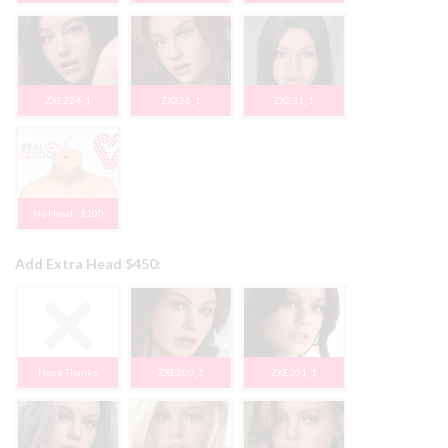
ZXE224_1
ZX226_1
ZX231_1
No Head - $100
Add Extra Head $450:
None Thanks
ZXE200_1
ZXE201_1