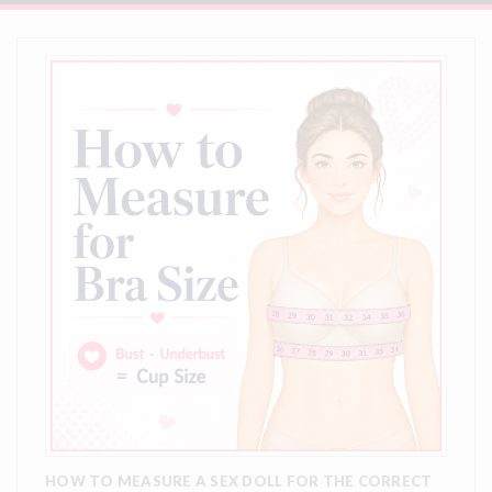
HOW TO MEASURE A SEX DOLL FOR THE CORRECT