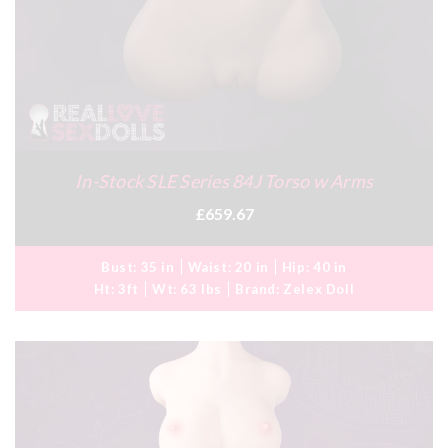
In-Stock SLE Series 84J Torso w Arms
£659.67
Bust:
35 in
Waist:
20 in
Hip:
40 in
Ht:
3ft
Wt:
63 lbs
Brand:
Zelex Doll