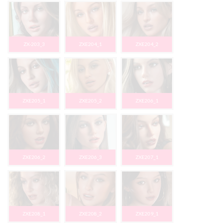
ZX-203_3
ZXE204_1
ZXE204_2
ZXE205_1
ZXE205_2
ZXE206_1
ZXE206_2
ZXE206_3
ZXE207_1
ZXE208_1
ZXE208_2
ZXE209_1