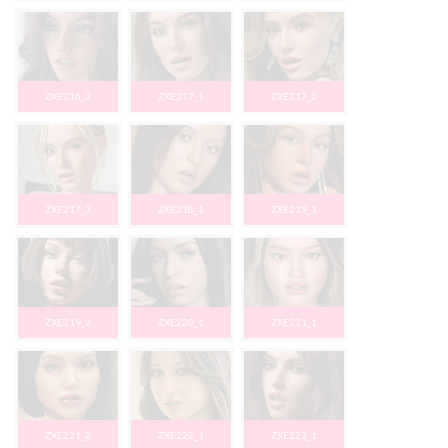
ZXE216_3
ZXE217_1
ZXE217_2
ZXE217_3
ZXE218_1
ZXE219_1
ZXE219_2
ZXE220_1
ZXE221_1
ZXE221_2
ZXE222_1
ZXE223_1