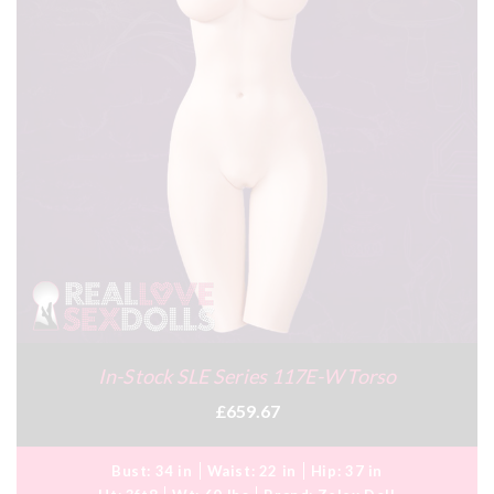
In-Stock SLE Series 117E-W Torso
£659.67
Bust:
34 in
Waist:
22 in
Hip:
37 in