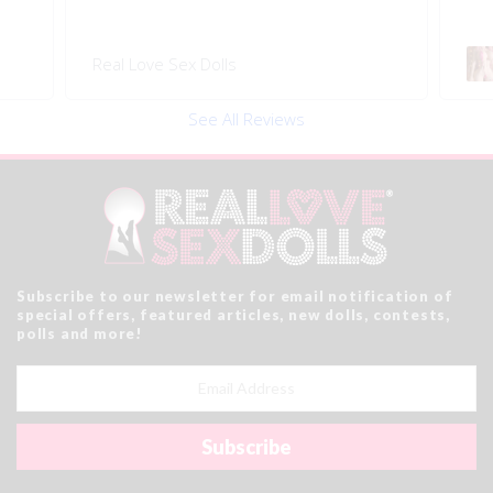
158 #20 5ft2 Bimbo Sex Doll
Re
See All Reviews
Subscribe to our newsletter for email notification of
special offers, featured articles, new dolls, contests,
polls and more!
Email
Address