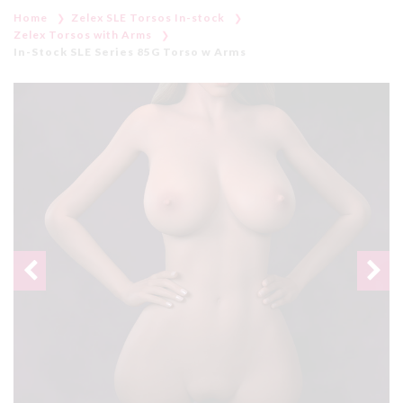
Home
Zelex SLE Torsos In-stock
Zelex Torsos with Arms
In-Stock SLE Series 85G Torso w Arms