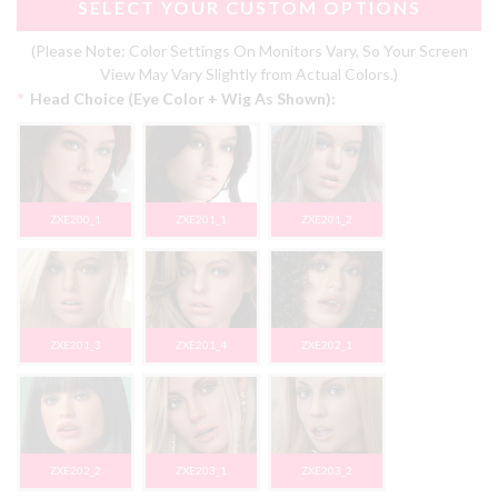
SELECT YOUR CUSTOM OPTIONS
(Please Note: Color Settings On Monitors Vary, So Your Screen
View May Vary Slightly from Actual Colors.)
*
Head Choice (Eye Color + Wig As Shown):
ZXE200_1
ZXE201_1
ZXE201_2
ZXE201_3
ZXE201_4
ZXE202_1
ZXE202_2
ZXE203_1
ZXE203_2