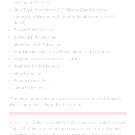
version of ZX164G)
Skin Type:
Proprietary SLE Silicone Blend (a softer
squeezable Silicone, with greater durability and realistic
detail)
Breast Fill:
Gel-filled
Buttock Fill:
Gel-filled
Skeleton:
EXP Advanced
Mouth:
Moveable Jaw with moulded teeth & tongue
Vagina:
Internally moulded texture
Realistic Body Makeup
Skin Tone:
Tan
Areola Color:
Pink
Labia Color:
Pink
*Any clothing, jewelry or accessories shown in photos are for
display purposes only and not included.
Ships From:
Zelex In-stock USA Warehouse, or Zelex In-stock
China Warehouse, depending on current inventory. Shipping is
immediate either way. Shipments from the China warehouse