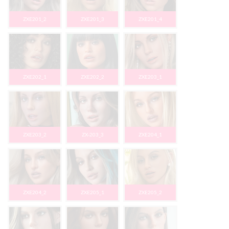
ZXE201_2
ZXE201_3
ZXE201_4
ZXE202_1
ZXE202_2
ZXE203_1
ZXE203_2
ZX-203_3
ZXE204_1
ZXE204_2
ZXE205_1
ZXE205_2