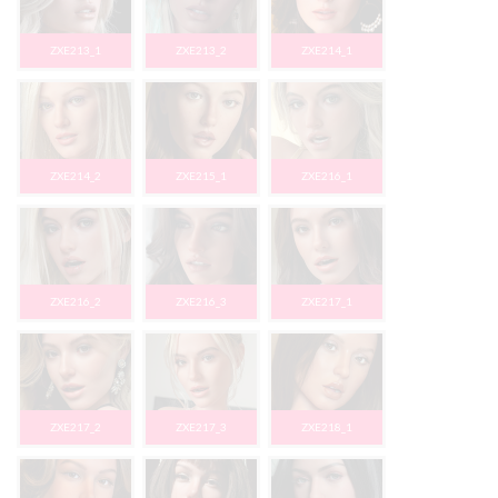
ZXE213_1
ZXE213_2
ZXE214_1
ZXE214_2
ZXE215_1
ZXE216_1
ZXE216_2
ZXE216_3
ZXE217_1
ZXE217_2
ZXE217_3
ZXE218_1