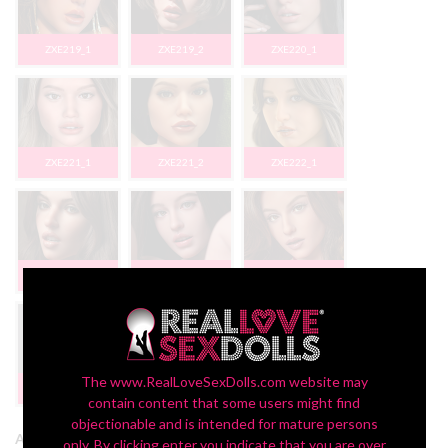
ZXE219_1
ZXE219_2
ZXE220_1
ZXE221_1
ZXE221_2
ZXE222_1
ZXE223_1
ZXE224_1
ZX226_1
The www.RealLoveSexDolls.com website may
ZX231_1
contain content that some users might find
objectionable and is intended for mature persons
Add Extra Wig + $45:
only. By clicking enter you indicate that you are over