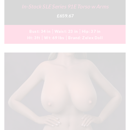
In-Stock SLE Series 91E Torso w Arms
£659.67
Bust:
34 in
Waist:
23 in
Hip:
37 in
Ht:
3ft
Wt:
69 lbs
Brand:
Zelex Doll