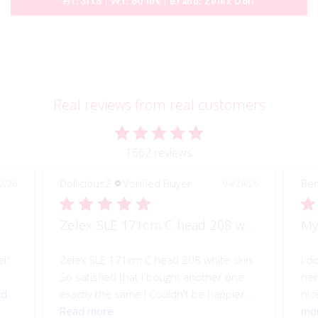
Ht:
3ft8
Wt:
60 lbs
Brand:
Zelex Doll
Real reviews from real customers
1662 reviews
Benjamin B.
Verified Buyer
Al
/24/26
04/07/26
Zelex SLE 171cm C head 208 white skin
My Perfect Valentine
I
skin.
I did make a couple of modifications to
I 
one
her, but even without them. She's pretty
be
er...
nice. I like her a lot. She soft, not...
Read
ma
more
th