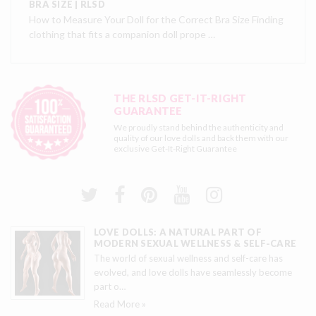
BRA SIZE | RLSD
How to Measure Your Doll for the Correct Bra Size Finding
clothing that fits a companion doll prope …
THE RLSD GET-IT-RIGHT
GUARANTEE
We proudly stand behind the authenticity and
quality of our love dolls and back them with our
exclusive
Get-It-Right Guarantee
LOVE DOLLS: A NATURAL PART OF
MODERN SEXUAL WELLNESS & SELF-CARE
The world of sexual wellness and self-care has
evolved, and love dolls have seamlessly become
part o
…
Read More »