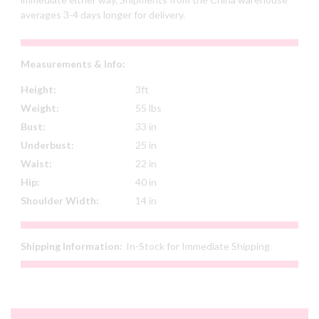
averages 3-4 days longer for delivery.
Measurements & Info:
Height:
3ft
Weight:
55 lbs
Bust:
33 in
Underbust:
25 in
Waist:
22 in
Hip:
40 in
Shoulder Width:
14 in
Shipping Information:
In-Stock for Immediate Shipping