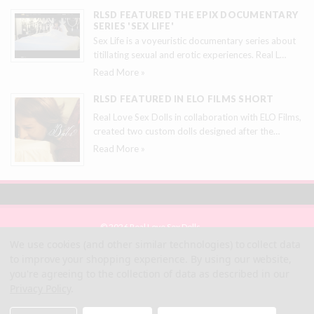
RLSD FEATURED THE EPIX DOCUMENTARY
SERIES 'SEX LIFE'
Sex Life is a voyeuristic documentary series about
titillating sexual and erotic experiences. Real L
…
Read More »
RLSD FEATURED IN ELO FILMS SHORT
Real Love Sex Dolls in collaboration with ELO Films,
created two custom dolls designed after the
…
Read More »
© 2026 Real Love Sex Dolls
Site Map
We use cookies (and other similar technologies) to collect data
Terms
to improve your shopping experience.
By using our website,
Privacy
you're agreeing to the collection of data as described in our
Privacy Policy
.