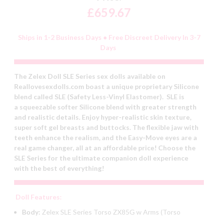
£659.67
Ships in 1-2 Business Days • Free Discreet Delivery In 3-7
Days
The Zelex Doll SLE Series sex dolls available on
Reallovesexdolls.com boast a unique proprietary Silicone
blend called SLE (Safety Less-Vinyl Elastomer). SLE is
a squeezable softer Silicone blend with greater strength
and realistic details. Enjoy hyper-realistic skin texture,
super soft gel breasts and buttocks. The flexible jaw with
teeth enhance the realism, and the Easy-Move eyes are a
real game changer, all at an affordable price! Choose the
SLE Series for the ultimate companion doll experience
with the best of everything!
Doll Features:
Body:
Zelex SLE Series Torso ZX85G w Arms (Torso