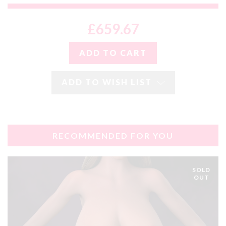
£659.67
ADD TO WISH LIST
RECOMMENDED FOR YOU
SOLD
OUT