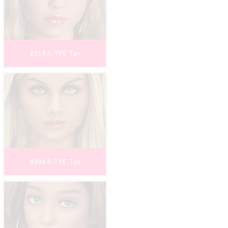
#319 S-TPE Tan
#394 S-TPE Tan