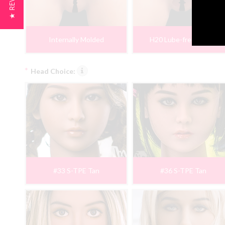
★ REVIEWS
Internally Molded
H20 Lube-free Insert
*
Head Choice:
#33 S-TPE Tan
#36 S-TPE Tan