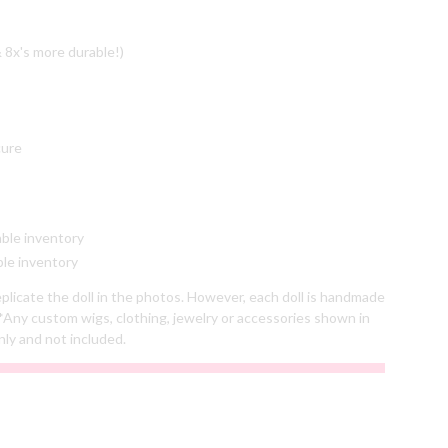
 8x's more durable!)
cure
able inventory
ble inventory
plicate the doll in the photos. However, each doll is handmade
*Any custom wigs, clothing, jewelry or accessories shown in
nly and not included.