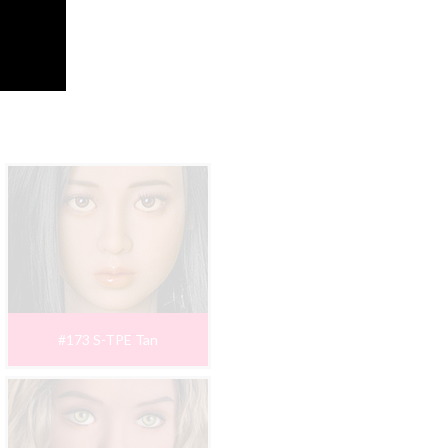
#173 S-TPE Tan