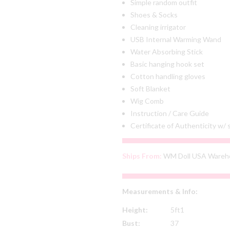
Simple random outfit
Shoes & Socks
Cleaning irrigator
USB Internal Warming Wand
Water Absorbing Stick
Basic hanging hook set
Cotton handling gloves
Soft Blanket
Wig Comb
Instruction / Care Guide
Certificate of Authenticity w/
Ships From:
WM Doll USA Wareh
Measurements & Info:
Height:
5ft1
Bust:
37