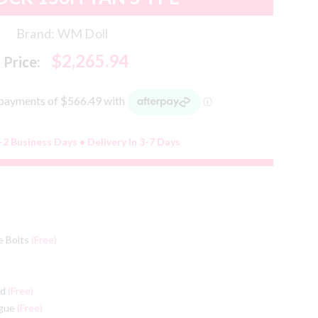
Brand:
WM Doll
$2,265.94
Price:
-2 Business Days • Delivery In 3-7 Days
e Bolts
(Free)
ed
(Free)
ngue
(Free)