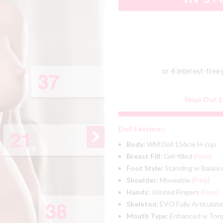
Ships Out 1
Doll Features:
Body:
WM Doll 156cm H-cup
Breast Fill:
Gel-filled
(Free)
Foot Style:
Standing w Balanc
Shoulder:
Moveable
(Free)
Hands:
Jointed Fingers
(Free)
Skeleton:
EVO Fully Articulat
Mouth Type:
Enhanced w To