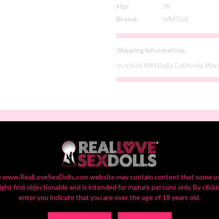
Hip:
38
Brand:
WM Doll
Shipping Information:
In-stock WM Dolls California Wa
SELECT YOUR CUSTOM OPTIONS
or Settings On Monitors Vary, So Your Screen View May Vary Slightly fr
 www.RealLoveSexDolls.com website may contain content that some u
ight find objectionable and is intended for mature persons only. By clicki
enter you indicate that you are over the age of 18 years old.