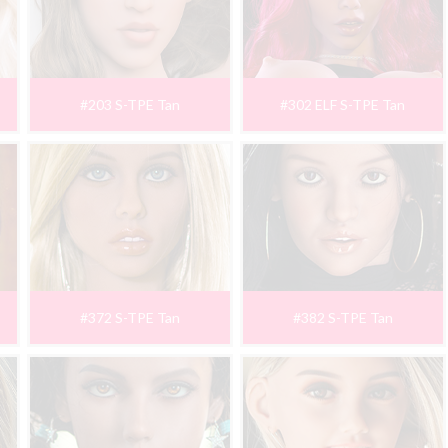
#203 S-TPE Tan
#302 ELF S-TPE Tan
#372 S-TPE Tan
#382 S-TPE Tan