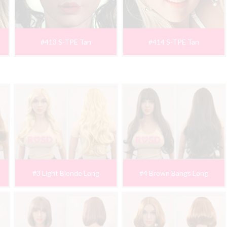
#413 S-TPE Tan
#414 S-TPE Tan
#3 Light Blonde Long
#4 Brown Bangs Long