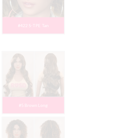
#422 S-TPE Tan
#5 Brown Long