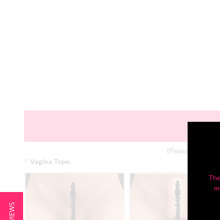
(Please Note: Col
*
Vagina Type:
The
m