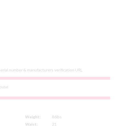
 serial number & manufacturers verification URL
ouse
Weight:
86lbs
Waist:
21