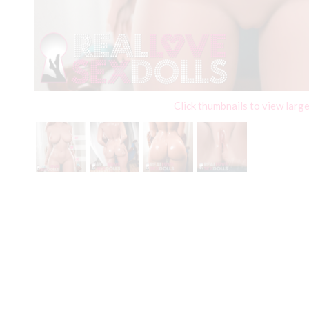
Click thumbnails to view larg