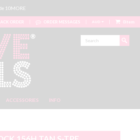
code 10MORE
ACK ORDER
ORDER MESSAGES
AUD
0item
Search
ACCESSORIES
INFO
OCK 156H TAN S-TPE