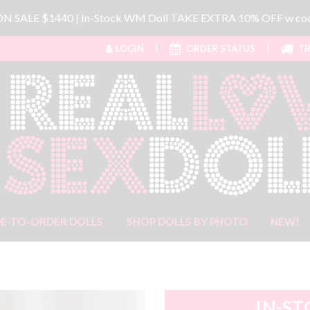
 ON SALE $1440 | In-Stock WM Doll TAKE EXTRA 10% OFF w 
LOGIN
ORDER STATUS
TR
E-TO-ORDER DOLLS
SHOP DOLLS BY PHOTO
NEW!
IN-ST