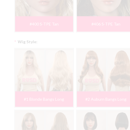
#400 S-TPE Tan
#406 S-TPE Tan
*
Wig Style:
#1 Blonde Bangs Long
#2 Auburn Bangs Long