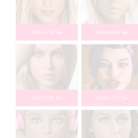
#195 S-TPE Tan
#198 S-TPE Tan
#336 S-TPE Tan
#360 S-TPE Tan