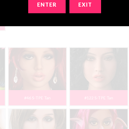
ENTER
EXIT
#46 S-TPE Tan
#122 S-TPE Tan