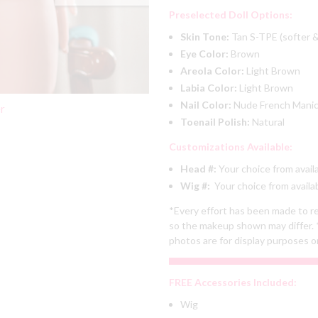
Preselected Doll Options:
Skin Tone:
Tan S-TPE (softer &
Eye Color:
Brown
Areola Color:
Light Brown
Labia Color:
Light Brown
Nail Color:
Nude French Mani
er
Toenail Polish:
Natural
Customizations Available:
Head #:
Your choice from avail
Wig #:
Your choice from availa
*Every effort has been made to re
so the makeup shown may differ. 
photos are for display purposes o
FREE Accessories Included:
Wig