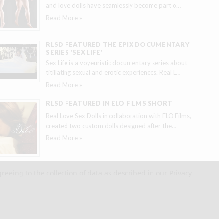
and love dolls have seamlessly become part o
…
Read More »
RLSD FEATURED THE EPIX DOCUMENTARY
SERIES 'SEX LIFE'
Sex Life is a voyeuristic documentary series about
titillating sexual and erotic experiences. Real L
…
Read More »
RLSD FEATURED IN ELO FILMS SHORT
Real Love Sex Dolls in collaboration with ELO Films,
created two custom dolls designed after the
…
Read More »
greeing to the collection of data as described in our
Privacy