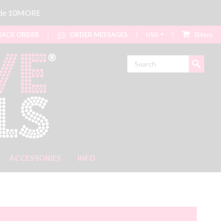
code 10MORE
ACK ORDER
ORDER MESSAGES
USD
0item
Search
ACCESSORIES
INFO