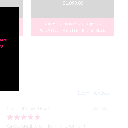
$1,899.00
ip:
36
Bust:
35
Waist:
25
Hip:
36
d:
RLSD
Wt:
96lbs
Ht:
5ft9
Brand:
RLSD
sers
ng
See All Reviews
Clara L.
Verified Buyer
06/17/26
Great quality of life improvement!