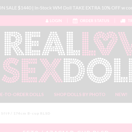
 ON SALE $1440 | In-Stock WM Doll TAKE EXTRA 10% OFF w 
LOGIN
ORDER STATUS
TR
E-TO-ORDER DOLLS
SHOP DOLLS BY PHOTO
NEW!
5ft9 / 174cm B-cup RLSD