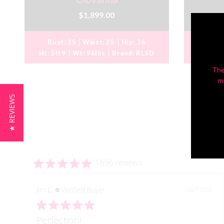
$1,899.00
Bust:
35
Waist:
25
Hip:
36
Bust
Ht:
5ft9
Wt:
96lbs
Brand:
RLSD
Ht:
5ft
The
m
★ REVIEWS
1696 reviews
Jim L.
Verified Buyer
06/17/26
Perfection!