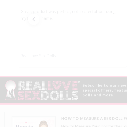
Great, product was perfect, not excited about using
my full real name.
Real Love Sex Dolls
Subscribe to our new
special offers, featu
polls and more!
HOW TO MEASURE A SEX DOLL FO
How to Measure Your Doll for the Corr