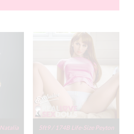
 Natalia
5ft9 / 174B Life-Size Peyton