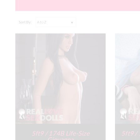
Sort By:
5ft9 / 174B Life-Size
5ft9 /
Giovanna