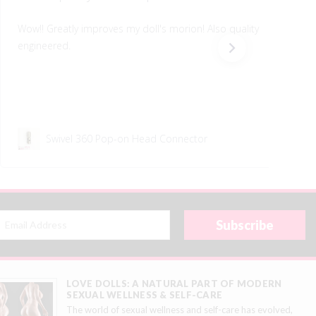
Wow!! Greatly improves my doll's morion! Also quality
engineered.
Swivel 360 Pop-on Head Connector
LOVE DOLLS: A NATURAL PART OF MODERN
SEXUAL WELLNESS & SELF-CARE
The world of sexual wellness and self-care has evolved,