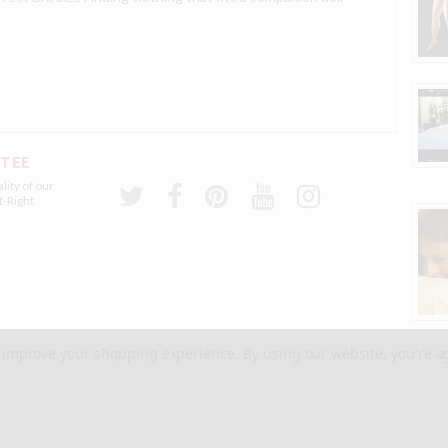
NTEE
lity of our
t-Right
to improve your shopping experience.
By using our website, you're a