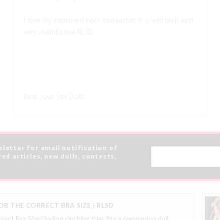
I love my improved neck connector, it is well built and
very useful! Love RLSD
Real Love Sex Dolls
sletter for email notification of
Email
red articles, new dolls, contests,
Address
R THE CORRECT BRA SIZE | RLSD
ect Bra Size Finding clothing that fits a companion doll