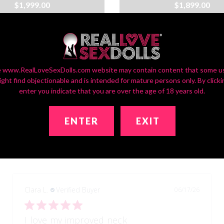
$1,999.00
$1,899.00
:
35
Waist:
25
Hip:
36
Bust:
35
Waist:
25
H
9
Wt:
96lbs
Brand:
RLSD
Ht:
5ft9
Wt:
96lbs
Bran
 www.RealLoveSexDolls.com website may contain content that some u
ight find objectionable and is intended for mature persons only. By clicki
enter you indicate that you are over the age of 18 years old.
ENTER
EXIT
Real reviews from real customers
Clara L.
Verified Buyer
06/17/26
I love my improved neck