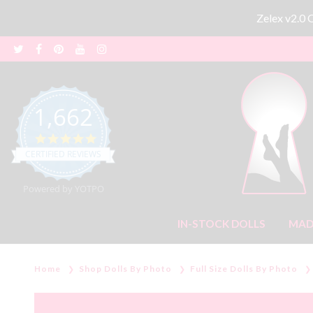
Zelex v2.0
1,662
4.8 star rating
CERTIFIED REVIEWS
Powered by YOTPO
IN-STOCK DOLLS
MAD
Home
Shop Dolls By Photo
Full Size Dolls By Photo