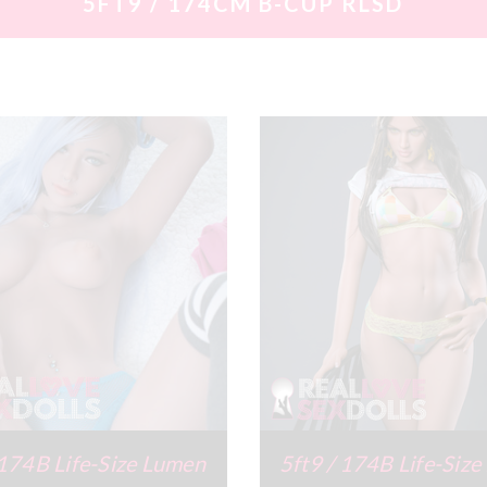
5FT9 / 174CM B-CUP RLSD
 174B Life-Size Lumen
5ft9 / 174B Life-Size