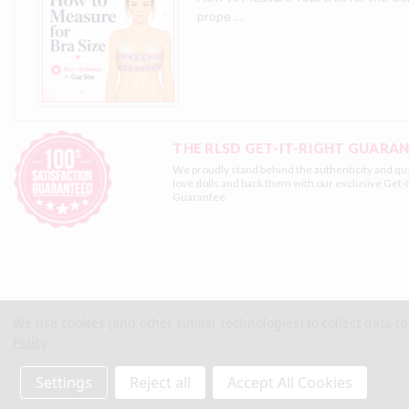
prope …
THE RLSD GET-IT-RIGHT GUARA
We proudly stand behind the authenticity and qua
love dolls and back them with our exclusive
Get-I
Guarantee
We use cookies (and other similar technologies) to collect data 
Policy
.
© 2026 Real Love Sex Dolls
Site Map
Terms
Privacy
Settings
Reject all
Accept All Cookies