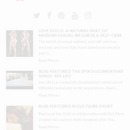
LOVE DOLLS: A NATURAL PART OF
MODERN SEXUAL WELLNESS & SELF-CARE
The world of sexual wellness and self-care has
evolved, and love dolls have seamlessly become
part o
…
Read More »
RLSD FEATURED THE EPIX DOCUMENTARY
SERIES 'SEX LIFE'
Sex Life is a voyeuristic documentary series about
titillating sexual and erotic experiences. Real L
…
Read More »
RLSD FEATURED IN ELO FILMS SHORT
Real Love Sex Dolls in collaboration with ELO Films,
created two custom dolls designed after the
…
Read More »