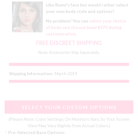
Like Remy's face but would rather select
your own body style and options?
No problem! You can
select your choice
of body and choose head #273 during
customization
.
FREE DISCREET SHIPPING
Note: Accessories Ship Separately.
Shipping Information:
March 2019
SELECT YOUR CUSTOM OPTIONS
(Please Note: Color Settings On Monitors Vary, So Your Screen
View May Vary Slightly from Actual Colors.)
*
Pre-Selected Base Options: