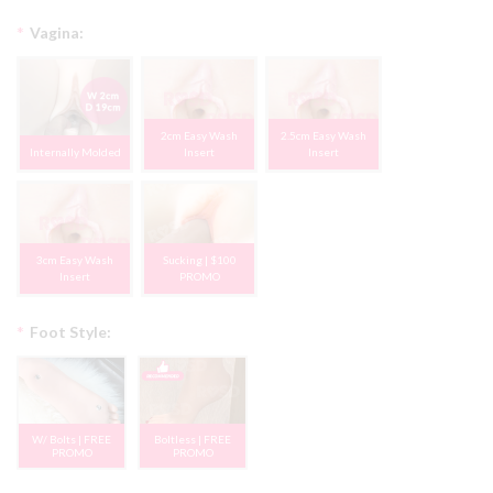
*
Vagina:
2cm Easy Wash
2.5cm Easy Wash
Internally Molded
Insert
Insert
3cm Easy Wash
Sucking | $100
Insert
PROMO
*
Foot Style:
W/ Bolts | FREE
Boltless | FREE
PROMO
PROMO