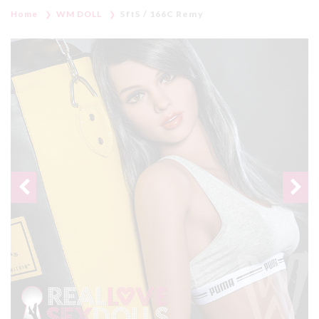
Home
WM DOLL
5ft5 / 166C Remy