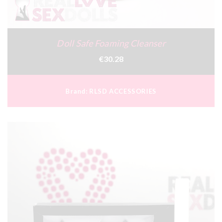
Doll Safe Foaming Cleanser
€30.28
Brand:
RLSD ACCESSORIES