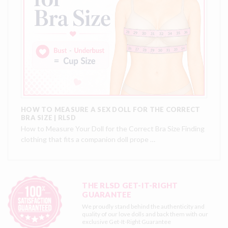
HOW TO MEASURE A SEX DOLL FOR THE CORRECT
BRA SIZE | RLSD
How to Measure Your Doll for the Correct Bra Size Finding
clothing that fits a companion doll prope …
THE RLSD GET-IT-RIGHT
GUARANTEE
We proudly stand behind the authenticity and
quality of our love dolls and back them with our
exclusive
Get-It-Right Guarantee