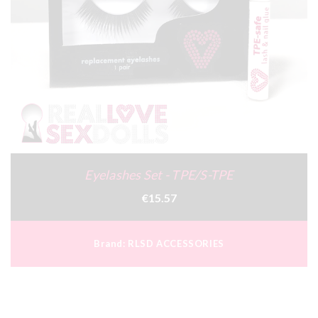
Eyelashes Set - TPE/S-TPE
€15.57
Brand:
RLSD ACCESSORIES