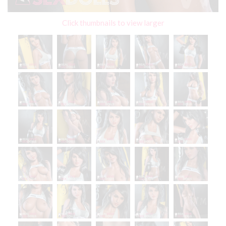
Click thumbnails to view larger