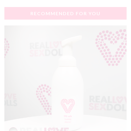
RECOMMENDED FOR YOU