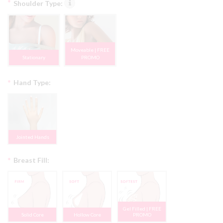
*
Shoulder Type:
Moveable | FREE
Stationary
PROMO
*
Hand Type:
Jointed Hands
*
Breast Fill:
Gel Filled | FREE
Solid Core
Hollow Core
PROMO