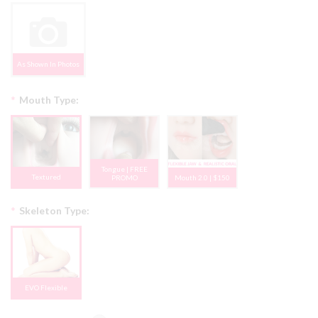
As Shown In Photos
*
Mouth Type:
Tongue | FREE
Textured
PROMO
Mouth 2.0 | $150
*
Skeleton Type:
EVO Flexible