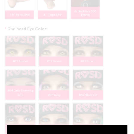
AI Necklace $50
7.5" Penis $99
6" Penis $99
Promo
*
2nd head Eye Color:
#01 Amber
#02 Green
#03 Brown
#04 Dark Brown Lg
Iris
#05 Gray
#06 Silver Cat
#07 Blue Lg Iris
#08 Blue
#09 Light Blue