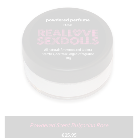
Powdered Scent Bulgarian Rose
€25.95