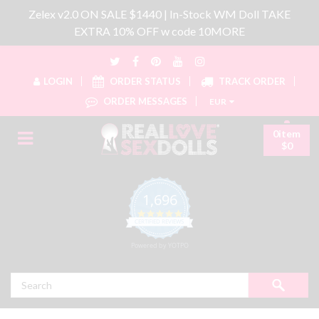
Zelex v2.0 ON SALE $1440 | In-Stock WM Doll TAKE
EXTRA 10% OFF w code 10MORE
LOGIN
ORDER STATUS
TRACK ORDER
ORDER MESSAGES
EUR
0item
$0
1,696
4.8 star rating
CERTIFIED REVIEWS
Powered by YOTPO
Search