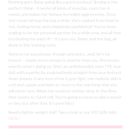
Nothing gets Remy going like a good workout! Boxing is the
perfect thing – it works all kinds of muscles, coats her in
sweat, and makes her behave incredibly aggressively. Once
she’s been hitting the bag a while, she’s soaked from head to
toe, feeling horny, and completely uninhibited! You’ve been
angling to be her personal spotter for a while now, and all that
bootlicking has paid off – it’s just you, Remy, and the bag, all
alone in this training room.
Remy is not a pushover, though, and she’s…well, let’s be
honest – nearly every woman is smarter than you. She knows
exactly what’s going on. She’s an unfathomably sexy TPE love
doll, with a perfectly sculpted body straight from your hottest
fever dreams. Every inch of her is just right. Her realistic skin is
soft and supple and feels so close to the real thing that you
will never care. When her workout clothes drop to the floor,
time seems to stand still. You’re going to have to take a punch
or two, but after that, it’s pure bliss!
Need a lighter weight doll? Take a look at our 5ft2 62lb dolls
HERE!