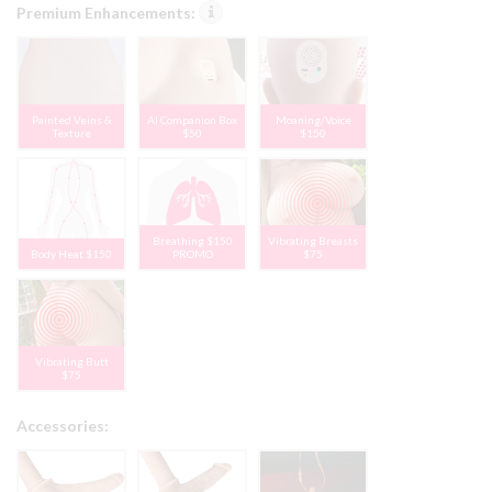
Premium Enhancements:
Painted Veins &
AI Companion Box
Moaning/Voice
Texture
$50
$150
Breathing $150
Vibrating Breasts
Body Heat $150
PROMO
$75
Vibrating Butt
$75
Accessories: