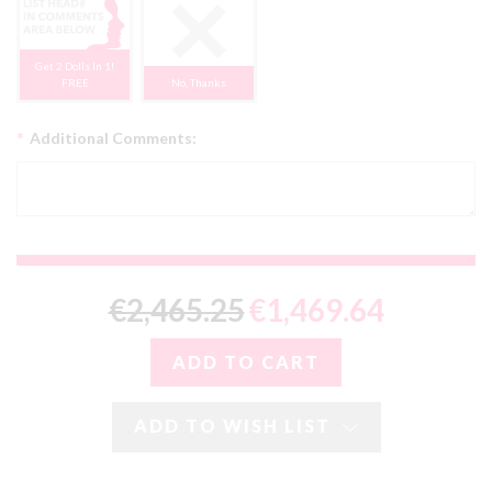
Get 2 Dolls In 1!
FREE
No, Thanks
*
Additional Comments:
€2,465.25
€1,469.64
ADD TO WISH LIST