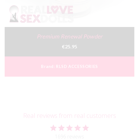
Premium Renewal Powder
€25.95
Brand:
RLSD ACCESSORIES
Real reviews from real customers
1696 reviews