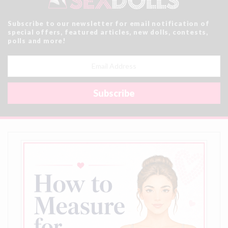
Subscribe to our newsletter for email notification of
special offers, featured articles, new dolls, contests,
polls and more!
Email
Address