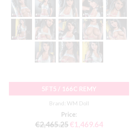
5FT5 / 166C REMY
Brand:
WM Doll
Price:
€2,465.25
€1,469.64