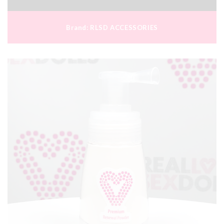
Brand:
RLSD ACCESSORIES