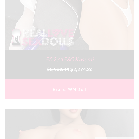
5ft2 / 158G Kasumi
$3,982.44
$2,274.26
Brand:
WM Doll