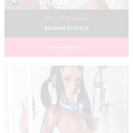
5ft2 / 157B Malory
$3,626.87
$2,274.26
Brand:
WM Doll