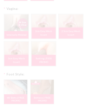
*
Vagina:
2cm Easy Wash
2.5cm Easy Wash
Internally Molded
Insert
Insert
3cm Easy Wash
Sucking | $100
Insert
PROMO
*
Foot Style:
W/ Bolts | FREE
Boltless | FREE
PROMO
PROMO