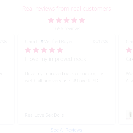
Real reviews from real customers
1696 reviews
Clara L.
Verified Buyer
06/17/26
06/17/26
Great quality of life improvement!
or, it is
Wow!! Greatly improves my doll's morion!
e RLSD
Also quality engineered.
Swivel 360 Pop-on Head
Connector
See All Reviews