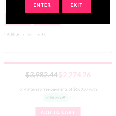
ENTER
EXIT
Get 2 Dolls In 1!
FREE
No, Thanks
*
Additional Comments:
$3,982.44
$2,274.26