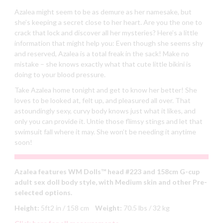
Azalea might seem to be as demure as her namesake, but
she’s keeping a secret close to her heart. Are you the one to
crack that lock and discover all her mysteries? Here’s a little
information that might help you: Even though she seems shy
and reserved, Azalea is a total freak in the sack! Make no
mistake – she knows exactly what that cute little bikini is
doing to your blood pressure.
Take Azalea home tonight and get to know her better! She
loves to be looked at, felt up, and pleasured all over. That
astoundingly sexy, curvy body knows just what it likes, and
only you can provide it. Untie those flimsy stings and let that
swimsuit fall where it may. She won’t be needing it anytime
soon!
Azalea features WM Dolls™ head #223 and 158cm G-cup
adult sex doll body style, with Medium skin and other Pre-
selected options.
Height:
5ft2 in / 158 cm
Weight:
70.5 lbs / 32 kg