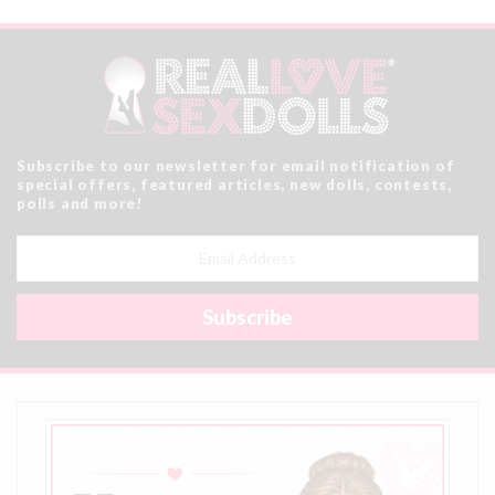
Subscribe to our newsletter for email notification of
special offers, featured articles, new dolls, contests,
polls and more!
Email
Address