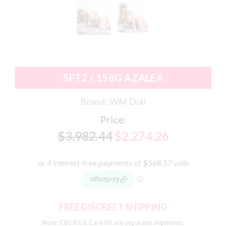
5FT2 / 158G AZALEA
Brand:
WM Doll
Price:
$3,982.44
$2,274.26
FREE DISCREET SHIPPING
Note: CBS Kit & Care Kit are separate shipments.