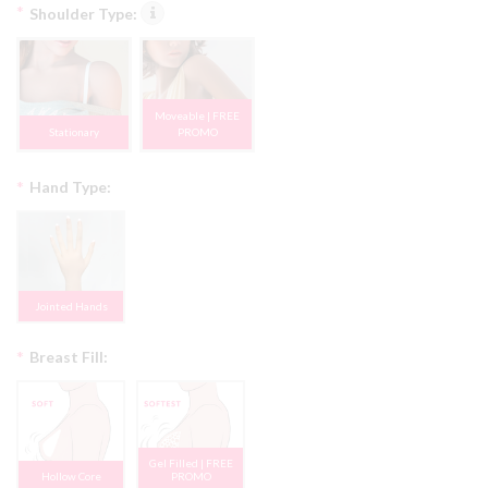
*
Shoulder Type:
Moveable | FREE
Stationary
PROMO
*
Hand Type:
Jointed Hands
*
Breast Fill:
Gel Filled | FREE
Hollow Core
PROMO