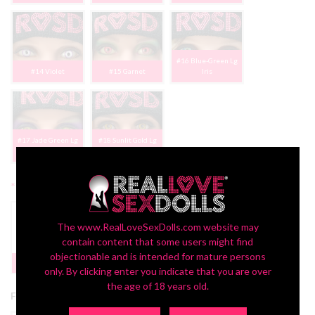
#16 Blue-Green Lg
#14 Violet
#15 Garnet
Iris
#17 Jade Green Lg
#18 Sunlit Gold Lg
Iris
Iris
*
2nd Head Freckles:
The www.RealLoveSexDolls.com website may
contain content that some users might find
objectionable and is intended for mature persons
Yes | FREE
None
PROMO
only. By clicking enter you indicate that you are over
the age of 18 years old.
Free 2nd Head Promotion: