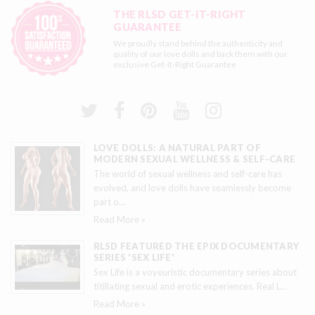
THE RLSD GET-IT-RIGHT
GUARANTEE
We proudly stand behind the authenticity and
quality of our love dolls and back them with our
exclusive
Get-It-Right Guarantee
LOVE DOLLS: A NATURAL PART OF
MODERN SEXUAL WELLNESS & SELF-CARE
The world of sexual wellness and self-care has
evolved, and love dolls have seamlessly become
part o
…
Read More »
RLSD FEATURED THE EPIX DOCUMENTARY
SERIES 'SEX LIFE'
Sex Life is a voyeuristic documentary series about
titillating sexual and erotic experiences. Real L
…
Read More »