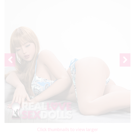
Click thumbnails to view larger