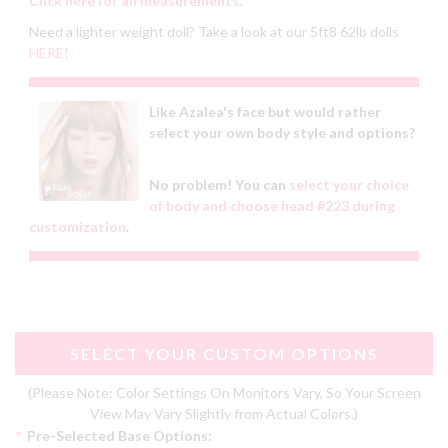
Click here for all measurements.
Need a lighter weight doll? Take a look at our 5ft8 62lb dolls
HERE!
Like Azalea's face but would rather
select your own body style and options?
No problem! You can
select your choice
of body and choose head #223 during
customization
.
SELECT YOUR CUSTOM OPTIONS
(Please Note: Color Settings On Monitors Vary, So Your Screen
View May Vary Slightly from Actual Colors.)
*
Pre-Selected Base Options: