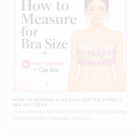
HOW TO MEASURE A SEX DOLL FOR THE CORRECT
BRA SIZE | RLSD
How to Measure Your Doll for the Correct Bra Size Finding
clothing that fits a companion doll prope …