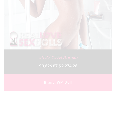
5ft2 / 157B Annika
$3,626.87
$2,274.26
Brand:
WM Doll