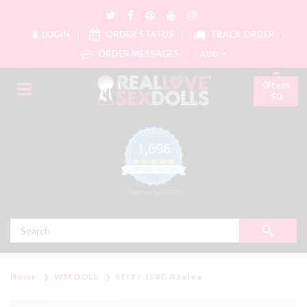
LOGIN
ORDER STATUS
TRACK ORDER
ORDER MESSAGES
AUD
0item
$0
1,696
4.8 star rating
CERTIFIED REVIEWS
Powered by YOTPO
Search
Home
WM DOLL
5ft2 / 158G Azalea