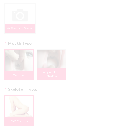
As Shown In Photos
*
Mouth Type:
Tongue | FREE
Textured
PROMO
*
Skeleton Type:
EVO Flexible