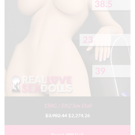
158G / 5ft2 Sex Doll
$3,982.44
$2,274.26
Brand:
WM Doll