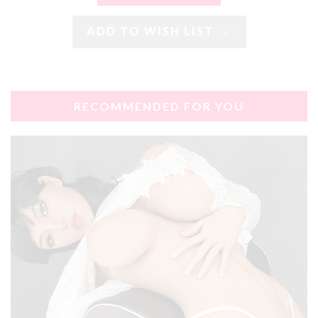
ADD TO WISH LIST
RECOMMENDED FOR YOU