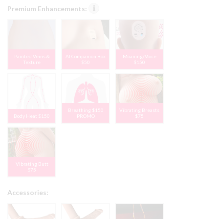
Premium Enhancements:
Painted Veins &
AI Companion Box
Moaning/Voice
Texture
$50
$150
Breathing $150
Vibrating Breasts
Body Heat $150
PROMO
$75
Vibrating Butt
$75
Accessories: