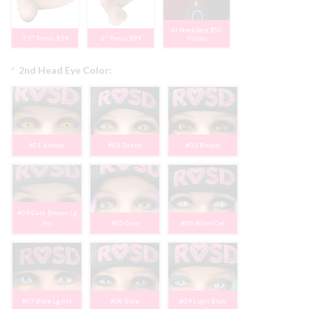
AI Necklace $50
7.5" Penis $99
6" Penis $99
Promo
*
2nd Head Eye Color:
#01 Amber
#02 Green
#03 Brown
#04 Dark Brown Lg
Iris
#05 Gray
#06 Silver Cat
#07 Blue Lg Iris
#08 Blue
#09 Light Blue