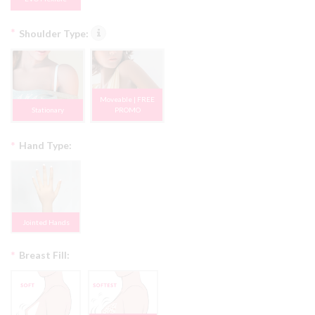
*
Shoulder Type:
Moveable | FREE
Stationary
PROMO
*
Hand Type:
Jointed Hands
*
Breast Fill: