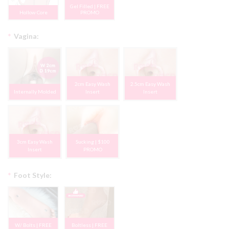
Gel Filled | FREE
Hollow Core
PROMO
*
Vagina:
2cm Easy Wash
2.5cm Easy Wash
Internally Molded
Insert
Insert
3cm Easy Wash
Sucking | $100
Insert
PROMO
*
Foot Style:
W/ Bolts | FREE
Boltless | FREE