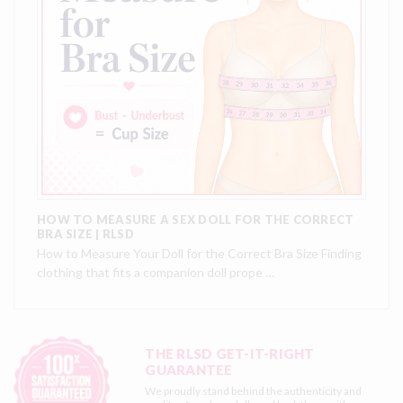
HOW TO MEASURE A SEX DOLL FOR THE CORRECT
BRA SIZE | RLSD
How to Measure Your Doll for the Correct Bra Size Finding
clothing that fits a companion doll prope …
THE RLSD GET-IT-RIGHT
GUARANTEE
We proudly stand behind the authenticity and