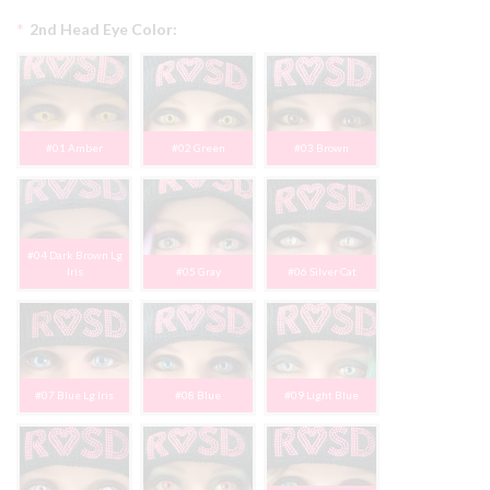
*
2nd Head Eye Color:
#01 Amber
#02 Green
#03 Brown
#04 Dark Brown Lg
Iris
#05 Gray
#06 Silver Cat
#07 Blue Lg Iris
#08 Blue
#09 Light Blue