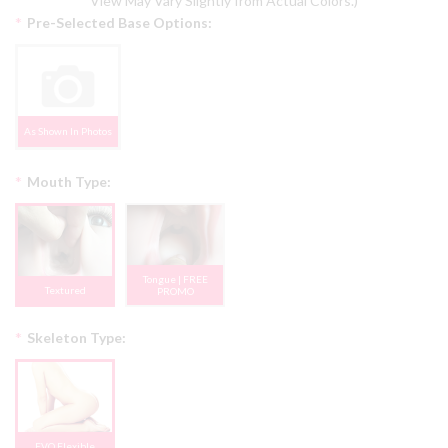
View May Vary Slightly from Actual Colors.)
*
Pre-Selected Base Options:
As Shown In Photos
*
Mouth Type:
Tongue | FREE
Textured
PROMO
*
Skeleton Type:
EVO Flexible