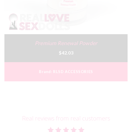
Premium Renewal Powder
$42.03
Brand:
RLSD ACCESSORIES
Real reviews from real customers