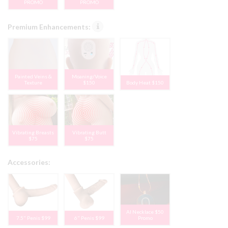
PROMO
PROMO
Premium Enhancements:
Painted Veins &
Moaning/Voice
Texture
$150
Body Heat $150
Vibrating Breasts
Vibrating Butt
$75
$75
Accessories:
AI Necklace $50
7.5" Penis $99
6" Penis $99
Promo