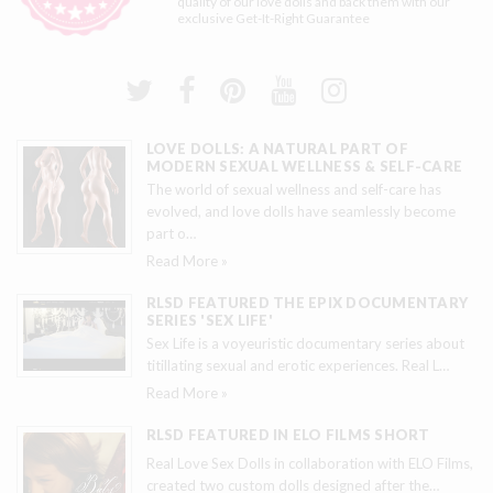
quality of our love dolls and back them with our
exclusive
Get-It-Right Guarantee
LOVE DOLLS: A NATURAL PART OF
MODERN SEXUAL WELLNESS & SELF-CARE
The world of sexual wellness and self-care has
evolved, and love dolls have seamlessly become
part o
…
Read More »
RLSD FEATURED THE EPIX DOCUMENTARY
SERIES 'SEX LIFE'
Sex Life is a voyeuristic documentary series about
titillating sexual and erotic experiences. Real L
…
Read More »
RLSD FEATURED IN ELO FILMS SHORT
Real Love Sex Dolls in collaboration with ELO Films,
created two custom dolls designed after the
…