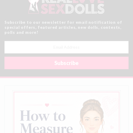
Subscribe to our newsletter for email notification of
special offers, featured articles, new dolls, contests,
polls and more!
Email
Address