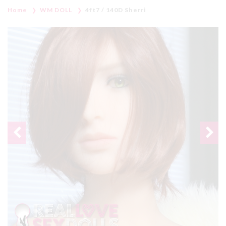
Home
WM DOLL
4ft7 / 140D Sherri