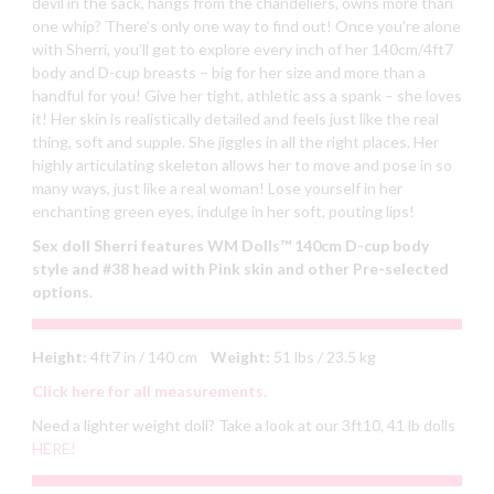
devil in the sack, hangs from the chandeliers, owns more than
one whip? There’s only one way to find out! Once you’re alone
with Sherri, you’ll get to explore every inch of her 140cm/4ft7
body and D-cup breasts – big for her size and more than a
handful for you! Give her tight, athletic ass a spank – she loves
it! Her skin is realistically detailed and feels just like the real
thing, soft and supple. She jiggles in all the right places. Her
highly articulating skeleton allows her to move and pose in so
many ways, just like a real woman! Lose yourself in her
enchanting green eyes, indulge in her soft, pouting lips!
Sex doll Sherri features
WM Dolls™ 140cm D-cup body
style and #38 head with Pink skin and other Pre-selected
options.
Height:
4ft7 in / 140 cm
Weight:
51 lbs / 23.5 kg
Click here for all measurements.
Need a lighter weight doll? Take a look at our 3ft10, 41 lb dolls
HERE!