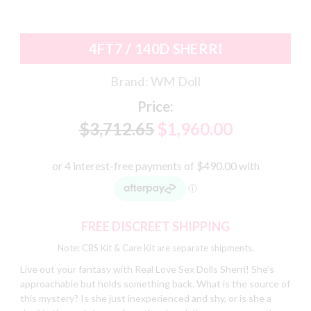
4FT7 / 140D SHERRI
Brand:
WM Doll
Price:
$3,712.65
$1,960.00
FREE DISCREET SHIPPING
Note: CBS Kit & Care Kit are separate shipments.
Live out your fantasy with Real Love Sex Dolls Sherri! She’s
approachable but holds something back. What is the source of
this mystery? Is she just inexperienced and shy, or is she a