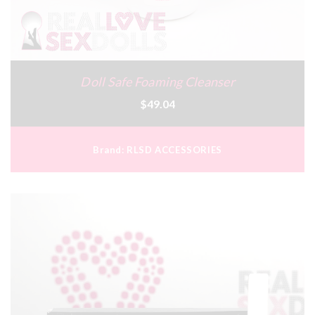
Doll Safe Foaming Cleanser
$49.04
Brand:
RLSD ACCESSORIES