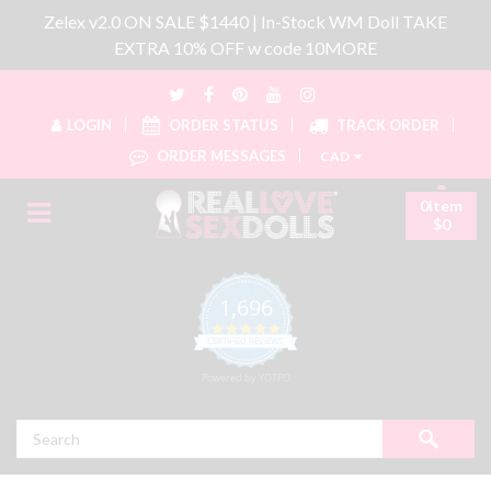
Zelex v2.0 ON SALE $1440 | In-Stock WM Doll TAKE
EXTRA 10% OFF w code 10MORE
LOGIN
ORDER STATUS
TRACK ORDER
ORDER MESSAGES
CAD
0item
$0
1,696
4.8 star rating
CERTIFIED REVIEWS
Powered by YOTPO
Search