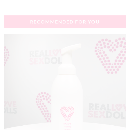
RECOMMENDED FOR YOU