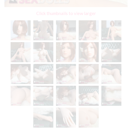
Click thumbnails to view larger