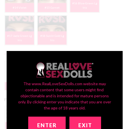
#16 Blue-Green Lg
#14 Violet
#15 Garnet
Iris
#17 Jade Green Lg
#18 Sunlit Gold Lg
Iris
Iris
*
2nd Head Freckles:
Yes | FREE
The www.RealLoveSexDolls.com website may
None
PROMO
contain content that some users might find
objectionable and is intended for mature persons
Free 2nd Head Promotion:
only. By clicking enter you indicate that you are over
the age of 18 years old.
ENTER
EXIT
Get 2 Dolls In 1!