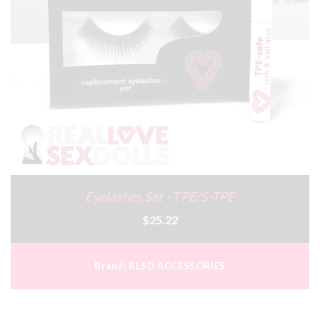
Eyelashes Set - TPE/S-TPE
$25.22
Brand:
RLSD ACCESSORIES