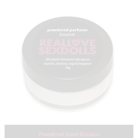
Powdered Scent Boudoir