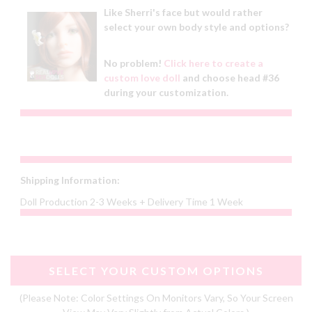
Like Sherri's face but would rather
select your own body style and options?
No problem!
Click here to create a
custom love doll
and choose head #36
during your customization.
Shipping Information:
Doll Production 2-3 Weeks + Delivery Time 1 Week
SELECT YOUR CUSTOM OPTIONS
(Please Note: Color Settings On Monitors Vary, So Your Screen