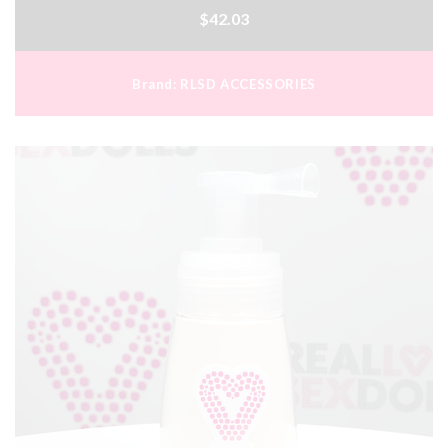
$42.03
Brand:
RLSD ACCESSORIES