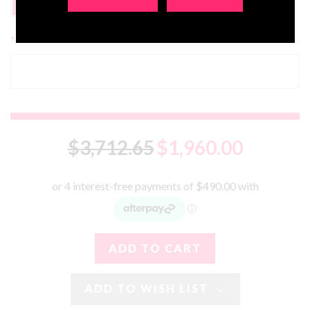
FREE
No, Thanks
*
Additional Comments:
$3,712.65
$1,960.00
ADD TO WISH LIST