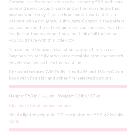
Corazon is a lifesize realistic sex doll standing 5ft3, with very
large and perky G-cup breasts and an hourglass figure that
playboy would envy. Corazon is an exotic beauty of Asian
descent with a thoughtful sultry gaze. Corazon is the perfect
companion and the hottest girlfriend you could ever wish for,
just look at that super hot body and think of all the hot sex
you could have with this little kitty.
You can pose Corazon in just about any position you can
imagine with her fully articulated metal skeleton and her soft
velvety skin feel just like the real thing.
Corazon features WM Dolls™ head #45 and 161cm G-cup
body with Fair skin and other Pre-selected options.
Height:
5ft3 in / 161 cm
Weight:
82 lbs / 37 kg
Click here for all measurements.
Need a lighter weight doll? Take a look at our 5ft2, 62 lb dolls
HERE!