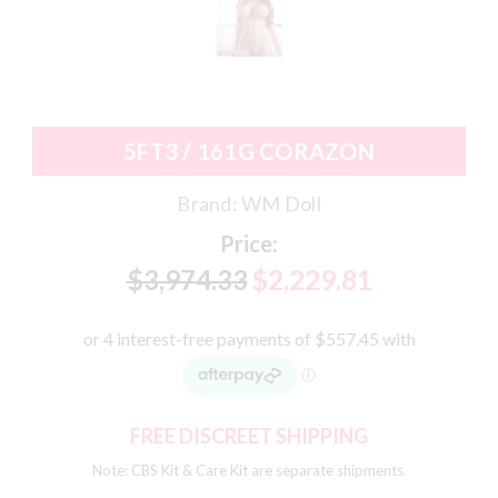
5FT3 / 161G CORAZON
Brand:
WM Doll
Price:
$3,974.33
$2,229.81
FREE DISCREET SHIPPING
Note: CBS Kit & Care Kit are separate shipments.