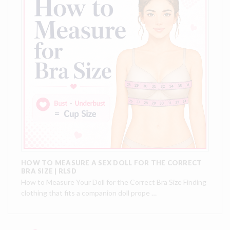
HOW TO MEASURE A SEX DOLL FOR THE CORRECT
BRA SIZE | RLSD
How to Measure Your Doll for the Correct Bra Size Finding
clothing that fits a companion doll prope …