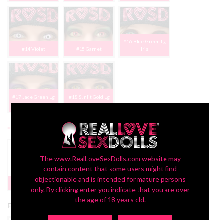
#16 Blue-Green Lg
#14 Violet
#15 Garnet
Iris
#17 Jade Green Lg
#18 Sunlit Gold Lg
Iris
Iris
*
2nd Head Freckles:
The www.RealLoveSexDolls.com website may
contain content that some users might find
Yes | FREE
objectionable and is intended for mature persons
None
PROMO
only. By clicking enter you indicate that you are over
the age of 18 years old.
Free 2nd Head Promotion: