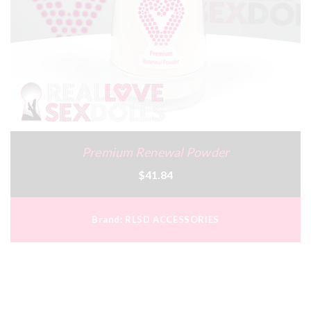
Premium Renewal Powder
$41.84
Brand:
RLSD ACCESSORIES