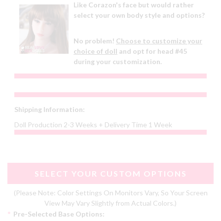
Like Corazon's face but would rather
select your own body style and options?
No problem!
Choose to customize your
choice of doll
and opt for head #45
during your customization.
Shipping Information:
Doll Production 2-3 Weeks + Delivery Time 1 Week
SELECT YOUR CUSTOM OPTIONS
(Please Note: Color Settings On Monitors Vary, So Your Screen
View May Vary Slightly from Actual Colors.)
*
Pre-Selected Base Options: