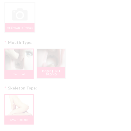
As Shown In Photos
*
Mouth Type:
Tongue | FREE
Textured
PROMO
*
Skeleton Type:
EVO Flexible