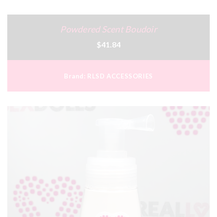
Powdered Scent Boudoir
$41.84
Brand:
RLSD ACCESSORIES