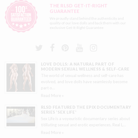
THE RLSD GET-IT-RIGHT
GUARANTEE
We proudly stand behind the authenticity and
quality of our love dolls and back them with our
exclusive
Get-It-Right Guarantee
LOVE DOLLS: A NATURAL PART OF
MODERN SEXUAL WELLNESS & SELF-CARE
The world of sexual wellness and self-care has
evolved, and love dolls have seamlessly become
part o
…
Read More »
RLSD FEATURED THE EPIX DOCUMENTARY
SERIES 'SEX LIFE'
Sex Life is a voyeuristic documentary series about
titillating sexual and erotic experiences. Real L
…
Read More »