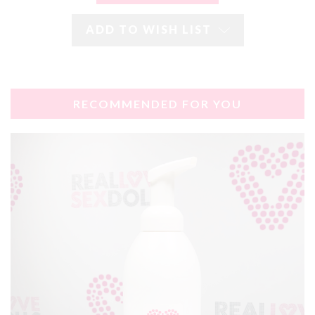
ADD TO WISH LIST
RECOMMENDED FOR YOU