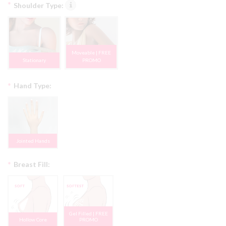
*
Shoulder Type:
Moveable | FREE
Stationary
PROMO
*
Hand Type:
Jointed Hands
*
Breast Fill:
Gel Filled | FREE
Hollow Core
PROMO