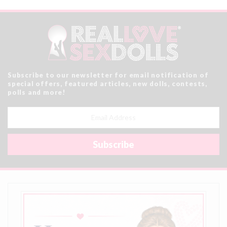
Subscribe to our newsletter for email notification of
special offers, featured articles, new dolls, contests,
polls and more!
Email
Address