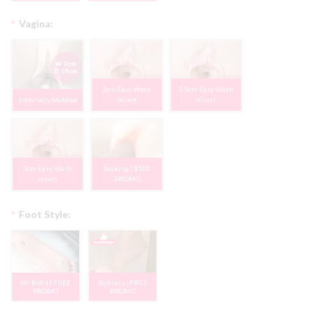
*
Vagina:
2cm Easy Wash
2.5cm Easy Wash
Internally Molded
Insert
Insert
3cm Easy Wash
Sucking | $100
Insert
PROMO
*
Foot Style:
W/ Bolts | FREE
Boltless | FREE
PROMO
PROMO