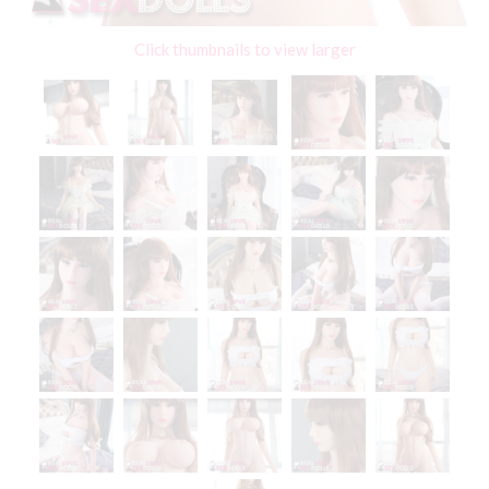
Click thumbnails to view larger