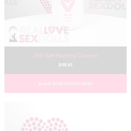
Doll Safe Foaming Cleanser
$48.81
Brand:
RLSD ACCESSORIES