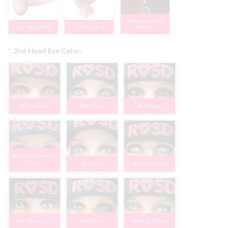
AI Necklace $50
7.5" Penis $99
6" Penis $99
Promo
*
2nd Head Eye Color:
#01 Amber
#02 Green
#03 Brown
#04 Dark Brown Lg
Iris
#05 Gray
#06 Silver Cat
#07 Blue Lg Iris
#08 Blue
#09 Light Blue