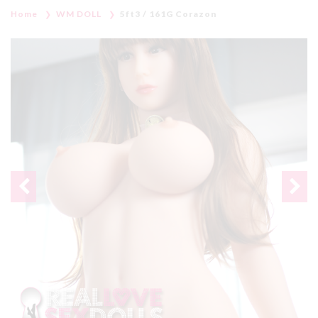
Home
WM DOLL
5ft3 / 161G Corazon