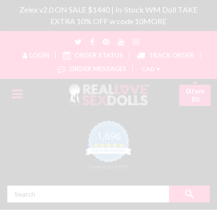
Zelex v2.0 ON SALE $1440 | In-Stock WM Doll TAKE
EXTRA 10% OFF w code 10MORE
LOGIN
ORDER STATUS
TRACK ORDER
ORDER MESSAGES
CAD
0item
$0
1,696
4.8 star rating
CERTIFIED REVIEWS
Powered by YOTPO
Search