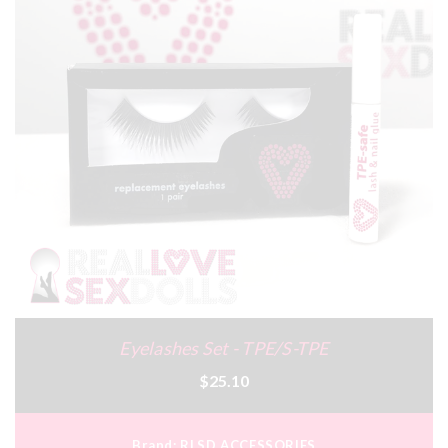
Eyelashes Set - TPE/S-TPE
$25.10
Brand:
RLSD ACCESSORIES