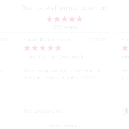
Real reviews from real customers
1696 reviews
Clara L.
Verified Buyer
Pau
7/26
06/17/26
Great quality of life improvement!
Sh
is
Wow!! Greatly improves my doll's morion!
Shi
Also quality engineered.
I l
Swivel 360 Pop-on Head
Rea
Connector
See All Reviews