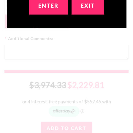
ENTER
EXIT
Get 2 Dolls In 1!
FREE
No, Thanks
*
Additional Comments:
$3,974.33
$2,229.81