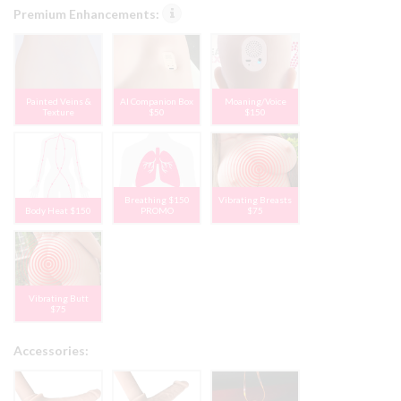
Premium Enhancements:
Painted Veins &
AI Companion Box
Moaning/Voice
Texture
$50
$150
Breathing $150
Vibrating Breasts
Body Heat $150
PROMO
$75
Vibrating Butt
$75
Accessories: