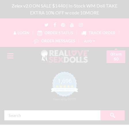
Zelex v2.0 ON SALE $1440 | In-Stock WM Doll TAKE
EXTRA 10% OFF w code 10MORE
LOGIN
ORDER STATUS
TRACK ORDER
ORDER MESSAGES
AUD
0item
$0
1,696
4.8 star rating
CERTIFIED REVIEWS
Powered by YOTPO
Search