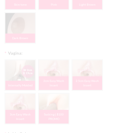
Skin tone
Pink
Light Brown
Dark Brown
*
Vagina:
2cm Easy Wash
2.5cm Easy Wash
Internally Molded
Insert
Insert
3cm Easy Wash
Sucking | $100
Insert
PROMO