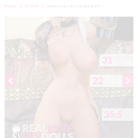
Home
YL Doll
148Curvy / 4ft10 Sex Doll