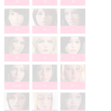
38
39
40
45
46
47
50
51
53
RLSD 55
56
57