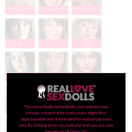
209
210
216
220
221
223
227
230
233
The www.RealLoveSexDolls.com website may
234
235
236
contain content that some users might find
objectionable and is intended for mature persons
only. By clicking enter you indicate that you are over
the age of 18 years old.