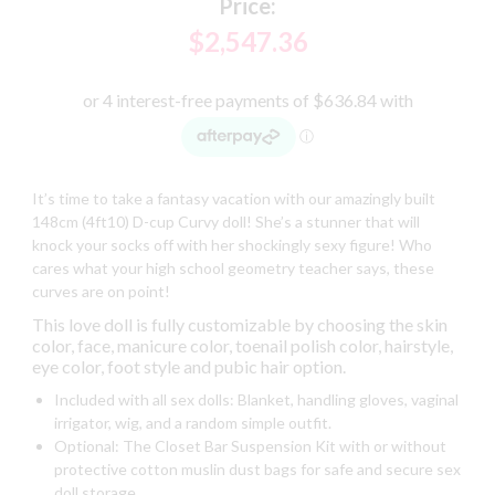
Price:
$2,547.36
It’s time to take a fantasy vacation with our amazingly built
148cm (4ft10) D-cup Curvy doll! She’s a stunner that will
knock your socks off with her shockingly sexy figure! Who
cares what your high school geometry teacher says, these
curves are on point!
This love doll is fully customizable by choosing the skin
color, face, manicure color, toenail polish color, hairstyle,
eye color, foot style and pubic hair option.
Included with all sex dolls: Blanket, handling gloves, vaginal
irrigator, wig, and a random simple outfit.
Optional: The Closet Bar Suspension Kit with or without
protective cotton muslin dust bags for safe and secure sex
doll storage.