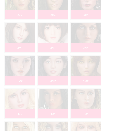
378
382
384
390
391
394
398*
399
400*
402
405
406