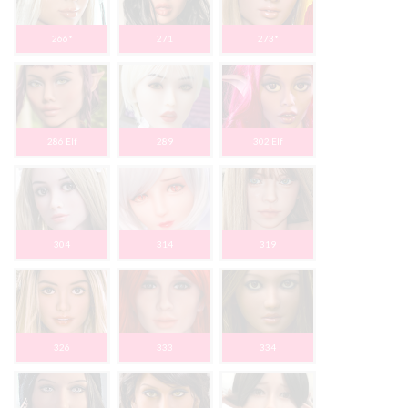
266*
271
273*
286 Elf
289
302 Elf
304
314
319
326
333
334