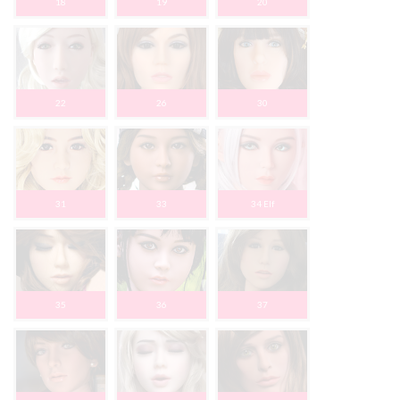
18
19
20
22
26
30
31
33
34 Elf
35
36
37