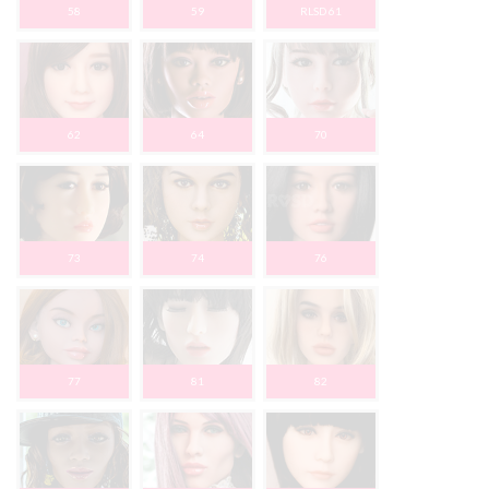
58
59
RLSD 61
62
64
70
73
74
76
77
81
82