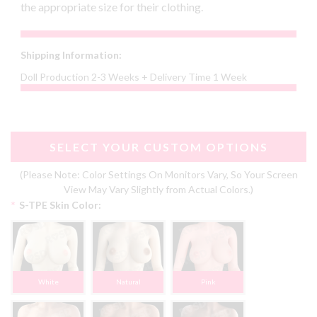
the appropriate size for their clothing.
Shipping Information:
Doll Production 2-3 Weeks + Delivery Time 1 Week
SELECT YOUR CUSTOM OPTIONS
(Please Note: Color Settings On Monitors Vary, So Your Screen
View May Vary Slightly from Actual Colors.)
*
S-TPE Skin Color:
White
Natural
Pink