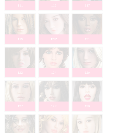
111
115
117
118
120*
121
122
124
126
127
129
130