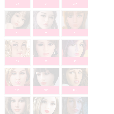
83
84
85*
87
88
90
93
98
99
105
106
108