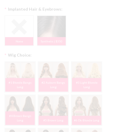
*
Implanted Hair & Eyebrows:
None
Synthetic | $350
*
Wig Choice:
#1 Blonde Bangs
#2 Auburn Bangs
#3 Light Blonde
Long
Long
Long
#4 Brown Bangs
Long
#5 Brown Long
#6 Dk Blonde Long