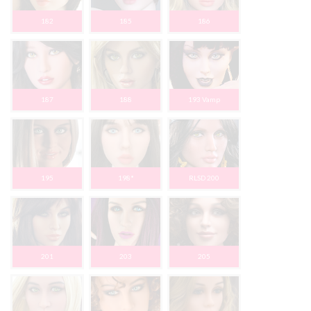
182
185
186
187
188
193 Vamp
195
198*
RLSD 200
201
203
205