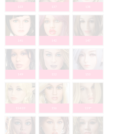
133
137
138
141
142
147
149
152
153
154 Elf
156
159*