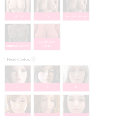
Light Tan
Tan
Cocoa (Med Brown)
Custom Color
Black (Dark Brown)
Choice
*
Head Choice:
9
13
15