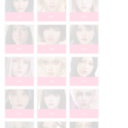
433
436*
443
446
448
452*
454
458
459
461
462
471