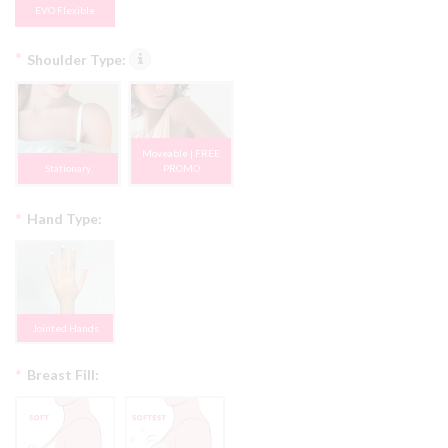
EVO Flexible
*
Shoulder Type:
Moveable | FREE
Stationary
PROMO
*
Hand Type:
Jointed Hands
*
Breast Fill: