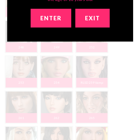
237
242
243
ENTER
EXIT
248
249
252
253
254
RLSD 259 Vamp
261
262
265