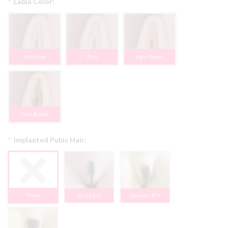
*
Labia Color:
Skin tone
Pink
Light Brown
Dark Brown
*
Implanted Pubic Hair:
None
Strip | $75
Narrow | $75