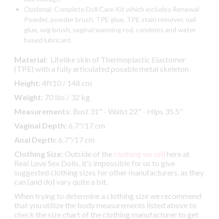
Optional: Complete Doll Care Kit which includes Renewal
Powder, powder brush, TPE glue, TPE stain remover, nail
glue, wig brush, vaginal warming rod, condoms and water
based lubricant.
Material:
Lifelike skin of Thermoplastic Elastomer
(TPE) with a fully articulated posable metal skeleton
Height:
4ft10 / 148 cm
Weight:
70 lbs / 32 kg
Measurements
: Bust 31" - Waist 22" - Hips 35.5"
Vaginal Depth:
6.7"/17 cm
Anal Depth:
6.7"/17 cm
Clothing Size:
Outside of the
clothing we sell
here at
Real Love Sex Dolls, it's impossible for us to give
suggested clothing sizes for other manufacturers, as they
can (and do) vary quite a bit.
When trying to determine a clothing size we recommend
that you utilize the body measurements listed above to
check the size chart of the clothing manufacturer to get