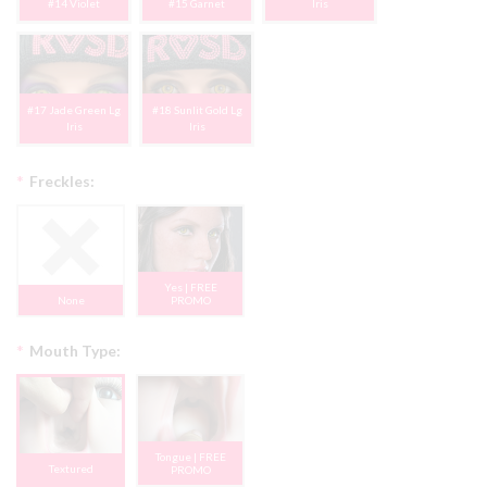
#14 Violet
#15 Garnet
Iris
#17 Jade Green Lg
#18 Sunlit Gold Lg
Iris
Iris
*
Freckles:
Yes | FREE
None
PROMO
*
Mouth Type:
Tongue | FREE
Textured
PROMO