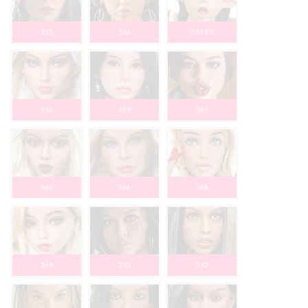
335
336
355 Elf
356
359
360
363
366
368
369
370
372