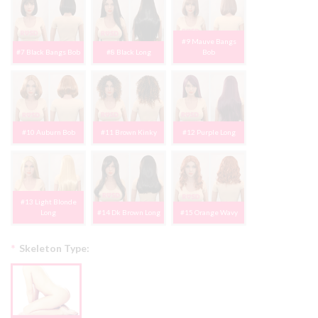
#9 Mauve Bangs
#7 Black Bangs Bob
#8 Black Long
Bob
#10 Auburn Bob
#11 Brown Kinky
#12 Purple Long
#13 Light Blonde
Long
#14 Dk Brown Long
#15 Orange Wavy
*
Skeleton Type: