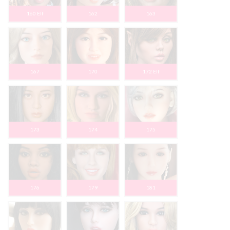
160 Elf
162
163
167
170
172 Elf
173
174
175
176
179
181