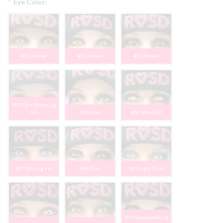
*
Eye Color:
#01 Amber
#02 Green
#03 Brown
#04 Dark Brown Lg
Iris
#05 Gray
#06 Silver Cat
#07 Blue Lg Iris
#08 Blue
#09 Light Blue
#16 Blue-Green Lg