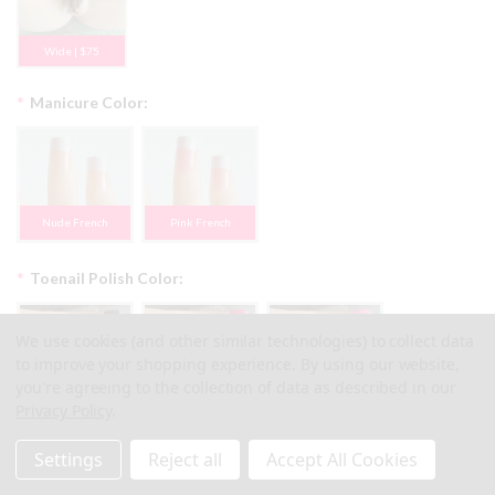
Wide | $75
*
Manicure Color:
Nude French
Pink French
*
Toenail Polish Color:
We use cookies (and other similar technologies) to collect data
to improve your shopping experience.
By using our website,
you're agreeing to the collection of data as described in our
#1 Black
#2 Pearl Pink
#3 Bright Pink
Privacy Policy
.
Settings
Reject all
Accept All Cookies