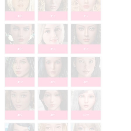
408
411
412
413
414
418
419
420
421
422
425
432*