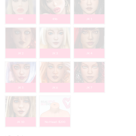
495
496
JK 1
JK 2
JK 3
JK 4
JK 5
JK 6
JK 7
JK 10
No Head -$200