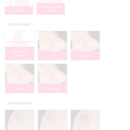
Gel Filled | FREE
Hollow Core
PROMO
*
Areola Size:
Best Size for
Breast
Small
Medium
Large
Extra Large
*
Areola Color: