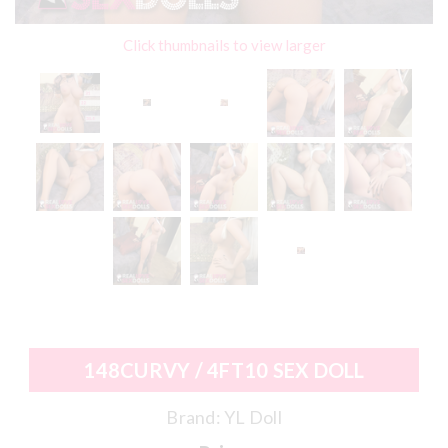
Click thumbnails to view larger
148CURVY / 4FT10 SEX DOLL
Brand:
YL Doll