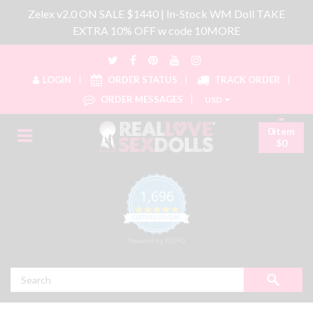
Zelex v2.0 ON SALE $1440 | In-Stock WM Doll TAKE
EXTRA 10% OFF w code 10MORE
LOGIN
ORDER STATUS
TRACK ORDER
ORDER MESSAGES
USD
0item
$0
1,696
4.8 star rating
CERTIFIED REVIEWS
Powered by YOTPO
Search