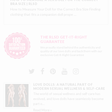
BRA SIZE | RLSD
How to Measure Your Doll for the Correct Bra Size Finding
clothing that fits a companion doll prope …
THE RLSD GET-IT-RIGHT
GUARANTEE
We proudly stand behind the authenticity and
quality of our love dolls and back them with our
exclusive
Get-It-Right Guarantee
LOVE DOLLS: A NATURAL PART OF
MODERN SEXUAL WELLNESS & SELF-CARE
The world of sexual wellness and self-care has
evolved, and love dolls have seamlessly become
part o
…
Read More »