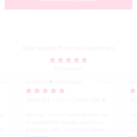
Real reviews from real customers
1696 reviews
Dollicious2
Verified Buyer
Ben
2/26
04/24/26
Zelex SLE 171cm C head 208 white skin
My
l".
Zelex SLE 171cm C head 208 white skin.
I d
So satisfied that I bought another one
her
ad
exactly the same ! Couldn't be happier...
nice
Read more
mo