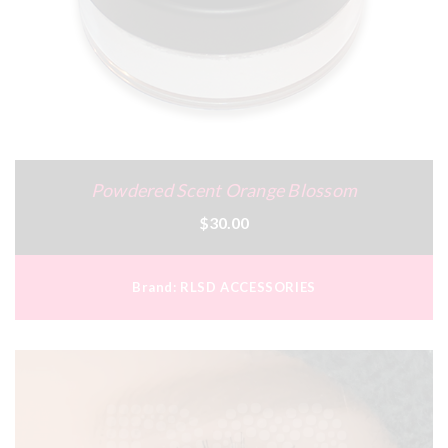
Powdered Scent Orange Blossom
$30.00
Brand:
RLSD ACCESSORIES