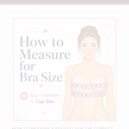
HOW TO MEASURE A SEX DOLL FOR THE CORRECT