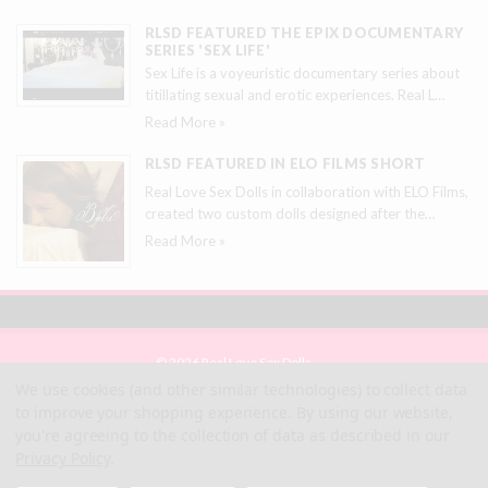
RLSD FEATURED THE EPIX DOCUMENTARY
SERIES 'SEX LIFE'
Sex Life is a voyeuristic documentary series about
titillating sexual and erotic experiences. Real L
…
Read More »
RLSD FEATURED IN ELO FILMS SHORT
Real Love Sex Dolls in collaboration with ELO Films,
created two custom dolls designed after the
…
Read More »
© 2026 Real Love Sex Dolls
Site Map
We use cookies (and other similar technologies) to collect data
Terms
to improve your shopping experience.
By using our website,
Privacy
you're agreeing to the collection of data as described in our
Privacy Policy
.