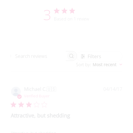
3
Based on 1 review
Filters
Search reviews
Sort by
:
Most recent
Publ
Michael C.
🇺🇸
04/14/17
date
Verified Buyer
Attractive, but shedding