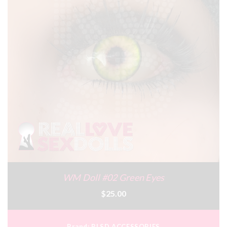
WM Doll #02 Green Eyes
$25.00
Brand:
RLSD ACCESSORIES