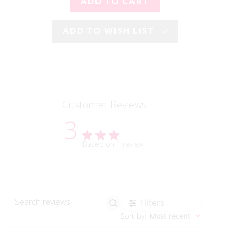
ADD TO WISH LIST
Customer Reviews
3
Based on 1 review
Filters
Search reviews
Sort by
:
Most recent