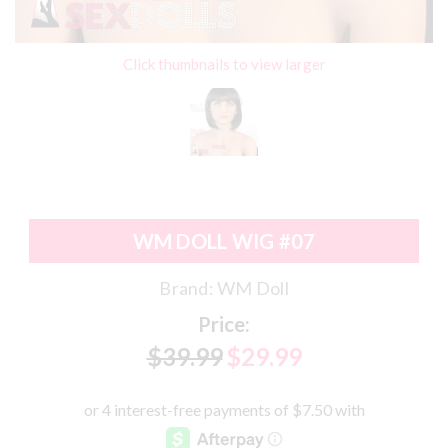
Click thumbnails to view larger
WM DOLL WIG #07
Brand:
WM Doll
Price:
$39.99
$29.99