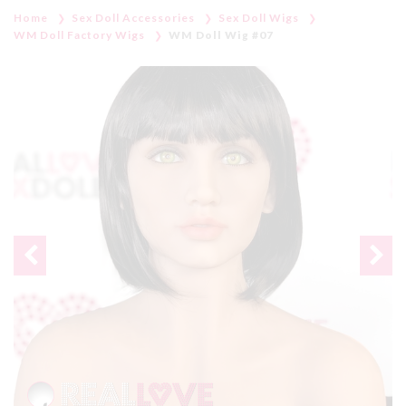
Home
Sex Doll Accessories
Sex Doll Wigs
WM Doll Factory Wigs
WM Doll Wig #07