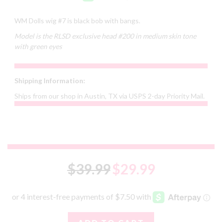
WM Dolls wig #7 is black bob with bangs.
Model is the RLSD exclusive head #200 in medium skin tone
with green eyes
Shipping Information:
Ships from our shop in Austin, TX via USPS 2-day Priority Mail.
$39.99
$29.99