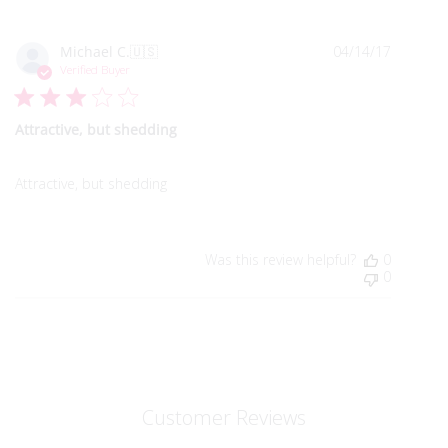
Publish
Michael C.
🇺🇸
04/14/17
date
Verified Buyer
Attractive, but shedding
Attractive, but shedding
Was this review helpful?
0
0
Customer Reviews