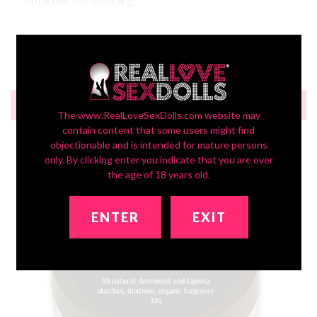
Attractive, but shedding
Was this review helpful?
0
0
RECOMMENDED FOR YOU
The www.RealLoveSexDolls.com website may
contain content that some users might find
objectionable and is intended for mature persons
only. By clicking enter you indicate that you are over
the age of 18 years old.
ENTER
EXIT