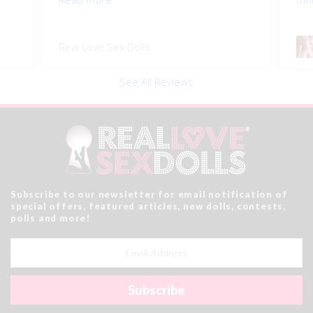
Real Love Sex Dolls
See All Reviews
Subscribe to our newsletter for email notification of
special offers, featured articles, new dolls, contests,
polls and more!
Email
Address