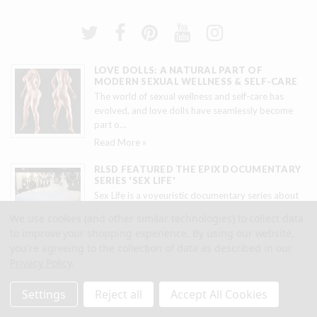
LOVE DOLLS: A NATURAL PART OF
MODERN SEXUAL WELLNESS & SELF-CARE
The world of sexual wellness and self-care has
evolved, and love dolls have seamlessly become
part o
…
Read More »
RLSD FEATURED THE EPIX DOCUMENTARY
SERIES 'SEX LIFE'
Sex Life is a voyeuristic documentary series about
titillating sexual and erotic experiences. Real L
…
We use cookies (and other similar technologies) to collect data
Read More »
to improve your shopping experience.
By using our website,
you're agreeing to the collection of data as described in our
RLSD FEATURED IN ELO FILMS SHORT
Privacy Policy
.
Real Love Sex Dolls in collaboration with ELO Films,
created two custom dolls designed after the
…
Settings
Reject all
Accept All Cookies
Read More »