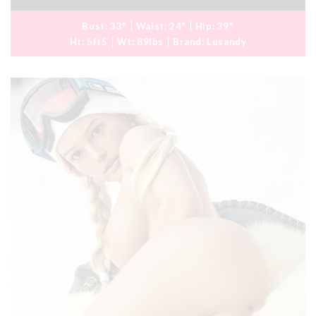
Bust:
33"
Waist:
24"
Hip:
39"
Ht:
5ft5
Wt:
89lbs
Brand:
Lusandy