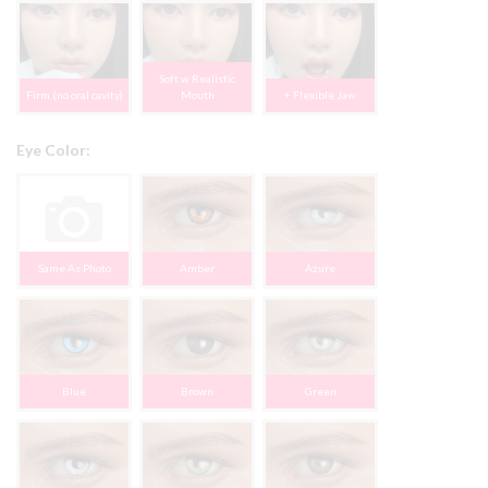
Soft w Realistic
Firm (no oral cavity)
Mouth
+ Flexible Jaw
Eye Color:
Same As Photo
Amber
Azure
Blue
Brown
Green