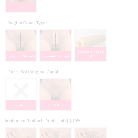
Brown
*
Vagina Canal Type:
Add Extra Insert |
Internally Molded
Removeable Insert
$20
*
Extra Soft Vaginal Canal:
No, Thanks
Yes!
Implanted Realistic Pubic Hair | $105: