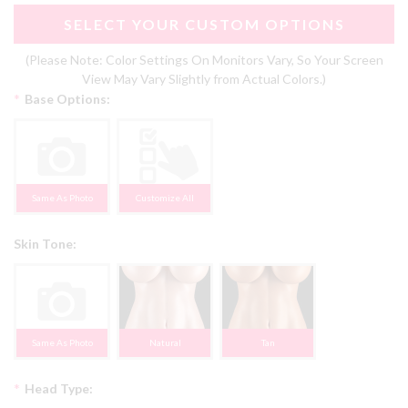
SELECT YOUR CUSTOM OPTIONS
(Please Note: Color Settings On Monitors Vary, So Your Screen
View May Vary Slightly from Actual Colors.)
*
Base Options:
Same As Photo
Customize All
Skin Tone:
Same As Photo
Natural
Tan
*
Head Type: