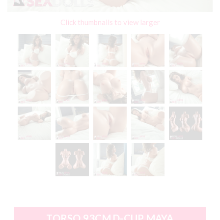
Click thumbnails to view larger
TORSO 93CM D-CUP MAYA