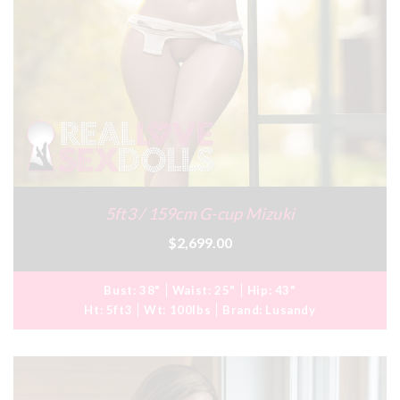
5ft3 / 159cm G-cup Mizuki
$2,699.00
Bust:
38"
Waist:
25"
Hip:
43"
Ht:
5ft3
Wt:
100lbs
Brand:
Lusandy