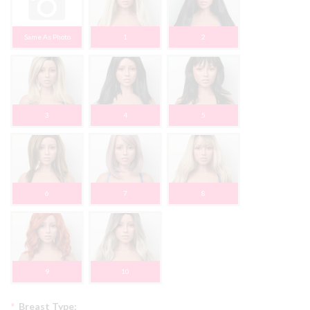
Same As Photo
1
2
3
4
5
6
7
8
9
10
*
Breast Type: