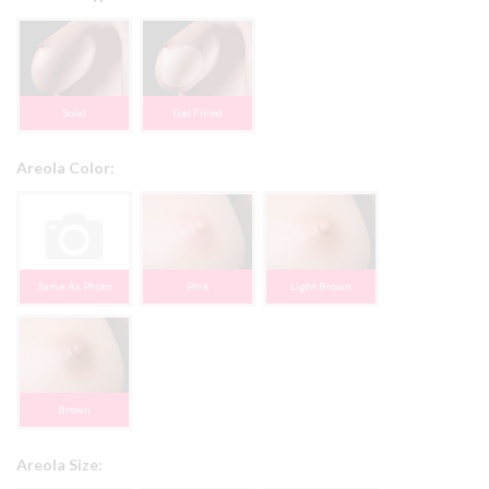
Solid
Gel Filled
Areola Color:
Same As Photo
Pink
Light Brown
Brown
Areola Size: