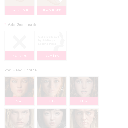
Standard Soft
Ultra Soft $130
*
Add 2nd Head:
No, Thanks
Yes! + $490
2nd Head Choice:
Anais
Belle
Chloe