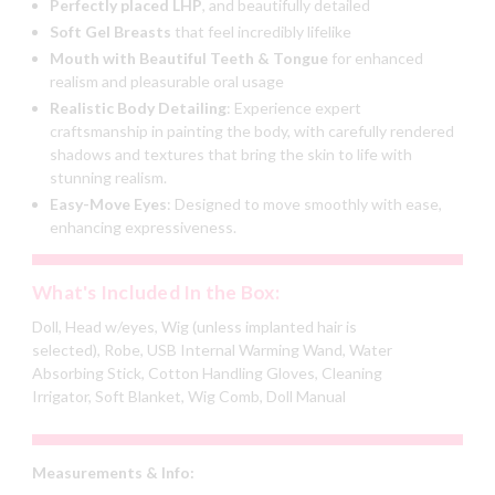
Perfectly placed LHP
, and beautifully detailed
Soft Gel Breasts
that feel incredibly lifelike
Mouth with Beautiful Teeth & Tongue
for enhanced
realism and
pleasurable oral usage
Realistic Body Detailing
:
Experience expert
craftsmanship in painting the body, with carefully rendered
shadows and textures that bring the skin to life with
stunning realism.
Easy-Move Eyes
:
Designed to move smoothly with ease,
enhancing expressiveness.
What's Included In the Box:
Doll, Head w/eyes, Wig (unless implanted hair is
selected), Robe, USB Internal Warming Wand, Water
Absorbing Stick, Cotton Handling Gloves, Cleaning
Irrigator, Soft Blanket, Wig Comb, Doll Manual
Measurements & Info: