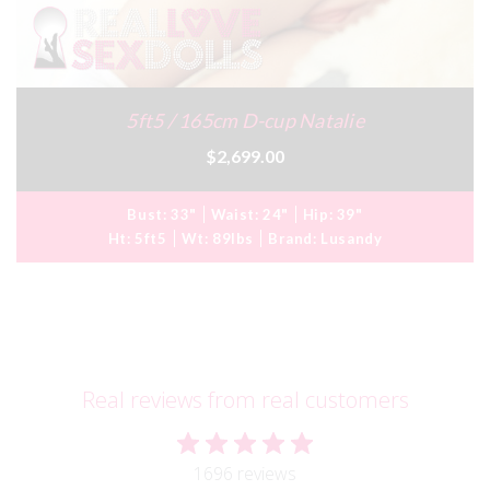
5ft5 / 165cm D-cup Natalie
$2,699.00
Bust:
33"
Waist:
24"
Hip:
39"
Ht:
5ft5
Wt:
89lbs
Brand:
Lusandy
Real reviews from real customers
1696 reviews