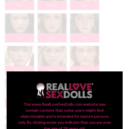
Heidi
Himari
Joan
Lani
Maya
Mei
Mizuki
Naomi
Natalie
Sophia
The www.RealLoveSexDolls.com website may
contain content that some users might find
objectionable and is intended for mature persons
2nd Head Eye Color:
only. By clicking enter you indicate that you are over
the age of 18 years old.