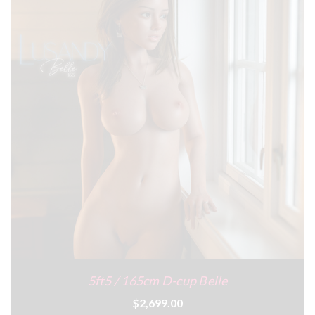
5ft5 / 165cm D-cup Belle
$2,699.00