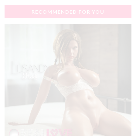
RECOMMENDED FOR YOU