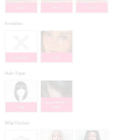
Gray
Hazel
Honey
Freckles:
No, thanks
Yes!
Hair Type:
Implanted Hair +
Wig
$155
Wig Choice: