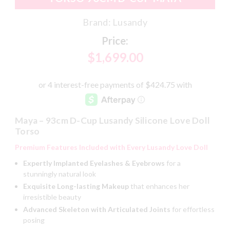
Brand:
Lusandy
Price:
$1,699.00
Maya – 93cm D-Cup Lusandy Silicone Love Doll
Torso
Premium Features Included with Every Lusandy Love Doll
Expertly Implanted Eyelashes & Eyebrows
for a
stunningly natural look
Exquisite Long-lasting Makeup
that enhances her
irresistible beauty
Advanced Skeleton with Articulated Joints
for effortless
posing