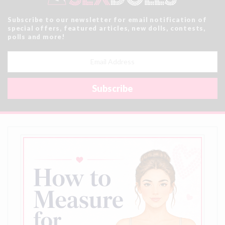
Subscribe to our newsletter for email notification of
special offers, featured articles, new dolls, contests,
polls and more!
Email
Address