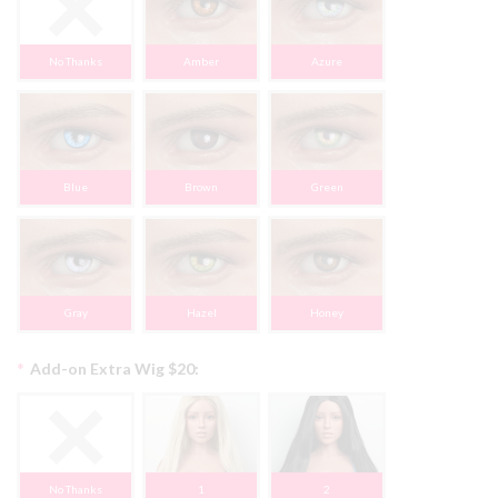
No Thanks
Amber
Azure
Blue
Brown
Green
Gray
Hazel
Honey
*
Add-on Extra Wig $20:
No Thanks
1
2