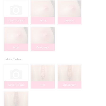
Same As Photo
Small
Medium
Large
Extra Large
Labia Color:
Same As Photo
Pink
Light Brown