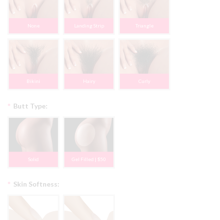
None
Landing Strip
Triangle
Bikini
Hairy
Curly
*
Butt Type:
Solid
Gel Filled | $50
*
Skin Softness: