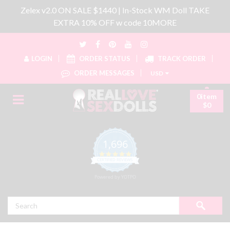
Zelex v2.0 ON SALE $1440 | In-Stock WM Doll TAKE
EXTRA 10% OFF w code 10MORE
LOGIN
ORDER STATUS
TRACK ORDER
ORDER MESSAGES
USD
0item
$0
1,696
4.8 star rating
CERTIFIED REVIEWS
Powered by YOTPO
Search