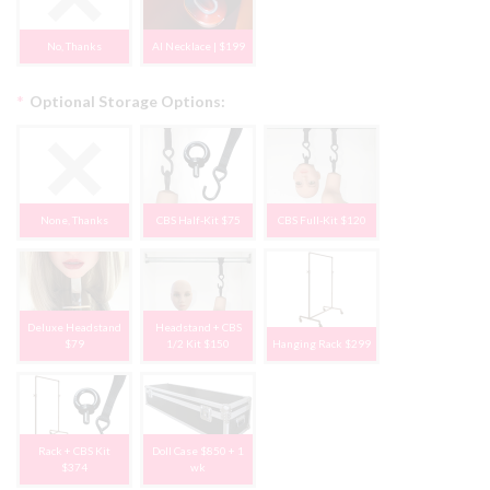
No, Thanks
AI Necklace | $199
*
Optional Storage Options:
None, Thanks
CBS Half-Kit $75
CBS Full-Kit $120
Deluxe Headstand
Headstand + CBS
$79
1/2 Kit $150
Hanging Rack $299
Rack + CBS Kit
Doll Case $850 + 1
$374
wk