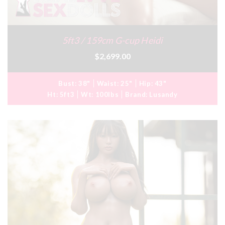
5ft3 / 159cm G-cup Heidi
$2,699.00
Bust:
38"
Waist:
25"
Hip:
43"
Ht:
5ft3
Wt:
100lbs
Brand:
Lusandy