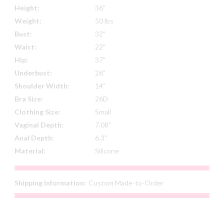
Height:
36"
Weight:
50 lbs
Bust:
32"
Waist:
22"
Hip:
37"
Underbust:
26"
Shoulder Width:
14"
Bra Size:
26D
Clothing Size:
Small
Vaginal Depth:
7.08"
Anal Depth:
6.3"
Material:
Silicone
Shipping Information:
Custom Made-to-Order