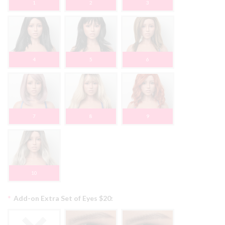
1
2
3
4
5
6
7
8
9
10
*
Add-on Extra Set of Eyes $20: