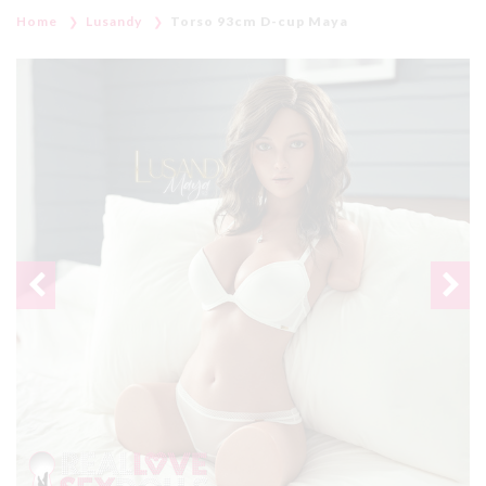
Home
Lusandy
Torso 93cm D-cup Maya