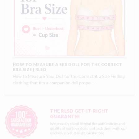
HOW TO MEASURE A SEX DOLL FOR THE CORRECT
BRA SIZE | RLSD
How to Measure Your Doll for the Correct Bra Size Finding
clothing that fits a companion doll prope …
THE RLSD GET-IT-RIGHT
GUARANTEE
We proudly stand behind the authenticity and
quality of our love dolls and back them with our
exclusive
Get-It-Right Guarantee