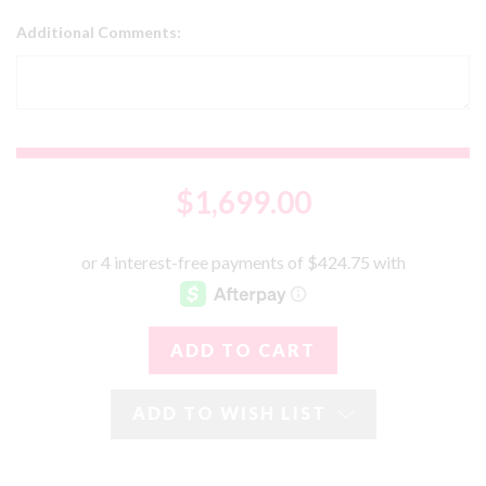
Additional Comments:
$1,699.00
ADD TO WISH LIST