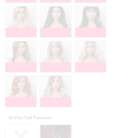
3
4
5
6
7
8
9
10
*
AI Vine Talk Pendant: