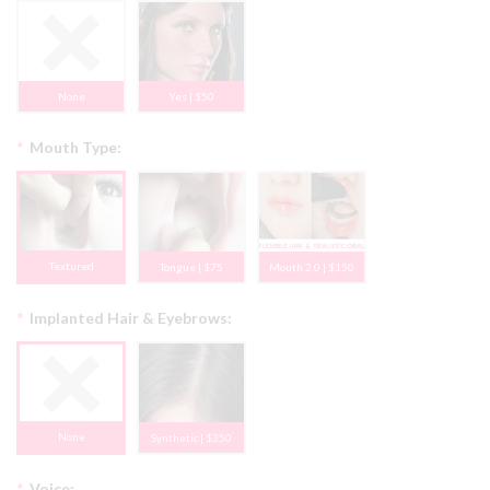
None
Yes | $50
*
Mouth Type:
Textured
Tongue | $75
Mouth 2.0 | $150
*
Implanted Hair & Eyebrows:
None
Synthetic | $350
*
Voice: