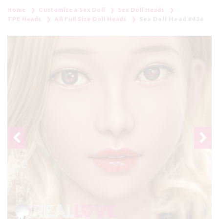
Home
Customize a Sex Doll
Sex Doll Heads
TPE Heads
All Full Size Doll Heads
Sex Doll Head #436