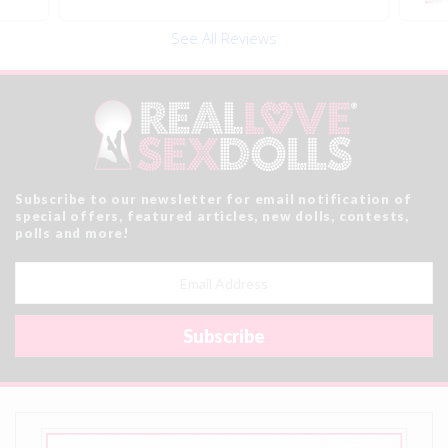
See All Reviews
Subscribe to our newsletter for email notification of
special offers, featured articles, new dolls, contests,
polls and more!
Email
Address