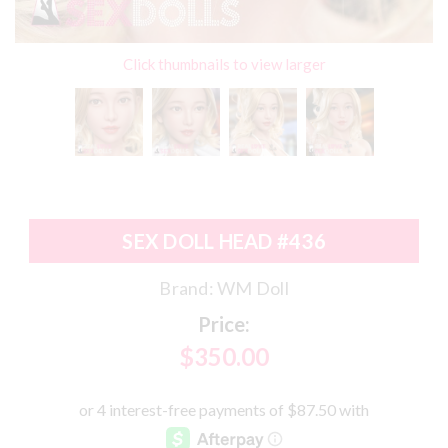
Click thumbnails to view larger
SEX DOLL HEAD #436
Brand:
WM Doll
Price:
$350.00