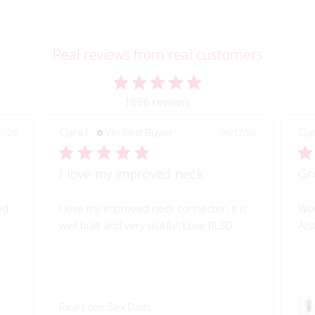
Real reviews from real customers
1696 reviews
Clara L.
Verified Buyer
Cla
7/26
06/17/26
I love my improved neck
Gr
ed
I love my improved neck connector, it is
Wow
well built and very useful! Love RLSD
Als
Real Love Sex Dolls