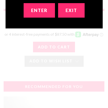
ENTER
EXIT
$350.00
ADD TO WISH LIST
RECOMMENDED FOR YOU