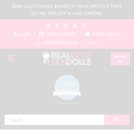
Zelex v2.0 ON SALE $1440 | In-Stock WM Doll TAKE
EXTRA 10% OFF w code 10MORE
LOGIN
ORDER STATUS
TRACK ORDER
ORDER MESSAGES
USD
0item
$0
1,696
4.8 star rating
CERTIFIED REVIEWS
Powered by YOTPO
Search