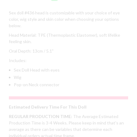
Sex doll #436 head is customizable with your choice of eye
color, wig style and skin color when choosing your options
below.
Head Material: TPE (Thermoplastic Elastomer), soft lifelike
feeling skin.
Oral Depth: 13cm / 5.1"
Includes:
Sex Doll Head with eyes
Wig
Pop-on Neck connector
Estimated Delivery Time For This Doll
REGULAR PRODUCTION TIME:
The Average Estimated
Production Time is 3-4 Weeks. Please keep in mind that's an
average as there can be variables that determine each
individual orders actual time frame.