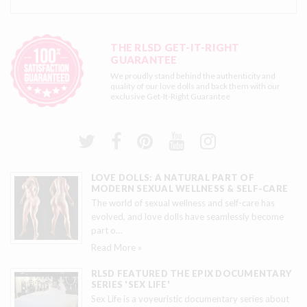
THE RLSD GET-IT-RIGHT
GUARANTEE
We proudly stand behind the authenticity and
quality of our love dolls and back them with our
exclusive
Get-It-Right Guarantee
LOVE DOLLS: A NATURAL PART OF
MODERN SEXUAL WELLNESS & SELF-CARE
The world of sexual wellness and self-care has
evolved, and love dolls have seamlessly become
part o
…
Read More »
RLSD FEATURED THE EPIX DOCUMENTARY
SERIES 'SEX LIFE'
Sex Life is a voyeuristic documentary series about