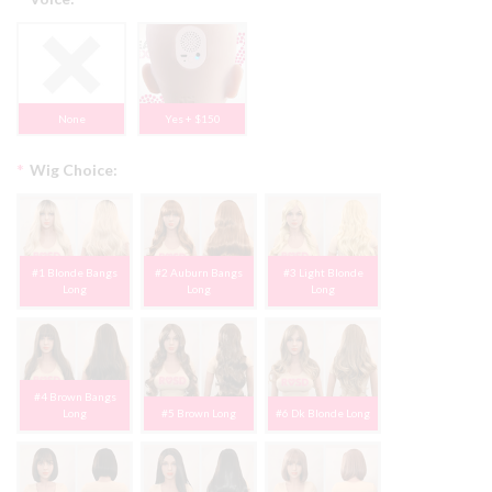
None
Yes + $150
*
Wig Choice:
#1 Blonde Bangs
#2 Auburn Bangs
#3 Light Blonde
Long
Long
Long
#4 Brown Bangs
Long
#5 Brown Long
#6 Dk Blonde Long