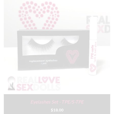
Eyelashes Set - TPE/S-TPE
$18.00