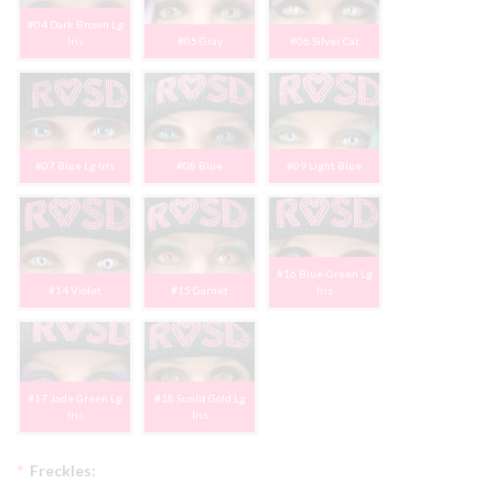
#04 Dark Brown Lg
Iris
#05 Gray
#06 Silver Cat
#07 Blue Lg Iris
#08 Blue
#09 Light Blue
#16 Blue-Green Lg
#14 Violet
#15 Garnet
Iris
#17 Jade Green Lg
#18 Sunlit Gold Lg
Iris
Iris
*
Freckles: