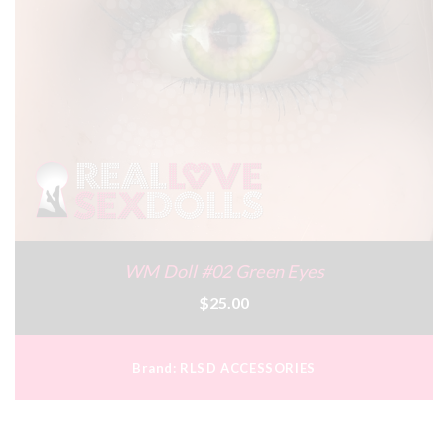
WM Doll #02 Green Eyes
$25.00
Brand:
RLSD ACCESSORIES