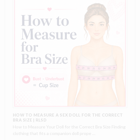
HOW TO MEASURE A SEX DOLL FOR THE CORRECT
BRA SIZE | RLSD
How to Measure Your Doll for the Correct Bra Size Finding
clothing that fits a companion doll prope …