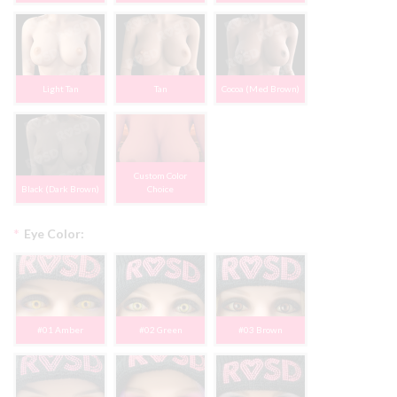
Light Tan
Tan
Cocoa (Med Brown)
Custom Color
Black (Dark Brown)
Choice
*
Eye Color:
#01 Amber
#02 Green
#03 Brown