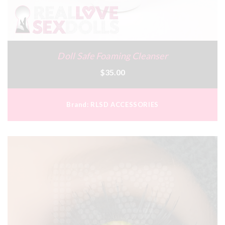
Doll Safe Foaming Cleanser
$35.00
Brand:
RLSD ACCESSORIES