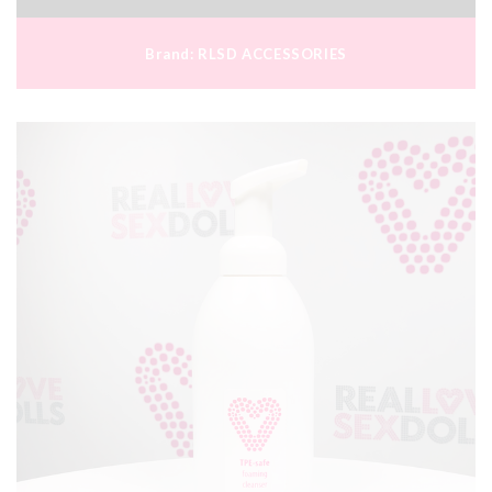
Brand:
RLSD ACCESSORIES