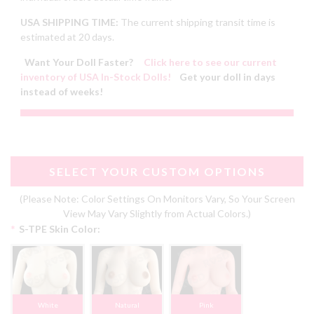
USA SHIPPING TIME:
The current shipping transit time is
estimated at 20 days.
Want Your Doll Faster?
Click here to see our current
inventory of USA In-Stock Dolls!
Get your doll in days
instead of weeks!
SELECT YOUR CUSTOM OPTIONS
(Please Note: Color Settings On Monitors Vary, So Your Screen
View May Vary Slightly from Actual Colors.)
*
S-TPE Skin Color:
White
Natural
Pink