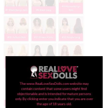
#9 Mauve Bangs
#7 Black Bangs Bob
#8 Black Long
Bob
#10 Auburn Bob
#11 Brown Kinky
#12 Purple Long
#13 Light Blonde
Long
#14 Dk Brown Long
#15 Orange Wavy
*
Display:
The www.RealLoveSexDolls.com website may
contain content that some users might find
objectionable and is intended for mature persons
only. By clicking enter you indicate that you are over
Headstand Bust
None
$199
the age of 18 years old.