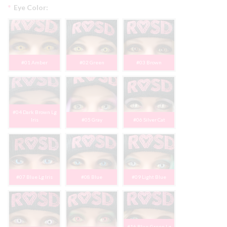
*
Eye Color:
#01 Amber
#02 Green
#03 Brown
#04 Dark Brown Lg
Iris
#05 Gray
#06 Silver Cat
#07 Blue Lg Iris
#08 Blue
#09 Light Blue
#16 Blue-Green Lg