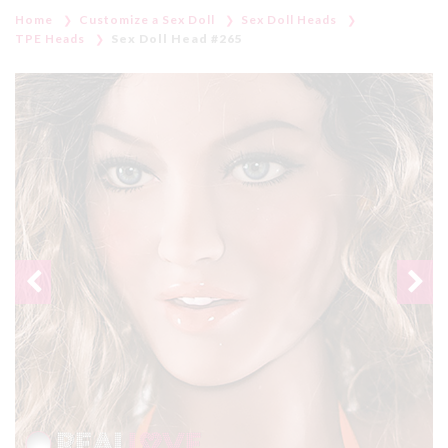
Home
Customize a Sex Doll
Sex Doll Heads
TPE Heads
Sex Doll Head #265