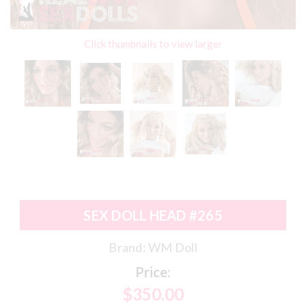
Click thumbnails to view larger
SEX DOLL HEAD #265
Brand:
WM Doll
Price:
$350.00