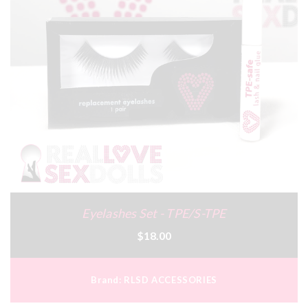
Eyelashes Set - TPE/S-TPE
$18.00
Brand:
RLSD ACCESSORIES