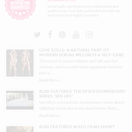
We proudly stand behind the authenticity and
quality of our love dolls and back them with our
exclusive
Get-It-Right Guarantee
LOVE DOLLS: A NATURAL PART OF
MODERN SEXUAL WELLNESS & SELF-CARE
The world of sexual wellness and self-care has
evolved, and love dolls have seamlessly become
part o
…
Read More »
RLSD FEATURED THE EPIX DOCUMENTARY
SERIES 'SEX LIFE'
Sex Life is a voyeuristic documentary series about
titillating sexual and erotic experiences. Real L
…
Read More »
RLSD FEATURED IN ELO FILMS SHORT