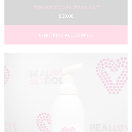
Powdered Scent Hippie Girl
$30.00
Brand:
RLSD ACCESSORIES