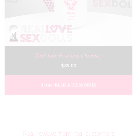
Doll Safe Foaming Cleanser
$35.00
Brand:
RLSD ACCESSORIES
Real reviews from real customers