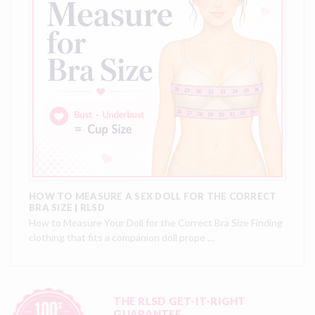
HOW TO MEASURE A SEX DOLL FOR THE CORRECT
BRA SIZE | RLSD
How to Measure Your Doll for the Correct Bra Size Finding
clothing that fits a companion doll prope …
THE RLSD GET-IT-RIGHT
GUARANTEE