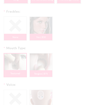
*
Freckles:
None
Yes | $50
*
Mouth Type:
Textured
Tongue | $75
*
Voice: