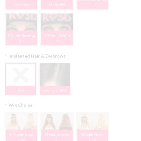
#14 Violet
#15 Garnet
Iris
#17 Jade Green Lg
#18 Sunlit Gold Lg
Iris
Iris
*
Implanted Hair & Eyebrows:
None
Synthetic | $350
*
Wig Choice:
#1 Blonde Bangs
#2 Auburn Bangs
#3 Light Blonde
Long
Long
Long