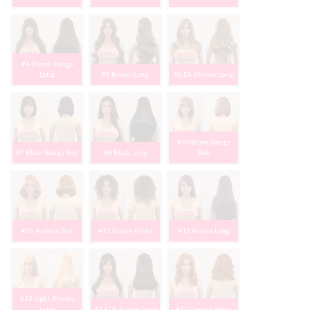
#4 Brown Bangs
Long
#5 Brown Long
#6 Dk Blonde Long
#9 Mauve Bangs
#7 Black Bangs Bob
#8 Black Long
Bob
#10 Auburn Bob
#11 Brown Kinky
#12 Purple Long
#13 Light Blonde
Long
#14 Dk Brown Long
#15 Orange Wavy