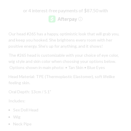
Our head #265 has a happy, optimistic look that will grab you,
and keep you hooked. She brightens every room with her
positive energy. She’s up for anything, and it shows!
The #265 head is customizable with your choice of eye color,
wig style and skin color when choosing your options below.
Options shown in main photo: • Tan Skin
• Blue Eyes
Head Material: TPE (Thermoplastic Elastomer), soft lifelike
feeling skin.
Oral Depth: 13cm / 5.1"
Includes:
Sex Doll Head
Wig
Neck Pipe