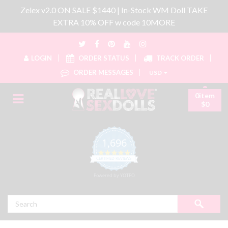
Zelex v2.0 ON SALE $1440 | In-Stock WM Doll TAKE
EXTRA 10% OFF w code 10MORE
LOGIN
ORDER STATUS
TRACK ORDER
ORDER MESSAGES
USD
0item
$0
1,696
4.8 star rating
CERTIFIED REVIEWS
Powered by YOTPO
Search