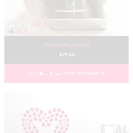
Deluxe Head Stand
$79.00
Wt:
4lbs
Brand:
RLSD ACCESSORIES