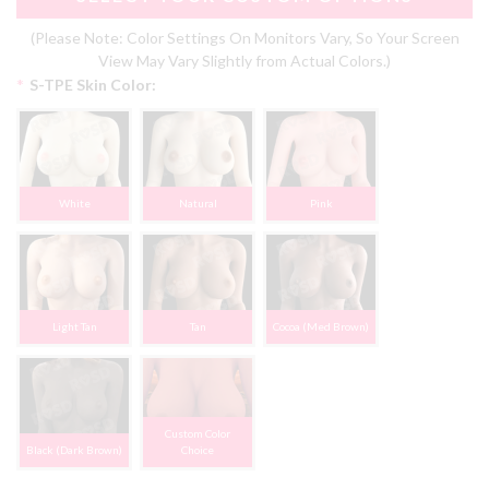
(Please Note: Color Settings On Monitors Vary, So Your Screen
View May Vary Slightly from Actual Colors.)
*
S-TPE Skin Color:
White
Natural
Pink
Light Tan
Tan
Cocoa (Med Brown)
Custom Color
Black (Dark Brown)
Choice