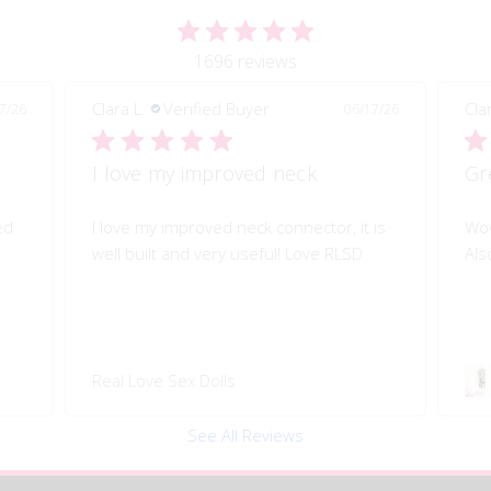
1696 reviews
Clara L.
Verified Buyer
Cla
7/26
06/17/26
I love my improved neck
Gr
ed
I love my improved neck connector, it is
Wow
well built and very useful! Love RLSD
Als
Real Love Sex Dolls
See All Reviews