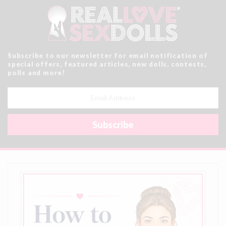
Subscribe to our newsletter for email notification of
special offers, featured articles, new dolls, contests,
polls and more!
Email
Address