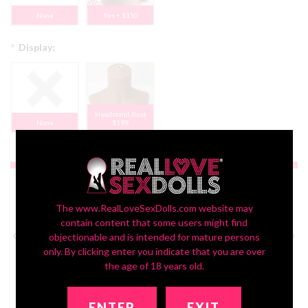
None
Yes + $150
*
Display:
Headstand Bust
None
$199
$350.00
The www.RealLoveSexDolls.com website may
contain content that some users might find
objectionable and is intended for mature persons
only. By clicking enter you indicate that you are over
the age of 18 years old.
ENTER
EXIT