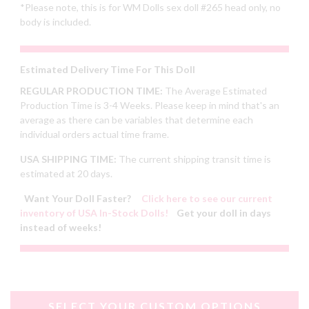
*Please note, this is for WM Dolls sex doll #265 head only, no
body is included.
Estimated Delivery Time For This Doll
REGULAR PRODUCTION TIME:
The Average Estimated
Production Time is 3-4 Weeks. Please keep in mind that's an
average as there can be variables that determine each
individual orders actual time frame.
USA SHIPPING TIME:
The current shipping transit time is
estimated at 20 days.
Want Your Doll Faster?
Click here to see our current
inventory of USA In-Stock Dolls!
Get your doll in days
instead of weeks!
SELECT YOUR CUSTOM OPTIONS