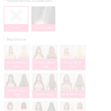
*
Implanted Hair & Eyebrows:
None
Synthetic | $350
*
Wig Choice:
#1 Blonde Bangs
#2 Auburn Bangs
#3 Light Blonde
Long
Long
Long
#4 Brown Bangs
Long
#5 Brown Long
#6 Dk Blonde Long