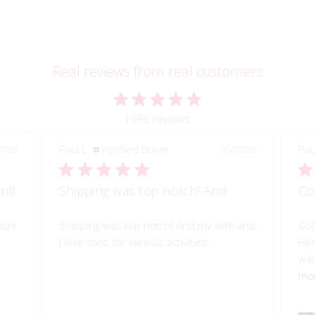
Real reviews from real customers
1696 reviews
Paul L.
Verified Buyer
Pau
7/26
05/02/26
nt!
Shipping was top notch! And
Co
ion!
Shipping was top notch! And my wife and
Coc
I love coco for various activities.
Her
was
mo