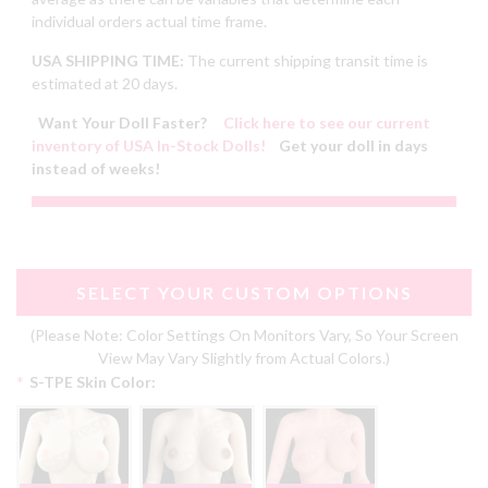
individual orders actual time frame.
USA SHIPPING TIME:
The current shipping transit time is
estimated at 20 days.
Want Your Doll Faster?
Click here to see our current
inventory of USA In-Stock Dolls!
Get your doll in days
instead of weeks!
SELECT YOUR CUSTOM OPTIONS
(Please Note: Color Settings On Monitors Vary, So Your Screen
View May Vary Slightly from Actual Colors.)
*
S-TPE Skin Color: