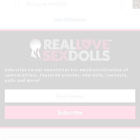
Real Love Sex Dolls
See All Reviews
Subscribe to our newsletter for email notification of
special offers, featured articles, new dolls, contests,
polls and more!
Email
Address