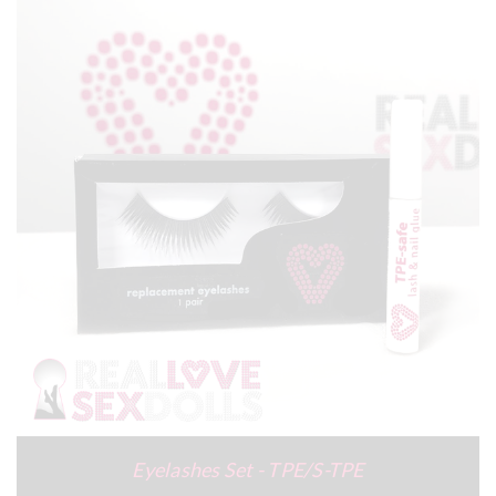
Eyelashes Set - TPE/S-TPE