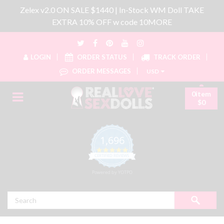
Zelex v2.0 ON SALE $1440 | In-Stock WM Doll TAKE
EXTRA 10% OFF w code 10MORE
LOGIN
ORDER STATUS
TRACK ORDER
ORDER MESSAGES
USD
0item
$0
1,696
4.8 star rating
CERTIFIED REVIEWS
Powered by YOTPO
Search