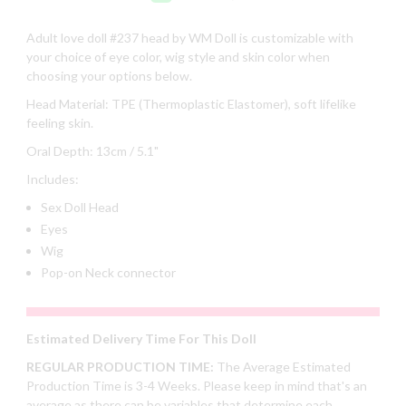
Adult
love doll #237 head by WM Doll is customizable with
your choice of eye color, wig style and skin color when
choosing your options below.
Head Material: TPE (Thermoplastic Elastomer), soft lifelike
feeling skin.
Oral Depth: 13cm / 5.1"
Includes:
Sex Doll Head
Eyes
Wig
Pop-on Neck connector
Estimated Delivery Time For This Doll
REGULAR PRODUCTION TIME:
The Average Estimated
Production Time is 3-4 Weeks. Please keep in mind that's an
average as there can be variables that determine each