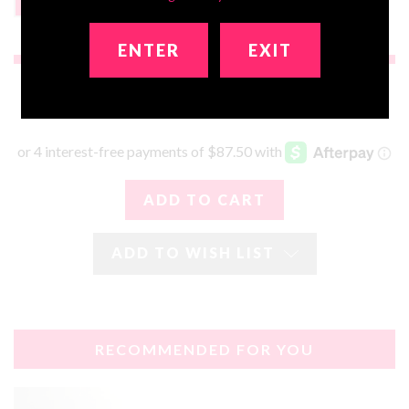
None
$199
ENTER
EXIT
$350.00
ADD TO WISH LIST
RECOMMENDED FOR YOU