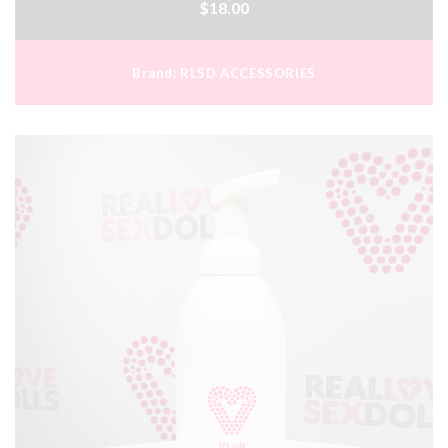
$18.00
Brand:
RLSD ACCESSORIES