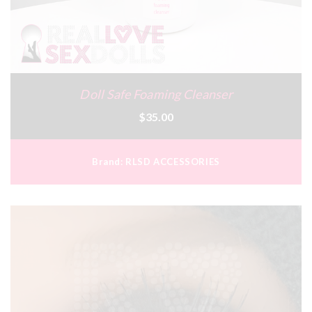
Doll Safe Foaming Cleanser
$35.00
Brand:
RLSD ACCESSORIES