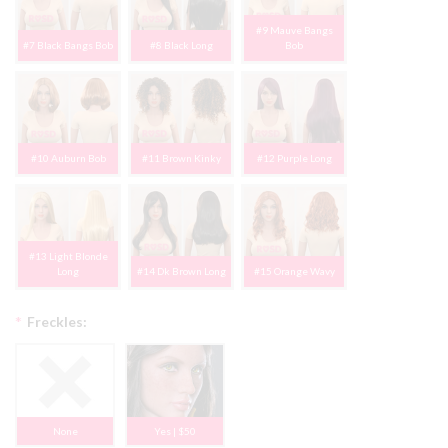
#9 Mauve Bangs
#7 Black Bangs Bob
#8 Black Long
Bob
#10 Auburn Bob
#11 Brown Kinky
#12 Purple Long
#13 Light Blonde
Long
#14 Dk Brown Long
#15 Orange Wavy
*
Freckles:
None
Yes | $50