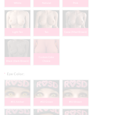
White
Natural
Pink
Light Tan
Tan
Cocoa (Med Brown)
Custom Color
Black (Dark Brown)
Choice
*
Eye Color:
#01 Amber
#02 Green
#03 Brown