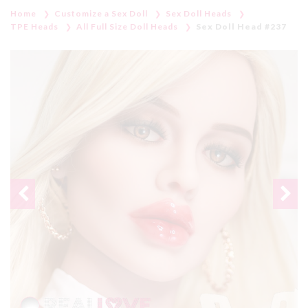
Home
Customize a Sex Doll
Sex Doll Heads
TPE Heads
All Full Size Doll Heads
Sex Doll Head #237