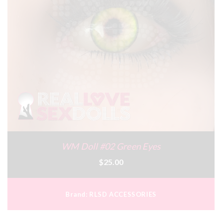
WM Doll #02 Green Eyes
$25.00
Brand:
RLSD ACCESSORIES