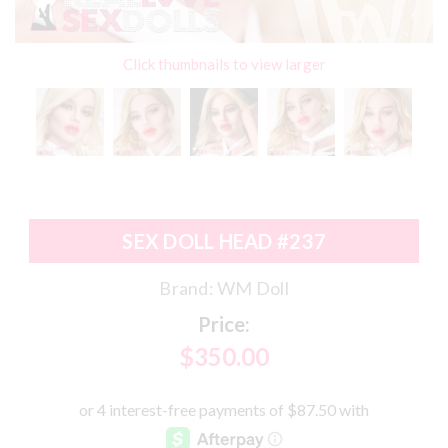
Click thumbnails to view larger
SEX DOLL HEAD #237
Brand:
WM Doll
Price:
$350.00