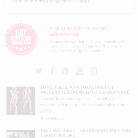
clothing that fits a companion doll prope …
THE RLSD GET-IT-RIGHT
GUARANTEE
We proudly stand behind the authenticity and
quality of our love dolls and back them with our
exclusive
Get-It-Right Guarantee
LOVE DOLLS: A NATURAL PART OF
MODERN SEXUAL WELLNESS & SELF-CARE
The world of sexual wellness and self-care has
evolved, and love dolls have seamlessly become
part o
…
Read More »
RLSD FEATURED THE EPIX DOCUMENTARY
SERIES 'SEX LIFE'