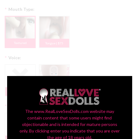
*
Mouth Type:
Textured
Tongue | $75
*
Voice:
None
Yes + $150
*
Display:
The www.RealLoveSexDolls.com website may
contain content that some users might find
objectionable and is intended for mature persons
only. By clicking enter you indicate that you are over
Headstand Bust
the age of 18 years old.