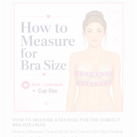
HOW TO MEASURE A SEX DOLL FOR THE CORRECT
BRA SIZE | RLSD
How to Measure Your Doll for the Correct Bra Size Finding