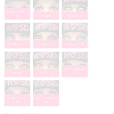
#04 Dark Brown Lg
Iris
#05 Gray
#06 Silver Cat
#07 Blue Lg Iris
#08 Blue
#09 Light Blue
#16 Blue-Green Lg
#14 Violet
#15 Garnet
Iris
#17 Jade Green Lg
#18 Sunlit Gold Lg
Iris
Iris