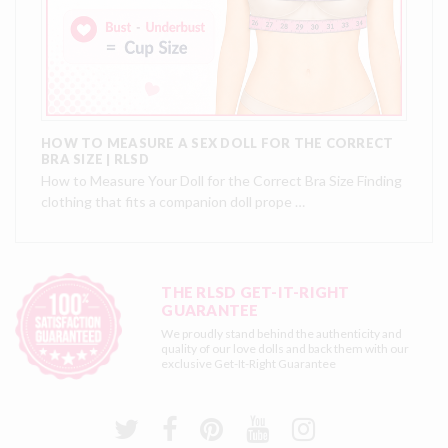
HOW TO MEASURE A SEX DOLL FOR THE CORRECT
BRA SIZE | RLSD
How to Measure Your Doll for the Correct Bra Size Finding
clothing that fits a companion doll prope …
THE RLSD GET-IT-RIGHT
GUARANTEE
We proudly stand behind the authenticity and
quality of our love dolls and back them with our
exclusive
Get-It-Right Guarantee