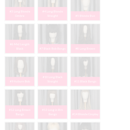
#3 Long Blonde
#4 Long Blonde
Ombre
Straight
#5 Blonde Bun
#6 Mid Length
Black
#7 Black Bob Bangs
#8 Long Brown
#10 Long Black
#9 Auburn Bob
Straight
#11 Black Bangs
#12 Long Brown
#13 Long Lt Brn
Bangs
Bangs
#14 Blonde Cosplay