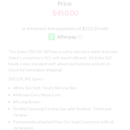
Price:
$450.00
The Zelex ZXE224_W1 has a sultry sexy face made from the
Zelex's proprietary SLE soft-touch silicone. All Zelex SLE
heads come standard with advanced features and are In-
Stock for immediate shipping!
ZXE224_W1 Specs:
White SLE Soft-Touch Silicone Skin
#4 Brown Easy-Move Eyes
#8 Long Brown
Flexible Opening/Closing Jaw with Realistic Teeth and
Tongue
Permanently attached Pop-On Head Connector with all
metal plate