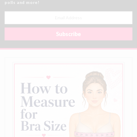
polls and more!
Email
Address