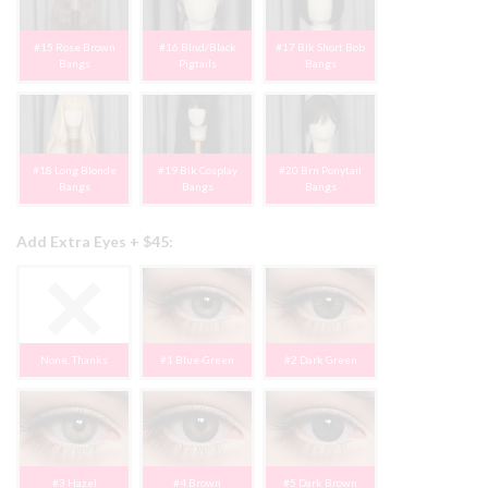
#15 Rose Brown
#16 Blnd/Black
#17 Blk Short Bob
Bangs
Pigtails
Bangs
#18 Long Blonde
#19 Blk Cosplay
#20 Brn Ponytail
Bangs
Bangs
Bangs
Add Extra Eyes + $45:
None, Thanks
#1 Blue-Green
#2 Dark Green
#3 Hazel
#4 Brown
#5 Dark Brown