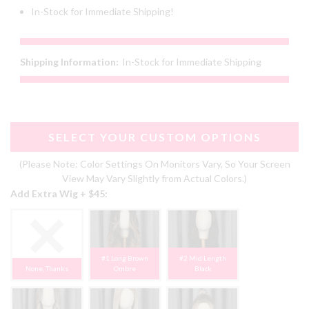
In-Stock for Immediate Shipping!
Shipping Information:
In-Stock for Immediate Shipping
SELECT YOUR CUSTOM OPTIONS
(Please Note: Color Settings On Monitors Vary, So Your Screen
View May Vary Slightly from Actual Colors.)
Add Extra Wig + $45:
#1 Long Brown
#2 Mid Length
None, Thanks
Ombre
Black