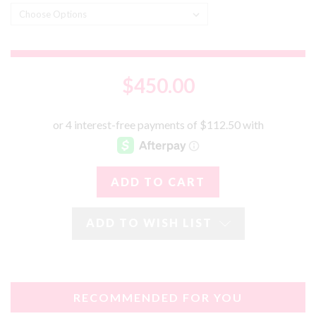
$450.00
ADD TO WISH LIST
RECOMMENDED FOR YOU