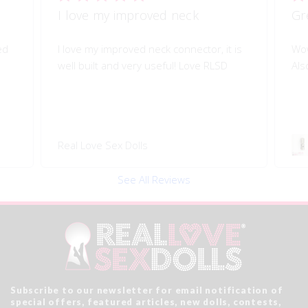
I love my improved neck
Gr
ed
I love my improved neck connector, it is
Wow
well built and very useful! Love RLSD
Als
Real Love Sex Dolls
See All Reviews
Subscribe to our newsletter for email notification of
special offers, featured articles, new dolls, contests,