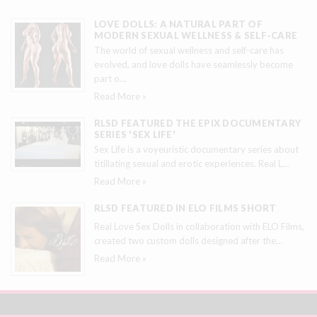
LOVE DOLLS: A NATURAL PART OF
MODERN SEXUAL WELLNESS & SELF-CARE
The world of sexual wellness and self-care has
evolved, and love dolls have seamlessly become
part o
…
Read More »
RLSD FEATURED THE EPIX DOCUMENTARY
SERIES 'SEX LIFE'
Sex Life is a voyeuristic documentary series about
titillating sexual and erotic experiences. Real L
…
Read More »
RLSD FEATURED IN ELO FILMS SHORT
Real Love Sex Dolls in collaboration with ELO Films,
created two custom dolls designed after the
…
Read More »