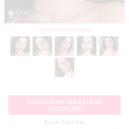
Click thumbnails to view larger
IN-STOCK SLE SERIES HEAD
ZXE224_W1
Brand:
Zelex Doll