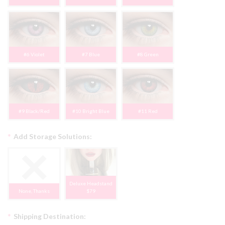
#6 Violet
#7 Blue
#8 Green
#9 Black/Red
#10 Bright Blue
#11 Red
*
Add Storage Solutions:
Deluxe Headstand
None, Thanks
$79
*
Shipping Destination: