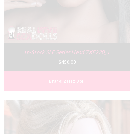
In-Stock SLE Series Head ZXE220_1
$450.00
Brand:
Zelex Doll