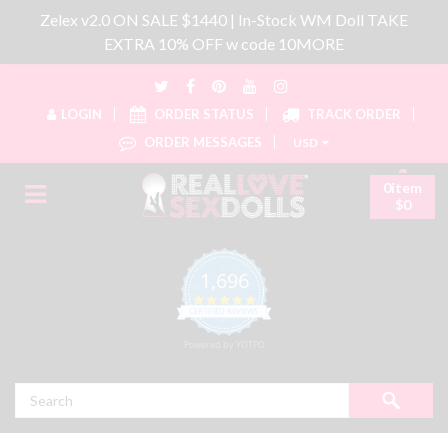
Zelex v2.0 ON SALE $1440 | In-Stock WM Doll TAKE
EXTRA 10% OFF w code 10MORE
LOGIN
ORDER STATUS
TRACK ORDER
ORDER MESSAGES
USD
0item
$0
1,696
4.8 star rating
CERTIFIED REVIEWS
Powered by YOTPO
Search