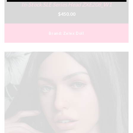
In-Stock SLE Series Head ZXE208_W1
$450.00
Brand:
Zelex Doll