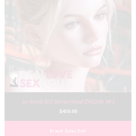
In-Stock SLE Series Head ZXE206_W1
$450.00
Brand:
Zelex Doll