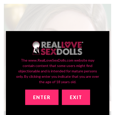
The www.RealLoveSexDolls.com website may
contain content that some users might find
objectionable and is intended for mature persons
only. By clicking enter you indicate that you are over
the age of 18 years old.
ENTER
EXIT