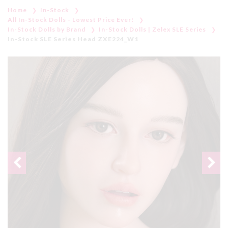
Home
In-Stock
All In-Stock Dolls - Lowest Price Ever!
In-Stock Dolls by Brand
In-Stock Dolls | Zelex SLE Series
In-Stock SLE Series Head ZXE224_W1