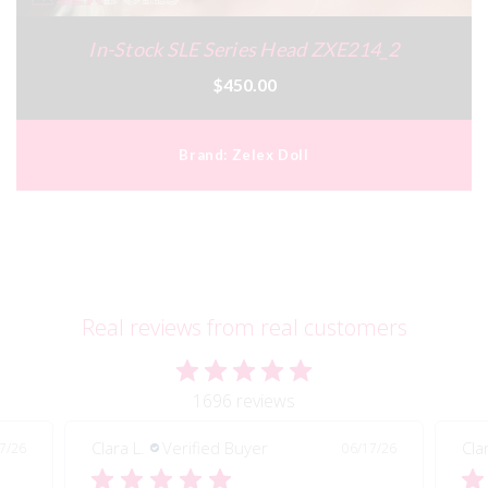
In-Stock SLE Series Head ZXE214_2
$450.00
Brand:
Zelex Doll
Real reviews from real customers
1696 reviews
Clara L.
Verified Buyer
Cla
7/26
06/17/26