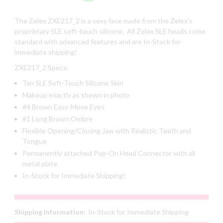
The Zelex
ZXE217_2
is a sexy face made from the Zelex's
proprietary SLE soft-touch silicone. All Zelex SLE heads come
standard with advanced features and are In-Stock for
immediate shipping!
ZXE217_2
Specs:
Tan SLE Soft-Touch Silicone Skin
Makeup exactly as shown in photo
#4 Brown Easy-Move Eyes
#1 Long Brown Ombre
Flexible Opening/Closing Jaw with Realistic Teeth and
Tongue
Permanently attached Pop-On Head Connector with all
metal plate
In-Stock for Immediate Shipping!
Shipping Information:
In-Stock for Immediate Shipping