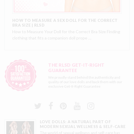
HOW TO MEASURE A SEX DOLL FOR THE CORRECT
BRA SIZE | RLSD
How to Measure Your Doll for the Correct Bra Size Finding
clothing that fits a companion doll prope …
THE RLSD GET-IT-RIGHT
GUARANTEE
We proudly stand behind the authenticity and
quality of our love dolls and back them with our
exclusive
Get-It-Right Guarantee
LOVE DOLLS: A NATURAL PART OF
MODERN SEXUAL WELLNESS & SELF-CARE
The world of sexual wellness and self-care has