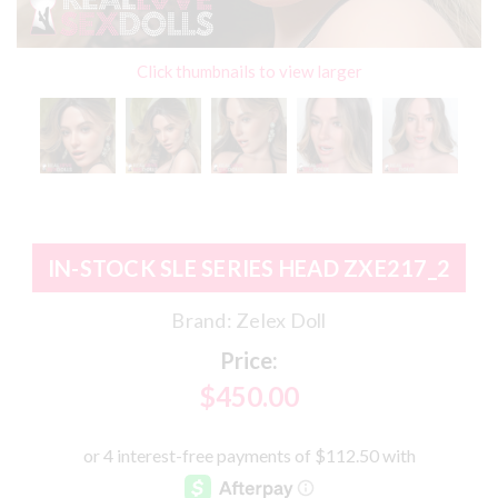
Click thumbnails to view larger
IN-STOCK SLE SERIES HEAD ZXE217_2
Brand:
Zelex Doll
Price:
$450.00