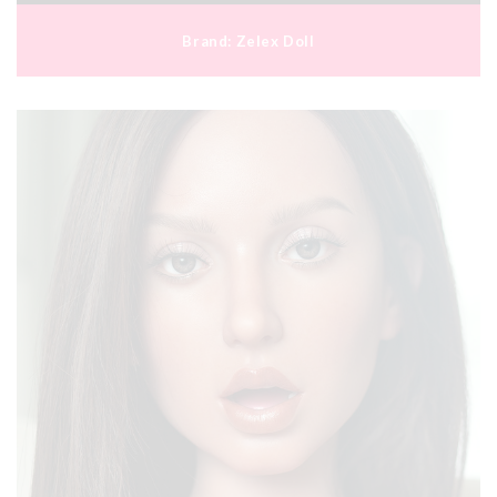
Brand:
Zelex Doll