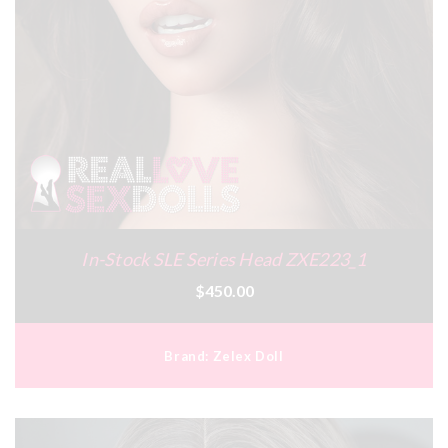
In-Stock SLE Series Head ZXE223_1
$450.00
Brand:
Zelex Doll