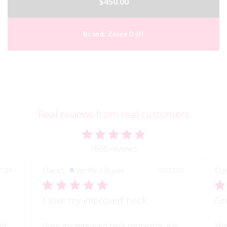
$450.00
Brand:
Zelex Doll
Real reviews from real customers
1696 reviews
Clara L.
Verified Buyer
Pau
7/26
06/17/26
Great quality of life improvement!
Sh
is
Wow!! Greatly improves my doll's morion!
Shi