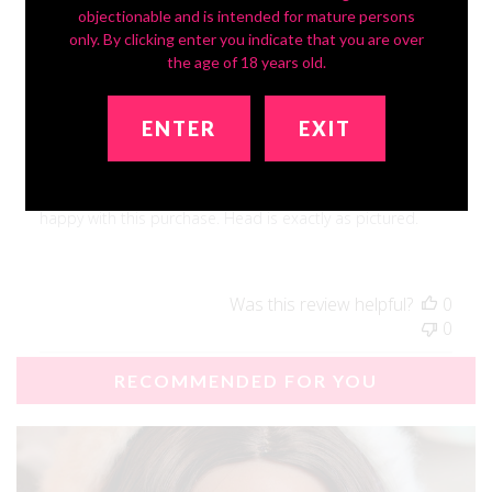
objectionable and is intended for mature persons
Publ
David S.
🇺🇸
08/18/25
only. By clicking enter you indicate that you are over
date
Verified Buyer
the age of 18 years old.
Beautiful Face!
ENTER
EXIT
Light weight, convenient. Love the breasts! Overall, I'm very
happy with this purchase. Head is exactly as pictured.
Was this review helpful?
0
0
RECOMMENDED FOR YOU