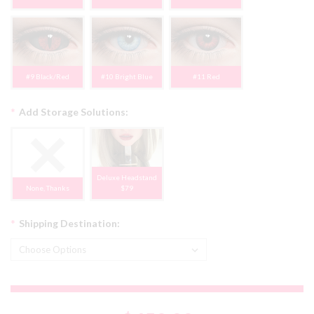
#9 Black/Red
#10 Bright Blue
#11 Red
*
Add Storage Solutions:
Deluxe Headstand
None, Thanks
$79
*
Shipping Destination: