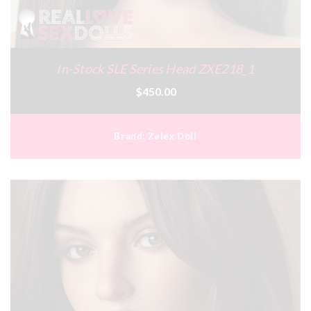
In-Stock SLE Series Head ZXE218_1
$450.00
Brand:
Zelex Doll