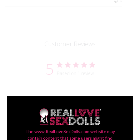
Customer Reviews
5
Based on 1 review
Filters
Search reviews
Sort by
:
Most recent
The www.RealLoveSexDolls.com website may
contain content that some users might find