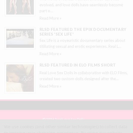
evolved, and love dolls have seamlessly become
part o
…
Read More »
RLSD FEATURED THE EPIX DOCUMENTARY
SERIES 'SEX LIFE'
Sex Life is a voyeuristic documentary series about
titillating sexual and erotic experiences. Real L
…
Read More »
RLSD FEATURED IN ELO FILMS SHORT
Real Love Sex Dolls in collaboration with ELO Films,
created two custom dolls designed after the
…
Read More »
© 2026 Real Love Sex Dolls
Site Map
We use cookies (and other similar technologies) to collect data
Terms
to improve your shopping experience.
By using our website,