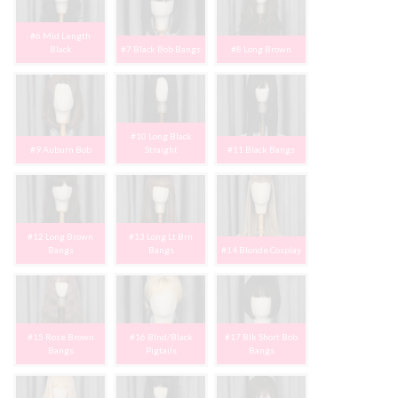
#6 Mid Length
Black
#7 Black Bob Bangs
#8 Long Brown
#10 Long Black
#9 Auburn Bob
Straight
#11 Black Bangs
#12 Long Brown
#13 Long Lt Brn
Bangs
Bangs
#14 Blonde Cosplay
#15 Rose Brown
#16 Blnd/Black
#17 Blk Short Bob
Bangs
Pigtails
Bangs