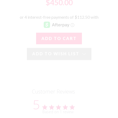
$450.00
ADD TO WISH LIST
Customer Reviews
5
Based on 1 review