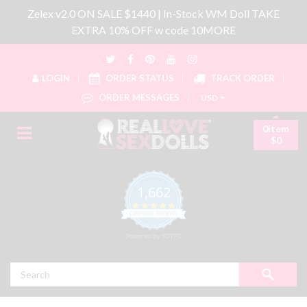
Zelex v2.0 ON SALE $1440 | In-Stock WM Doll TAKE
EXTRA 10% OFF w code 10MORE
LOGIN
ORDER STATUS
TRACK ORDER
ORDER MESSAGES
USD
0item
$0
1,662
4.8 star rating
CERTIFIED REVIEWS
Powered by YOTPO
Search