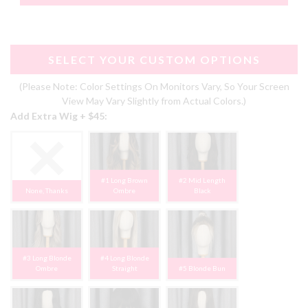
SELECT YOUR CUSTOM OPTIONS
(Please Note: Color Settings On Monitors Vary, So Your Screen
View May Vary Slightly from Actual Colors.)
Add Extra Wig + $45:
#1 Long Brown
#2 Mid Length
None, Thanks
Ombre
Black
#3 Long Blonde
#4 Long Blonde
Ombre
Straight
#5 Blonde Bun