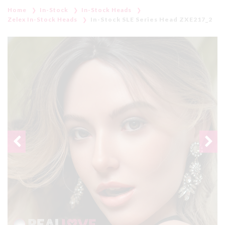
Home
In-Stock
In-Stock Heads
Zelex In-Stock Heads
In-Stock SLE Series Head ZXE217_2