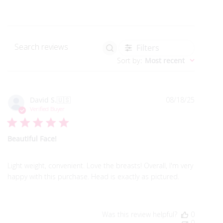
Filters
Search reviews
Sort by
:
Most recent
Publish
David S.
🇺🇸
08/18/25
date
Verified Buyer
Beautiful Face!
Light weight, convenient. Love the breasts! Overall, I'm very
happy with this purchase. Head is exactly as pictured.
Was this review helpful?
0
0