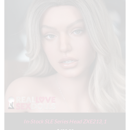
In-Stock SLE Series Head ZXE213_1