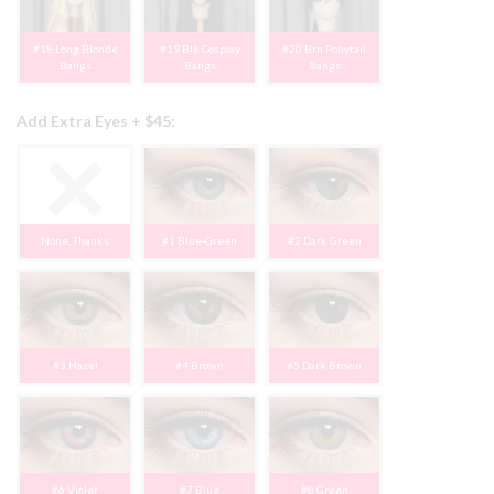
#18 Long Blonde
#19 Blk Cosplay
#20 Brn Ponytail
Bangs
Bangs
Bangs
Add Extra Eyes + $45:
None, Thanks
#1 Blue-Green
#2 Dark Green
#3 Hazel
#4 Brown
#5 Dark Brown
#6 Violet
#7 Blue
#8 Green