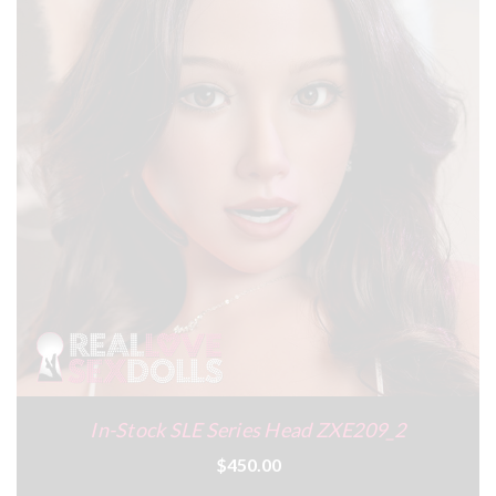
In-Stock SLE Series Head ZXE209_2
$450.00