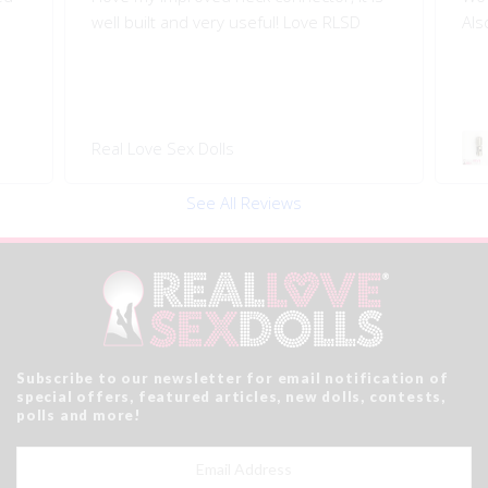
Also quality engineered.
I l
Swivel 360 Pop-on Head
Rea
Connector
See All Reviews
Subscribe to our newsletter for email notification of
special offers, featured articles, new dolls, contests,
polls and more!
Email
Address