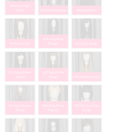
#6 Mid Length
Black
#7 Black Bob Bangs
#8 Long Brown
#10 Long Black
#9 Auburn Bob
Straight
#11 Black Bangs
#12 Long Brown
#13 Long Lt Brn
Bangs
Bangs
#14 Blonde Cosplay
#15 Rose Brown
#16 Blnd/Black
#17 Blk Short Bob
Bangs
Pigtails
Bangs