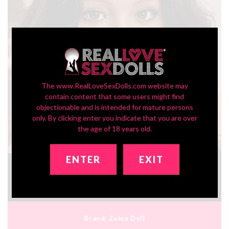
The www.RealLoveSexDolls.com website may
contain content that some users might find
objectionable and is intended for mature persons
only. By clicking enter you indicate that you are over
the age of 18 years old.
ENTER
EXIT
In-Stock SLE Series Head ZXE209_2
$450.00
Brand:
Zelex Doll