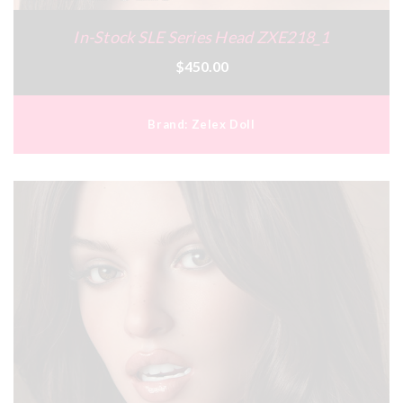
In-Stock SLE Series Head ZXE218_1
$450.00
Brand:
Zelex Doll