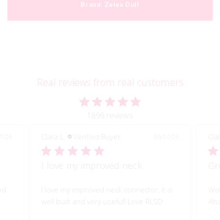
Brand:
Zelex Doll
Real reviews from real customers
1696 reviews
Clara L.
Verified Buyer
Cla
7/26
06/17/26
I love my improved neck
Gr
ed
I love my improved neck connector, it is
Wow
well built and very useful! Love RLSD
Als