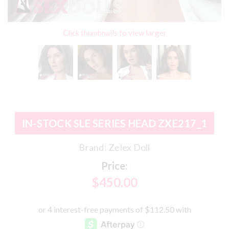
Click thumbnails to view larger
IN-STOCK SLE SERIES HEAD ZXE217_1
Brand:
Zelex Doll
Price:
$450.00