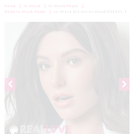
Home
In-Stock
In-Stock Heads
Zelex In-Stock Heads
In-Stock SLE Series Head ZXE217_1