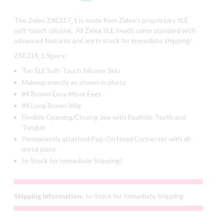
The Zelex
ZXE217_1
is made from Zelex's proprietary SLE
soft-touch silicone. All Zelex SLE heads come standard with
advanced features and are in stock for immediate shipping!
ZXE218_1
Specs:
Tan SLE Soft-Touch Silicone Skin
Makeup exactly as shown in photo
#4 Brown Easy-Move Eyes
#8 Long Brown Wig
Flexible Opening/Closing Jaw with Realistic Teeth and
Tongue
Permanently attached Pop-On Head Connector with all-
metal plate
In-Stock for Immediate Shipping!
Shipping Information:
In-Stock for Immediate Shipping