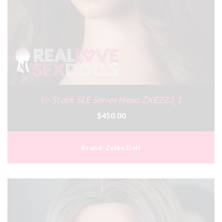
In-Stock SLE Series Head ZXE223_1
$450.00
Brand:
Zelex Doll