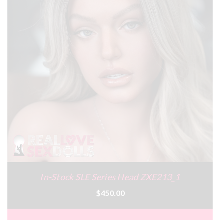
In-Stock SLE Series Head ZXE213_1
$450.00