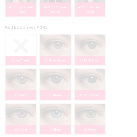
#18 Long Blonde
#19 Blk Cosplay
#20 Brn Ponytail
Bangs
Bangs
Bangs
Add Extra Eyes + $45:
None, Thanks
#1 Blue-Green
#2 Dark Green
#3 Hazel
#4 Brown
#5 Dark Brown
#6 Violet
#7 Blue
#8 Green