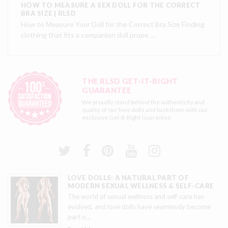
HOW TO MEASURE A SEX DOLL FOR THE CORRECT
BRA SIZE | RLSD
How to Measure Your Doll for the Correct Bra Size Finding
clothing that fits a companion doll prope …
THE RLSD GET-IT-RIGHT
GUARANTEE
We proudly stand behind the authenticity and
quality of our love dolls and back them with our
exclusive
Get-It-Right Guarantee
LOVE DOLLS: A NATURAL PART OF
MODERN SEXUAL WELLNESS & SELF-CARE
The world of sexual wellness and self-care has
evolved, and love dolls have seamlessly become
part o
…