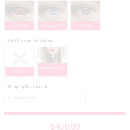
#9 Black/Red
#10 Bright Blue
#11 Red
*
Add Storage Solutions:
Deluxe Headstand
None, Thanks
$79
*
Shipping Destination:
$450.00