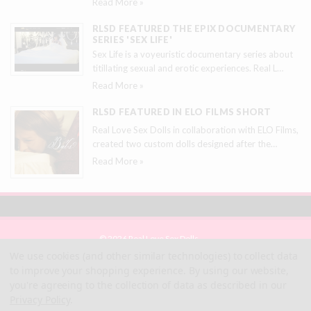
Read More »
RLSD FEATURED THE EPIX DOCUMENTARY
SERIES 'SEX LIFE'
Sex Life is a voyeuristic documentary series about
titillating sexual and erotic experiences. Real L
…
Read More »
RLSD FEATURED IN ELO FILMS SHORT
Real Love Sex Dolls in collaboration with ELO Films,
created two custom dolls designed after the
…
Read More »
© 2026 Real Love Sex Dolls
Site Map
We use cookies (and other similar technologies) to collect data
Terms
to improve your shopping experience.
By using our website,
Privacy
you're agreeing to the collection of data as described in our
Privacy Policy
.