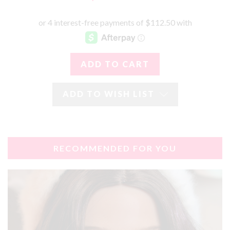
ADD TO WISH LIST
RECOMMENDED FOR YOU