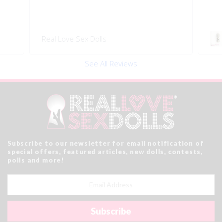
Real Love Sex Dolls
See All Reviews
Subscribe to our newsletter for email notification of
special offers, featured articles, new dolls, contests,
polls and more!
Email
Address