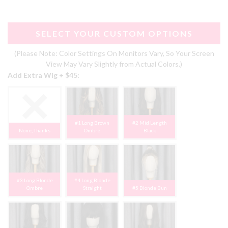
SELECT YOUR CUSTOM OPTIONS
(Please Note: Color Settings On Monitors Vary, So Your Screen
View May Vary Slightly from Actual Colors.)
Add Extra Wig + $45:
#1 Long Brown
#2 Mid Length
None, Thanks
Ombre
Black
#3 Long Blonde
#4 Long Blonde
Ombre
Straight
#5 Blonde Bun