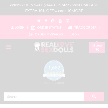
Zelex v2.0 ON SALE $1440 | In-Stock WM Doll TAKE
EXTRA 10% OFF w code 10MORE
LOGIN
ORDER STATUS
TRACK ORDER
ORDER MESSAGES
USD
0item
$0
1,662
4.8 star rating
CERTIFIED REVIEWS
Powered by YOTPO
Search