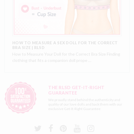
HOW TO MEASURE A SEX DOLL FOR THE CORRECT
BRA SIZE | RLSD
How to Measure Your Doll for the Correct Bra Size Finding
clothing that fits a companion doll prope …
THE RLSD GET-IT-RIGHT
GUARANTEE
We proudly stand behind the authenticity and
quality of our love dolls and back them with our
exclusive
Get-It-Right Guarantee