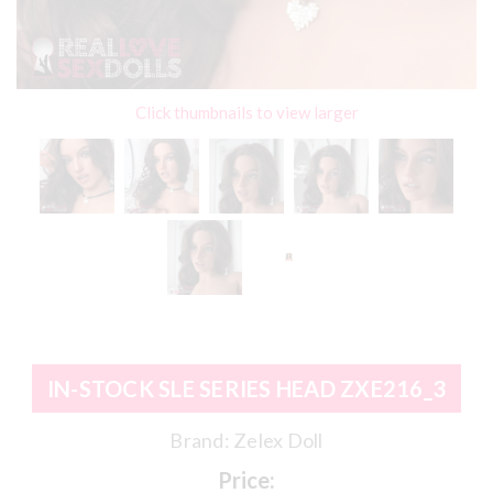
Click thumbnails to view larger
IN-STOCK SLE SERIES HEAD ZXE216_3
Brand:
Zelex Doll
Price: