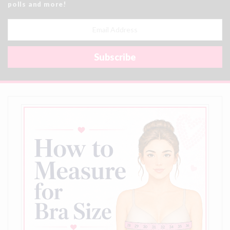
polls and more!
Email
Address