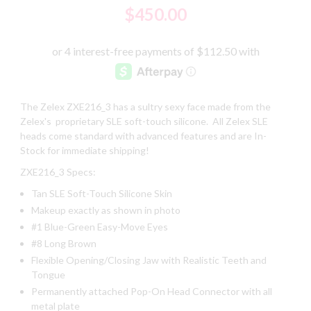
$450.00
The Zelex ZXE216_3 has a sultry sexy face made from the
Zelex's proprietary SLE soft-touch silicone. All Zelex SLE
heads come standard with advanced features and are In-
Stock for immediate shipping!
ZXE216_3 Specs:
Tan SLE Soft-Touch Silicone Skin
Makeup exactly as shown in photo
#1 Blue-Green Easy-Move Eyes
#8 Long Brown
Flexible Opening/Closing Jaw with Realistic Teeth and
Tongue
Permanently attached Pop-On Head Connector with all
metal plate