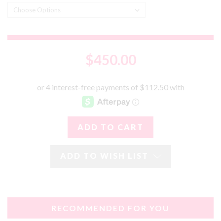
$450.00
ADD TO WISH LIST
RECOMMENDED FOR YOU