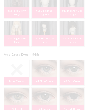
#15 Rose Brown
#16 Blnd/Black
#17 Blk Short Bob
Bangs
Pigtails
Bangs
#18 Long Blonde
#19 Blk Cosplay
#20 Brn Ponytail
Bangs
Bangs
Bangs
Add Extra Eyes + $45:
None, Thanks
#1 Blue-Green
#2 Dark Green
#3 Hazel
#4 Brown
#5 Dark Brown