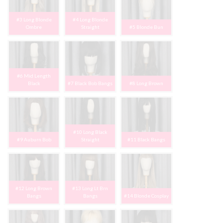
#3 Long Blonde
#4 Long Blonde
Ombre
Straight
#5 Blonde Bun
#6 Mid Length
Black
#7 Black Bob Bangs
#8 Long Brown
#10 Long Black
#9 Auburn Bob
Straight
#11 Black Bangs
#12 Long Brown
#13 Long Lt Brn
Bangs
Bangs
#14 Blonde Cosplay