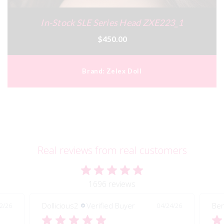
In-Stock SLE Series Head ZXE223_1
$450.00
Brand:
Zelex Doll
Real reviews from real customers
1696 reviews
Dollicious2
Verified Buyer
Ben
2/26
04/24/26