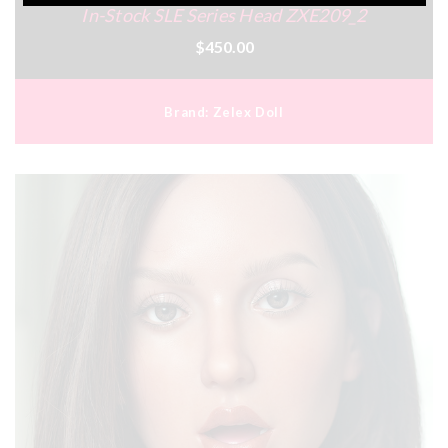
In-Stock SLE Series Head ZXE209_2
$450.00
Brand:
Zelex Doll