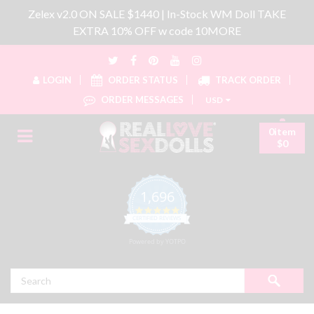
Zelex v2.0 ON SALE $1440 | In-Stock WM Doll TAKE
EXTRA 10% OFF w code 10MORE
LOGIN
ORDER STATUS
TRACK ORDER
ORDER MESSAGES
USD
0item
$0
1,696
4.8 star rating
CERTIFIED REVIEWS
Powered by YOTPO
Search