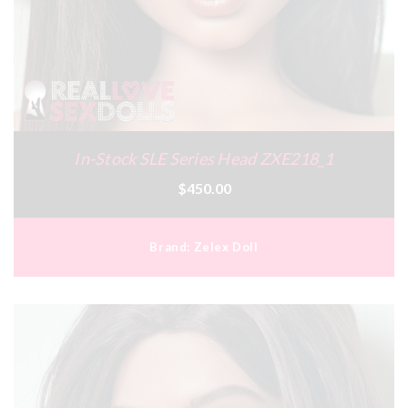
In-Stock SLE Series Head ZXE218_1
$450.00
Brand:
Zelex Doll