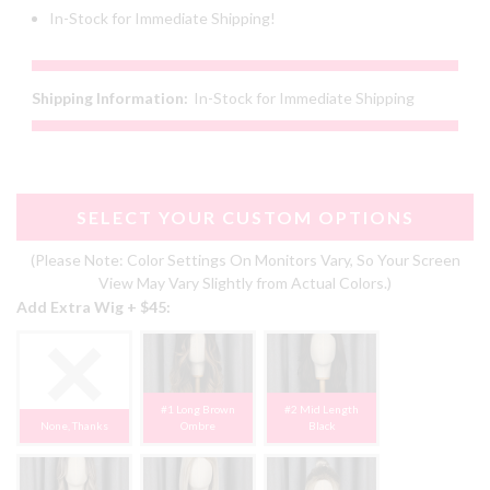
In-Stock for Immediate Shipping!
Shipping Information:
In-Stock for Immediate Shipping
SELECT YOUR CUSTOM OPTIONS
(Please Note: Color Settings On Monitors Vary, So Your Screen
View May Vary Slightly from Actual Colors.)
Add Extra Wig + $45:
#1 Long Brown
#2 Mid Length
None, Thanks
Ombre
Black