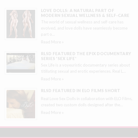
LOVE DOLLS: A NATURAL PART OF
MODERN SEXUAL WELLNESS & SELF-CARE
The world of sexual wellness and self-care has
evolved, and love dolls have seamlessly become
part o
…
Read More »
RLSD FEATURED THE EPIX DOCUMENTARY
SERIES 'SEX LIFE'
Sex Life is a voyeuristic documentary series about
titillating sexual and erotic experiences. Real L
…
Read More »
RLSD FEATURED IN ELO FILMS SHORT
Real Love Sex Dolls in collaboration with ELO Films,
created two custom dolls designed after the
…
Read More »