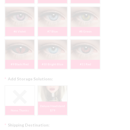
#6 Violet
#7 Blue
#8 Green
#9 Black/Red
#10 Bright Blue
#11 Red
*
Add Storage Solutions:
Deluxe Headstand
None, Thanks
$79
*
Shipping Destination: