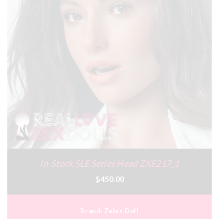
In-Stock SLE Series Head ZXE217_1
$450.00
Brand:
Zelex Doll