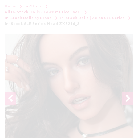
Home
In-Stock
All In-Stock Dolls - Lowest Price Ever!
In-Stock Dolls by Brand
In-Stock Dolls | Zelex SLE Series
In-Stock SLE Series Head ZXE216_3