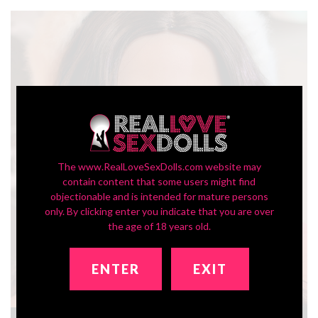
The www.RealLoveSexDolls.com website may
contain content that some users might find
objectionable and is intended for mature persons
only. By clicking enter you indicate that you are over
the age of 18 years old.
ENTER
EXIT