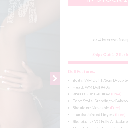
Ships Out 1-2 Busi
Doll Features:
Body:
WM Doll 175cm D-cup S
Head:
WM Doll #406
Breast Fill:
Gel-filled
(Free)
Foot Style:
Standing w Balanc
Shoulder:
Moveable
(Free)
Hands:
Jointed Fingers
(Free)
Skeleton:
EVO Fully Articulat