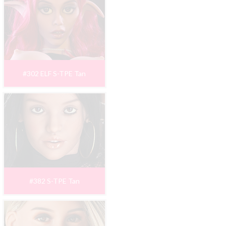
#302 ELF S-TPE Tan
#382 S-TPE Tan