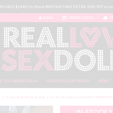
 ON SALE $1440 | In-Stock WM Doll TAKE EXTRA 10% OFF w 
LOGIN
ORDER STATUS
TR
E-TO-ORDER DOLLS
SHOP DOLLS BY PHOTO
NEW!
In-Stock Dolls by Brand
In-Stock Dolls in the USA | WM Doll B
IN-STOCK 1