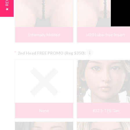
★ REVIEWS
Internally Molded
H20 Lube-free Insert
*
2nd Head FREE PROMO (Reg $350):
None
#33 S-TPE Tan