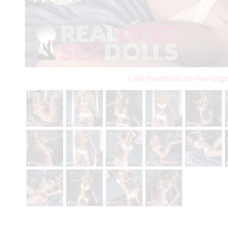
Click thumbnails to view larg