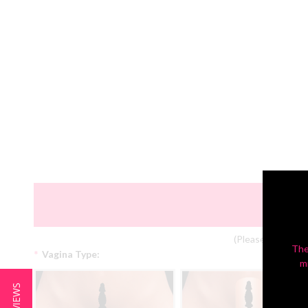
(Please Note: Col
The
*
Vagina Type:
m