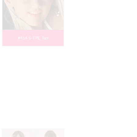
#414 S-TPE Tan