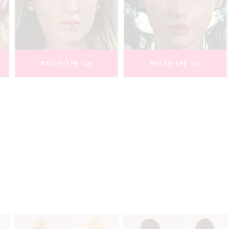
#406 S-TPE Tan
#413 S-TPE Tan