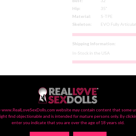
Bust:
32"
Hip:
35"
Material:
S-TPE
Skeleton:
EVO Fully Articul
Shipping Information:
In-Stock in the USA
SELECT YOUR CUSTOM OPTIONS
or Settings On Monitors Vary, So Your Screen View May Vary Slightly fr
 www.RealLoveSexDolls.com website may contain content that some u
ight find objectionable and is intended for mature persons only. By clicki
enter you indicate that you are over the age of 18 years old.