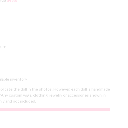
ngue
(Free)
cure
lable inventory
plicate the doll in the photos. However, each doll is handmade
*Any custom wigs, clothing, jewelry or accessories shown in
nly and not included.