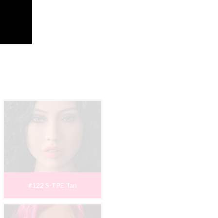
#122 S-TPE Tan