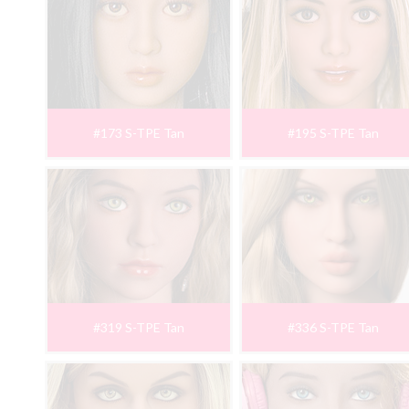
#173 S-TPE Tan
#195 S-TPE Tan
#319 S-TPE Tan
#336 S-TPE Tan