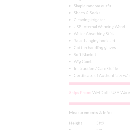
Simple random outfit
Shoes & Socks
Cleaning irrigator
USB Internal Warming Wand
Water Absorbing Stick
Basic hanging hook set
Cotton handling gloves
Soft Blanket
Wig Comb
Instruction / Care Guide
Certificate of Authenticity w/
Ships From:
WM Doll's USA War
Measurements & Info:
Height:
5ft9