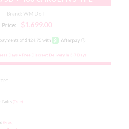
Brand:
WM Doll
$1,699.00
Price:
ness Days • Free Discreet Delivery In 3-7 Days
-TPE
e Bolts
(Free)
ed
(Free)