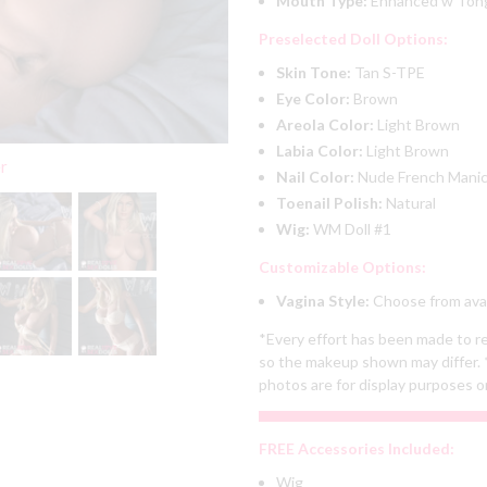
Mouth Type:
Enhanced w To
Preselected Doll Options:
Skin Tone:
Tan S-TPE
Eye Color:
Brown
Areola Color:
Light Brown
Labia Color:
Light Brown
er
Nail Color:
Nude French Mani
Toenail Polish:
Natural
Wig:
WM Doll #1
Customizable Options:
Vagina Style:
Choose from avai
*Every effort has been made to re
so the makeup shown may differ. 
photos are for display purposes o
FREE Accessories Included:
Wig