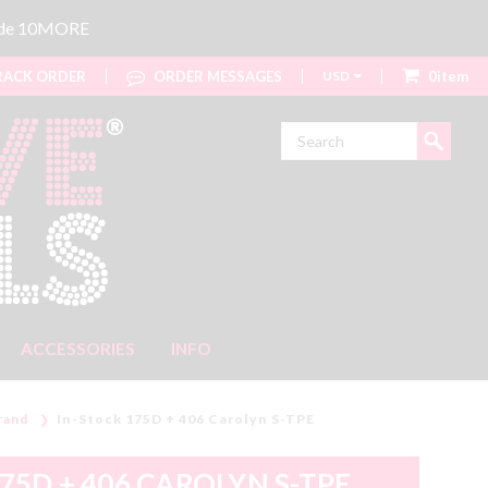
code 10MORE
ACK ORDER
ORDER MESSAGES
USD
0item
Search
ACCESSORIES
INFO
rand
In-Stock 175D + 406 Carolyn S-TPE
75D + 406 CAROLYN S-TPE