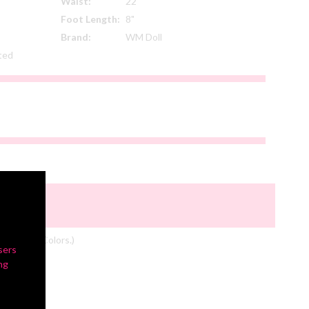
Waist:
22"
Foot Length:
8"
Brand:
WM Doll
ated
om Actual Colors.)
sers
ng