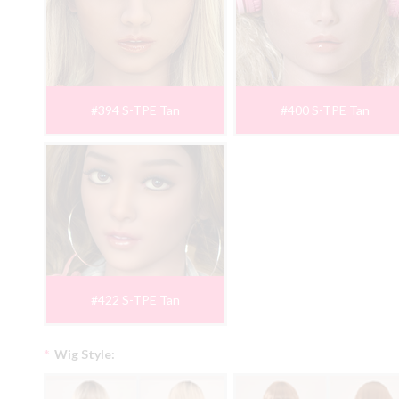
#394 S-TPE Tan
#400 S-TPE Tan
#422 S-TPE Tan
*
Wig Style: