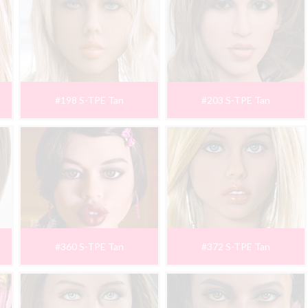
#198 S-TPE Tan
#203 S-TPE Tan
#360 S-TPE Tan
#372 S-TPE Tan