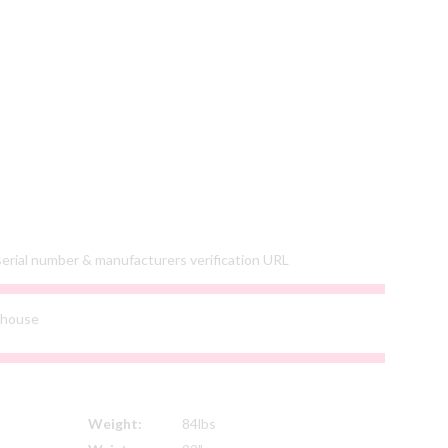
 serial number & manufacturers verification URL
ehouse
Weight:
84lbs