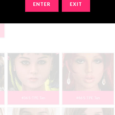
ENTER
EXIT
#36 S-TPE Tan
#46 S-TPE Tan