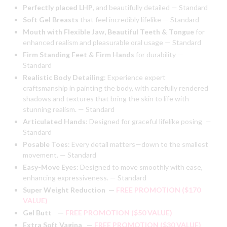
Perfectly placed LHP
, and beautifully detailed — Standard
Soft Gel Breasts
that feel incredibly lifelike — Standard
Mouth with Flexible Jaw, Beautiful Teeth & Tongue
for
enhanced realism and
pleasurable oral usage — Standard
Firm Standing Feet & Firm Hands
for durability —
Standard
Realistic Body Detailing
:
Experience expert
craftsmanship in painting the body, with carefully rendered
shadows and textures that bring the skin to life with
stunning realism. — Standard
Articulated Hands
:
Designed for graceful lifelike posing —
Standard
Posable Toes
:
Every detail matters—down to the smallest
movement. — Standard
Easy-Move Eyes
:
Designed to move smoothly with ease,
enhancing expressiveness. — Standard
Super Weight Reduction
—
FREE PROMOTION ($170
VALUE)
Gel Butt
—
FREE PROMOTION ($50 VALUE)
Extra Soft Vagina
—
FREE PROMOTION ($30 VALUE)