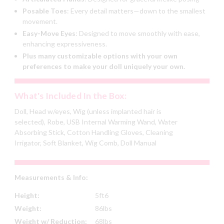
Posable Toes
:
Every detail matters—down to the smallest
movement.
Easy-Move Eyes
:
Designed to move smoothly with ease,
enhancing expressiveness.
Plus many customizable options with your own
preferences to make your doll uniquely your own.
What's Included In the Box:
Doll, Head w/eyes, Wig (unless implanted hair is
selected), Robe, USB Internal Warming Wand, Water
Absorbing Stick, Cotton Handling Gloves, Cleaning
Irrigator, Soft Blanket, Wig Comb, Doll Manual
Measurements & Info:
Height:
5ft6
Weight:
86lbs
Weight w/ Reduction:
68lbs