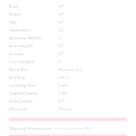
Bust:
30"
Waist:
24"
Hip:
36"
Underbust:
26"
Shoulder Width:
15"
Arm Length:
24"
Inseam:
32"
Foot Length:
9"
Shoe Size:
Women's 6.5
Bra Size:
26B-C
Clothing Size:
Small
Vaginal Depth:
7.08"
Anal Depth:
6.3"
Material:
Silicone
Shipping Information:
In-Stock in the USA