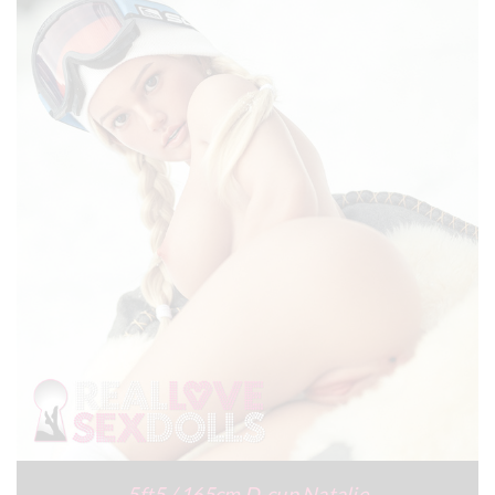
5ft5 / 165cm D-cup Natalie