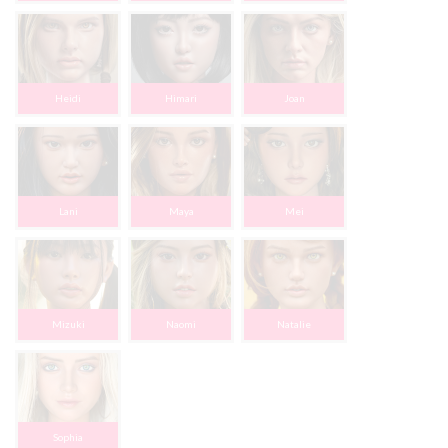
Heidi
Himari
Joan
Lani
Maya
Mei
Mizuki
Naomi
Natalie
Sophia