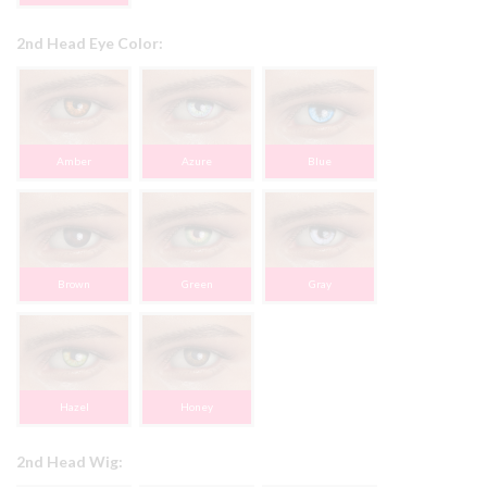
2nd Head Eye Color:
Amber
Azure
Blue
Brown
Green
Gray
Hazel
Honey
2nd Head Wig: