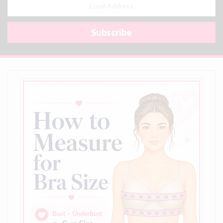
Email
Address