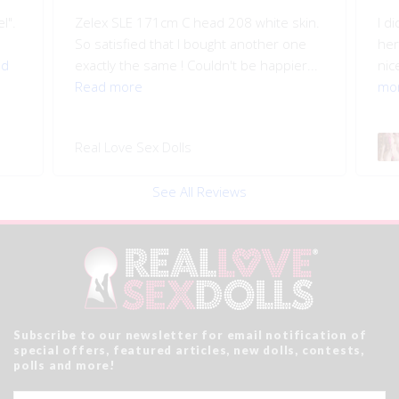
l".
Zelex SLE 171cm C head 208 white skin.
I d
So satisfied that I bought another one
her
ad
exactly the same ! Couldn't be happier...
nice
Read more
mo
Real Love Sex Dolls
See All Reviews
Subscribe to our newsletter for email notification of
special offers, featured articles, new dolls, contests,
polls and more!