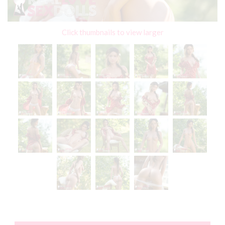
Click thumbnails to view larger