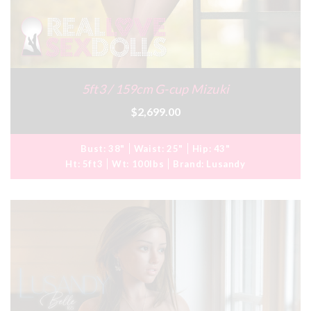
5ft3 / 159cm G-cup Mizuki
$2,699.00
Bust:
38"
Waist:
25"
Hip:
43"
Ht:
5ft3
Wt:
100lbs
Brand:
Lusandy