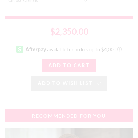
$2,350.00
ADD TO WISH LIST
RECOMMENDED FOR YOU