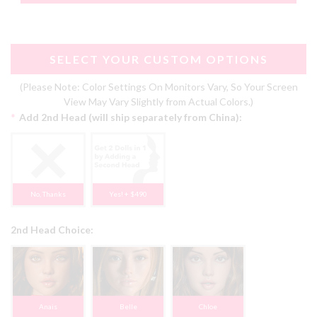
SELECT YOUR CUSTOM OPTIONS
(Please Note: Color Settings On Monitors Vary, So Your Screen
View May Vary Slightly from Actual Colors.)
*
Add 2nd Head (will ship separately from China):
No, Thanks
Yes! + $490
2nd Head Choice:
Anais
Belle
Chloe