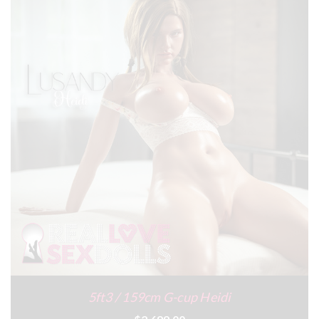
5ft3 / 159cm G-cup Heidi