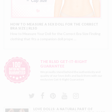
HOW TO MEASURE A SEX DOLL FOR THE CORRECT
BRA SIZE | RLSD
How to Measure Your Doll for the Correct Bra Size Finding
clothing that fits a companion doll prope …
THE RLSD GET-IT-RIGHT
GUARANTEE
We proudly stand behind the authenticity and
quality of our love dolls and back them with our
exclusive
Get-It-Right Guarantee
LOVE DOLLS: A NATURAL PART OF