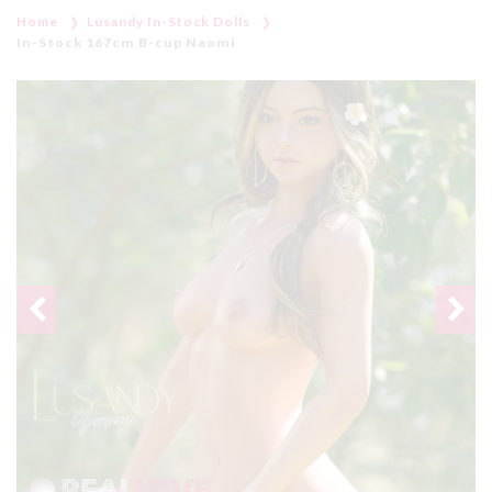
Home
Lusandy In-Stock Dolls
In-Stock 167cm B-cup Naomi