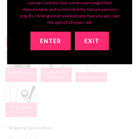
contain content that some users might find
*
Optional Storage Options:
objectionable and is intended for mature persons
only. By clicking enter you indicate that you are over
the age of 18 years old.
ENTER
EXIT
None, Thanks
CBS Half-Kit $75
CBS Full-Kit $120
Deluxe Headstand
Headstand + CBS
$79
1/2 Kit $150
Hanging Rack $299
Rack + CBS Kit
$374
*
Shipping Destination: