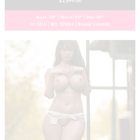
$2,699.00
Bust:
38"
Waist:
25"
Hip:
43"
Ht:
5ft3
Wt:
100lbs
Brand:
Lusandy