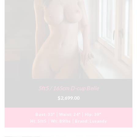
5ft5 / 165cm D-cup Belle
$2,699.00
Bust:
33"
Waist:
24"
Hip:
39"
Ht:
5ft5
Wt:
89lbs
Brand:
Lusandy