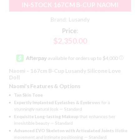
IN-STOCK 167CM B-CUP NAOMI
Brand:
Lusandy
Price:
$2,350.00
Naomi – 167cm B-Cup Lusandy Silicone Love
Doll
Naomi's Features & Options
Tan Skin Tone
Expertly Implanted Eyelashes & Eyebrows
for a
stunningly natural look — Standard
Exquisite Long-lasting Makeup
that enhances her
irresistible beauty — Standard
Advanced EVO Skeleton with Articulated Joints
lifelike
movement and intimate positioning — Standard