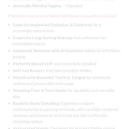
Internally Molded Vagina
— Standard
Premium Features Included with Every Lusandy Love Doll
Expertly Implanted Eyelashes & Eyebrows
for a
stunningly natural look
Exquisite Long-lasting Makeup
that enhances her
irresistible beauty
Advanced Skeleton with Articulated Joints
for effortless
posing
Perfectly placed LHP
, and beautifully detailed
Soft Gel Breasts
that feel incredibly lifelike
Mouth with Beautiful Teeth & Tongue
for enhanced
realism and
pleasurable oral usage
Standing Feet & Firm Hands
for durability and versatile
play
Realistic Body Detailing
:
Experience expert
craftsmanship in painting the body, with carefully rendered
shadows and textures that bring the skin to life with
stunning realism.
Articulated Hands
:
Designed for graceful lifelike posing