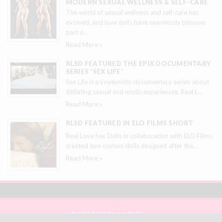
MODERN SEXUAL WELLNESS & SELF-CARE
The world of sexual wellness and self-care has
evolved, and love dolls have seamlessly become
part o
…
Read More »
RLSD FEATURED THE EPIX DOCUMENTARY
SERIES 'SEX LIFE'
Sex Life is a voyeuristic documentary series about
titillating sexual and erotic experiences. Real L
…
Read More »
RLSD FEATURED IN ELO FILMS SHORT
Real Love Sex Dolls in collaboration with ELO Films,
created two custom dolls designed after the
…
Read More »
© 2026 Real Love Sex Dolls