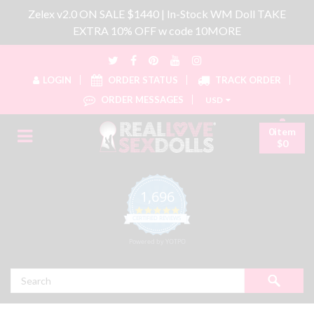
Zelex v2.0 ON SALE $1440 | In-Stock WM Doll TAKE
EXTRA 10% OFF w code 10MORE
LOGIN
ORDER STATUS
TRACK ORDER
ORDER MESSAGES
USD
0item
$0
1,696
4.8 star rating
CERTIFIED REVIEWS
Powered by YOTPO
Search