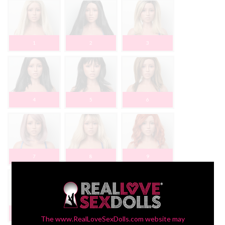
1
2
3
4
5
6
7
8
9
10
The www.RealLoveSexDolls.com website may