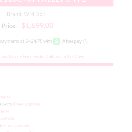
Brand:
WM Doll
$1,699.00
Price:
iness Days • Free FedEx Delivery In 3-7 Days
grade)
e Bolts
(Free Upgrade)
rade)
Upgrade)
ed
(Free Upgrade)