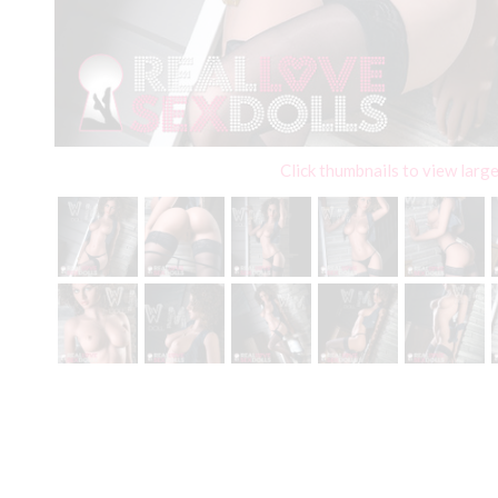
Click thumbnails to view larg