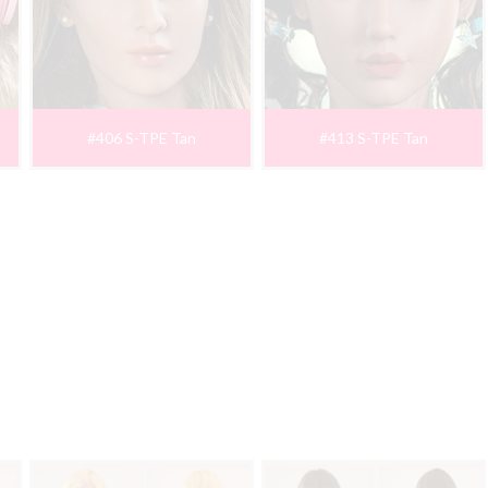
#406 S-TPE Tan
#413 S-TPE Tan