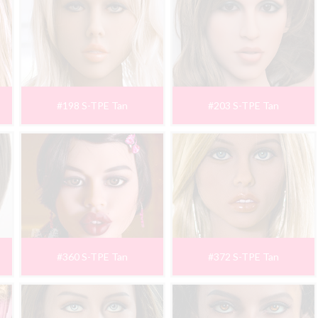
#198 S-TPE Tan
#203 S-TPE Tan
#360 S-TPE Tan
#372 S-TPE Tan