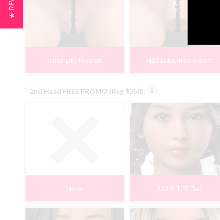
★ REVIEWS
Internally Molded
H20 Lube-free Insert
*
2nd Head FREE PROMO (Reg $350):
None
#33 S-TPE Tan