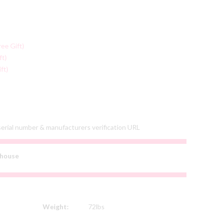
ree Gift)
ft)
ft)
 serial number & manufacturers verification URL
house
Weight:
72lbs