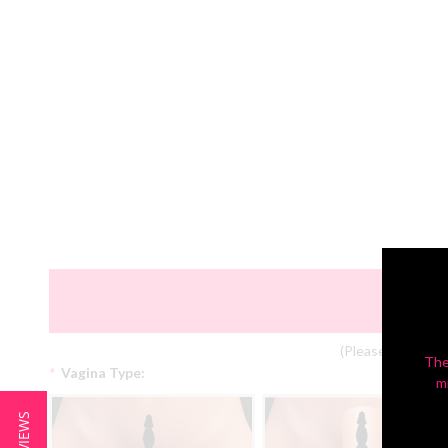
(Please Note: Col
The
*
Vagina Type:
m