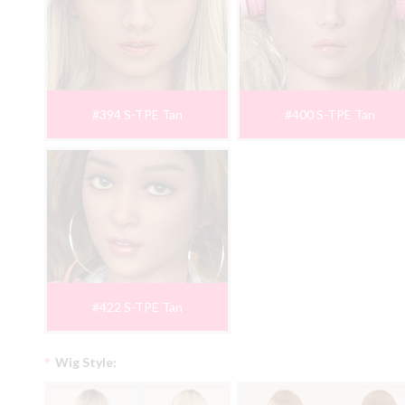
#394 S-TPE Tan
#400 S-TPE Tan
#422 S-TPE Tan
*
Wig Style: