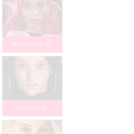
#302 ELF S-TPE Tan
#382 S-TPE Tan