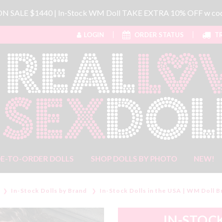
 ON SALE $1440 | In-Stock WM Doll TAKE EXTRA 10% OFF w 
LOGIN
ORDER STATUS
TR
E-TO-ORDER DOLLS
SHOP DOLLS BY PHOTO
NEW!
In-Stock Dolls by Brand
In-Stock Dolls in the USA | WM Doll B
IN-STOCK