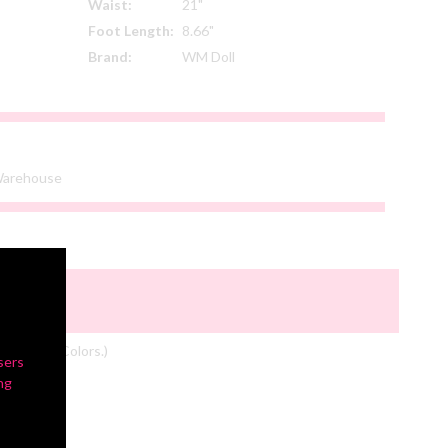
Waist:
21"
Foot Length:
8.66"
Brand:
WM Doll
 Warehouse
om Actual Colors.)
sers
ng