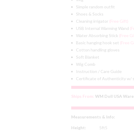
Simple random outfit
Shoes & Socks
Cleaning irrigator
(Free Gift)
USB Internal Warming Wand
(F
Water Absorbing Stick
(Free Gi
Basic hanging hook set
(Free Gi
Cotton handling gloves
Soft Blanket
Wig Comb
Instruction / Care Guide
Certificate of Authenticity w/
Ships From:
WM Doll USA Ware
Measurements & Info:
Height:
5ft5