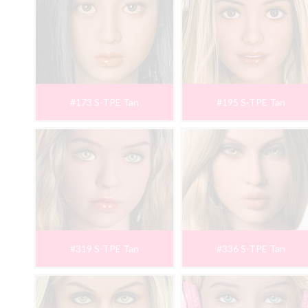
#173 S-TPE Tan
#195 S-TPE Tan
#319 S-TPE Tan
#336 S-TPE Tan