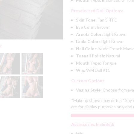
Mouth Type:
Enhanced w To
Preselected Doll Options:
Skin Tone:
Tan S-TPE
Eye Color:
Brown
Areola Color:
Light Brown
Labia Color:
Light Brown
er
Nail Color:
Nude French Mani
Toenail Polish:
Natural
Mouth Type:
Tongue
Wig:
WM Doll #11
Custom Options:
Vagina Style:
Choose from avai
*Makeup shown may differ. *Any c
are for display purposes only and 
Accessories Included:
Wig