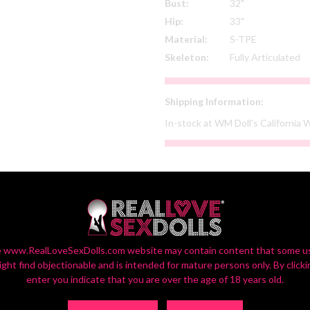
Bust:
32"
Hip:
33"
Material:
S-TPE
Skeleton:
Fully Articulated
Shipping Information:
In-stock at WM Doll's California
SELECT YOUR CUSTOM OPTIONS
or Settings On Monitors Vary, So Your Screen View May Vary Slightly fr
 www.RealLoveSexDolls.com website may contain content that some u
ight find objectionable and is intended for mature persons only. By clicki
enter you indicate that you are over the age of 18 years old.