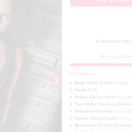
Ships in 1-2 Bus
Doll Features:
Body:
WM Doll 166cm C-cup
Head:
#394
Breast Fill:
Gel-filled
(Free Up
Foot Style:
Standing w Balanc
Shoulder:
Moveable
(Free Upg
Hands:
Jointed Fingers!
(Free 
Skeleton:
EVO Fully Articulat