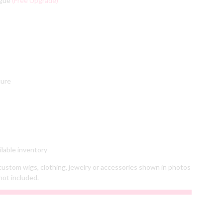
ngue
(Free Upgrade)
cure
lable inventory
ustom wigs, clothing, jewelry or accessories shown in photos
not included.