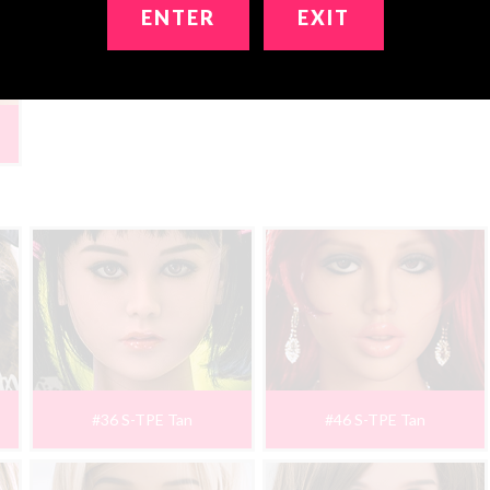
ENTER
EXIT
#36 S-TPE Tan
#46 S-TPE Tan