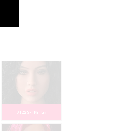
#122 S-TPE Tan