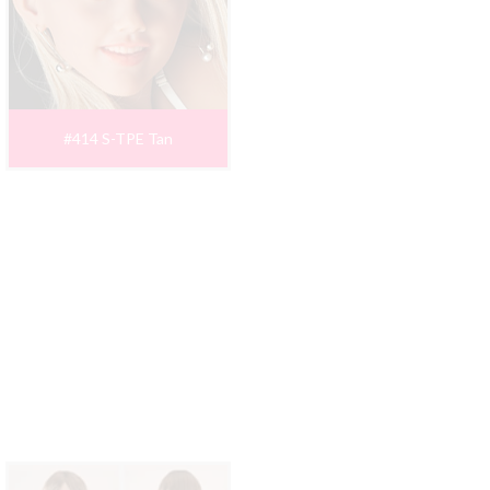
#414 S-TPE Tan