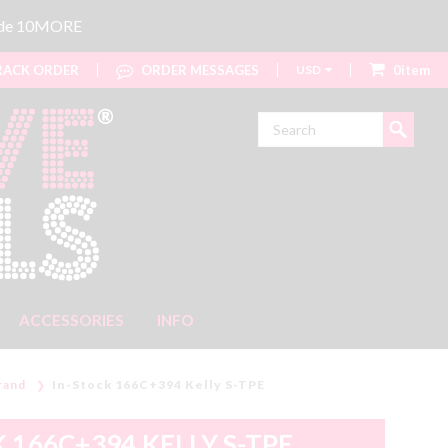
code 10MORE
ACK ORDER
ORDER MESSAGES
USD
0item
Search
ACCESSORIES
INFO
rand
In-Stock 166C+394 Kelly S-TPE
 166C+394 KELLY S-TPE