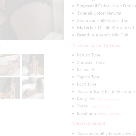
Fingernail Color:
Nude French
Toenail Color:
Natural
Skeleton:
Fully Articulated
Material:
TPE (lifelike and soft
Brand:
Authentic WM Doll
Customization Options:
er
Mouth Type
Shoulder Type
Breast Fill
Vagina Type
Foot Type
Realistic Body Paint (veins and
Body Heat
*optional upgrade
Voice
*optional upgrade
Breathing
*optional upgrade
What's Included:
Realistic Adult Life-size Love D