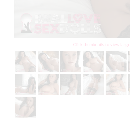
Click thumbnails to view larg