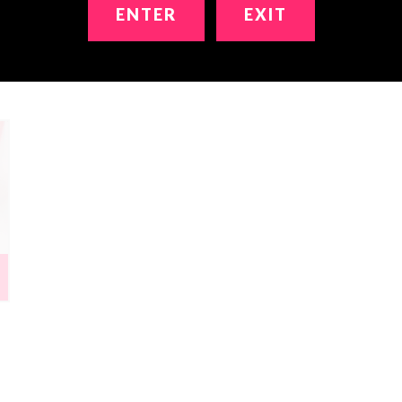
ENTER
EXIT