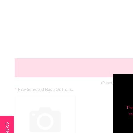
(Please Note: Col
*
Pre-Selected Base Options:
The
m