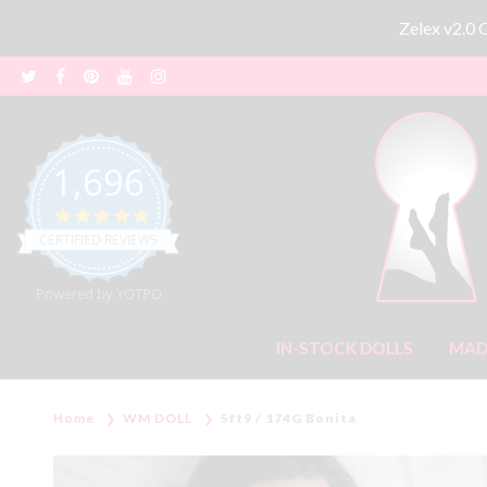
Zelex v2.0
1,696
4.8 star rating
CERTIFIED REVIEWS
Powered by YOTPO
IN-STOCK DOLLS
MAD
Home
WM DOLL
5ft9 / 174G Bonita