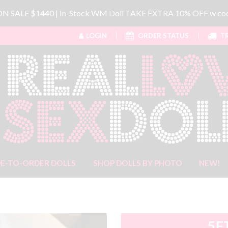
 ON SALE $1440 | In-Stock WM Doll TAKE EXTRA 10% OFF w 
LOGIN
ORDER STATUS
TR
E-TO-ORDER DOLLS
SHOP DOLLS BY PHOTO
NEW!
5F