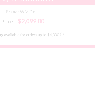
Brand:
WM Doll
$2,099.00
Price: