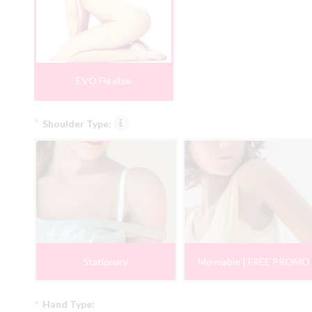
EVO Flexible
*
Shoulder Type:
Stationary
Moveable | FREE PROMO
*
Hand Type: