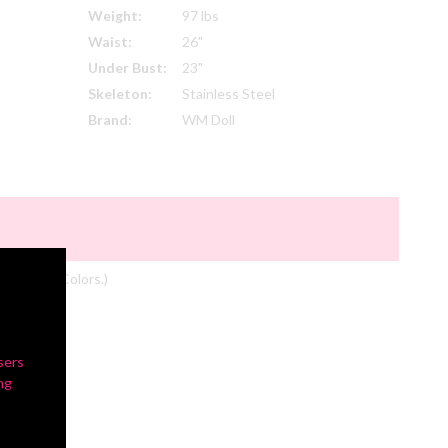
Weight:
97 lbs
Waist:
26"
Under Bust:
23"
Skeleton:
Stainless Steel
Brand:
WM Doll
om Actual Colors.)
sers
ng