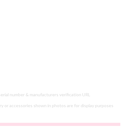
 serial number & manufacturers verification URL
ry or accessories shown in photos are for display purposes