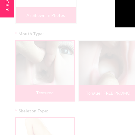
★ REVIEWS
As Shown In Photos
*
Mouth Type:
Textured
Tongue | FREE PROMO
*
Skeleton Type: