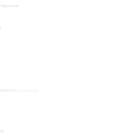
 Manicure
)
 texture)
*optional upgrade
oll