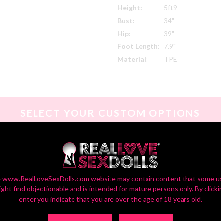
Height:
5ft9
Bust:
34"
Hip:
39"
Foot Length:
7.9"
Material:
TPE
SELECT YOUR CUSTOM OPTIONS
or Settings On Monitors Vary, So Your Screen View May Vary Slightly fr
 www.RealLoveSexDolls.com website may contain content that some u
ight find objectionable and is intended for mature persons only. By clicki
enter you indicate that you are over the age of 18 years old.