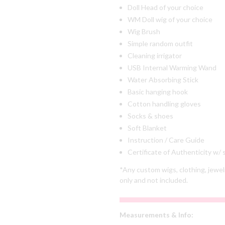
Doll Head of your choice
WM Doll wig of your choice
Wig Brush
Simple random outfit
Cleaning irrigator
USB Internal Warming Wand
Water Absorbing Stick
Basic hanging hook
Cotton handling gloves
Socks & shoes
Soft Blanket
Instruction / Care Guide
Certificate of Authenticity w/
*Any custom wigs, clothing, jewel
only and not included.
Measurements & Info: