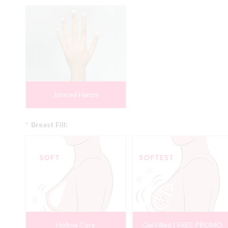
Jointed Hands
*
Breast Fill:
Hollow Core
Gel Filled | FREE PROMO