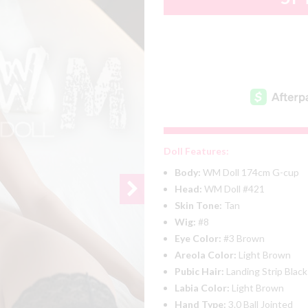
Doll Features:
Body:
WM Doll 174cm G-cup
Head:
WM Doll #421
Skin Tone:
Tan
Wig:
#8
Eye Color:
#3 Brown
Areola Color:
Light Brown
Pubic Hair:
Landing Strip Black
Labia Color:
Light Brown
Hand Type:
3.0 Ball Jointed