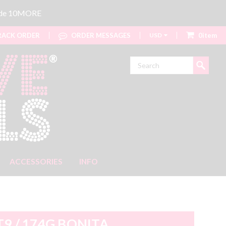
code 10MORE
ACK ORDER
ORDER MESSAGES
USD
0item
Search
ACCESSORIES
INFO
T9 / 174G BONITA