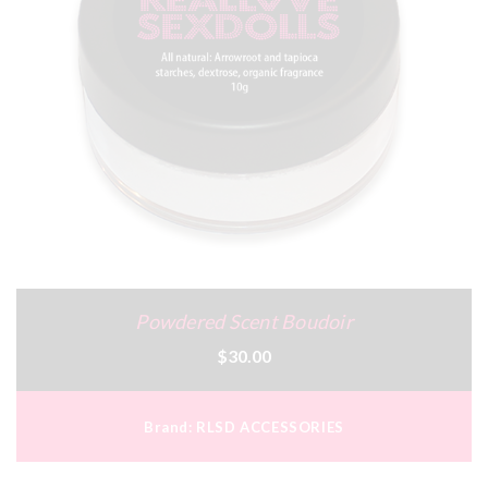
Powdered Scent Boudoir
$30.00
Brand:
RLSD ACCESSORIES