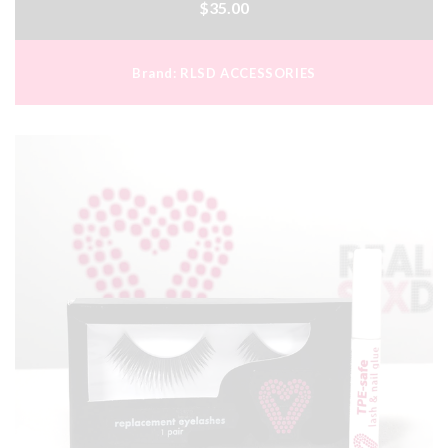
$35.00
Brand:
RLSD ACCESSORIES