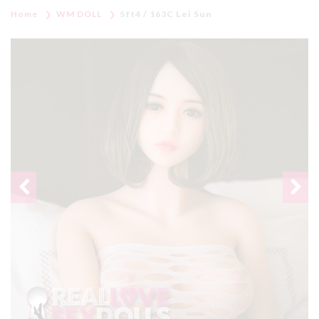
Home
WM DOLL
5ft4 / 163C Lei Sun