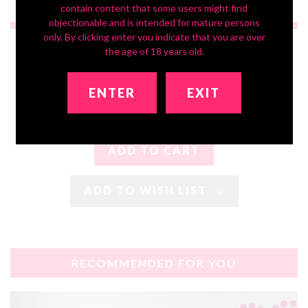
contain content that some users might find
objectionable and is intended for mature persons
only. By clicking enter you indicate that you are over
$2,850.00
$1,620.00
the age of 18 years old.
ENTER
EXIT
ADD TO WISH LIST
RECOMMENDED FOR YOU