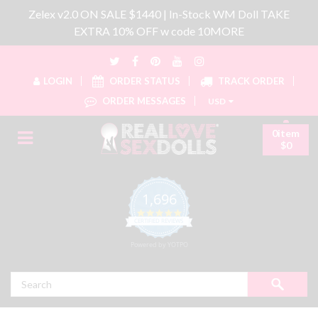
Zelex v2.0 ON SALE $1440 | In-Stock WM Doll TAKE
EXTRA 10% OFF w code 10MORE
LOGIN
ORDER STATUS
TRACK ORDER
ORDER MESSAGES
USD
0item
$0
1,696
4.8 star rating
CERTIFIED REVIEWS
Powered by YOTPO
Search