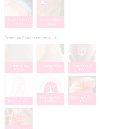
W/ Bolts | FREE
Boltless | FREE
PROMO
PROMO
Premium Enhancements:
Painted Veins &
AI Companion Box
Moaning/Voice
Texture
$50
$150
Breathing $150
Vibrating Breasts
Body Heat $150
PROMO
$75
Vibrating Butt