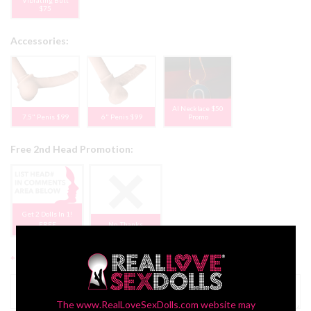
$75
Accessories:
AI Necklace $50
7.5" Penis $99
6" Penis $99
Promo
Free 2nd Head Promotion:
Get 2 Dolls In 1!
FREE
No, Thanks
*
Additional Comments:
The www.RealLoveSexDolls.com website may