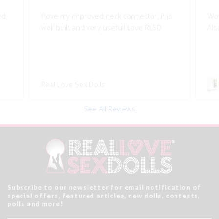
is
Wow!! Greatly improves my doll's morion!
Shi
Also quality engineered.
I l
Swivel 360 Pop-on Head
Rea
Connector
See All Reviews
Subscribe to our newsletter for email notification of
special offers, featured articles, new dolls, contests,
polls and more!