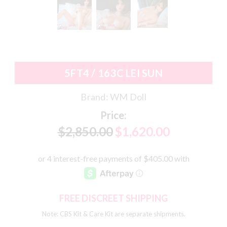
5FT4 / 163C LEI SUN
Brand:
WM Doll
Price:
$2,850.00
$1,620.00
FREE DISCREET SHIPPING
Note: CBS Kit & Care Kit are separate shipments.