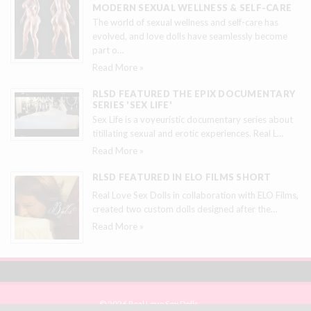
MODERN SEXUAL WELLNESS & SELF-CARE
The world of sexual wellness and self-care has
evolved, and love dolls have seamlessly become
part o
…
Read More »
RLSD FEATURED THE EPIX DOCUMENTARY
SERIES 'SEX LIFE'
Sex Life is a voyeuristic documentary series about
titillating sexual and erotic experiences. Real L
…
Read More »
RLSD FEATURED IN ELO FILMS SHORT
Real Love Sex Dolls in collaboration with ELO Films,
created two custom dolls designed after the
…
Read More »
© 2026 Real Love Sex Dolls