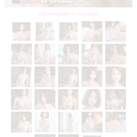
Click thumbnails to view larger