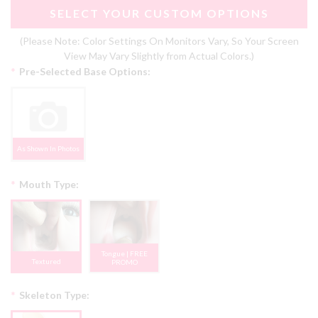
SELECT YOUR CUSTOM OPTIONS
(Please Note: Color Settings On Monitors Vary, So Your Screen
View May Vary Slightly from Actual Colors.)
*
Pre-Selected Base Options:
As Shown In Photos
*
Mouth Type:
Tongue | FREE
Textured
PROMO
*
Skeleton Type: