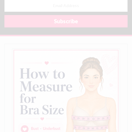
Email
Address