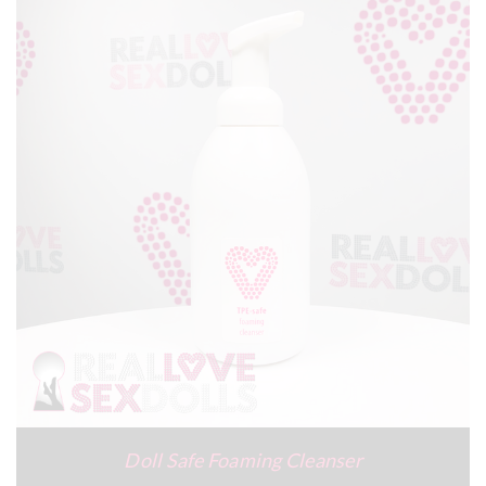
Doll Safe Foaming Cleanser