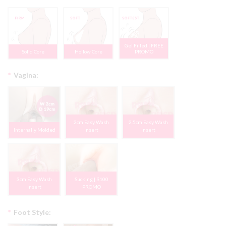
Gel Filled | FREE
Solid Core
Hollow Core
PROMO
*
Vagina:
2cm Easy Wash
2.5cm Easy Wash
Internally Molded
Insert
Insert
3cm Easy Wash
Sucking | $100
Insert
PROMO
*
Foot Style: