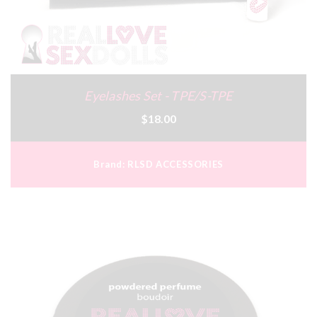
Eyelashes Set - TPE/S-TPE
$18.00
Brand:
RLSD ACCESSORIES