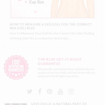
HOW TO MEASURE A SEX DOLL FOR THE CORRECT
BRA SIZE | RLSD
How to Measure Your Doll for the Correct Bra Size Finding
clothing that fits a companion doll prope …
THE RLSD GET-IT-RIGHT
GUARANTEE
We proudly stand behind the authenticity and
quality of our love dolls and back them with our
exclusive
Get-It-Right Guarantee
LOVE DOLLS: A NATURAL PART OF