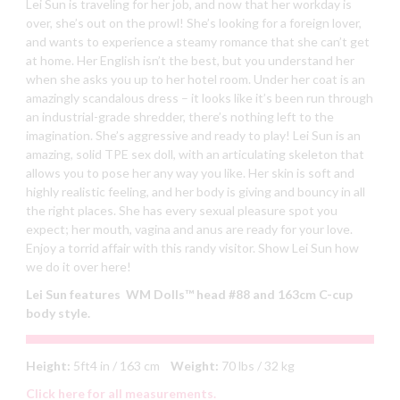
Lei Sun is traveling for her job, and now that her workday is
over, she’s out on the prowl! She’s looking for a foreign lover,
and wants to experience a steamy romance that she can’t get
at home. Her English isn’t the best, but you understand her
when she asks you up to her hotel room. Under her coat is an
amazingly scandalous dress – it looks like it’s been run through
an industrial-grade shredder, there’s nothing left to the
imagination. She’s aggressive and ready to play! Lei Sun is an
amazing, solid TPE sex doll, with an articulating skeleton that
allows you to pose her any way you like. Her skin is soft and
highly realistic feeling, and her body is giving and bouncy in all
the right places. She has every sexual pleasure spot you
expect; her mouth, vagina and anus are ready for your love.
Enjoy a torrid affair with this randy visitor. Show Lei Sun how
we do it over here!
Lei Sun features WM Dolls™ head #88 and 163cm C-cup
body style.
Height:
5ft4 in / 163 cm
Weight:
70 lbs / 32 kg
Click here for all measurements.