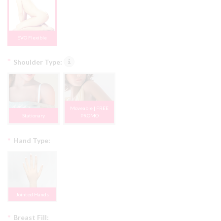
EVO Flexible
*
Shoulder Type:
Moveable | FREE
Stationary
PROMO
*
Hand Type:
Jointed Hands
*
Breast Fill: