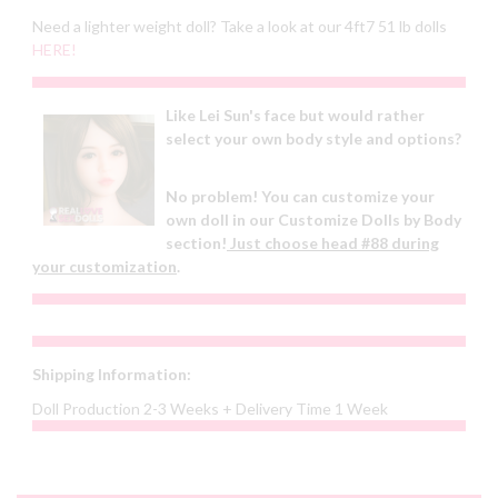
Need a lighter weight doll? Take a look at our 4ft7 51 lb dolls
HERE!
Like Lei Sun's face but would rather
select your own body style and options?
No problem! You can customize your
own doll in our Customize Dolls by Body
section!
Just choose head #88 during
your customization
.
Shipping Information:
Doll Production 2-3 Weeks + Delivery Time 1 Week