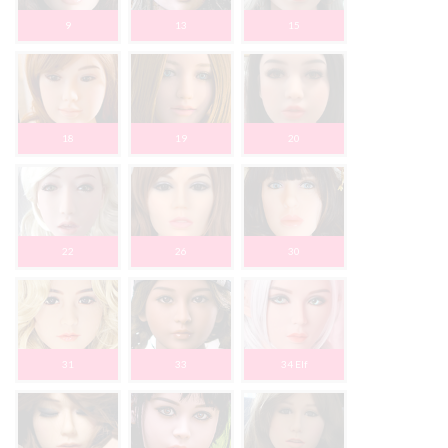
9
13
15
18
19
20
22
26
30
31
33
34 Elf