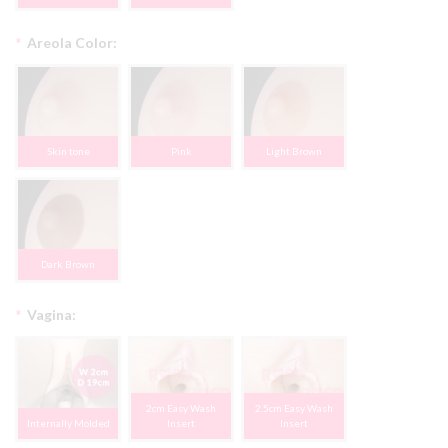
*
Areola Color:
Skin tone
Pink
Light Brown
Dark Brown
*
Vagina:
2cm Easy Wash
2.5cm Easy Wash
Internally Molded
Insert
Insert