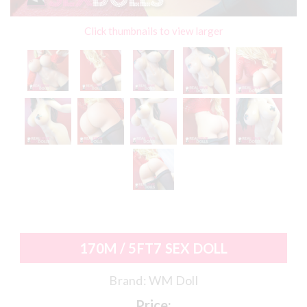
Click thumbnails to view larger
170M / 5FT7 SEX DOLL
Brand:
WM Doll
Price: