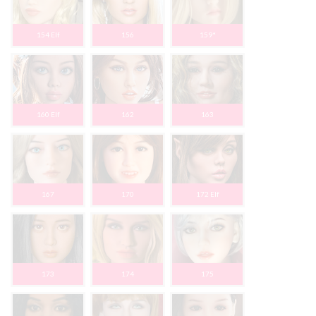
154 Elf
156
159*
160 Elf
162
163
167
170
172 Elf
173
174
175