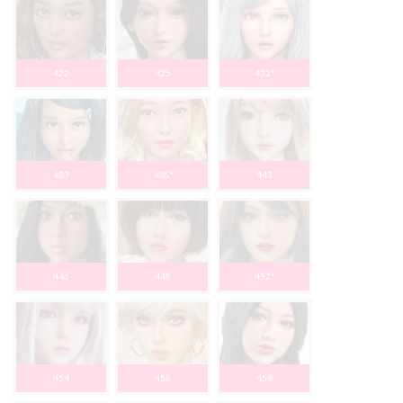
422
425
432*
433
436*
443
446
448
452*
454
458
459