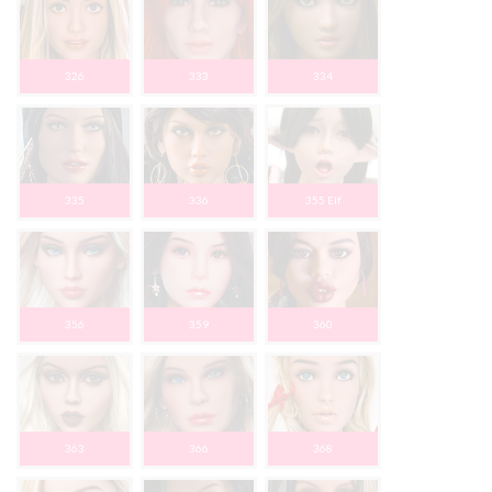
326
333
334
335
336
355 Elf
356
359
360
363
366
368