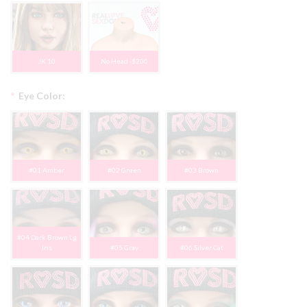
JK 10
No Head -$200
*
Eye Color:
#01 Amber
#02 Green
#03 Brown
#04 Dark Brown Lg
Iris
#05 Gray
#06 Silver Cat