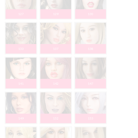
127
129
130
133
137
138
141
142
147
149
152
153