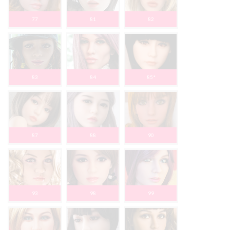
77
81
82
83
84
85*
87
88
90
93
98
99