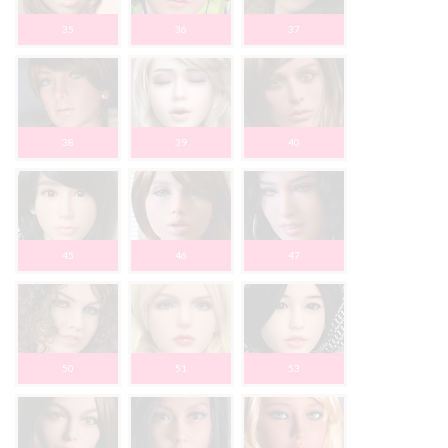
35
36
37
38
39
40
45
46
47
50
51
53