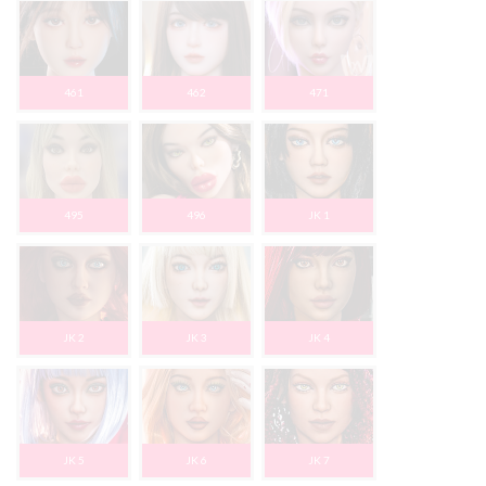
461
462
471
495
496
JK 1
JK 2
JK 3
JK 4
JK 5
JK 6
JK 7