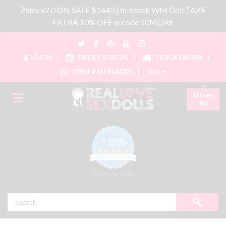
Zelex v2.0 ON SALE $1440 | In-Stock WM Doll TAKE
EXTRA 10% OFF w code 10MORE
LOGIN
ORDER STATUS
TRACK ORDER
ORDER MESSAGES
USD
0item
$0
1,696
4.8 star rating
CERTIFIED REVIEWS
Powered by YOTPO
Search