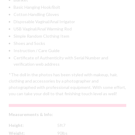
Basic Hanging Hook/Bolt
Cotton Handling Gloves
Disposable Vaginal/Anal Irrigator
USB Vaginal/Anal Warming Rod
Simple Random Clothing Item
Shoes and Socks
Instruction / Care Guide
Certificate of Authenticity with Serial Number and
verification web address
*The doll in the photos has been styled with makeup, hair,
clothing and accessories by a photographer and
photographed with professional equipment. With some effort,
you can take your doll to that finishing touch level as well!
Measurements & Info:
Height:
5ft7
Weight:
90lbs