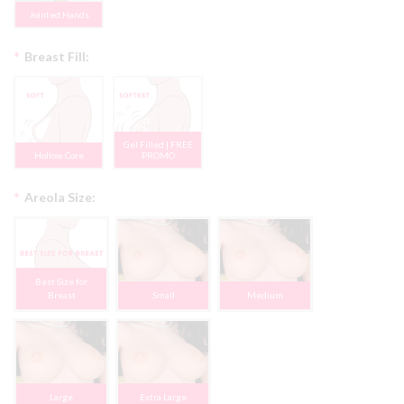
Jointed Hands
*
Breast Fill:
Gel Filled | FREE
Hollow Core
PROMO
*
Areola Size:
Best Size for
Breast
Small
Medium
Large
Extra Large