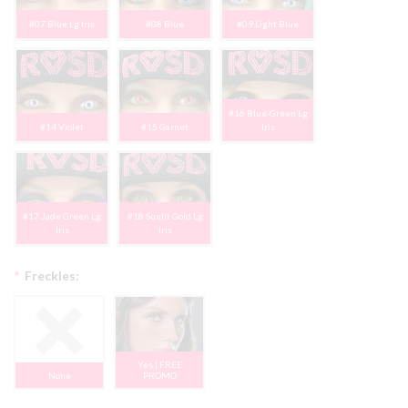
#07 Blue Lg Iris
#08 Blue
#09 Light Blue
#16 Blue-Green Lg
#14 Violet
#15 Garnet
Iris
#17 Jade Green Lg
#18 Sunlit Gold Lg
Iris
Iris
*
Freckles:
Yes | FREE
None
PROMO