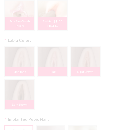
3cm Easy Wash
Sucking | $100
Insert
PROMO
*
Labia Color:
Skin tone
Pink
Light Brown
Dark Brown
*
Implanted Pubic Hair: