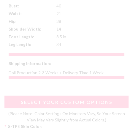
Bust:
40
Waist:
21
Hip:
38
Shoulder Width:
14
Foot Length:
8.5 in.
Leg Length:
34
Shipping Information:
Doll Production 2-3 Weeks + Delivery Time 1 Week
SELECT YOUR CUSTOM OPTIONS
(Please Note: Color Settings On Monitors Vary, So Your Screen
View May Vary Slightly from Actual Colors.)
*
S-TPE Skin Color: