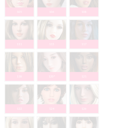
105
106
108
111
115
117
118
120*
121
122
124
126