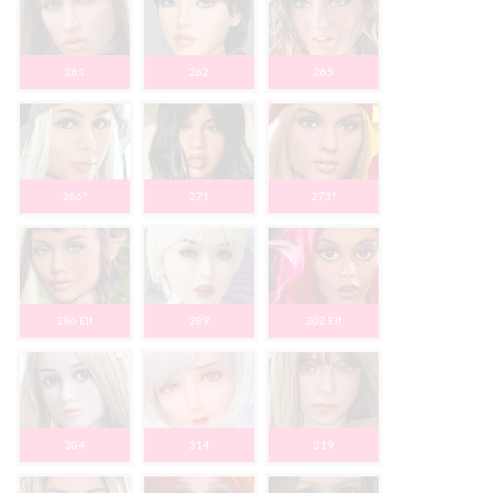
261
262
265
266*
271
273*
286 Elf
289
302 Elf
304
314
319