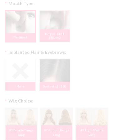
*
Mouth Type:
Tongue | FREE
Textured
PROMO
*
Implanted Hair & Eyebrows:
None
Synthetic | $350
*
Wig Choice:
#1 Blonde Bangs
#2 Auburn Bangs
#3 Light Blonde
Long
Long
Long