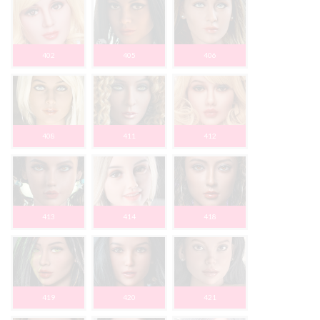
402
405
406
408
411
412
413
414
418
419
420
421