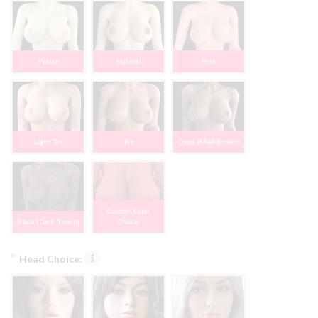
White
Natural
Pink
Light Tan
Tan
Cocoa (Med Brown)
Custom Color
Black (Dark Brown)
Choice
*
Head Choice: