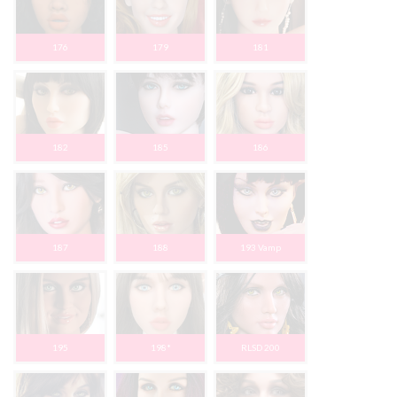
176
179
181
182
185
186
187
188
193 Vamp
195
198*
RLSD 200