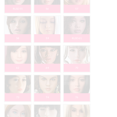
RLSD 55
56
57
58
59
RLSD 61
62
64
70
73
74
76