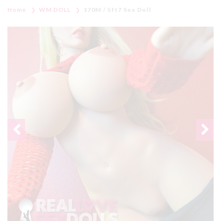
Home
WM DOLL
170M / 5ft7 Sex Doll