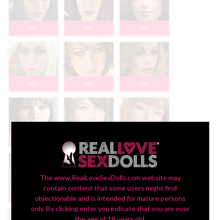
201
203
205
209
210
216
220
221
223
The www.RealLoveSexDolls.com website may
contain content that some users might find
227
230
233
objectionable and is intended for mature persons
only. By clicking enter you indicate that you are over
the age of 18 years old.