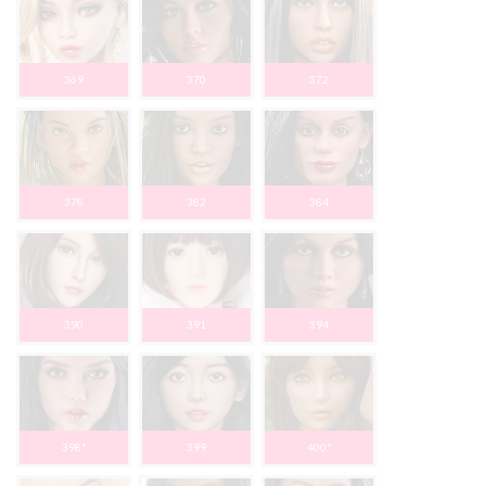
369
370
372
378
382
384
390
391
394
398*
399
400*