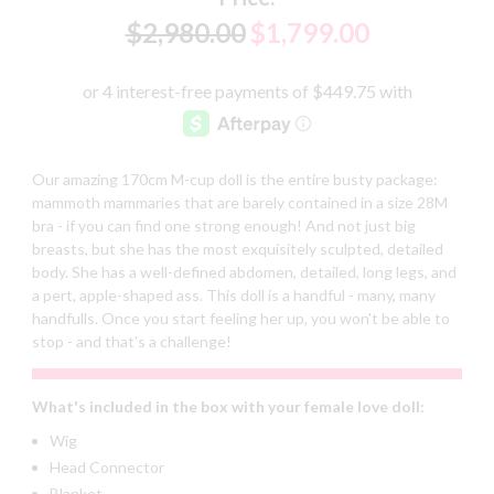
$2,980.00
$1,799.00
Our amazing 170cm M-cup doll is the entire busty package:
mammoth mammaries that are barely contained in a size 28M
bra - if you can find one strong enough! And not just big
breasts, but she has the most exquisitely sculpted, detailed
body. She has a well-defined abdomen, detailed, long legs, and
a pert, apple-shaped ass. This doll is a handful - many, many
handfulls. Once you start feeling her up, you won't be able to
stop - and that's a challenge!
What's included in the box with your female love doll:
Wig
Head Connector
Blanket