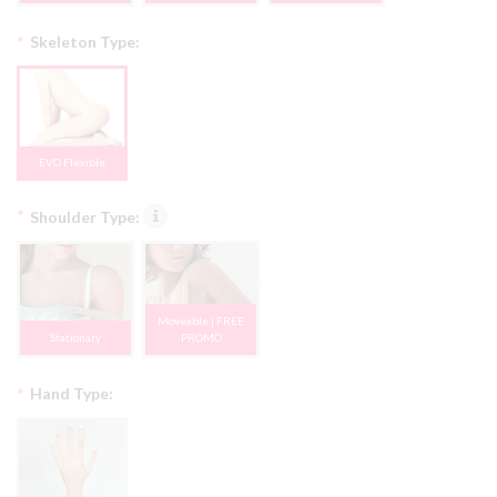
*
Skeleton Type:
EVO Flexible
*
Shoulder Type:
Moveable | FREE
Stationary
PROMO
*
Hand Type: