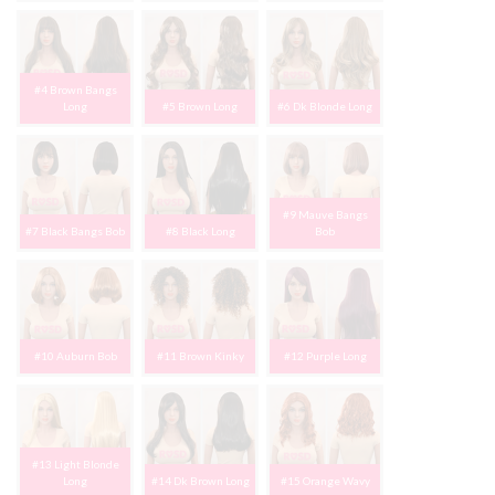
#4 Brown Bangs
Long
#5 Brown Long
#6 Dk Blonde Long
#9 Mauve Bangs
#7 Black Bangs Bob
#8 Black Long
Bob
#10 Auburn Bob
#11 Brown Kinky
#12 Purple Long
#13 Light Blonde
Long
#14 Dk Brown Long
#15 Orange Wavy