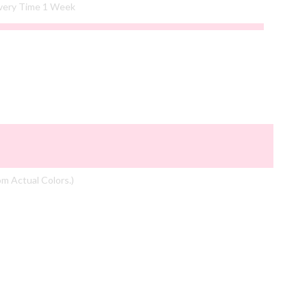
ivery Time 1 Week
om Actual Colors.)