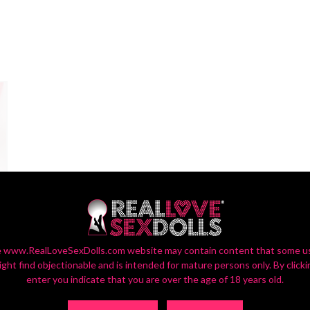
 www.RealLoveSexDolls.com website may contain content that some u
ight find objectionable and is intended for mature persons only. By clicki
enter you indicate that you are over the age of 18 years old.