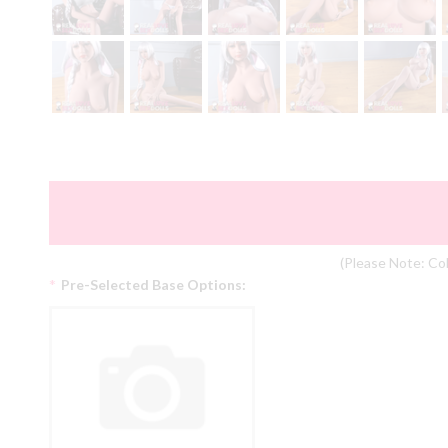
(Please Note: Col
*
Pre-Selected Base Options: