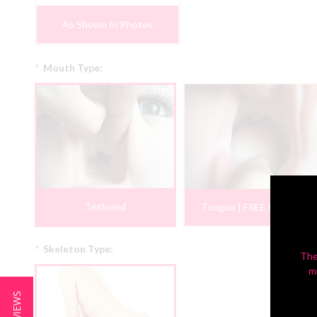
As Shown In Photos
*
Mouth Type:
Textured
Tongue | FREE PROMO
*
Skeleton Type:
The
m