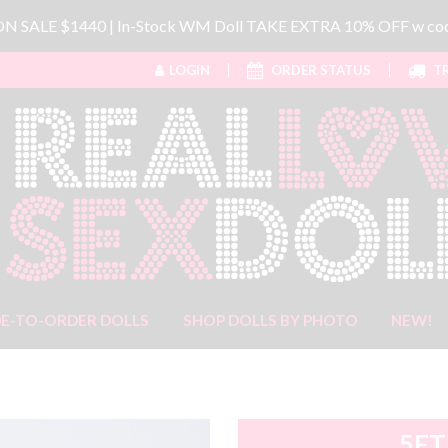
 ON SALE $1440 | In-Stock WM Doll TAKE EXTRA 10% OFF w 
LOGIN
ORDER STATUS
TR
E-TO-ORDER DOLLS
SHOP DOLLS BY PHOTO
NEW!
5FT