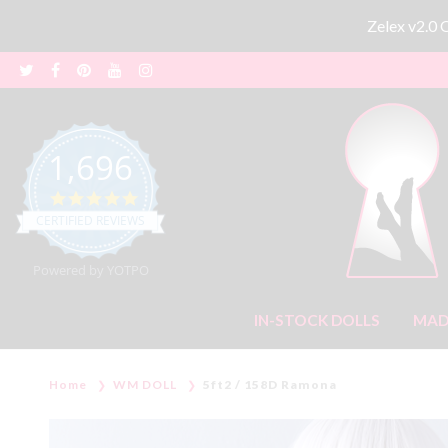
Zelex v2.0
1,696
4.8 star rating
CERTIFIED REVIEWS
Powered by YOTPO
IN-STOCK DOLLS
MAD
Home
WM DOLL
5ft2 / 158D Ramona