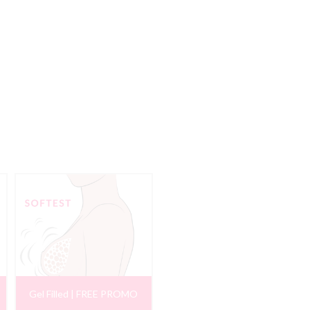
Gel Filled | FREE PROMO