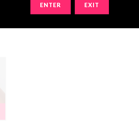
ENTER
EXIT