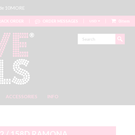
code 10MORE
ACK ORDER
ORDER MESSAGES
USD
0item
Search
ACCESSORIES
INFO
2 / 158D RAMONA