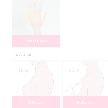
Jointed Hands
*
Breast Fill:
Solid Core
Hollow Core