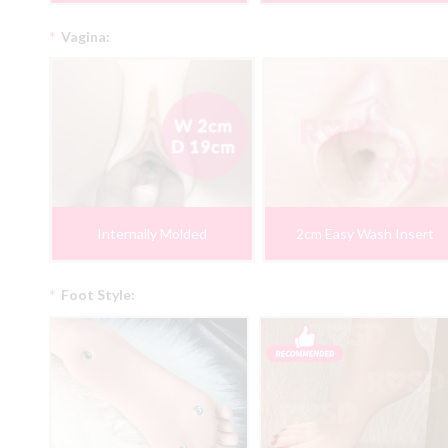
*
Vagina:
Internally Molded
2cm Easy Wash Insert
*
Foot Style: