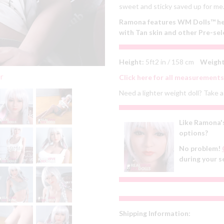
sweet and sticky saved up for me. 
Ramona features WM Dolls™ head
with Tan skin and other Pre-sel
Height:
5ft2 in / 158 cm
Weight
er
Click here for all measurements
Need a lighter weight doll? Take a 
Like Ramona's
options?
No problem!
during your s
Shipping Information: