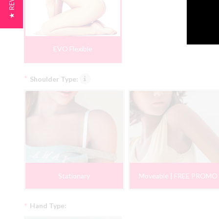
★ REVIEWS
EVO Flexible
*
Shoulder Type:
Stationary
Moveable | FREE PROMO
*
Hand Type: