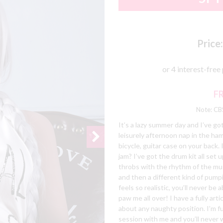
Price:
F
Note: CBS
It’s a lazy summer day and I’ve go
leisurely afternoon nap in the ha
bicycle, guitar case on your back. 
jam? I’ve got the drum kit all set
throbs with the rhythm of the musi
and then a different kind of pump
feels so realistic, you’ll never be 
paw me all over! I have a fully art
about any naughty position. I’m ful
session with me and you’ll never 