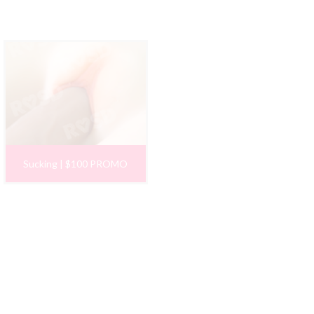
Sucking | $100 PROMO