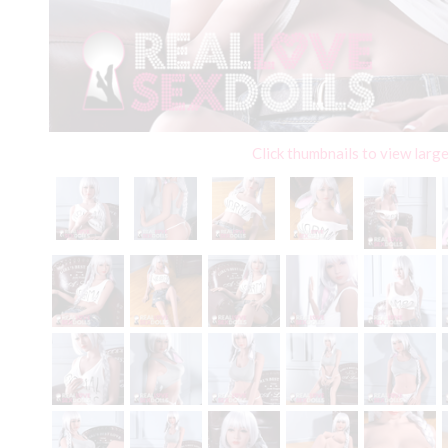
Click thumbnails to view larg