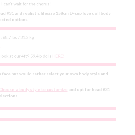
I can’t wait for the chorus!
 #31 and realistic lifesize 158cm D-cup love doll body
ected options.
:
68.7 lbs / 31.2 kg
.
look at our 4ft9 59.4lb dolls
HERE!
 face but would rather select your own body style and
Choose a body style to customize
and opt for head #31
elections.