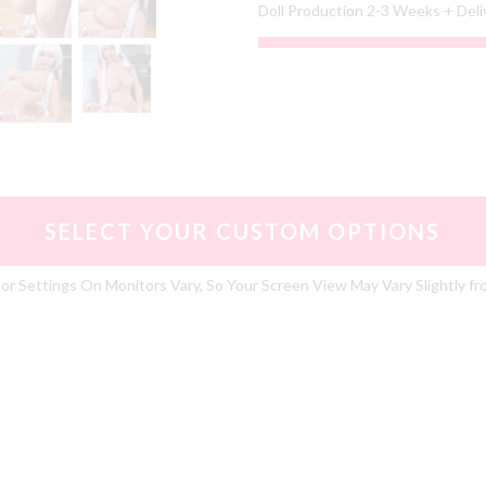
Doll Production 2-3 Weeks + Del
SELECT YOUR CUSTOM OPTIONS
or Settings On Monitors Vary, So Your Screen View May Vary Slightly fr