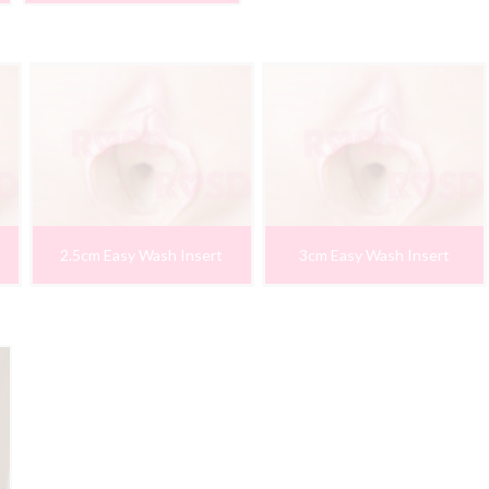
2.5cm Easy Wash Insert
3cm Easy Wash Insert