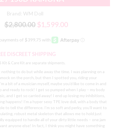
Brand:
WM Doll
$2,800.00
$1,599.00
REE DISCREET SHIPPING
 Kit & Care Kit are separate shipments.
t nothing to do but while away the time. I was planning on a
mmock on the porch, but then I spotted you, riding your
I’m a bit of a musician myself, maybe you’d like to come in and
 up and ready to rock! I get so pumped when I play – my body
c, and I get so carried away! I end up losing my inhibitions,
ing happens! I’m a hyper sexy TPE love doll, with a body that
able to tell the difference. I’m so soft and perky, you’ll want to
iculating, robust metal skeleton that allows me to hold just
ly equipped to handle all of your dirty little needs – one jam
want anyone else! In fact, I think you might have something