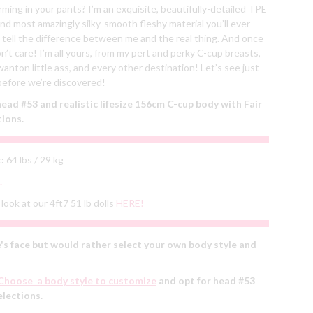
orming in your pants? I’m an exquisite, beautifully-detailed TPE
and most amazingly silky-smooth fleshy material you’ll ever
 tell the difference between me and the real thing. And once
’t care! I’m all yours, from my pert and perky C-cup breasts,
anton little ass, and every other destination! Let’s see just
efore we’re discovered!
ad #53 and realistic lifesize 156cm C-cup body with Fair
tions.
:
64 lbs / 29 kg
.
look at our 4ft7 51 lb dolls
HERE!
's face but would rather select your own body style and
Choose a body style to customize
and opt for head #53
elections.