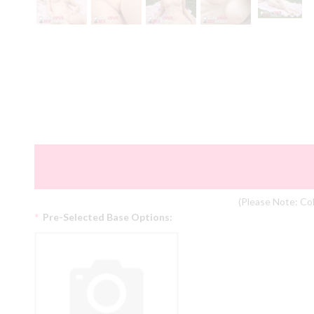
(Please Note: Col
*
Pre-Selected Base Options: