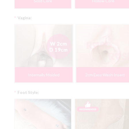
Solid Core
Hollow Core
*
Vagina:
Internally Molded
2cm Easy Wash Insert
*
Foot Style: