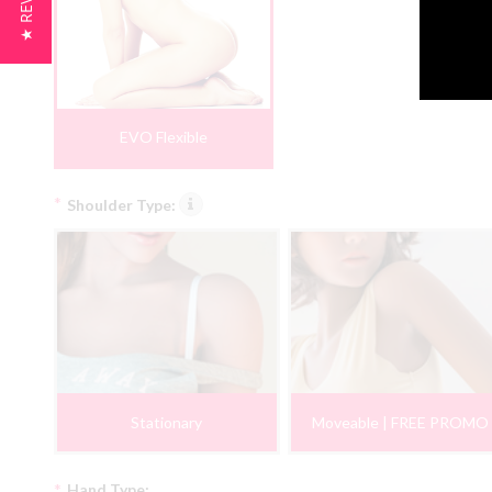
★ REVIEWS
EVO Flexible
*
Shoulder Type:
Stationary
Moveable | FREE PROMO
*
Hand Type: