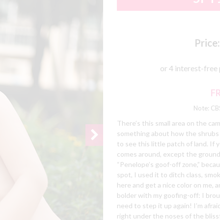
Price:
F
Note: CBS
There’s this small area on the cam
something about how the shrubs and
to see this little patch of land. I
comes around, except the grounds-
“Penelope’s goof-off zone,” becau
spot, I used it to ditch class, smo
here and get a nice color on me, a
bolder with my goofing-off: I brou
need to step it up again! I’m afra
right under the noses of the bliss