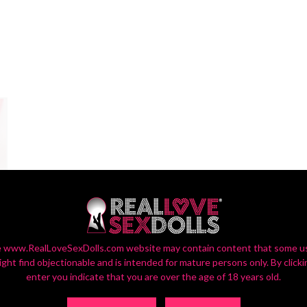
 www.RealLoveSexDolls.com website may contain content that some u
ight find objectionable and is intended for mature persons only. By clicki
enter you indicate that you are over the age of 18 years old.