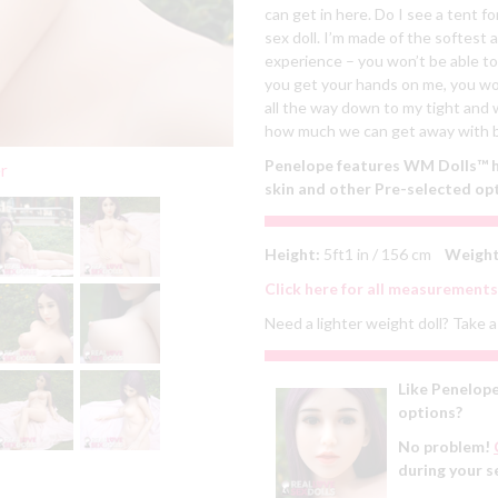
can get in here. Do I see a tent f
sex doll. I’m made of the softest 
experience – you won’t be able to
you get your hands on me, you won
all the way down to my tight and w
how much we can get away with b
Penelope features WM Dolls™ he
er
skin and other Pre-selected op
Height:
5ft1 in / 156 cm
Weight
Click here for all measurements
Need a lighter weight doll? Take a 
Like Penelope
options?
No problem!
during your s