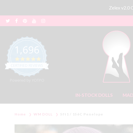
Zelex v2.0
1,696
4.8 star rating
CERTIFIED REVIEWS
Powered by YOTPO
IN-STOCK DOLLS
MAD
Home
WM DOLL
5ft1 / 156C Penelope