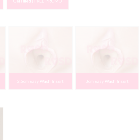
Gel Filled | FREE PROMO
2.5cm Easy Wash Insert
3cm Easy Wash Insert