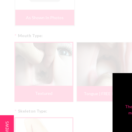
As Shown In Photos
*
Mouth Type:
Textured
Tongue | FREE PROMO
The
*
Skeleton Type:
m