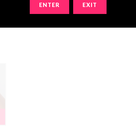
ENTER
EXIT