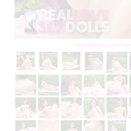
Click thumbnails to view larg