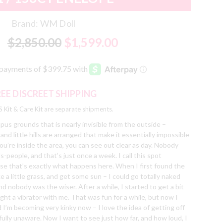
Brand:
WM Doll
$2,850.00
$1,599.00
REE DISCREET SHIPPING
 Kit & Care Kit are separate shipments.
pus grounds that is nearly invisible from the outside –
 little hills are arranged that make it essentially impossible
f you’re inside the area, you can see out clear as day. Nobody
people, and that’s just once a week. I call this spot
se that’s exactly what happens here. When I first found the
ke a little grass, and get some sun – I could go totally naked
nd nobody was the wiser. After a while, I started to get a bit
ght a vibrator with me. That was fun for a while, but now I
id I’m becoming very kinky now – I love the idea of getting off
fully unaware. Now I want to see just how far, and how loud, I