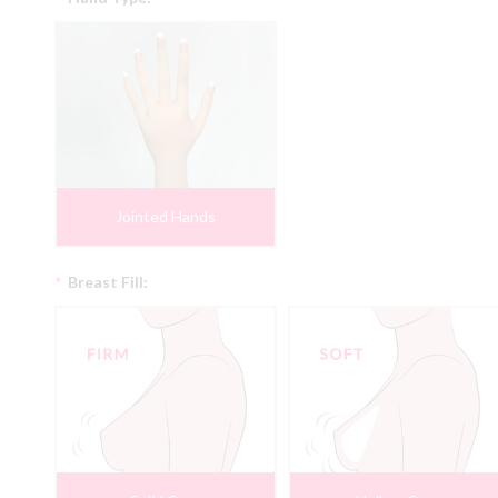
Jointed Hands
*
Breast Fill: