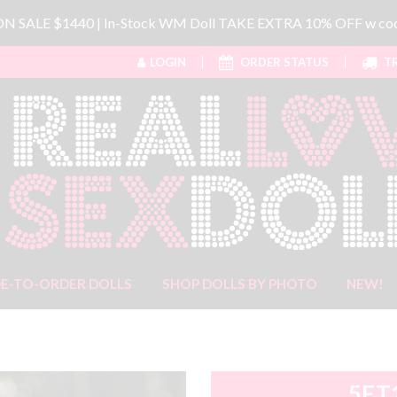
 ON SALE $1440 | In-Stock WM Doll TAKE EXTRA 10% OFF w 
LOGIN
ORDER STATUS
TR
E-TO-ORDER DOLLS
SHOP DOLLS BY PHOTO
NEW!
5FT