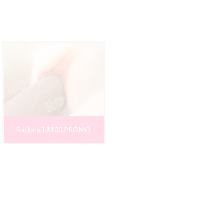
Sucking | $100 PROMO