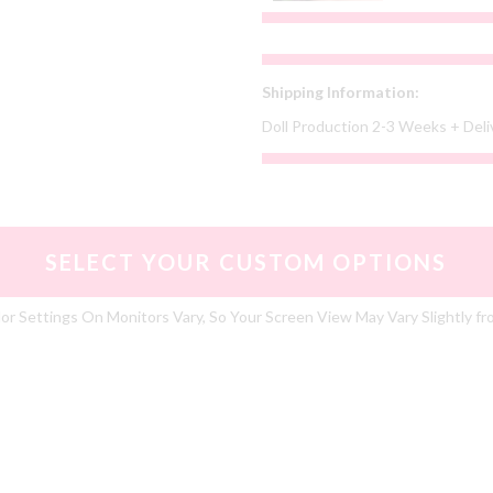
Shipping Information:
Doll Production 2-3 Weeks + Del
SELECT YOUR CUSTOM OPTIONS
or Settings On Monitors Vary, So Your Screen View May Vary Slightly fr