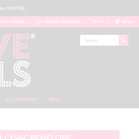
code 10MORE
ACK ORDER
ORDER MESSAGES
USD
0item
Search
ACCESSORIES
INFO
1 / 156C PENELOPE