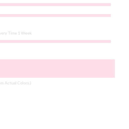
ivery Time 1 Week
om Actual Colors.)