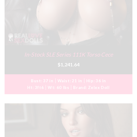
In-Stock SLE Series 111K Torso Cece
$1,241.64
Bust:
37 in
Waist:
21 in
Hip:
36 in
Ht:
3ft6
Wt:
60 lbs
Brand:
Zelex Doll