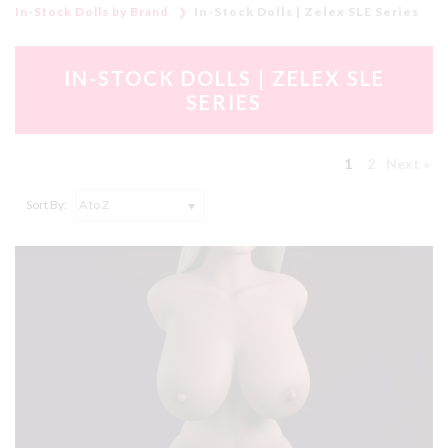
In-Stock Dolls by Brand
In-Stock Dolls | Zelex SLE Series
IN-STOCK DOLLS | ZELEX SLE
SERIES
1
2
Next »
Sort By: