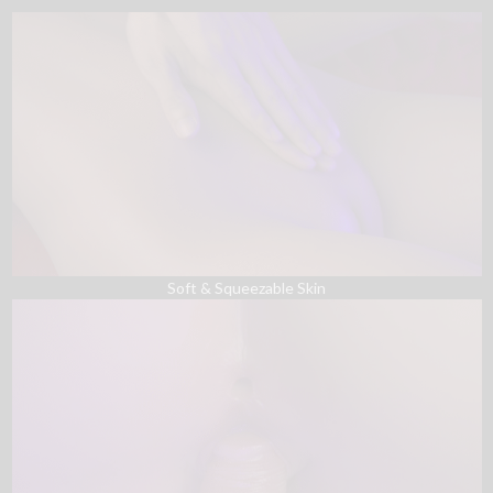
Soft & Squeezable Skin