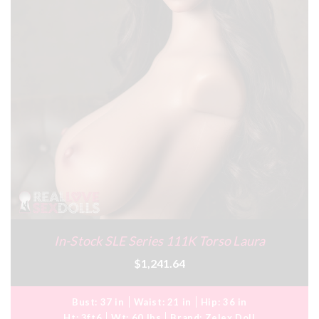
In-Stock SLE Series 111K Torso Laura
$1,241.64
Bust:
37 in
Waist:
21 in
Hip:
36 in
Ht:
3ft6
Wt:
60 lbs
Brand:
Zelex Doll