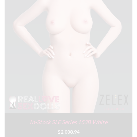
In-Stock SLE Series 153B White
$2,008.94