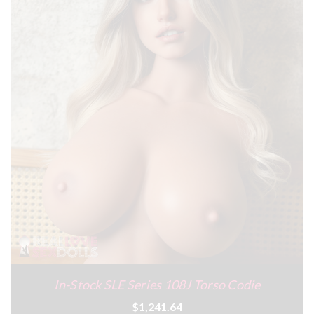
In-Stock SLE Series 108J Torso Codie
$1,241.64