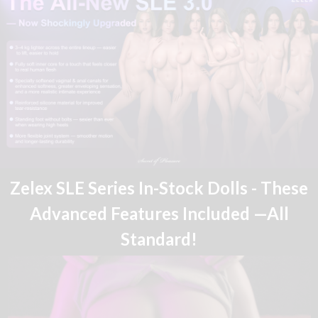
Zelex SLE Series In-Stock Dolls - These
Advanced Features Included —All
Standard!