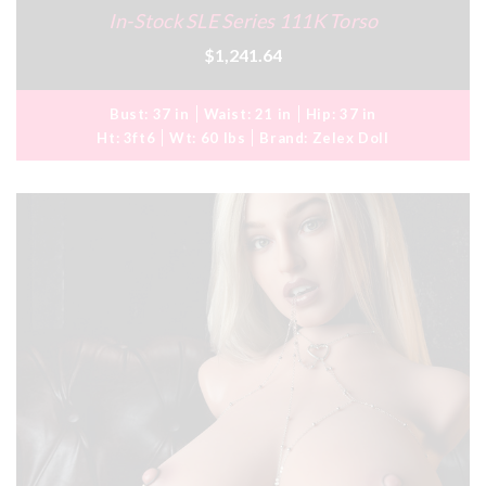
In-Stock SLE Series 111K Torso
$1,241.64
Bust:
37 in
Waist:
21 in
Hip:
37 in
Ht:
3ft6
Wt:
60 lbs
Brand:
Zelex Doll