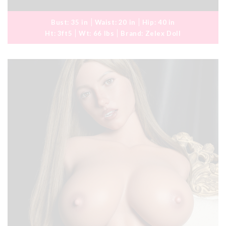
Bust:
35 in
Waist:
20 in
Hip:
40 in
Ht:
3ft5
Wt:
66 lbs
Brand:
Zelex Doll