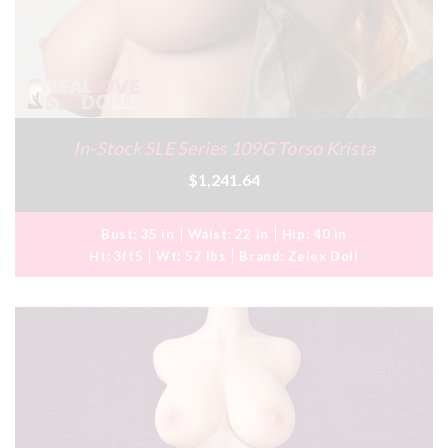
In-Stock SLE Series 109G Torso Krista
$1,241.64
Bust:
35 in
Waist:
22 in
Hip:
40 in
Ht:
3ft5
Wt:
57 lbs
Brand:
Zelex Doll