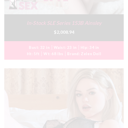
In-Stock SLE Series 153B Ainsley
$2,008.94
Bust:
32 in
Waist:
23 in
Hip:
34 in
Ht:
5ft
Wt:
68 lbs
Brand:
Zelex Doll