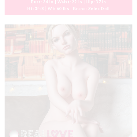
Bust:
34 in
Waist:
22 in
Hip:
37 in
Ht:
3ft8
Wt:
60 lbs
Brand:
Zelex Doll