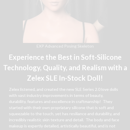
EXP Advanced Posing Skeleton
Experience the Best in Soft-Silicone
Technology, Quality, and Realism with a
Zelex SLE In-Stock Doll!
Zelex listened, and created the new SLE Series 2.0 love dolls
with vast industry improvements in terms of beauty,
durability, features and excellence in craftmanship! They
started with their own propriatary silicone that is soft and
squeezable to the touch, yet has resiliance and durability, and
incredibly realistic skin texture and detail. The body and face
makeup is expertly detailed, artistically beautiful, and is not