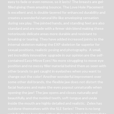
easy to fade or even remove, so it lasts! The breasts are gel-
filled giving them amazing bounce. The Love Hole Placement
is excellent and, is double-layered for enhanced durability and
creates a wonderful natural life-like enveloping sensation
during sex play. The jointed hands, and standing feet are also
standard and are made with a firmer skin blend making these
notoriously delicate areas more durable and resistant to
breaking or tearing. They have added increased joints to the
internal skeleton making the EXP skeleton far superior for
sexual positions, realistic posing and photography. A small,
yet incredibly innovative upgrade in our opinion are the self-
contained Easy-Move Eyes! No more struggling to move eye
position and no messy filler material behind them as seen with
other brands to get caught in eyelashes when you want to
change out the color! Another wonderful improvment over
some other doll brands, the flexible jaw does not distort the
facial features and make the eyes popout unnaturally when
opening the jaw! The jaw opens and closes naturally and
beautifully, and the molded teeth, soft tongue and uvula
inside the mouth are highly detailed and realistic. Zelex has
outdone themselves with the SLE Series! There is no long
wait for these beauties either, they are in-stock for immediate