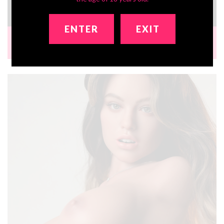
$1,241.64
ENTER
EXIT
Bust:
35 in
Waist:
22 in
Hip:
40 in
Ht:
3ft5
Wt:
57 lbs
Brand:
Zelex Doll