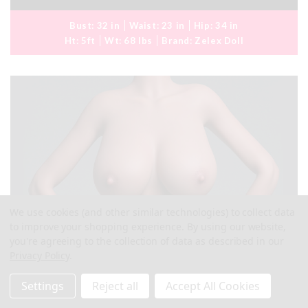
Bust:
32 in
Waist:
23 in
Hip:
34 in
Ht:
5ft
Wt:
68 lbs
Brand:
Zelex Doll
We use cookies (and other similar technologies) to collect data
to improve your shopping experience.
By using our website,
you're agreeing to the collection of data as described in our
Privacy Policy
.
Settings
Reject all
Accept All Cookies