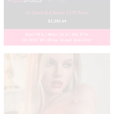
In-Stock SLE Series 117E Torso
$1,241.64
Bust:
34 in
Waist:
22 in
Hip:
37 in
Ht:
3ft8
Wt:
60 lbs
Brand:
Zelex Doll