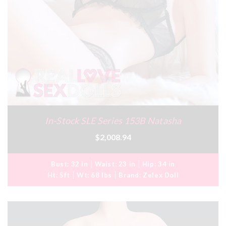
In-Stock SLE Series 153B Natasha
$2,008.94
Bust:
32 in
Waist:
23 in
Hip:
34 in
Ht:
5ft
Wt:
68 lbs
Brand:
Zelex Doll