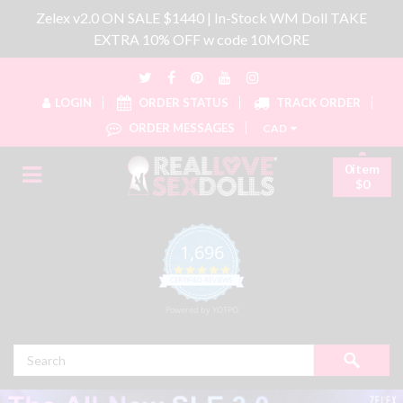
Zelex v2.0 ON SALE $1440 | In-Stock WM Doll TAKE
EXTRA 10% OFF w code 10MORE
LOGIN
ORDER STATUS
TRACK ORDER
ORDER MESSAGES
CAD
0item
$0
1,696
4.8 star rating
CERTIFIED REVIEWS
Powered by YOTPO
Search