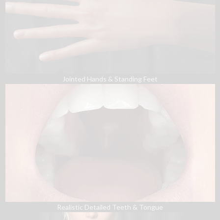
Jointed Hands & Standing Feet
Realistic Detailed Teeth & Tongue