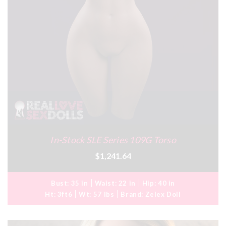
In-Stock SLE Series 109G Torso
$1,241.64
Bust:
35 in
Waist:
22 in
Hip:
40 in
Ht:
3ft6
Wt:
57 lbs
Brand:
Zelex Doll