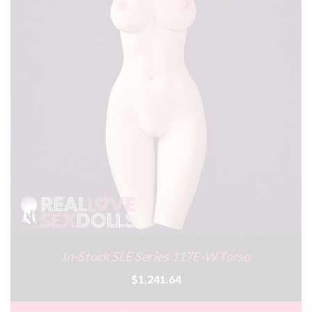
In-Stock SLE Series 117E-W Torso
$1,241.64