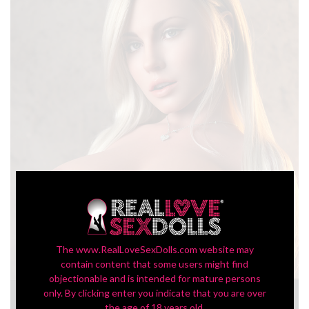
The www.RealLoveSexDolls.com website may
contain content that some users might find
objectionable and is intended for mature persons
only. By clicking enter you indicate that you are over
In-Stock SLE Series 109G Torso Danielle
the age of 18 years old.