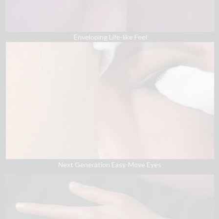
Enveloping Life-like Feel
Next Generation Easy-Move Eyes