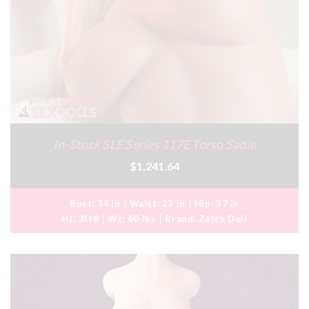
In-Stock SLE Series 117E Torso Sadie
$1,241.64
Bust:
34 in
Waist:
23 in
Hip:
37 in
Ht:
3ft8
Wt:
60 lbs
Brand:
Zelex Doll