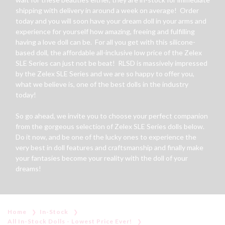
shipping with delivery in around a week on average! Order
today and you will soon have your dream doll in your arms and
experience for yourself how amazing, freeing and fulfilling
having a love doll can be. For all you get with this silicone-
based doll, the affordable all-inclusive low price of the Zelex
SLE Series can just not be beat! RLSD is massively impressed
by the Zelex SLE Series and we are so happy to offer you,
what we believe is, one of the best dolls in the industry
today!
So go ahead, we invite you to choose your perfect companion
from the gorgeous selection of Zelex SLE Series dolls below.
Do it now, and be one of the lucky ones to experience the
very best in doll features and craftsmanship and finally make
your fantasies become your reality with the doll of your
dreams!
Home
In-Stock
All In-Stock Dolls - Lowest Price Ever!