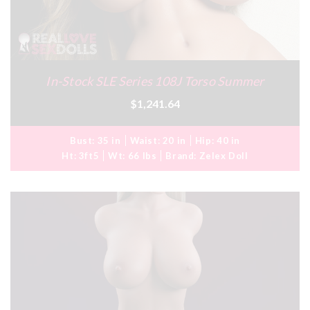
In-Stock SLE Series 108J Torso Summer
$1,241.64
Bust:
35 in
Waist:
20 in
Hip:
40 in
Ht:
3ft5
Wt:
66 lbs
Brand:
Zelex Doll