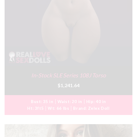
In-Stock SLE Series 108J Torso
$1,241.64
Bust:
35 in
Waist:
20 in
Hip:
40 in
Ht:
3ft5
Wt:
66 lbs
Brand:
Zelex Doll