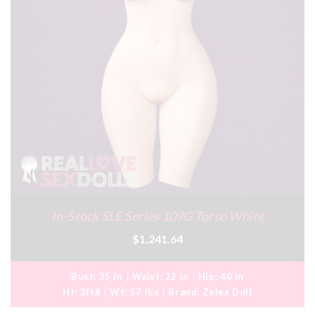
In-Stock SLE Series 109G Torso White
$1,241.64
Bust:
35 in
Waist:
22 in
Hip:
40 in
Ht:
3ft6
Wt:
57 lbs
Brand:
Zelex Doll