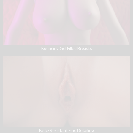
Bouncing Gel Filled Breasts
Fade-Resistant Fine Detailing